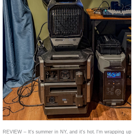
REVIEW – It’s summer in NY, and it’s hot. I’m wrapping up