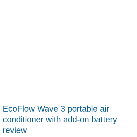
power
on
the
go
EcoFlow Wave 3 portable air
conditioner with add-on battery
review