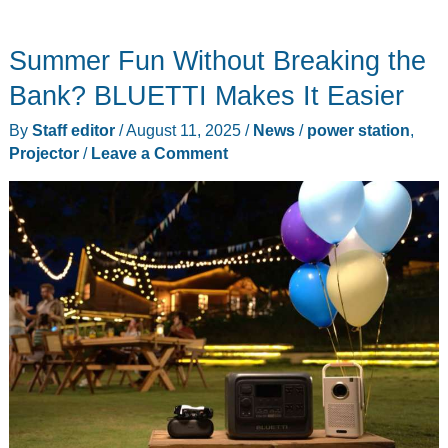
Power
2000
Summer Fun Without Breaking the
power
station
Bank? BLUETTI Makes It Easier
review
By
Staff editor
/
August 11, 2025
/
News
/
power station
,
–
Projector
/
Leave a Comment
My
first
power
station
is
a
keeper!