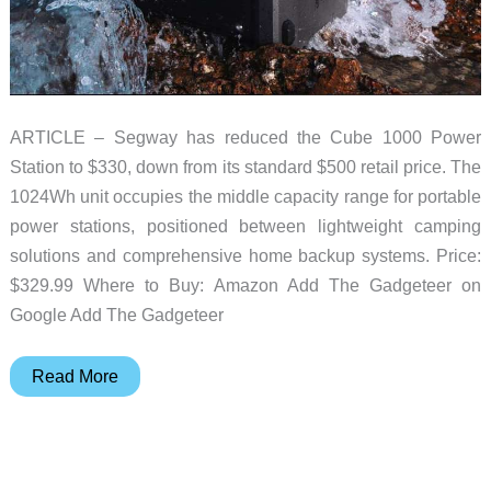
ARTICLE – Segway has reduced the Cube 1000 Power
Station to $330, down from its standard $500 retail price. The
1024Wh unit occupies the middle capacity range for portable
power stations, positioned between lightweight camping
solutions and comprehensive home backup systems. Price:
$329.99 Where to Buy: Amazon Add The Gadgeteer on
Google Add The Gadgeteer
This
Read More
Segway
Power
Station