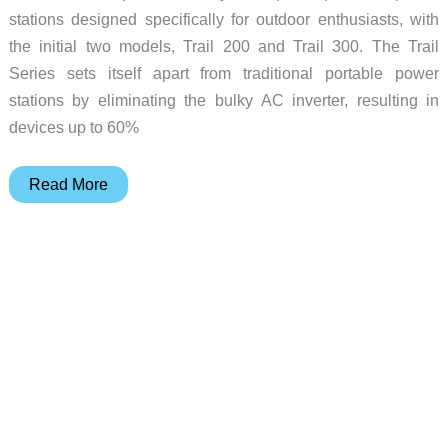
stations designed specifically for outdoor enthusiasts, with
the initial two models, Trail 200 and Trail 300. The Trail
Series sets itself apart from traditional portable power
stations by eliminating the bulky AC inverter, resulting in
devices up to 60%
EcoFlow
Read More
Trail
Series
power
stations
–
a
better
way
to