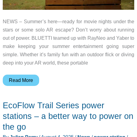
NEWS – Summer’s here—ready for movie nights under the
stars or some solo AR escape? Don’t worry about running
out of power. BLUETTI teamed up with RayNeo and Yaber to
make keeping your summer entertainment going super
simple. Whether it’s family fun with an outdoor flick or diving
deep into your AR world, these portable
Summer
Read More
Fun
Without
EcoFlow Trail Series power
Breaking
the
stations – a better way to power on
Bank?
the go
BLUETTI