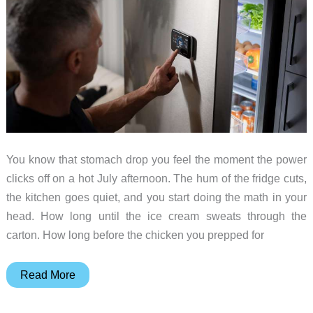
You know that stomach drop you feel the moment the power
clicks off on a hot July afternoon. The hum of the fridge cuts,
the kitchen goes quiet, and you start doing the math in your
head. How long until the ice cream sweats through the
carton. How long before the chicken you prepped for
BLUETTI
Read More
FridgePower
Keeps