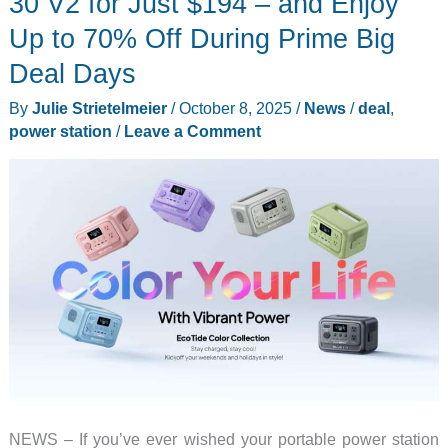
30 V2 for Just $194 – and Enjoy
Ultra
Up to 70% Off During Prime Big
X
Deal Days
Series,
there
By
Julie Strietelmeier
/
October 8, 2025
/
News
/
deal
,
is
power station
/
Leave a Comment
never
a
reason
to
be
in
the
dark
NEWS – If you’ve ever wished your portable power station