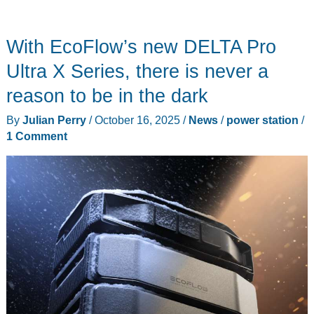
With EcoFlow’s new DELTA Pro
Ultra X Series, there is never a
reason to be in the dark
By
Julian Perry
/
October 16, 2025
/
News
/
power station
/
1 Comment