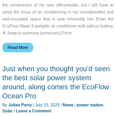
the construction of my new office/studio, but I still have to
solve the issue of air conditioning in my soundproofed and
well-insulated space that is now inherently hot. Enter the
EcoFlow Wave 3 portable air conditioner with add-on battery.
⬇︎ Jump to summary (pros/cons) Price:
EcoFlow
Read More
Wave
3
Just when you thought you’d seen
portable
air
the best solar power system
conditioner
around, along comes the EcoFlow
with
Ocean Pro
add-
on
By
Julian Perry
/
July 15, 2025
/
News
/
power station
,
battery
Solar
/
Leave a Comment