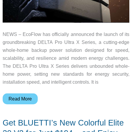
NEWS – EcoFlow has officially announced the launch of its
groundbreaking DELTA Pro Ultra X Series, a cutting-edge
whole-home backup power solution designed for speed,
scalability, and resilience amid modern energy challenges.
The DELTA Pro Ultra X Series delivers unbounded whole-
home power, setting new standards for energy security,
installation speed, and intelligent controls. It is
With
Read More
EcoFlow’s
new
Get BLUETTI’s New Colorful Elite
DELTA
Pro