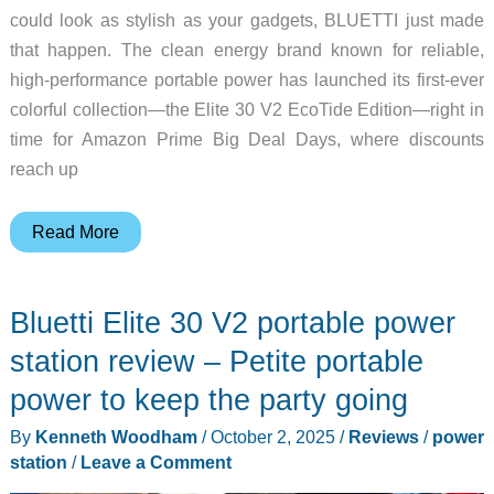
could look as stylish as your gadgets, BLUETTI just made
that happen. The clean energy brand known for reliable,
high-performance portable power has launched its first-ever
colorful collection—the Elite 30 V2 EcoTide Edition—right in
time for Amazon Prime Big Deal Days, where discounts
reach up
Get
Read More
BLUETTI’s
New
Bluetti Elite 30 V2 portable power
Colorful
Elite
station review – Petite portable
30
power to keep the party going
V2
By
Kenneth Woodham
/
October 2, 2025
/
Reviews
/
power
for
station
/
Leave a Comment
Just