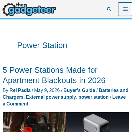
Skip
Search
to
content
Power Station
5 Power Stations Made for
Apartment Blackouts in 2026
By
Rei Padla
/
May 9, 2026
/
Buyer's Guide
/
Batteries and
Chargers
,
External power supply
,
power station
/
Leave
a Comment