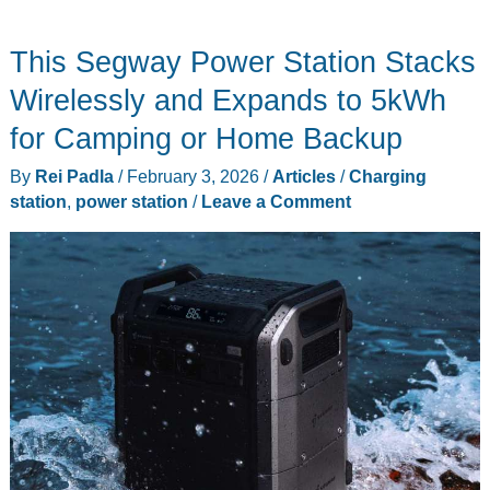
Backup
Power
This Segway Power Station Stacks
Bundle
That
Wirelessly and Expands to 5kWh
Beats
for Camping or Home Backup
Single-
By
Rei Padla
/
February 3, 2026
/
Articles
/
Charging
Unit
station
,
power station
/
Leave a Comment
Pricing