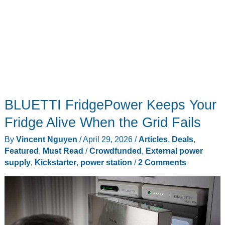
BLUETTI FridgePower Keeps Your
Fridge Alive When the Grid Fails
By
Vincent Nguyen
/
April 29, 2026
/
Articles
,
Deals
,
Featured
,
Must Read
/
Crowdfunded
,
External power
supply
,
Kickstarter
,
power station
/
2 Comments