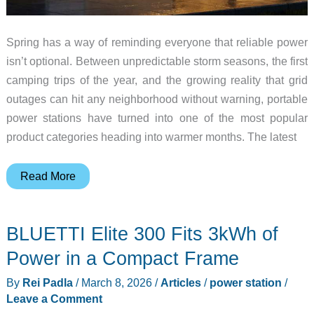
Spring has a way of reminding everyone that reliable power
isn’t optional. Between unpredictable storm seasons, the first
camping trips of the year, and the growing reality that grid
outages can hit any neighborhood without warning, portable
power stations have turned into one of the most popular
product categories heading into warmer months. The latest
6
Read More
Bestselling
Portable
BLUETTI Elite 300 Fits 3kWh of
Power
Stations
Power in a Compact Frame
for
By
Rei Padla
/
March 8, 2026
/
Articles
/
power station
/
Spring
Leave a Comment