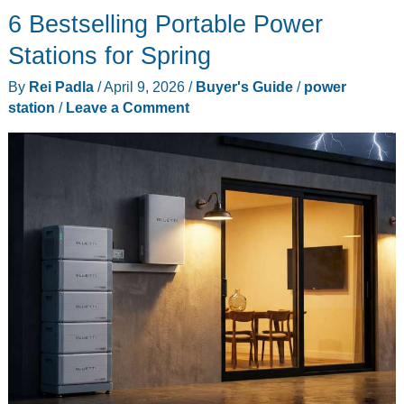
6 Bestselling Portable Power
Your
Fridge
Stations for Spring
Alive
By
Rei Padla
/
April 9, 2026
/
Buyer's Guide
/
power
When
station
/
Leave a Comment
the
Grid
Fails