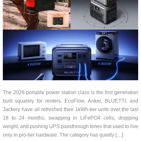
The 2026 portable power station class is the first generation
built squarely for renters. EcoFlow, Anker, BLUETTI, and
Jackery have all refreshed their 1kWh-tier units over the last
18 to 24 months, swapping in LiFePO4 cells, dropping
weight, and pushing UPS passthrough times that used to live
only in pro-tier hardware. The category has quietly […]