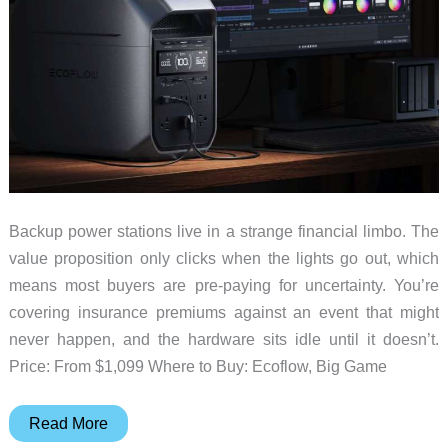
Use
Backup power stations live in a strange financial limbo. The
value proposition only clicks when the lights go out, which
means most buyers are pre-paying for uncertainty. You’re
covering insurance premiums against an event that might
never happen, and the hardware sits idle until it doesn’t.
Price: From $1,099 Where to Buy: Ecoflow, Big Game
The
Read More