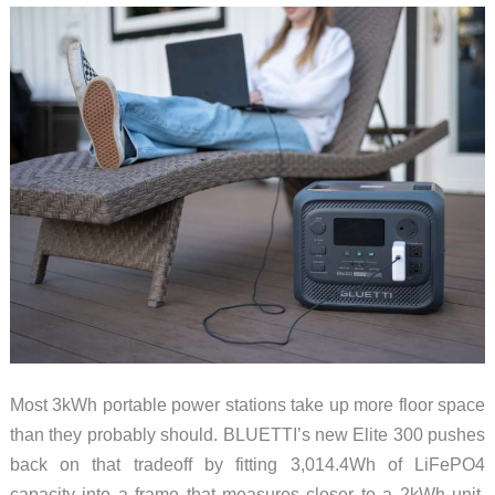
Most 3kWh portable power stations take up more floor space
than they probably should. BLUETTI’s new Elite 300 pushes
back on that tradeoff by fitting 3,014.4Wh of LiFePO4
capacity into a frame that measures closer to a 2kWh unit.