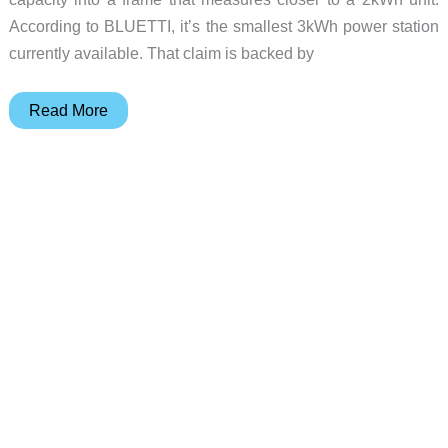
According to BLUETTI, it’s the smallest 3kWh power station
currently available. That claim is backed by
BLUETTI
Read More
Elite
300
Fits
3kWh
of
Power
in
a
Compact
Frame