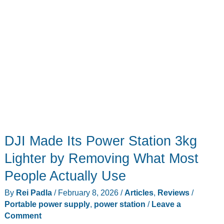
DJI Made Its Power Station 3kg
Lighter by Removing What Most
People Actually Use
By
Rei Padla
/
February 8, 2026
/
Articles
,
Reviews
/
Portable power supply
,
power station
/
Leave a
Comment