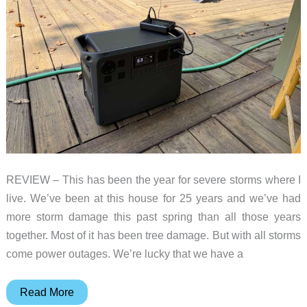
REVIEW – This has been the year for severe storms where I
live. We’ve been at this house for 25 years and we’ve had
more storm damage this past spring than all those years
together. Most of it has been tree damage. But with all storms
come power outages. We’re lucky that we have a
DJI
Read More