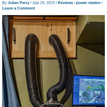
By
Julian Perry
/
July 29, 2025
/
Reviews
/
power station
/
Leave a Comment