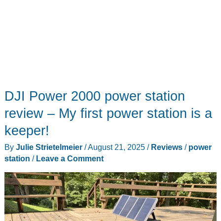
going
DJI Power 2000 power station
review – My first power station is a
keeper!
By
Julie Strietelmeier
/
August 21, 2025
/
Reviews
/
power
station
/
Leave a Comment