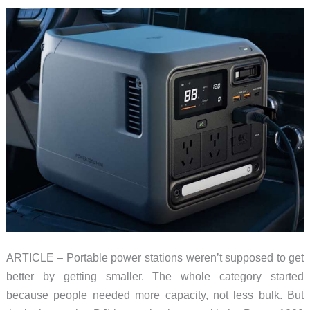
ARTICLE – Portable power stations weren’t supposed to get
better by getting smaller. The whole category started
because people needed more capacity, not less bulk. But