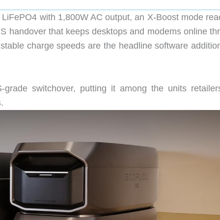
 LiFePO4 with 1,800W AC output, an X-Boost mode rea
EPS handover that keeps desktops and modems online th
ustable charge speeds are the headline software addition
grade switchover, putting it among the units retailer
.