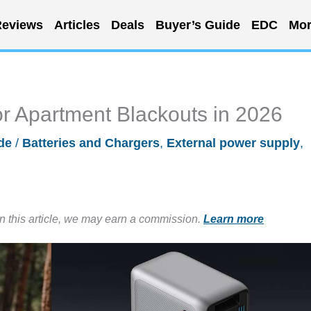
eviews
Articles
Deals
Buyer’s Guide
EDC
Mor
r Apartment Blackouts in 2026
de
/
Batteries and Chargers
,
External power supply
,
in this article, we may earn a commission.
Learn more