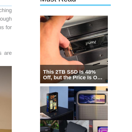
ching
rough
s for
s are
This 2TB SSD Is 48%
Off, but the Price Is Only
Half the Story