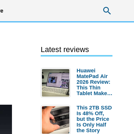
Searc
e
Latest reviews
Huawei
MatePad Air
2026 Review:
This Thin
Tablet Makes
a Strong
Laptop
This 2TB SSD
Replacement
Is 48% Off,
Case
but the Price
Is Only Half
the Story