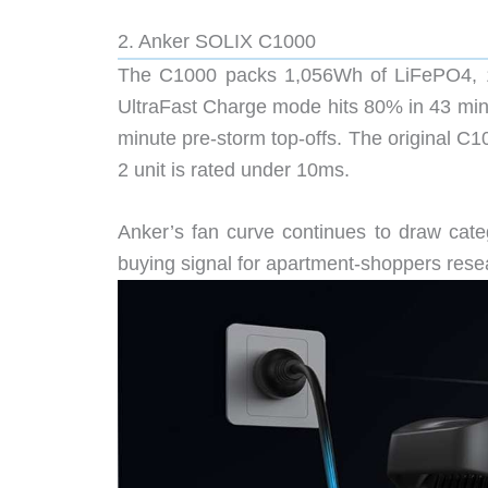
2. Anker SOLIX C1000
The C1000 packs 1,056Wh of LiFePO4, 1
UltraFast Charge mode hits 80% in 43 minut
minute pre-storm top-offs. The original C
2 unit is rated under 10ms.
Anker’s fan curve continues to draw cate
buying signal for apartment-shoppers rese