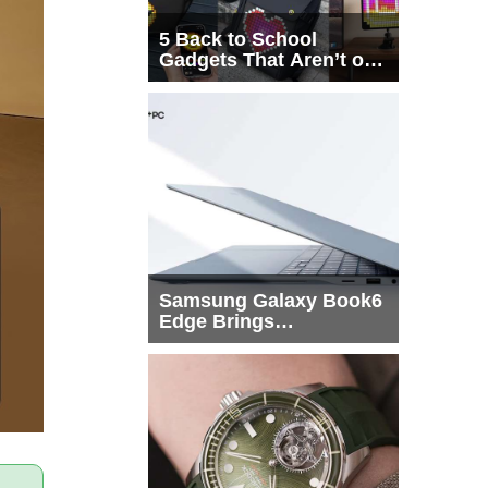
5 Back to School
Gadgets That Aren’t on
Every List
Samsung Galaxy Book6
Edge Brings
Snapdragon X2 Elite to
More Buyers