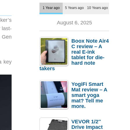
1 Year ago
5 Years ago
10 Years ago
ker’s
August 6, 2025
last-
e Gen
Boox Note Air4
C review – A
real E-ink
tablet for die-
a key
hard note
takers
YogiFi Smart
Mat review – A
smart yoga
mat? Tell me
more.
VEVOR 1/2″
Drive Impact