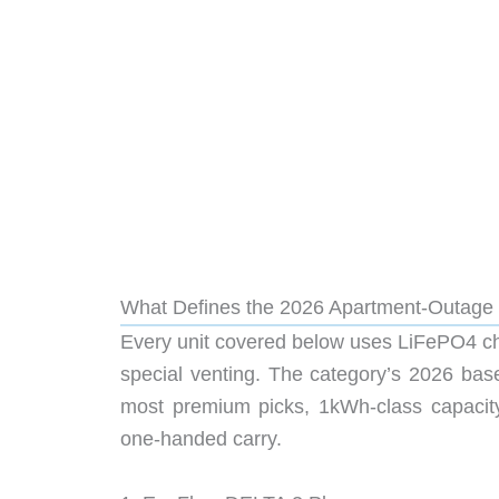
What Defines the 2026 Apartment-Outage
Every unit covered below uses LiFePO4 chem
special venting. The category’s 2026 bas
most premium picks, 1kWh-class capacity
one-handed carry.