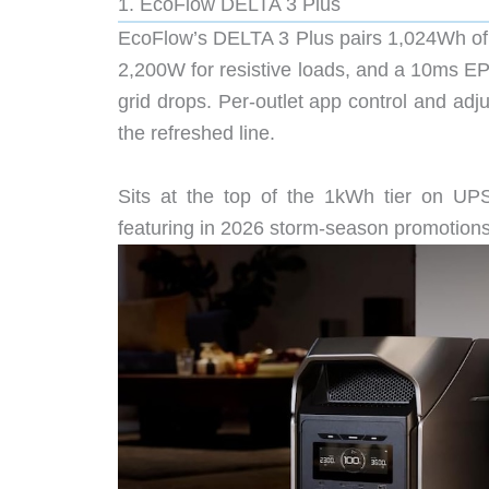
1. EcoFlow DELTA 3 Plus
EcoFlow’s DELTA 3 Plus pairs 1,024Wh of
2,200W for resistive loads, and a 10ms 
grid drops. Per-outlet app control and adj
the refreshed line.
Sits at the top of the 1kWh tier on UPS-
featuring in 2026 storm-season promotions