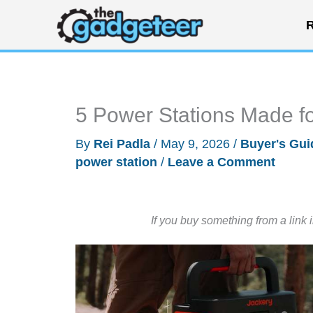
Skip
R
to
content
5 Power Stations Made fo
By
Rei Padla
/
May 9, 2026
/
Buyer's Gui
power station
/
Leave a Comment
If you buy something from a link 