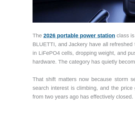
The
2026 portable power station
class is
BLUETTI, and Jackery have all refreshed t
in LiFePO4 cells, dropping weight, and pus
hardware. The category has quietly becom
That shift matters now because storm se
search interest is climbing, and the pr
from two years ago has effectively closed.