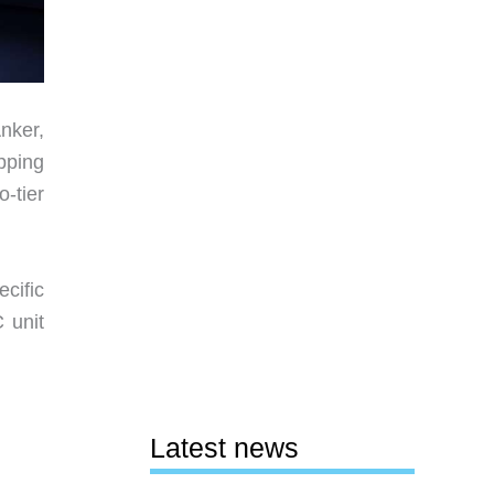
Anker,
pping
-tier
cific
 unit
Latest news