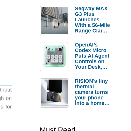
Segway MAX
G3 Plus
Launches
With a 56-Mile
Range Claim
and $350 Pre-
Order
OpenAI’s
Savings
Codex Micro
Puts AI Agent
Controls on
Your Desk,
But Who
Actually
RISION’s tiny
Needs It?
thermal
ithout
camera turns
your phone
gh on
into a home
s for
troubleshooti
ng tool
Must Read