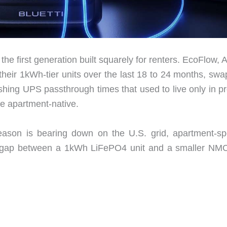
 the first generation built squarely for renters. EcoFlow, 
heir 1kWh-tier units over the last 18 to 24 months, swa
hing UPS passthrough times that used to live only in pro
e apartment-native.
ason is bearing down on the U.S. grid, apartment-spe
ice gap between a 1kWh LiFePO4 unit and a smaller NMC