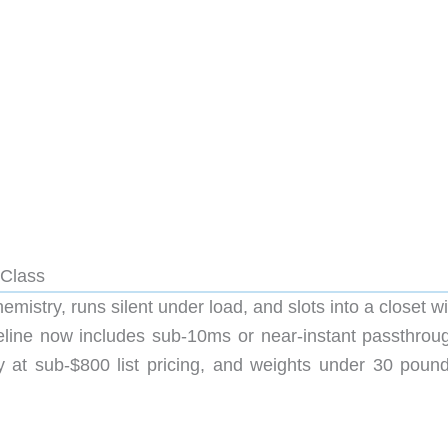
 Class
istry, runs silent under load, and slots into a closet w
eline now includes sub-10ms or near-instant passthrou
 at sub-$800 list pricing, and weights under 30 pound