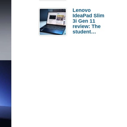
Lenovo
IdeaPad Slim
3i Gen 11
review: The
student
laptop I’d
actually buy