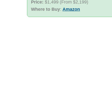
Price:
$1,499 (From $2,199)
Where to Buy
:
Amazon