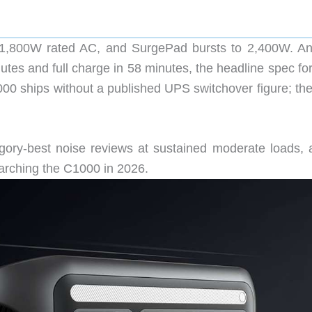
,800W rated AC, and SurgePad bursts to 2,400W. An
es and full charge in 58 minutes, the headline spec for 
1000 ships without a published UPS switchover figure; th
gory-best noise reviews at sustained moderate loads, 
arching the C1000 in 2026.