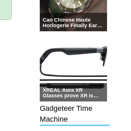
Can Chinese Haute
Horlogerie Finally Earn
a Seat Beside
Switzerland?
XREAL Aura XR
Glasses prove XR is
getting practical, but
$1,500 is still too much
Gadgeteer Time
for most people
Machine