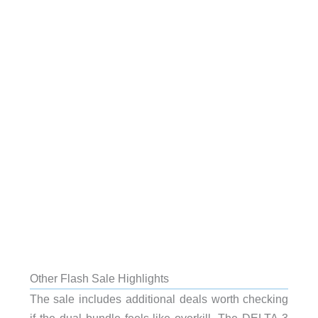
Other Flash Sale Highlights
The sale includes additional deals worth checking
if the dual bundle feels like overkill. The DELTA 3