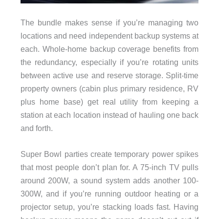
The bundle makes sense if you’re managing two
locations and need independent backup systems at
each. Whole-home backup coverage benefits from
the redundancy, especially if you’re rotating units
between active use and reserve storage. Split-time
property owners (cabin plus primary residence, RV
plus home base) get real utility from keeping a
station at each location instead of hauling one back
and forth.
Super Bowl parties create temporary power spikes
that most people don’t plan for. A 75-inch TV pulls
around 200W, a sound system adds another 100-
300W, and if you’re running outdoor heating or a
projector setup, you’re stacking loads fast. Having