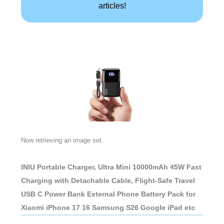
articles!
Now retrieving an image set.
INIU Portable Charger, Ultra Mini 10000mAh 45W Fast
Charging with Detachable Cable, Flight-Safe Travel
USB C Power Bank External Phone Battery Pack for
Xiaomi iPhone 17 16 Samsung S26 Google iPad etc