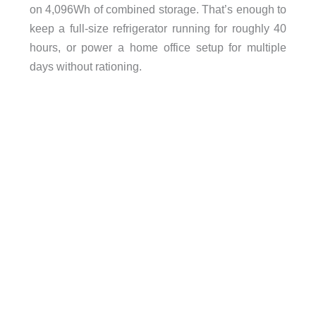
on 4,096Wh of combined storage. That’s enough to
keep a full-size refrigerator running for roughly 40
hours, or power a home office setup for multiple
days without rationing.