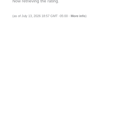
Now retrieving the rating.
(as of July 13, 2026 18:57 GMT -05:00 -
More info
)