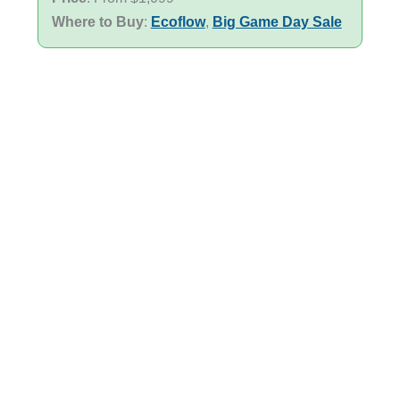
Where to Buy
:
Ecoflow
,
Big Game Day Sale