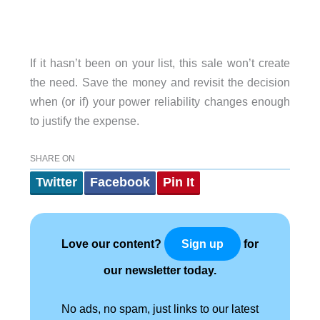
If it hasn’t been on your list, this sale won’t create
the need. Save the money and revisit the decision
when (or if) your power reliability changes enough
to justify the expense.
SHARE ON
Twitter
Facebook
Pin It
Love our content?
for
Sign up
our newsletter today.
No ads, no spam, just links to our latest