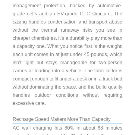
management protection, backed by automotive-
grade cells and an EV-grade CTC structure. The
casing handles condensation and transport abuse
without the thermal runaway risks you see in
cheaper chemistries. It’s a durability play more than
a capacity one. What you notice first is the weight:
each unit comes in at just under 45 pounds, which
isn’t light but stays manageable for two-person
carries or loading into a vehicle. The form factor is
compact enough to fit under a desk or in a truck bed
without dominating the space, and the build quality
handles outdoor conditions without requiring
excessive care.
Recharge Speed Matters More Than Capacity
AC wall charging hits 80% in about 68 minutes