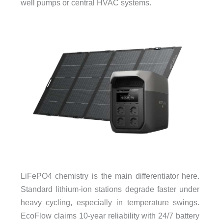
well pumps or central HVAC systems.
LiFePO4 chemistry is the main differentiator here.
Standard lithium-ion stations degrade faster under
heavy cycling, especially in temperature swings.
EcoFlow claims 10-year reliability with 24/7 battery