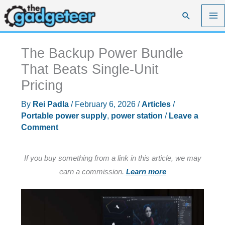
Skip
Search
to
content
The Backup Power Bundle
That Beats Single-Unit
Pricing
By
Rei Padla
/
February 6, 2026
/
Articles
/
Portable power supply
,
power station
/
Leave a
Comment
If you buy something from a link in this article, we may
earn a commission.
Learn more