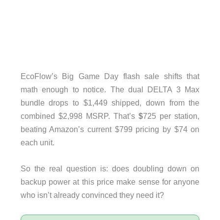
EcoFlow’s Big Game Day flash sale shifts that
math enough to notice. The dual DELTA 3 Max
bundle drops to $1,449 shipped, down from the
combined $2,998 MSRP. That’s
$
725 per station,
beating Amazon’s current $799 pricing by $74 on
each unit.
So the real question is: does doubling down on
backup power at this price make sense for anyone
who isn’t already convinced they need it?