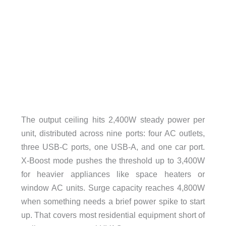
The output ceiling hits 2,400W steady power per
unit, distributed across nine ports: four AC outlets,
three USB-C ports, one USB-A, and one car port.
X-Boost mode pushes the threshold up to 3,400W
for heavier appliances like space heaters or
window AC units. Surge capacity reaches 4,800W
when something needs a brief power spike to start
up. That covers most residential equipment short of