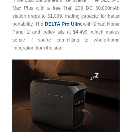
Max Plus with a free Trail 200 DC 60,000mAh
station drops to $1,099, trading capacity for better
portability. The
DELTA Pro Ultra
with Smart Home
Panel 2 and trolley sits at $4,499, which makes
sense if you’re committing to whole-home
integration from the start.