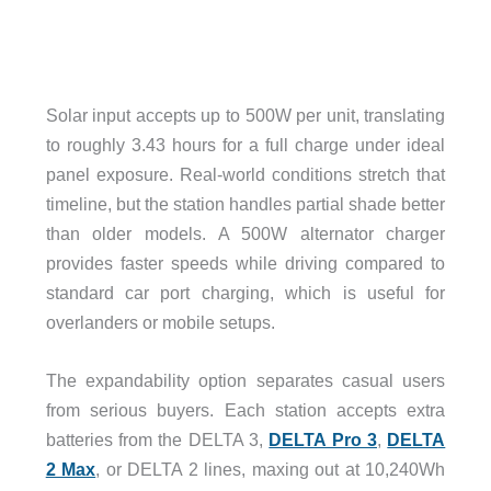
Solar input accepts up to 500W per unit, translating
to roughly 3.43 hours for a full charge under ideal
panel exposure. Real-world conditions stretch that
timeline, but the station handles partial shade better
than older models. A 500W alternator charger
provides faster speeds while driving compared to
standard car port charging, which is useful for
overlanders or mobile setups.
The expandability option separates casual users
from serious buyers. Each station accepts extra
batteries from the DELTA 3,
DELTA Pro 3
,
DELTA
2 Max
, or DELTA 2 lines, maxing out at 10,240Wh