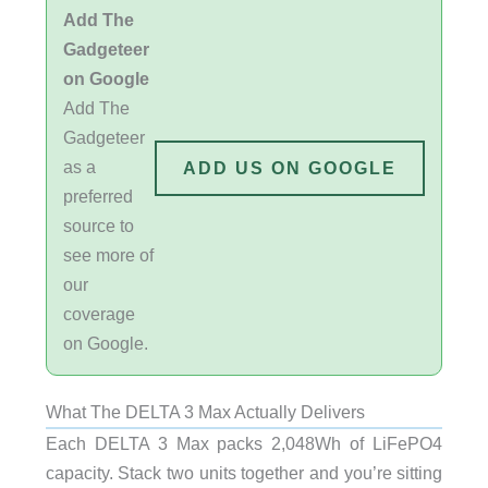
Add The
Gadgeteer
on Google
Add The
Gadgeteer
as a
ADD US ON GOOGLE
preferred
source to
see more of
our
coverage
on Google.
What The DELTA 3 Max Actually Delivers
Each DELTA 3 Max packs 2,048Wh of LiFePO4
capacity. Stack two units together and you’re sitting