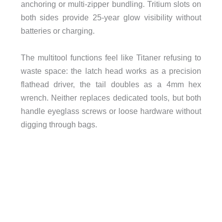
anchoring or multi-zipper bundling. Tritium slots on
both sides provide 25-year glow visibility without
batteries or charging.
The multitool functions feel like Titaner refusing to
waste space: the latch head works as a precision
flathead driver, the tail doubles as a 4mm hex
wrench. Neither replaces dedicated tools, but both
handle eyeglass screws or loose hardware without
digging through bags.