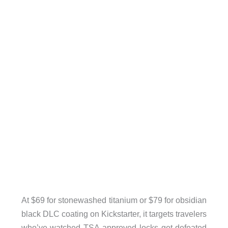
At $69 for stonewashed titanium or $79 for obsidian
black DLC coating on Kickstarter, it targets travelers
who’ve watched TSA-approved locks get defeated