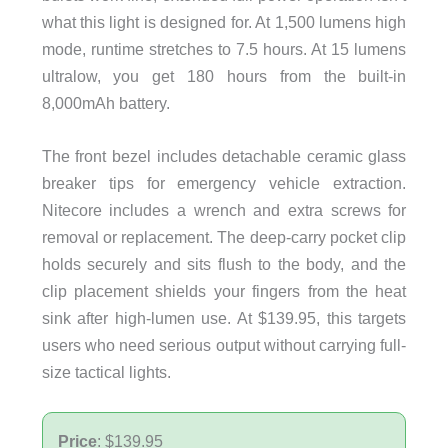
what this light is designed for. At 1,500 lumens high
mode, runtime stretches to 7.5 hours. At 15 lumens
ultralow, you get 180 hours from the built-in
8,000mAh battery.
The front bezel includes detachable ceramic glass
breaker tips for emergency vehicle extraction.
Nitecore includes a wrench and extra screws for
removal or replacement. The deep-carry pocket clip
holds securely and sits flush to the body, and the
clip placement shields your fingers from the heat
sink after high-lumen use. At $139.95, this targets
users who need serious output without carrying full-
size tactical lights.
Price
: $139.95