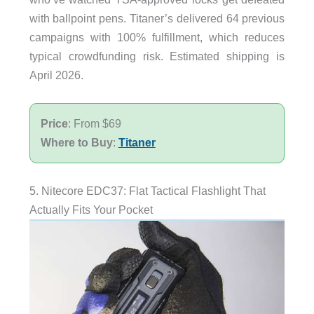
with ballpoint pens. Titaner’s delivered 64 previous
campaigns with 100% fulfillment, which reduces
typical crowdfunding risk. Estimated shipping is
April 2026.
Price
: From $69
Where to Buy
:
Titaner
5. Nitecore EDC37: Flat Tactical Flashlight That
Actually Fits Your Pocket