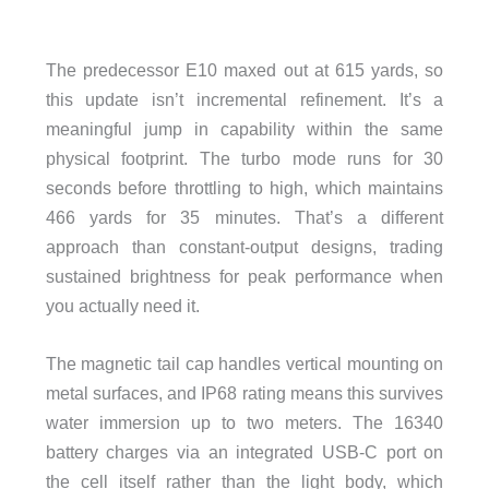
The predecessor E10 maxed out at 615 yards, so
this update isn’t incremental refinement. It’s a
meaningful jump in capability within the same
physical footprint. The turbo mode runs for 30
seconds before throttling to high, which maintains
466 yards for 35 minutes. That’s a different
approach than constant-output designs, trading
sustained brightness for peak performance when
you actually need it.
The magnetic tail cap handles vertical mounting on
metal surfaces, and IP68 rating means this survives
water immersion up to two meters. The 16340
battery charges via an integrated USB-C port on
the cell itself rather than the light body, which