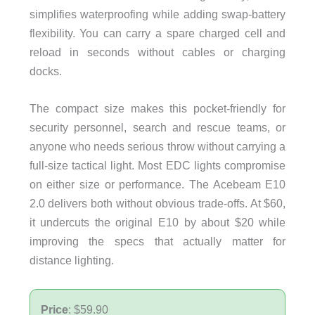
simplifies waterproofing while adding swap-battery
flexibility. You can carry a spare charged cell and
reload in seconds without cables or charging
docks.
The compact size makes this pocket-friendly for
security personnel, search and rescue teams, or
anyone who needs serious throw without carrying a
full-size tactical light. Most EDC lights compromise
on either size or performance. The Acebeam E10
2.0 delivers both without obvious trade-offs. At $60,
it undercuts the original E10 by about $20 while
improving the specs that actually matter for
distance lighting.
Price
: $59.90