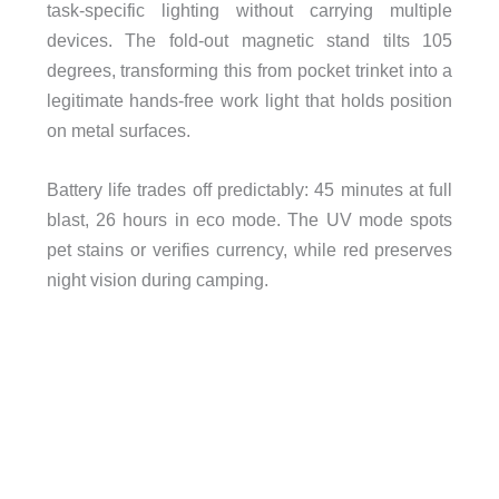
task-specific lighting without carrying multiple
devices. The fold-out magnetic stand tilts 105
degrees, transforming this from pocket trinket into a
legitimate hands-free work light that holds position
on metal surfaces.
Battery life trades off predictably: 45 minutes at full
blast, 26 hours in eco mode. The UV mode spots
pet stains or verifies currency, while red preserves
night vision during camping.