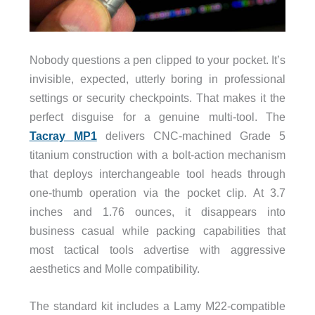
Nobody questions a pen clipped to your pocket. It’s
invisible, expected, utterly boring in professional
settings or security checkpoints. That makes it the
perfect disguise for a genuine multi-tool. The
Tacray MP1
delivers CNC-machined Grade 5
titanium construction with a bolt-action mechanism
that deploys interchangeable tool heads through
one-thumb operation via the pocket clip. At 3.7
inches and 1.76 ounces, it disappears into
business casual while packing capabilities that
most tactical tools advertise with aggressive
aesthetics and Molle compatibility.
The standard kit includes a Lamy M22-compatible