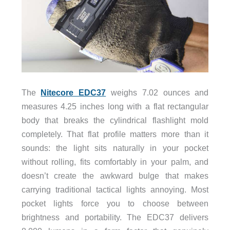
The
Nitecore EDC37
weighs 7.02 ounces and
measures 4.25 inches long with a flat rectangular
body that breaks the cylindrical flashlight mold
completely. That flat profile matters more than it
sounds: the light sits naturally in your pocket
without rolling, fits comfortably in your palm, and
doesn’t create the awkward bulge that makes
carrying traditional tactical lights annoying. Most
pocket lights force you to choose between
brightness and portability. The EDC37 delivers