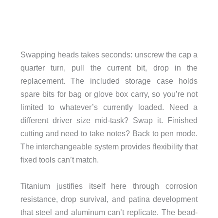
Swapping heads takes seconds: unscrew the cap a
quarter turn, pull the current bit, drop in the
replacement. The included storage case holds
spare bits for bag or glove box carry, so you’re not
limited to whatever’s currently loaded. Need a
different driver size mid-task? Swap it. Finished
cutting and need to take notes? Back to pen mode.
The interchangeable system provides flexibility that
fixed tools can’t match.
Titanium justifies itself here through corrosion
resistance, drop survival, and patina development
that steel and aluminum can’t replicate. The bead-