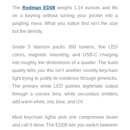
The
Rodman ED08
weighs 1.14 ounces and fits
on a keyring without turning your pocket into a
jangling mess. What you notice first isn’t the size
but the density.
Grade 5 titanium packs 300 lumens, five LED
colors, magnetic mounting, and USB-C charging
into roughly the dimensions of a quarter. The build
quality tells you this isn’t another novelty keychain
light trying to justify its existence through gimmicks.
The primary white LED pushes legitimate output
through a convex lens, while secondary emitters
add warm white, red, blue, and UV.
Most keychain lights pick one compromise beam
and call it done. The ED08 lets you switch between