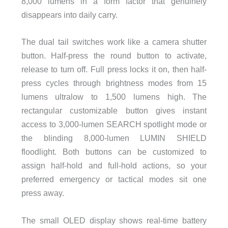
8,000 lumens in a form factor that genuinely
disappears into daily carry.
The dual tail switches work like a camera shutter
button. Half-press the round button to activate,
release to turn off. Full press locks it on, then half-
press cycles through brightness modes from 15
lumens ultralow to 1,500 lumens high. The
rectangular customizable button gives instant
access to 3,000-lumen SEARCH spotlight mode or
the blinding 8,000-lumen LUMIN SHIELD
floodlight. Both buttons can be customized to
assign half-hold and full-hold actions, so your
preferred emergency or tactical modes sit one
press away.
The small OLED display shows real-time battery