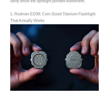
utility while the spotlight pointed elsewhere.
1. Rodman ED08: Coin-Sized Titanium Flashlight
That Actually Works