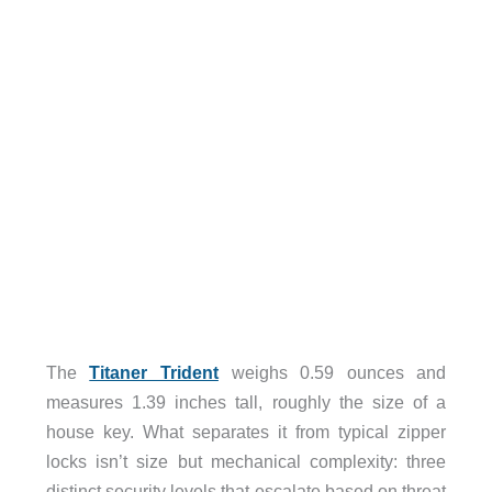
The
Titaner Trident
weighs 0.59 ounces and
measures 1.39 inches tall, roughly the size of a
house key. What separates it from typical zipper
locks isn’t size but mechanical complexity: three
distinct security levels that escalate based on threat