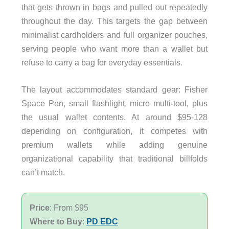
that gets thrown in bags and pulled out repeatedly
throughout the day. This targets the gap between
minimalist cardholders and full organizer pouches,
serving people who want more than a wallet but
refuse to carry a bag for everyday essentials.
The layout accommodates standard gear: Fisher
Space Pen, small flashlight, micro multi-tool, plus
the usual wallet contents. At around $95-128
depending on configuration, it competes with
premium wallets while adding genuine
organizational capability that traditional billfolds
can’t match.
Price
: From $95
Where to Buy
:
PD EDC