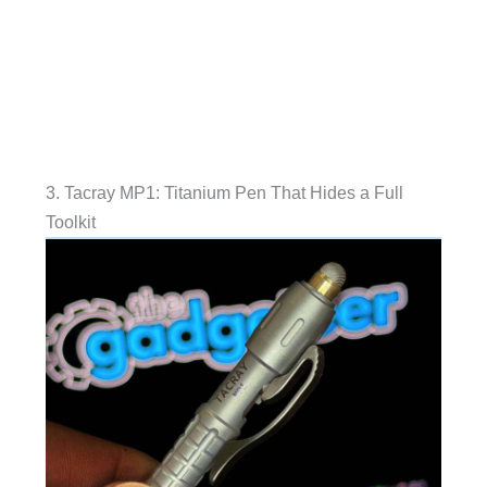
3. Tacray MP1: Titanium Pen That Hides a Full
Toolkit