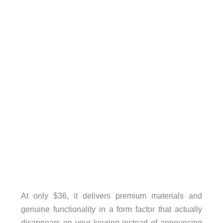
At only $36, it delivers premium materials and
genuine functionality in a form factor that actually
disappears on your keyring instead of announcing