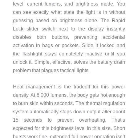
level, current lumens, and brightness mode. You
can see exactly what state the light is in without
guessing based on brightness alone. The Rapid
Lock slider switch next to the display instantly
disables both buttons, preventing accidental
activation in bags or pockets. Slide it locked and
the flashlight stays completely inactive until you
unlock it. Simple, effective, solves the battery drain
problem that plagues tactical lights.
Heat management is the tradeoff for this power
density. At 8,000 lumens, the body gets hot enough
to burn skin within seconds. The thermal regulation
system automatically steps down output after about
15 seconds to prevent overheating. That’s
expected for this brightness level in this size. Short
bursts work fine, extended full-power operation isn’t