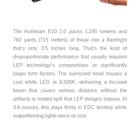
The Acebeam E10 2.0 packs 1,200 lumens and
782 yards (715 meters) of throw into a flashlight
that’s only 3.5 inches long. That’s the kind of
disproportionate performance that usually requires
LEP technology’s compromises or significantly
larger form factors. The oversized head houses a
cool white LED at 6,500K, delivering a focused
beam that covers serious distance without the
artifacts or limited spill that LEP designs impose. At
3.8 ounces, this stays firmly in EDC territory while
outperforming lights twice its size.