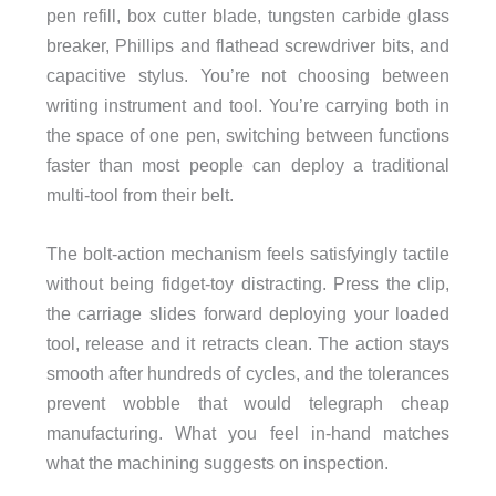
pen refill, box cutter blade, tungsten carbide glass
breaker, Phillips and flathead screwdriver bits, and
capacitive stylus. You’re not choosing between
writing instrument and tool. You’re carrying both in
the space of one pen, switching between functions
faster than most people can deploy a traditional
multi-tool from their belt.
The bolt-action mechanism feels satisfyingly tactile
without being fidget-toy distracting. Press the clip,
the carriage slides forward deploying your loaded
tool, release and it retracts clean. The action stays
smooth after hundreds of cycles, and the tolerances
prevent wobble that would telegraph cheap
manufacturing. What you feel in-hand matches
what the machining suggests on inspection.