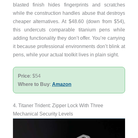
blasted finish hides fingerprints and scratches
while the construction handles abuse that destroys
cheaper alternatives. At $48.60 (down from $54),
this undercuts comparable titanium pens while
adding functionality they don’t offer. You’re carrying
it because professional environments don’t blink at
pens, while your actual toolkit lives in plain sight.
Price
: $54
Where to Buy
:
Amazon
4. Titaner Trident: Zipper Lock With Three
Mechanical Security Levels