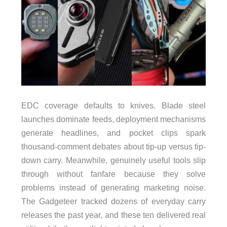
EDC coverage defaults to knives. Blade steel
launches dominate feeds, deployment mechanisms
generate headlines, and pocket clips spark
thousand-comment debates about tip-up versus tip-
down carry. Meanwhile, genuinely useful tools slip
through without fanfare because they solve
problems instead of generating marketing noise.
The Gadgeteer tracked dozens of everyday carry
releases the past year, and these ten delivered real