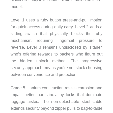
model.
Level 1 uses a ruby button press-and-pull motion
for quick access during daily carry. Level 2 adds a
sliding switch that physically blocks the ruby
mechanism, requiring fingernail pressure to
reverse. Level 3 remains undisclosed by Titaner,
who’s offering rewards to backers who figure out
the hidden unlock method. The progressive
security approach means you’re not stuck choosing
between convenience and protection.
Grade 5 titanium construction resists corrosion and
impact better than zinc-alloy locks that dominate
luggage aisles. The non-detachable steel cable
extends security beyond zipper pulls to bag-to-table