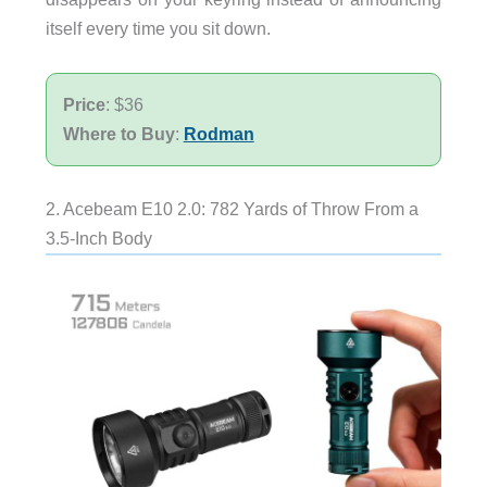
itself every time you sit down.
Price
: $36
Where to Buy
:
Rodman
2. Acebeam E10 2.0: 782 Yards of Throw From a
3.5-Inch Body