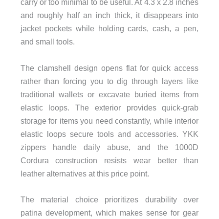
carry or too minimal to be useful. At 4.3 x 2.8 inches
and roughly half an inch thick, it disappears into
jacket pockets while holding cards, cash, a pen,
and small tools.
The clamshell design opens flat for quick access
rather than forcing you to dig through layers like
traditional wallets or excavate buried items from
elastic loops. The exterior provides quick-grab
storage for items you need constantly, while interior
elastic loops secure tools and accessories. YKK
zippers handle daily abuse, and the 1000D
Cordura construction resists wear better than
leather alternatives at this price point.
The material choice prioritizes durability over
patina development, which makes sense for gear