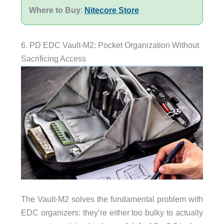
Where to Buy
:
Nitecore Store
6. PD EDC Vault-M2: Pocket Organization Without
Sacrificing Access
The Vault-M2 solves the fundamental problem with
EDC organizers: they’re either too bulky to actually