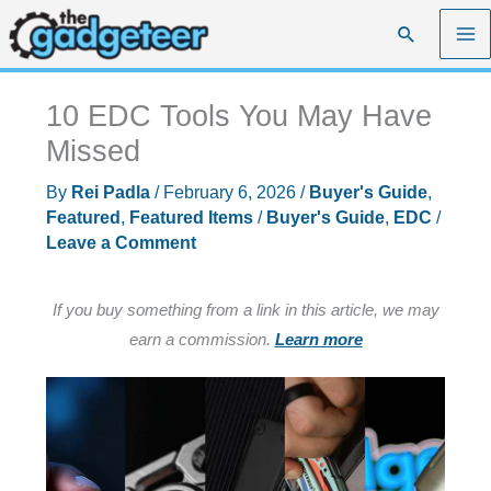
Skip
Search
to
content
10 EDC Tools You May Have
Missed
By
Rei Padla
/
February 6, 2026
/
Buyer's Guide
,
Featured
,
Featured Items
/
Buyer's Guide
,
EDC
/
Leave a Comment
If you buy something from a link in this article, we may
earn a commission.
Learn more