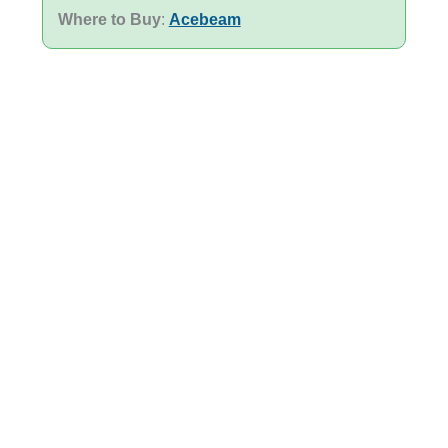
Where to Buy
:
Acebeam