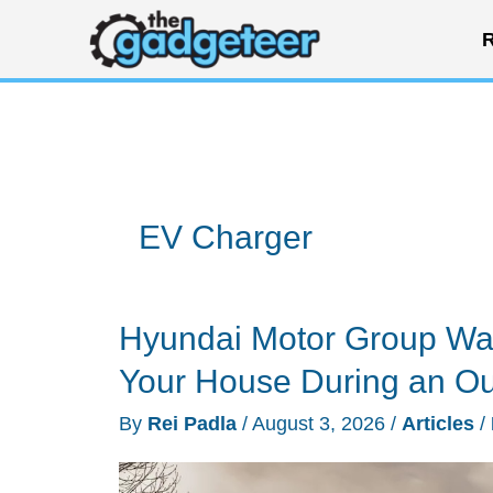
Skip
R
to
content
EV Charger
Hyundai Motor Group Wan
Your House During an O
By
Rei Padla
/
August 3, 2026
/
Articles
/