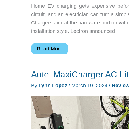
Home EV charging gets expensive before t
circuit, and an electrician can turn a sim
Chargers aim at the hardware portion with f
installation style. Lectron announced
Lectron’s
Read More
New
Nexus
Autel MaxiCharger AC Li
EV
Chargers
By
Lynn Lopez
/
March 19, 2024
/
Revie
Put
Home
Charging
on
a