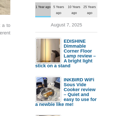
1 Year ago
5 Years
10 Years
25 Years
ago
ago
ago
August 7, 2025
 a to
erent
EDISHINE
Dimmable
Corner Floor
Lamp review –
A bright light
stick on a stand
INKBIRD WiFi
Sous Vide
Cooker review
– Quiet and
easy to use for
a newbie like me!