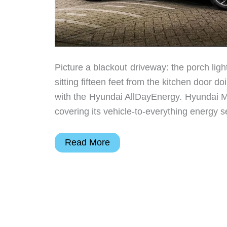
Picture a blackout driveway: the porch ligh
sitting fifteen feet from the kitchen door 
with the Hyundai AllDayEnergy. Hyundai M
covering its vehicle-to-everything energy s
Hyundai
Read More
Motor
Group
Wants
Your
EV