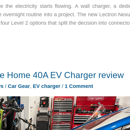
he electricity starts flowing. A wall charger, a dedi
ple overnight routine into a project. The new Lectron Ne
our Level 2 options that split the decision into connect
te Home 40A EV Charger review
ws
/
Car Gear
,
EV charger
/
1 Comment