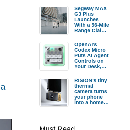
Segway MAX
G3 Plus
Launches
With a 56-Mile
Range Claim
and $350 Pre-
Order
OpenAI’s
Savings
Codex Micro
Puts AI Agent
Controls on
Your Desk,
But Who
Actually
RISION’s tiny
Needs It?
 a
thermal
camera turns
your phone
into a home
troubleshooti
ng tool
Must Read