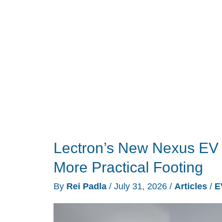
Battery
to
Help
Run
Your
House
During
an
Outage
Lectron’s New Nexus EV
More Practical Footing
By
Rei Padla
/
July 31, 2026
/
Articles
/
E