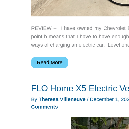
REVIEW – I have owned my Chevrolet Bol
point b means that I have to have enough 
ways of charging an electric car. Level on
Autel
Read More
MaxiCharger
AC
FLO Home X5 Electric Ve
Lite
Home
By
Theresa Villeneuve
/
December 1, 20
40A
Comments
EV
Charger
review