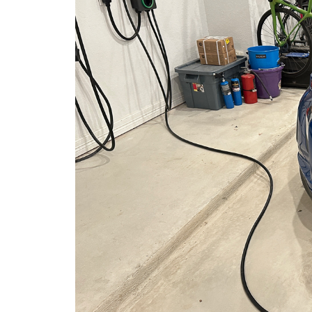
More
Practical
Footing