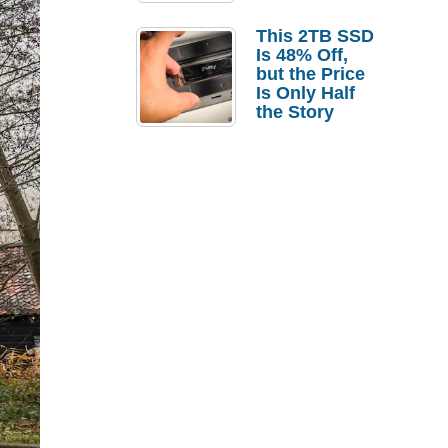
a Strong
Laptop
This 2TB SSD
Replacement
Is 48% Off,
Case
but the Price
Is Only Half
the Story