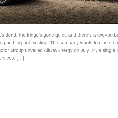
t’s dead, the fridge’s gone quiet, and there’s a two-ton b
doing nothing but existing. The company wants to close th
otor Group unveiled AllDayEnergy on July 24, a single 
ervices: […]