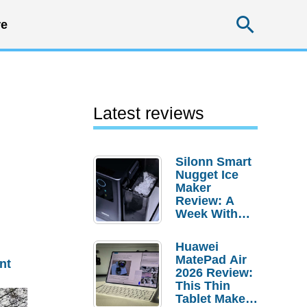
Searc
e
Latest reviews
Silonn Smart
Nugget Ice
Maker
Review: A
Week With
Pebble Ice
Huawei
MatePad Air
nt
2026 Review:
This Thin
Tablet Makes