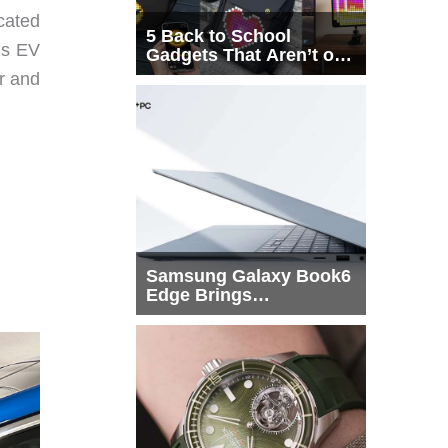
cated
5 Back to School
xus EV
Gadgets That Aren’t on
Every List
or and
Samsung Galaxy Book6
Edge Brings
Snapdragon X2 Elite to
More Buyers