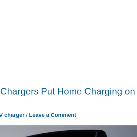
 Chargers Put Home Charging on
V charger
/
Leave a Comment