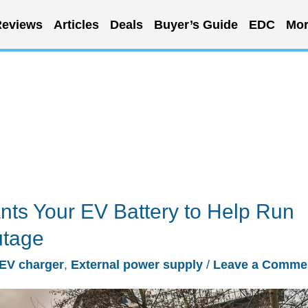
eviews
Articles
Deals
Buyer’s Guide
EDC
Mor
ts Your EV Battery to Help Run
utage
EV charger
,
External power supply
/
Leave a Comme