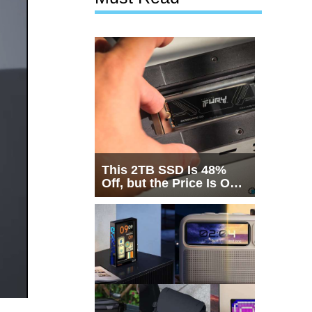
This 2TB SSD Is 48%
Off, but the Price Is Only
Half the Story