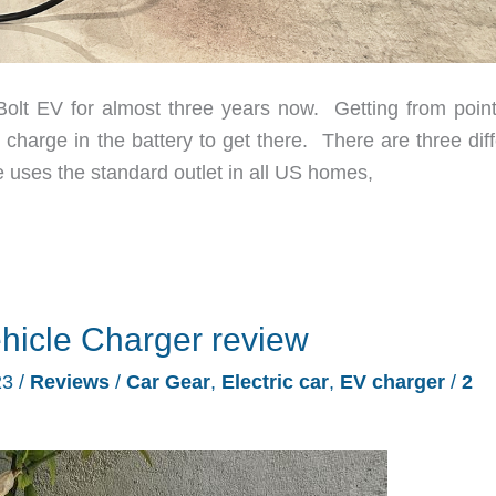
t EV for almost three years now. Getting from point
charge in the battery to get there. There are three diff
e uses the standard outlet in all US homes,
hicle Charger review
23
/
Reviews
/
Car Gear
,
Electric car
,
EV charger
/
2