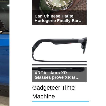
Can Chinese Haute
Horlogerie Finally Earn
a Seat Beside
Switzerland?
XREAL Aura XR
Glasses prove XR is
getting practical, but
$1,500 is still too much
Gadgeteer Time
for most people
Machine