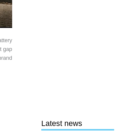
attery
at gap
brand
Latest news