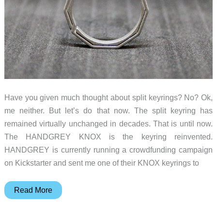
Have you given much thought about split keyrings? No? Ok,
me neither. But let’s do that now. The split keyring has
remained virtually unchanged in decades. That is until now.
The HANDGREY KNOX is the keyring reinvented.
HANDGREY is currently running a crowdfunding campaign
on Kickstarter and sent me one of their KNOX keyrings to
HANDGREY
Read More
KNOX
Titanium