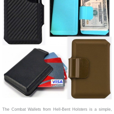
The Combat Wallets from Hell-Bent Holsters is a simple,