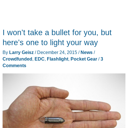
I won’t take a bullet for you, but
here’s one to light your way
By
Larry Geisz
/
December 24, 2015
/
News
/
Crowdfunded
,
EDC
,
Flashlight
,
Pocket Gear
/
3
Comments