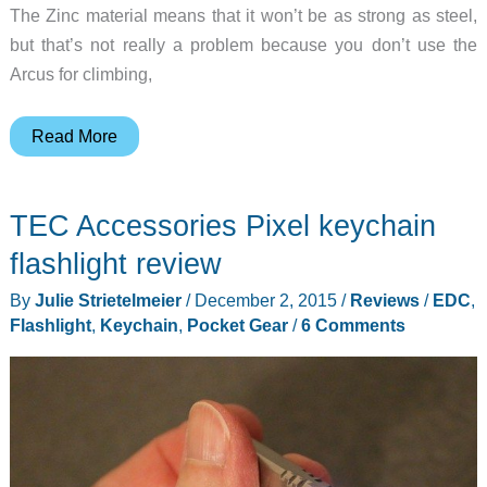
The Zinc material means that it won’t be as strong as steel,
but that’s not really a problem because you don’t use the
Arcus for climbing,
Here’s
Read More
a
carabiner
TEC Accessories Pixel keychain
that
Luke
flashlight review
Skywalker
By
Julie Strietelmeier
/
December 2, 2015
/
Reviews
/
EDC
,
would
Flashlight
,
Keychain
,
Pocket Gear
/
6 Comments
love