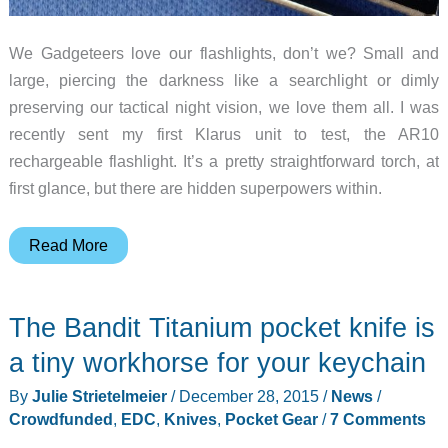
We Gadgeteers love our flashlights, don’t we? Small and
large, piercing the darkness like a searchlight or dimly
preserving our tactical night vision, we love them all. I was
recently sent my first Klarus unit to test, the AR10
rechargeable flashlight. It’s a pretty straightforward torch, at
first glance, but there are hidden superpowers within.
Klarus
Read More
AR10
rechargeable
The Bandit Titanium pocket knife is
flashlight
review
a tiny workhorse for your keychain
By
Julie Strietelmeier
/
December 28, 2015
/
News
/
Crowdfunded
,
EDC
,
Knives
,
Pocket Gear
/
7 Comments