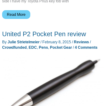
side I have my Toyota Prius key fob with
Larry
Read More
G’s
EDC
United P2 Pocket Pen review
Update
(March
By
Julie Strietelmeier
/
February 8, 2015
/
Reviews
/
2015)
Crowdfunded
,
EDC
,
Pens
,
Pocket Gear
/
4 Comments