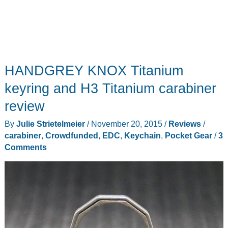
HANDGREY KNOX Titanium
keyring and H3 Titanium carabiner
review
By
Julie Strietelmeier
/
November 20, 2015
/
Reviews
/
carabiner
,
Crowdfunded
,
EDC
,
Keychain
,
Pocket Gear
/
3
Comments