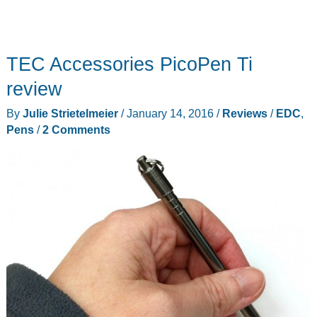
TEC Accessories PicoPen Ti
review
By
Julie Strietelmeier
/
January 14, 2016
/
Reviews
/
EDC
,
Pens
/
2 Comments