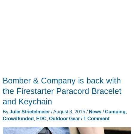
Bomber & Company is back with
the Firestarter Paracord Bracelet
and Keychain
By
Julie Strietelmeier
/
August 3, 2015
/
News
/
Camping
,
Crowdfunded
,
EDC
,
Outdoor Gear
/
1 Comment