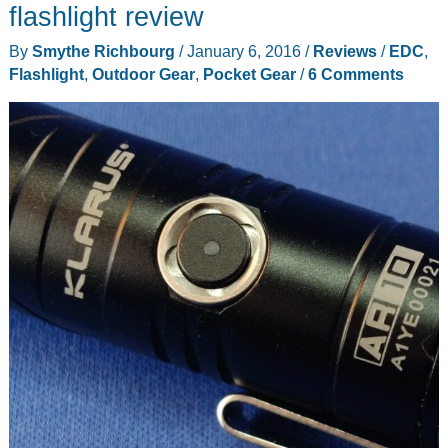
review
flashlight review
By
Smythe Richbourg
/
January 6, 2016
/
Reviews
/
EDC
,
Flashlight
,
Outdoor Gear
,
Pocket Gear
/
6 Comments