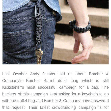
Last October Andy Jacobs told us about Bomber &
Company’s Bomber Barrel duffel bag which is still
Kickstarter’s most successful campaign for a bag. The
backers of this campaign kept asking for a keychain to go
with the duffel bag and Bomber & Company have answered
that request. Their latest crowdfunding campaign is for