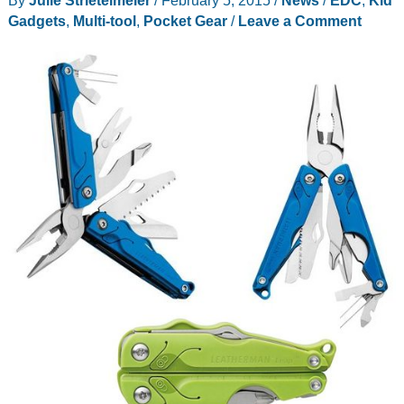
By
Julie Strietelmeier
/
February 5, 2015
/
News
/
EDC
,
Kid
Gadgets
,
Multi-tool
,
Pocket Gear
/
Leave a Comment