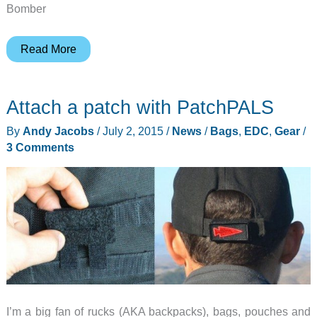
Bomber
Bomber
Read More
&
Company
Attach a patch with PatchPALS
is
back
By
Andy Jacobs
/
July 2, 2015
/
News
/
Bags
,
EDC
,
Gear
/
with
3 Comments
the
Firestarter
Paracord
Bracelet
and
Keychain
I’m a big fan of rucks (AKA backpacks), bags, pouches and