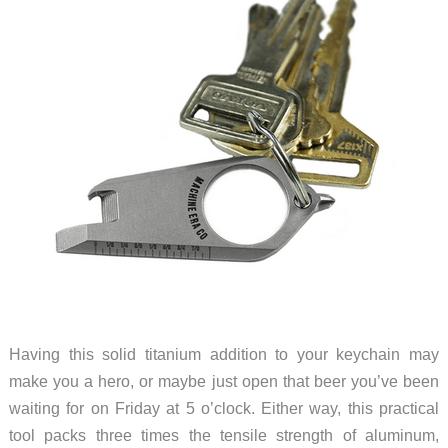
Having this solid titanium addition to your keychain may
make you a hero, or maybe just open that beer you’ve been
waiting for on Friday at 5 o’clock. Either way, this practical
tool packs three times the tensile strength of aluminum,