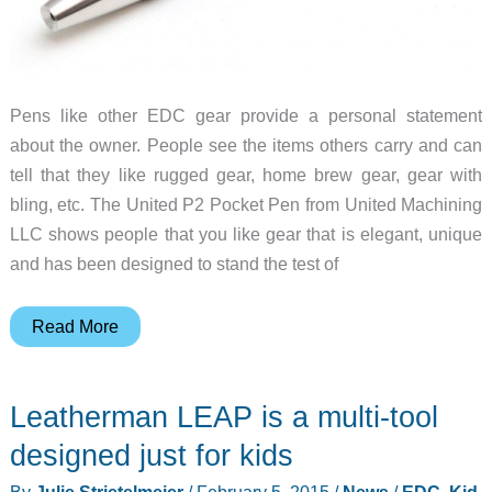
Pens like other EDC gear provide a personal statement
about the owner. People see the items others carry and can
tell that they like rugged gear, home brew gear, gear with
bling, etc. The United P2 Pocket Pen from United Machining
LLC shows people that you like gear that is elegant, unique
and has been designed to stand the test of
United
Read More
P2
Pocket
Leatherman LEAP is a multi-tool
Pen
review
designed just for kids