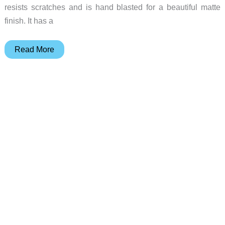
resists scratches and is hand blasted for a beautiful matte
finish. It has a
The
Read More
Multi
tool
from
Machine
Era
should
always
be
with
you