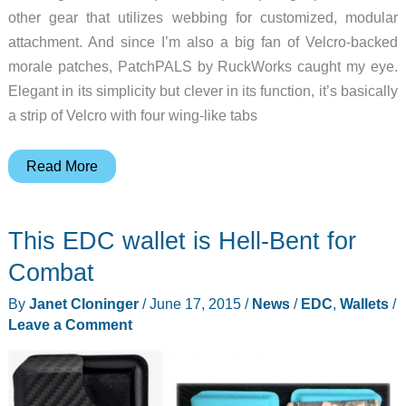
other gear that utilizes webbing for customized, modular
attachment. And since I’m also a big fan of Velcro-backed
morale patches, PatchPALS by RuckWorks caught my eye.
Elegant in its simplicity but clever in its function, it’s basically
a strip of Velcro with four wing-like tabs
Attach
Read More
a
patch
This EDC wallet is Hell-Bent for
with
PatchPALS
Combat
By
Janet Cloninger
/
June 17, 2015
/
News
/
EDC
,
Wallets
/
Leave a Comment