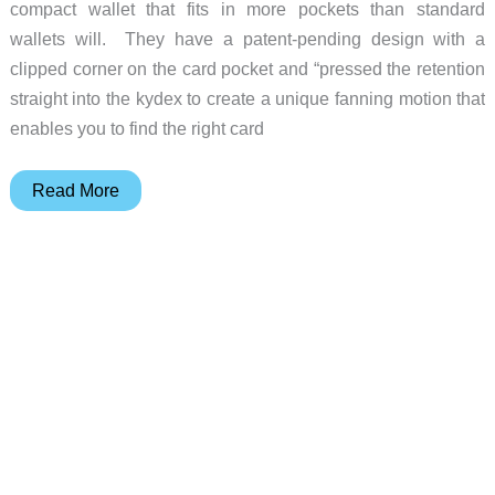
compact wallet that fits in more pockets than standard
wallets will. They have a patent-pending design with a
clipped corner on the card pocket and “pressed the retention
straight into the kydex to create a unique fanning motion that
enables you to find the right card
This
Read More
EDC
wallet
is
Hell-
Bent
for
Combat