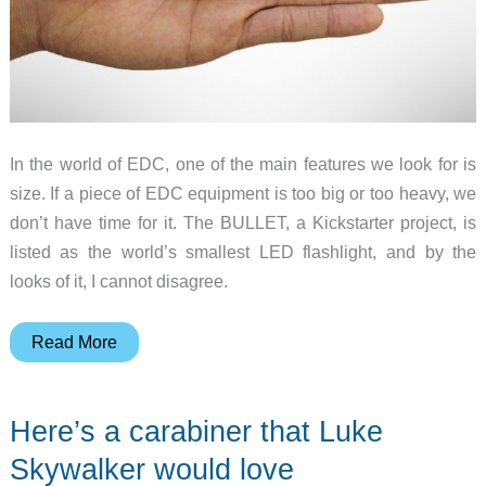
In the world of EDC, one of the main features we look for is
size. If a piece of EDC equipment is too big or too heavy, we
don’t have time for it. The BULLET, a Kickstarter project, is
listed as the world’s smallest LED flashlight, and by the
looks of it, I cannot disagree.
I
Read More
won’t
take
Here’s a carabiner that Luke
a
bullet
Skywalker would love