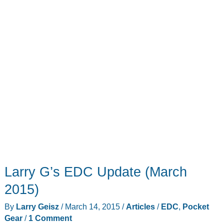
Larry G’s EDC Update (March
2015)
By
Larry Geisz
/
March 14, 2015
/
Articles
/
EDC
,
Pocket
Gear
/
1 Comment