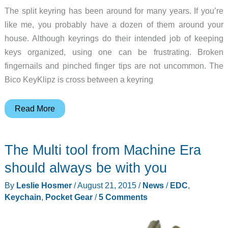
The split keyring has been around for many years. If you’re
like me, you probably have a dozen of them around your
house. Although keyrings do their intended job of keeping
keys organized, using one can be frustrating. Broken
fingernails and pinched finger tips are not uncommon. The
Bico KeyKlipz is cross between a keyring
Bico
Read More
KeyKlipz
carabiner
The Multi tool from Machine Era
keyring
review
should always be with you
By
Leslie Hosmer
/
August 21, 2015
/
News
/
EDC
,
Keychain
,
Pocket Gear
/
5 Comments