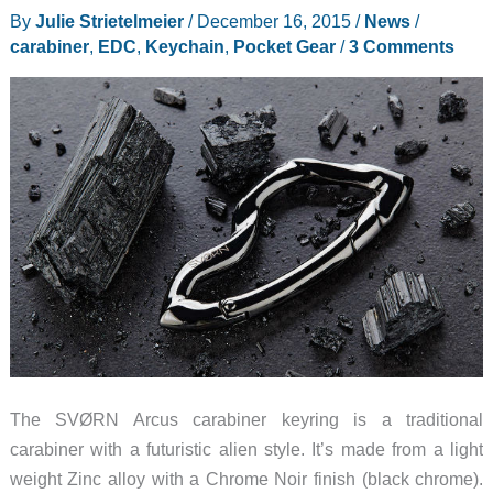
for
By
Julie Strietelmeier
/
December 16, 2015
/
News
/
you,
carabiner
,
EDC
,
Keychain
,
Pocket Gear
/
3 Comments
but
here’s
one
to
light
your
way
The SVØRN Arcus carabiner keyring is a traditional
carabiner with a futuristic alien style. It’s made from a light
weight Zinc alloy with a Chrome Noir finish (black chrome).