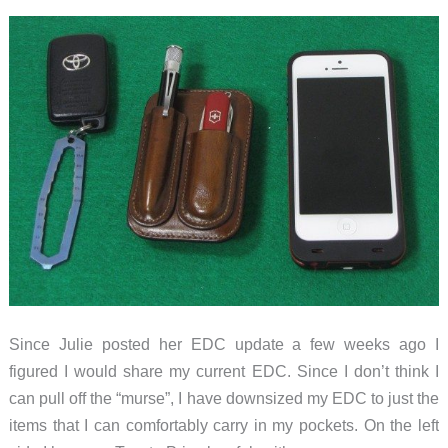
Since Julie posted her EDC update a few weeks ago I
figured I would share my current EDC. Since I don’t think I
can pull off the “murse”, I have downsized my EDC to just the
items that I can comfortably carry in my pockets. On the left