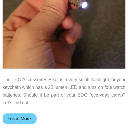
The TEC Accessories Pixel is a very small flashlight for your
keychain which has a 25 lumen LED and runs on four watch
batteries. Should it be part of your EDC (everyday carry)?
Let’s find out.
TEC
Read More
Accessories