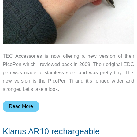
TEC Accessories is now offering a new version of their
PicoPen which I reviewed back in 2009. Their original EDC
pen was made of stainless steel and was pretty tiny. This
new version is the PicoPen Ti and it’s longer, wider and
stronger. Let’s take a look.
TEC
Read More
Accessories
PicoPen
Klarus AR10 rechargeable
Ti