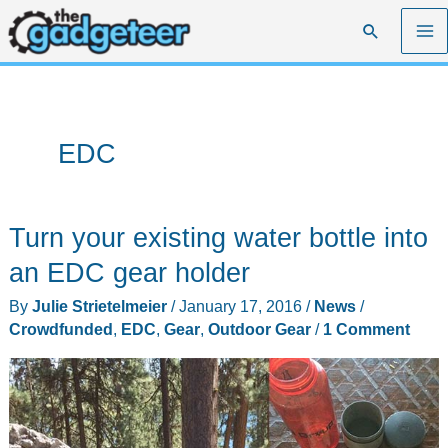
Skip
Search
to
content
EDC
Turn your existing water bottle into
an EDC gear holder
By
Julie Strietelmeier
/
January 17, 2016
/
News
/
Crowdfunded
,
EDC
,
Gear
,
Outdoor Gear
/
1 Comment