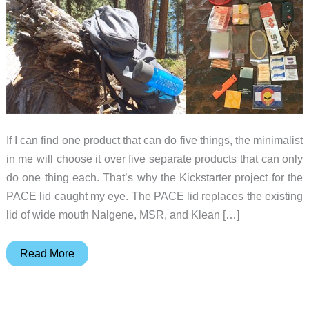
If I can find one product that can do five things, the minimalist
in me will choose it over five separate products that can only
do one thing each. That’s why the Kickstarter project for the
PACE lid caught my eye. The PACE lid replaces the existing
lid of wide mouth Nalgene, MSR, and Klean […]
Turn
Read More
your
existing
water