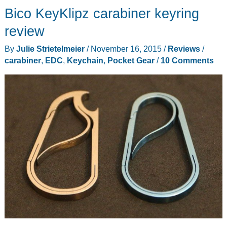
Bico KeyKlipz carabiner keyring
keyring
and
review
H3
By
Julie Strietelmeier
/
November 16, 2015
/
Reviews
/
Titanium
carabiner
,
EDC
,
Keychain
,
Pocket Gear
/
10 Comments
carabiner
review