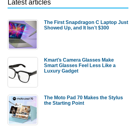
Latest articles
The First Snapdragon C Laptop Just
Showed Up, and It Isn’t $300
Kmart’s Camera Glasses Make
Smart Glasses Feel Less Like a
Luxury Gadget
The Moto Pad 70 Makes the Stylus
the Starting Point