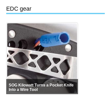
EDC gear
SOG Kilowatt Turns a Pocket Knife
Into a Wire Tool