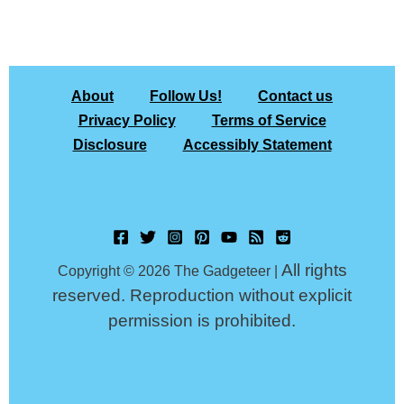
About
Follow Us!
Contact us
Privacy Policy
Terms of Service
Disclosure
Accessibly Statement
All rights
Copyright © 2026 The Gadgeteer |
reserved. Reproduction without explicit
permission is prohibited.