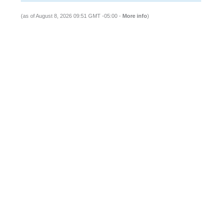
(as of August 8, 2026 09:51 GMT -05:00 -
More info
)