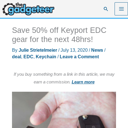
Skip
Search
to
content
Save 50% off Keyport EDC
gear for the next 48hrs!
By
Julie Strietelmeier
/
July 13, 2020
/
News
/
deal
,
EDC
,
Keychain
/
Leave a Comment
If you buy something from a link in this article, we may
earn a commission.
Learn more