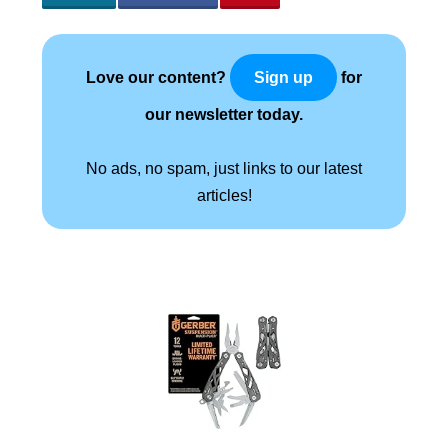
Love our content?
for
Sign up
our newsletter today.
No ads, no spam, just links to our latest
articles!