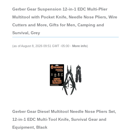
Gerber Gear Suspension 12-in-1 EDC Multi-Plier
Multitool with Pocket Knife, Needle Nose Pliers, Wire
Cutters and More, Gifts for Men, Camping and
Survival, Grey
(as of August 8, 2026 09:51 GMT -05:00 -
More info
)
Gerber Gear Diesel Multitool Needle Nose Pliers Set,
12-in-1 EDC Multi-Tool Knife, Survival Gear and
Equipment, Black