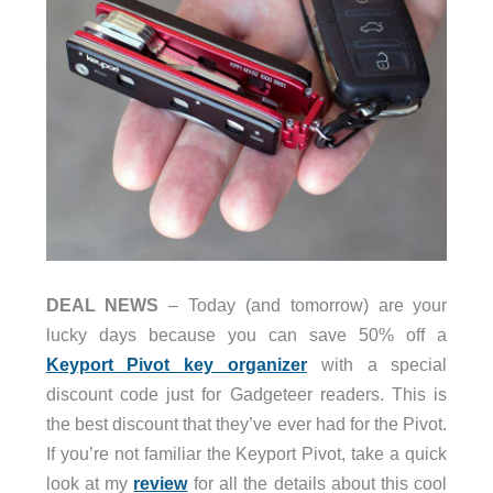
DEAL NEWS
– Today (and tomorrow) are your
lucky days because you can save 50% off a
Keyport Pivot key organizer
with a special
discount code just for Gadgeteer readers. This is
the best discount that they’ve ever had for the Pivot.
If you’re not familiar the Keyport Pivot, take a quick
look at my
review
for all the details about this cool