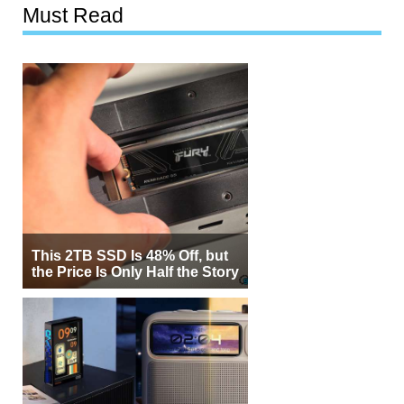
Must Read
This 2TB SSD Is 48% Off, but
the Price Is Only Half the Story