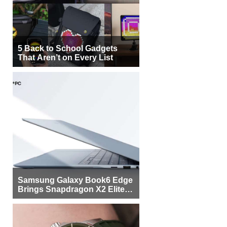
5 Back to School Gadgets
That Aren’t on Every List
Samsung Galaxy Book6 Edge
Brings Snapdragon X2 Elite to
More Buyers