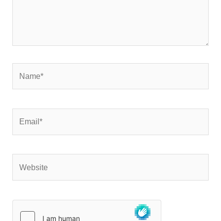
Name*
Email*
Website