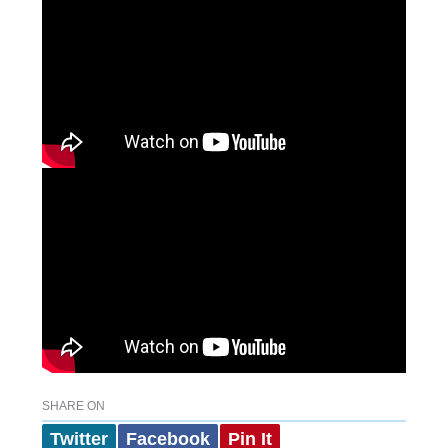
SHARE ON
Twitter
Facebook
Pin It