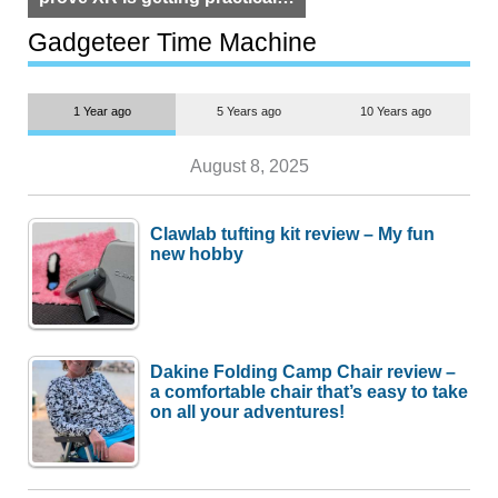
but $1,500 is still too much for
most people
Gadgeteer Time Machine
1 Year ago
5 Years ago
10 Years ago
August 8, 2025
Clawlab tufting kit review – My fun
new hobby
Dakine Folding Camp Chair review –
a comfortable chair that’s easy to take
on all your adventures!