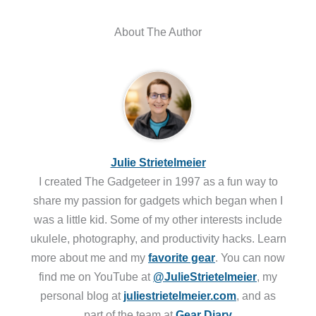
About The Author
Julie Strietelmeier
I created The Gadgeteer in 1997 as a fun way to
share my passion for gadgets which began when I
was a little kid. Some of my other interests include
ukulele, photography, and productivity hacks. Learn
more about me and my
favorite gear
. You can now
find me on YouTube at
@JulieStrietelmeier
, my
personal blog at
juliestrietelmeier.com
, and as
part of the team at
Gear Diary