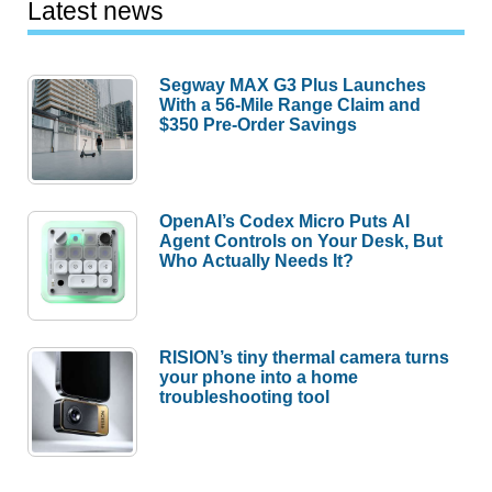
Latest news
Segway MAX G3 Plus Launches
With a 56-Mile Range Claim and
$350 Pre-Order Savings
OpenAI’s Codex Micro Puts AI
Agent Controls on Your Desk, But
Who Actually Needs It?
RISION’s tiny thermal camera turns
your phone into a home
troubleshooting tool