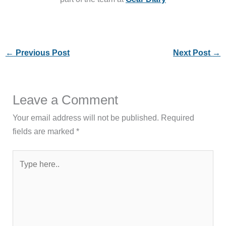
←
Previous Post
Next Post
→
Leave a Comment
Your email address will not be published.
Required
fields are marked
*
Type
here..