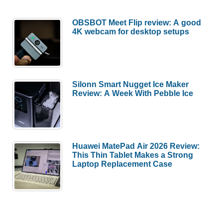
OBSBOT Meet Flip review: A good
4K webcam for desktop setups
Silonn Smart Nugget Ice Maker
Review: A Week With Pebble Ice
Huawei MatePad Air 2026 Review:
This Thin Tablet Makes a Strong
Laptop Replacement Case