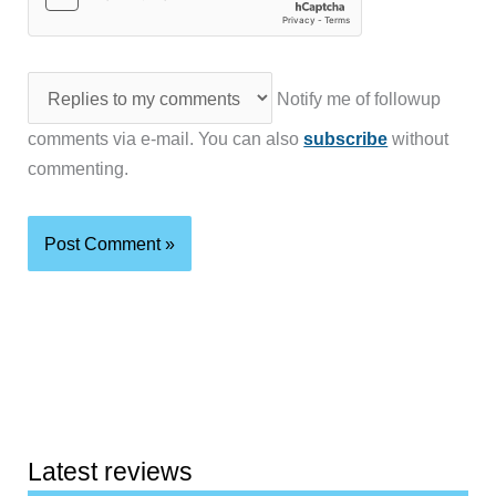
Notify me of followup
comments via e-mail. You can also
subscribe
without
commenting.
Latest reviews