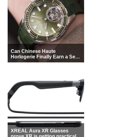
Can Chinese Haute
Horlogerie Finally Earn a Seat
Beside Switzerland?
XREAL Aura XR Glasses
prove XR is getting practical,