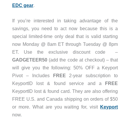
EDC gear
.
If you’re interested in taking advantage of the
savings, you need to act now because this is a
special limited-time only deal that is valid starting
now Monday @ 8am ET through Tuesday @ 8pm
ET. Use the exclusive discount code –
GADGETEER50
(add the code at checkout) – that
will give you the following: 50% OFF a Keyport
Pivot – Includes
FREE
2-year subscription to
KeyportID lost & found service and a
FREE
KeyportID lost & found card. They are also offering
FREE U.S. and Canada shipping on orders of $50
or more. What are you waiting for, visit
Keyport
now.