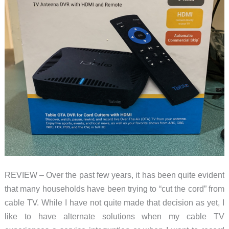
REVIEW – Over the past few years, it has been quite evident
that many households have been trying to “cut the cord” from
cable TV. While I have not quite made that decision as yet, I
like to have alternate solutions when my cable TV