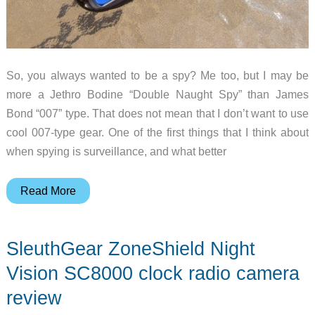
So, you always wanted to be a spy? Me too, but I may be
more a Jethro Bodine “Double Naught Spy” than James
Bond “007” type. That does not mean that I don’t want to use
cool 007-type gear. One of the first things that I think about
when spying is surveillance, and what better
SleuthGear
Read More
Recluse
XT
SleuthGear ZoneShield Night
Micro
Black
Vision SC8000 clock radio camera
Box
review
Video