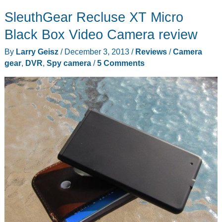
–
SleuthGear Recluse XT Micro
DUAL
LITE
Black Box Video Camera review
OTA
By
Larry Geisz
/
December 3, 2013
/
Reviews
/
Camera
DVR
gear
,
DVR
,
Spy camera
/
5 Comments
with
WiFi
makes
it
easier
to
cut
the
cord
to
cable
service