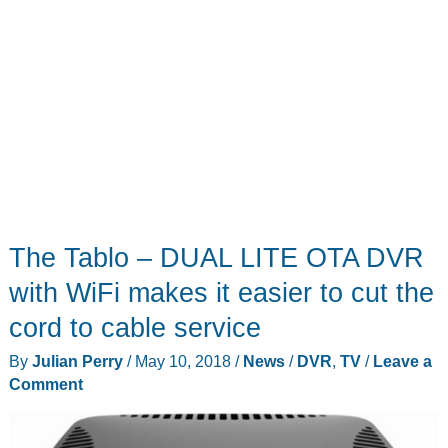
The Tablo – DUAL LITE OTA DVR
with WiFi makes it easier to cut the
cord to cable service
By
Julian Perry
/
May 10, 2018
/
News
/
DVR
,
TV
/
Leave a
Comment