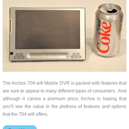
The Archos 704 wifi Mobile DVR is packed with features that
are sure to appeal to many different types of consumers. And
although it carries a premium price, Archos is hoping that
you’ll see the value in the plethora of features and options
that the 704 wifi offers.