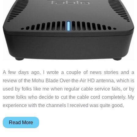
A few days ago, I wrote a couple of news stories and a
review of the Mohu Blade Over-the-Air HD antenna, which is
used by folks like me when regular cable service fails, or by
some folks who decide to cut the cable cord completely. My
experience with the channels I received was quite good,
The
Read More
Tablo