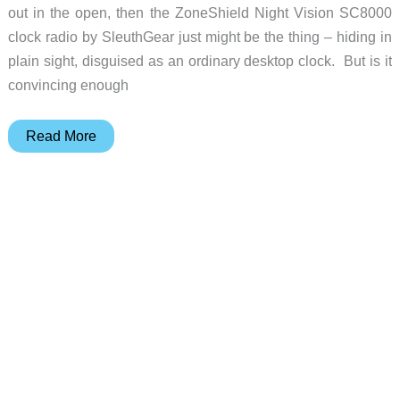
out in the open, then the ZoneShield Night Vision SC8000
clock radio by SleuthGear just might be the thing – hiding in
plain sight, disguised as an ordinary desktop clock. But is it
convincing enough
SleuthGear
Read More
ZoneShield
Night
Vision
SC8000
clock
radio
camera
review