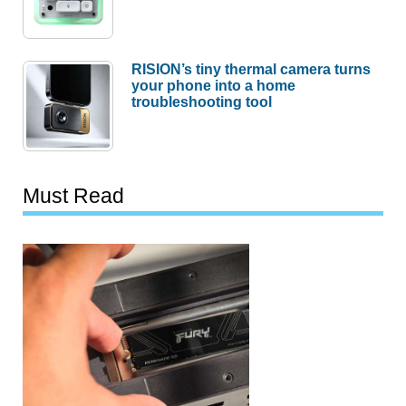
RISION’s tiny thermal camera turns
your phone into a home
troubleshooting tool
Must Read