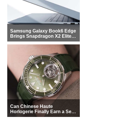
Samsung Galaxy Book6 Edge
Brings Snapdragon X2 Elite to
More Buyers
Can Chinese Haute
Horlogerie Finally Earn a Seat
Beside Switzerland?