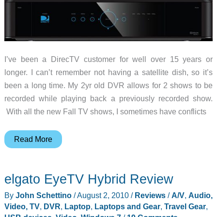
I’ve been a DirecTV customer for well over 15 years or
longer. I can’t remember not having a satellite dish, so it’s
been a long time. My 2yr old DVR allows for 2 shows to be
recorded while playing back a previously recorded show.
With all the new Fall TV shows, I sometimes have conflicts
DirecTV’s
Read More
new
Genie
elgato EyeTV Hybrid Review
DVR
will
By
John Schettino
/
August 2, 2010
/
Reviews
/
A/V
,
Audio,
keep
Video, TV
,
DVR
,
Laptop
,
Laptops and Gear
,
Travel Gear
,
potatoes