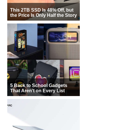
This 2TB SSD Is 48% Off, but
the Price Is Only Half the Story
5 Back to School Gadgets
That Aren’t on Every List