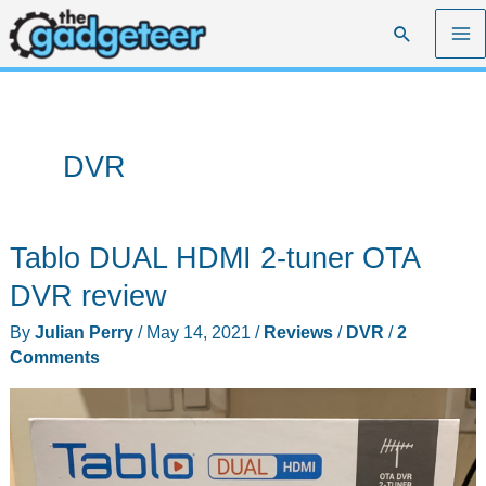
Skip
Search
to
content
DVR
Tablo DUAL HDMI 2-tuner OTA
DVR review
By
Julian Perry
/
May 14, 2021
/
Reviews
/
DVR
/
2
Comments