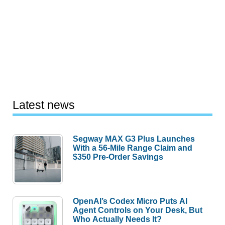
Latest news
Segway MAX G3 Plus Launches
With a 56-Mile Range Claim and
$350 Pre-Order Savings
OpenAI’s Codex Micro Puts AI
Agent Controls on Your Desk, But
Who Actually Needs It?