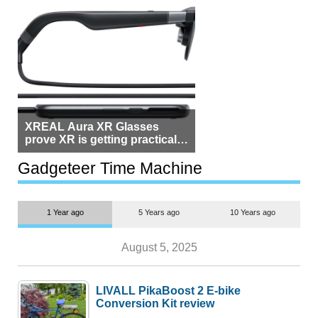
XREAL Aura XR Glasses
prove XR is getting practical,
but $1,500 is still too much for
most people
Gadgeteer Time Machine
1 Year ago
5 Years ago
10 Years ago
August 5, 2025
LIVALL PikaBoost 2 E-bike
Conversion Kit review