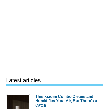
Latest articles
This Xiaomi Combo Cleans and
Humidifies Your Air, But There’s a
Catch