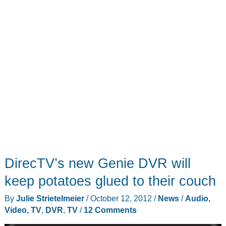
DirecTV’s new Genie DVR will
keep potatoes glued to their couch
By
Julie Strietelmeier
/
October 12, 2012
/
News
/
Audio,
Video, TV
,
DVR
,
TV
/
12 Comments