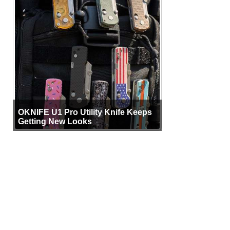
OKNIFE U1 Pro Utility Knife Keeps
Getting New Looks