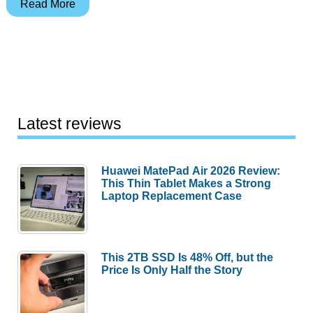
Archos
Read More
704
WiFi
Mobile
DVR
Review
Latest reviews
Huawei MatePad Air 2026 Review:
This Thin Tablet Makes a Strong
Laptop Replacement Case
This 2TB SSD Is 48% Off, but the
Price Is Only Half the Story