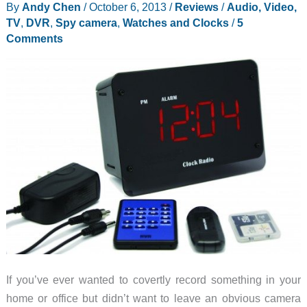
By
Andy Chen
/
October 6, 2013
/
Reviews
/
Audio, Video,
Camera
TV
,
DVR
,
Spy camera
,
Watches and Clocks
/
5
review
Comments
If you’ve ever wanted to covertly record something in your
home or office but didn’t want to leave an obvious camera