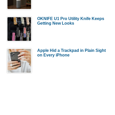
OKNIFE U1 Pro Utility Knife Keeps
Getting New Looks
Apple Hid a Trackpad in Plain Sight
on Every iPhone