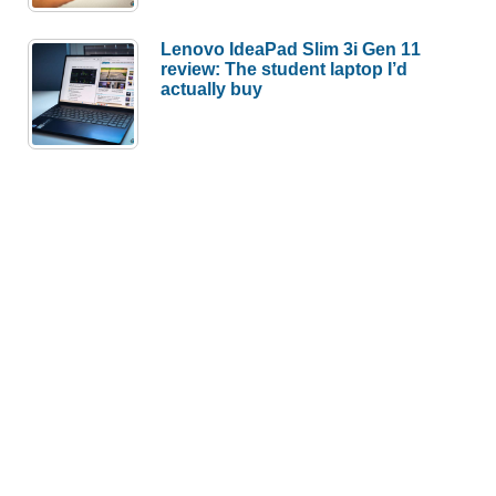
Lenovo IdeaPad Slim 3i Gen 11
review: The student laptop I’d
actually buy