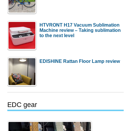
HTVRONT H17 Vacuum Sublimation
Machine review – Taking sublimation
to the next level
EDISHINE Rattan Floor Lamp review
EDC gear