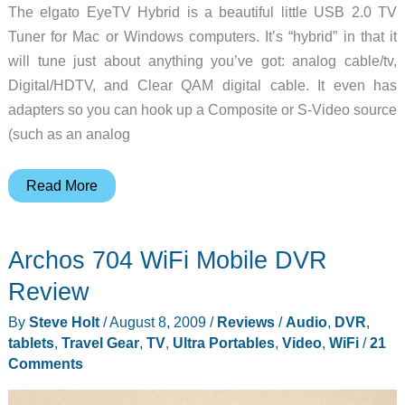
The elgato EyeTV Hybrid is a beautiful little USB 2.0 TV
Tuner for Mac or Windows computers. It’s “hybrid” in that it
will tune just about anything you’ve got: analog cable/tv,
Digital/HDTV, and Clear QAM digital cable. It even has
adapters so you can hook up a Composite or S-Video source
(such as an analog
elgato
Read More
EyeTV
Hybrid
Archos 704 WiFi Mobile DVR
Review
Review
By
Steve Holt
/
August 8, 2009
/
Reviews
/
Audio
,
DVR
,
tablets
,
Travel Gear
,
TV
,
Ultra Portables
,
Video
,
WiFi
/
21
Comments