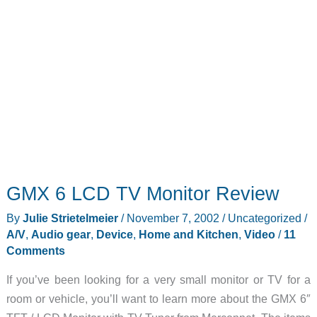
GMX 6 LCD TV Monitor Review
By
Julie Strietelmeier
/
November 7, 2002
/
Uncategorized
/
A/V
,
Audio gear
,
Device
,
Home and Kitchen
,
Video
/
11
Comments
If you’ve been looking for a very small monitor or TV for a
room or vehicle, you’ll want to learn more about the GMX 6″