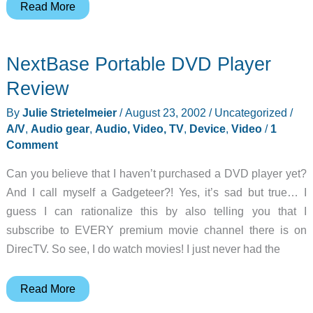
Vosonic
Read More
Digital
Data
NextBase Portable DVD Player
Player
Review
Review
By
Julie Strietelmeier
/
August 23, 2002
/
Uncategorized
/
A/V
,
Audio gear
,
Audio, Video, TV
,
Device
,
Video
/
1
Comment
Can you believe that I haven’t purchased a DVD player yet?
And I call myself a Gadgeteer?! Yes, it’s sad but true… I
guess I can rationalize this by also telling you that I
subscribe to EVERY premium movie channel there is on
DirecTV. So see, I do watch movies! I just never had the
NextBase
Read More
Portable