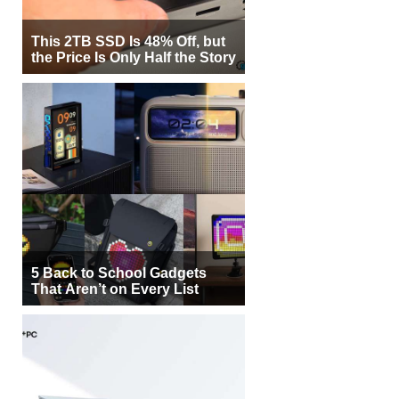
This 2TB SSD Is 48% Off, but
the Price Is Only Half the Story
5 Back to School Gadgets
That Aren’t on Every List