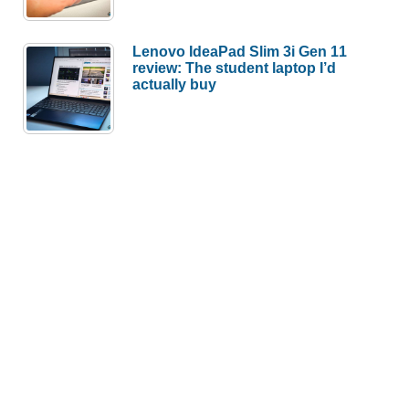
Lenovo IdeaPad Slim 3i Gen 11
review: The student laptop I’d
actually buy