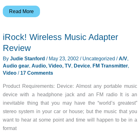
Sony
Read More
PSYC
Portable
iRock! Wireless Music Adapter
DVP-
PQ1
Review
DVD/CD/MP3
By
Judie Stanford
/
May 23, 2002
/
Uncategorized
/
A/V
,
Player
Audio gear
,
Audio, Video, TV
,
Device
,
FM Transmitter
,
Review
Video
/
17 Comments
Product Requirements: Device: Almost any portable music
device with a headphone jack and an FM radio It is an
inevitable thing that you may have the “world’s greatest”
stereo system in your car or house; but the music that you
want to hear at some point and time will happen to be in a
format