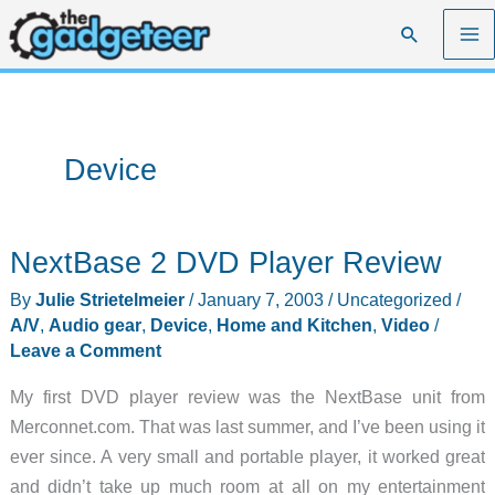
Skip
Search
to
content
Device
NextBase 2 DVD Player Review
By
Julie Strietelmeier
/
January 7, 2003
/
Uncategorized
/
A/V
,
Audio gear
,
Device
,
Home and Kitchen
,
Video
/
Leave a Comment
My first DVD player review was the NextBase unit from
Merconnet.com. That was last summer, and I’ve been using it
ever since. A very small and portable player, it worked great
and didn’t take up much room at all on my entertainment