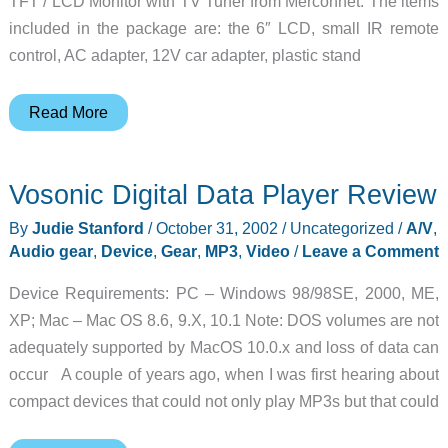
TFT / LCD Monitor with TV Tuner from Merconnet. The items
included in the package are: the 6″ LCD, small IR remote
control, AC adapter, 12V car adapter, plastic stand
GMX
Read More
6
LCD
Vosonic Digital Data Player Review
TV
Monitor
By
Judie Stanford
/
October 31, 2002
/
Uncategorized
/
A/V
,
Review
Audio gear
,
Device
,
Gear
,
MP3
,
Video
/
Leave a Comment
Device Requirements: PC – Windows 98/98SE, 2000, ME,
XP; Mac – Mac OS 8.6, 9.X, 10.1 Note: DOS volumes are not
adequately supported by MacOS 10.0.x and loss of data can
occur A couple of years ago, when I was first hearing about
compact devices that could not only play MP3s but that could