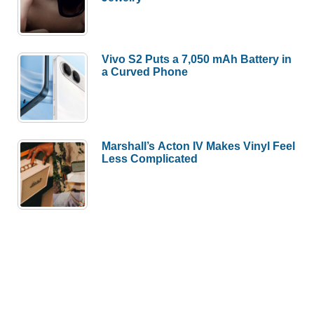
Vivo S2 Puts a 7,050 mAh Battery in
a Curved Phone
Marshall’s Acton IV Makes Vinyl Feel
Less Complicated