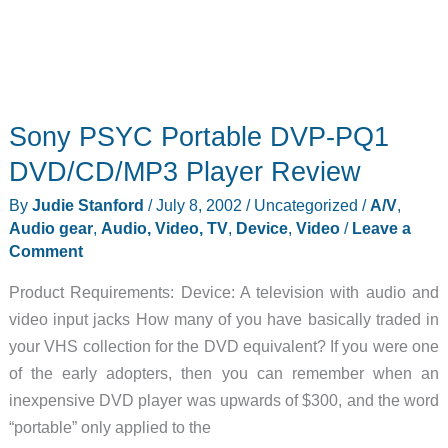
Sony PSYC Portable DVP-PQ1
DVD/CD/MP3 Player Review
By
Judie Stanford
/
July 8, 2002
/
Uncategorized
/
A/V
,
Audio gear
,
Audio, Video, TV
,
Device
,
Video
/
Leave a
Comment
Product Requirements: Device: A television with audio and
video input jacks How many of you have basically traded in
your VHS collection for the DVD equivalent? If you were one
of the early adopters, then you can remember when an
inexpensive DVD player was upwards of $300, and the word
“portable” only applied to the