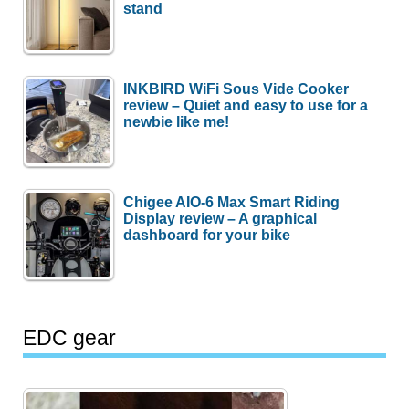
stand
INKBIRD WiFi Sous Vide Cooker
review – Quiet and easy to use for a
newbie like me!
Chigee AIO-6 Max Smart Riding
Display review – A graphical
dashboard for your bike
EDC gear