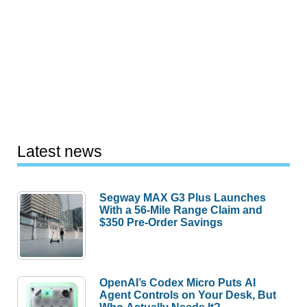
Latest news
Segway MAX G3 Plus Launches
With a 56-Mile Range Claim and
$350 Pre-Order Savings
OpenAI’s Codex Micro Puts AI
Agent Controls on Your Desk, But
Who Actually Needs It?