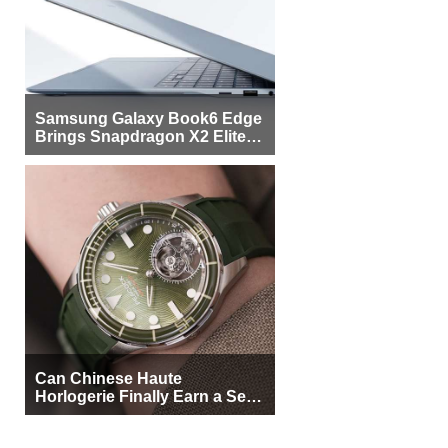
Samsung Galaxy Book6 Edge
Brings Snapdragon X2 Elite to
More Buyers
Can Chinese Haute
Horlogerie Finally Earn a Seat
Beside Switzerland?