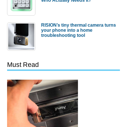
RISION’s tiny thermal camera turns
your phone into a home
troubleshooting tool
Must Read