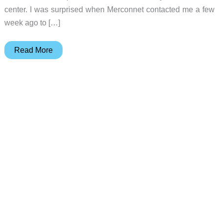
center. I was surprised when Merconnet contacted me a few
week ago to […]
NextBase
Read More
2
DVD
Player
Review