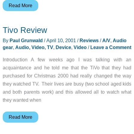
iRock!
Read More
Wireless
Music
Tivo Review
Adapter
Review
By
Paul Grunwald
/
April 10, 2001
/
Reviews
/
A/V
,
Audio
gear
,
Audio, Video, TV
,
Device
,
Video
/
Leave a Comment
Introduction A few weeks ago I was talking with an
acquaintance and he told me that the TiVo that they had
purchased for Christmas 2000 had really changed the way
they watched TV. Their lives are busy (two school aged kids
and both parents work) and this allowed all to watch what
they wanted when
Tivo
Read More
Review