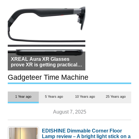
XREAL Aura XR Glasses
prove XR is getting practical,
but $1,500 is still too much for
most people
Gadgeteer Time Machine
1 Year ago
5 Years ago
10 Years ago
25 Years ago
August 7, 2025
EDISHINE Dimmable Corner Floor
Lamp review – A bright light stick on a