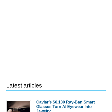
Latest articles
Caviar’s $6,130 Ray-Ban Smart
Glasses Turn AI Eyewear Into
Jewelry