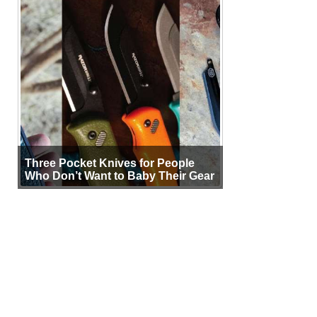
Three Pocket Knives for People
Who Don’t Want to Baby Their Gear