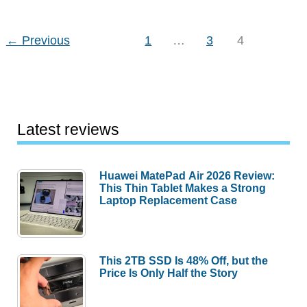
←
Previous
1
…
3
4
Latest reviews
Huawei MatePad Air 2026 Review:
This Thin Tablet Makes a Strong
Laptop Replacement Case
This 2TB SSD Is 48% Off, but the
Price Is Only Half the Story