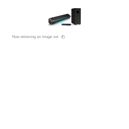
Now retrieving an image set.