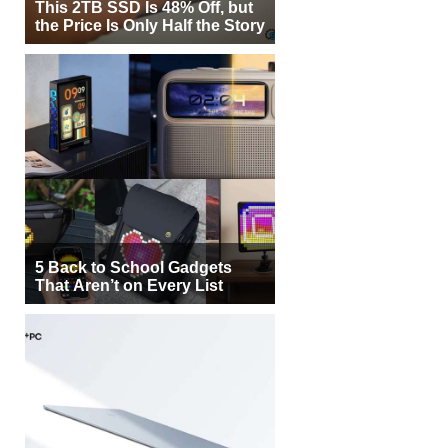
This 2TB SSD Is 48% Off, but
the Price Is Only Half the Story
5 Back to School Gadgets
That Aren’t on Every List