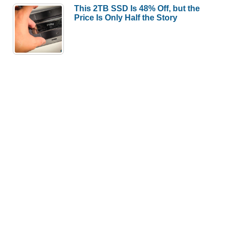
This 2TB SSD Is 48% Off, but the
Price Is Only Half the Story