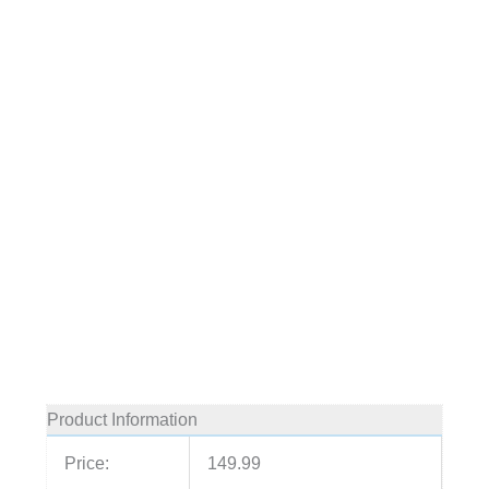
Product Information
Price:
149.99