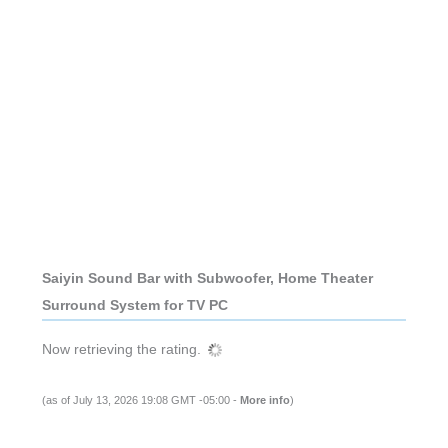
Saiyin Sound Bar with Subwoofer, Home Theater
Surround System for TV PC
Now retrieving the rating.
(as of July 13, 2026 19:08 GMT -05:00 -
More info
)