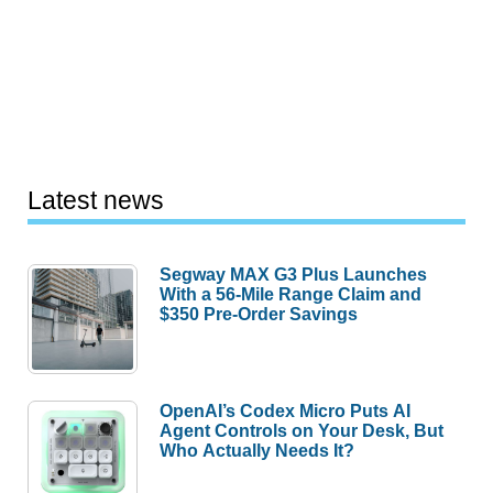
Latest news
Segway MAX G3 Plus Launches
With a 56-Mile Range Claim and
$350 Pre-Order Savings
OpenAI’s Codex Micro Puts AI
Agent Controls on Your Desk, But
Who Actually Needs It?