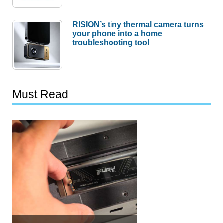
RISION’s tiny thermal camera turns
your phone into a home
troubleshooting tool
Must Read