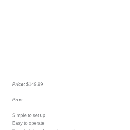
Price:
$149.99
Pros:
Simple to set up
Easy to operate