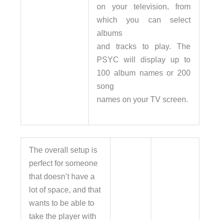
on your television, from
which you can select
albums
and tracks to play. The
PSYC will display up to
100 album names or 200
song
names on your TV screen.
The overall setup is
perfect for someone
that doesn’t have a
lot of space, and that
wants to be able to
take the player with