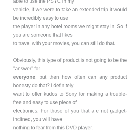
able to use the PSYC in my
vehicle, if we were to take an extended trip it would
be incredibly easy to use
the player in any hotel rooms we might stay in. So if
you are someone that likes
to travel with your movies, you can still do that.
Obviously, this type of product is not going to be the
"answer" for
everyone
, but then how often can any product
honesty do that? I definitely
want to offer kudos to Sony for making a trouble-
free and easy to use piece of
electronics. For those of you that are not gadget-
inclined, you will have
nothing to fear from this DVD player.