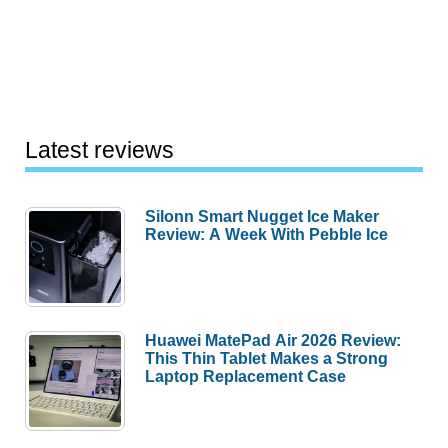
Latest reviews
Silonn Smart Nugget Ice Maker
Review: A Week With Pebble Ice
Huawei MatePad Air 2026 Review:
This Thin Tablet Makes a Strong
Laptop Replacement Case