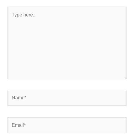
Type
here..
Name*
Email*