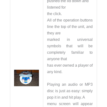
pushed the lid down and
listened for
the click.
All of the operation buttons
line the top of the unit, and
they are
marked in universal
symbols that will be
completely familiar to
anyone that
has ever owned a player of
any kind.
Playing an audio or MP3
disc is just as easy: simply
pop it in and hit play. A
menu screen will appear