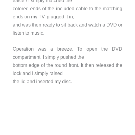
easier! I simply matched the
colored ends of the included cable to the matching
ends on my TV, plugged it in,
and was then ready to sit back and watch a DVD or
listen to music.
Operation was a breeze. To open the DVD
compartment, I simply pushed the
bottom edge of the round front. It then released the
lock and I simply raised
the lid and inserted my disc.