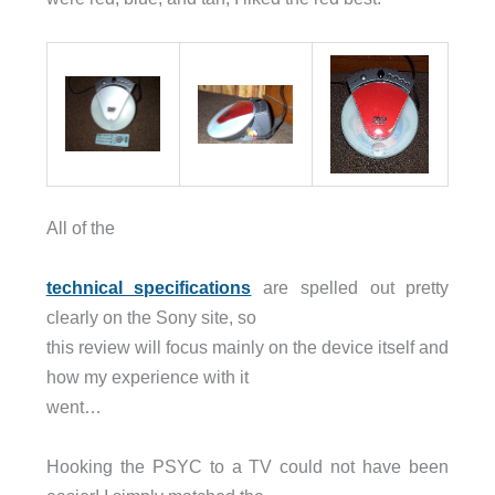
All of the
technical specifications
are spelled out pretty
clearly on the Sony site, so
this review will focus mainly on the device itself and
how my experience with it
went…
Hooking the PSYC to a TV could not have been