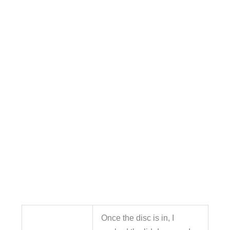
Once the disc is in, I