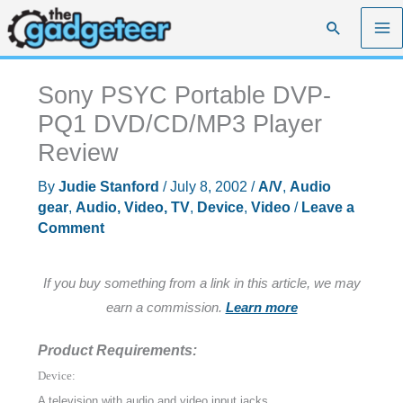
Skip
Search
to
content
Sony PSYC Portable DVP-
PQ1 DVD/CD/MP3 Player
Review
By
Judie Stanford
/
July 8, 2002
/
A/V
,
Audio
gear
,
Audio, Video, TV
,
Device
,
Video
/
Leave a
Comment
If you buy something from a link in this article, we may
earn a commission.
Learn more
Product Requirements:
Device:
A television with audio and video input jacks