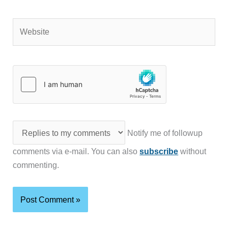
Website
Notify me of followup
comments via e-mail. You can also
subscribe
without
commenting.