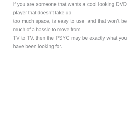
If you are someone that wants a cool looking DVD
player that doesn’t take up
too much space, is easy to use, and that won’t be
much of a hassle to move from
TV to TV, then the PSYC may be exactly what you
have been looking for.