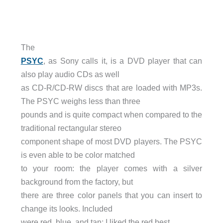
The
PSYC
, as Sony calls it, is a DVD player that can
also play audio CDs as well
as CD-R/CD-RW discs that are loaded with MP3s.
The PSYC weighs less than three
pounds and is quite compact when compared to the
traditional rectangular stereo
component shape of most DVD players. The PSYC
is even able to be color matched
to your room: the player comes with a silver
background from the factory, but
there are three color panels that you can insert to
change its looks. Included
were red, blue, and tan; I liked the red best.