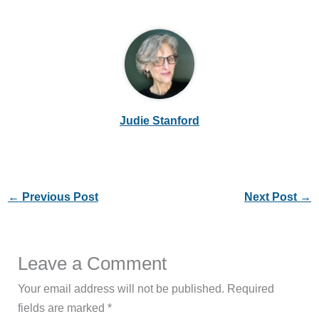
Judie Stanford
←
Previous Post
Next Post
→
Leave a Comment
Your email address will not be published.
Required
fields are marked
*