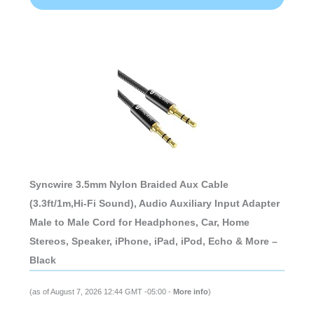
Syncwire 3.5mm Nylon Braided Aux Cable
(3.3ft/1m,Hi-Fi Sound), Audio Auxiliary Input Adapter
Male to Male Cord for Headphones, Car, Home
Stereos, Speaker, iPhone, iPad, iPod, Echo & More –
Black
(as of August 7, 2026 12:44 GMT -05:00 -
More info
)