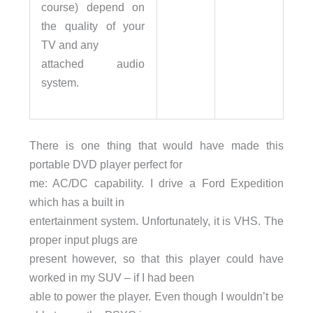
course) depend on
the quality of your
TV and any
attached audio
system.
There is one thing that would have made this
portable DVD player perfect for
me: AC/DC capability. I drive a Ford Expedition
which has a built in
entertainment system. Unfortunately, it is VHS. The
proper input plugs are
present however, so that this player could have
worked in my SUV – if I had been
able to power the player. Even though I wouldn’t be