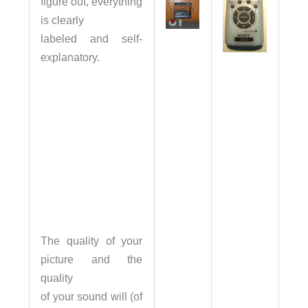
figure out, everything
is clearly
labeled and self-
explanatory.
The quality of your
picture and the
quality
of your sound will (of