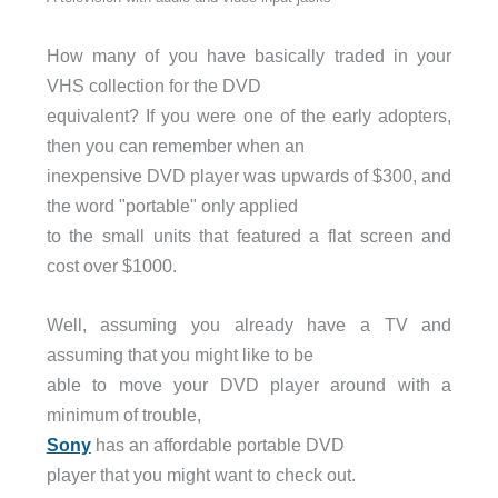
How many of you have basically traded in your
VHS collection for the DVD
equivalent? If you were one of the early adopters,
then you can remember when an
inexpensive DVD player was upwards of $300, and
the word "portable" only applied
to the small units that featured a flat screen and
cost over $1000.
Well, assuming you already have a TV and
assuming that you might like to be
able to move your DVD player around with a
minimum of trouble,
Sony
has an affordable portable DVD
player that you might want to check out.