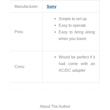
Manufacturer:
Sony
Simple to set up
Easy to operate
Pros:
Easy to bring along
when you travel
Would be perfect if it
had come with an
Cons:
AC/DC adapter
About The Author