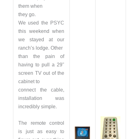
them when
they go.
We used the PSYC
this weekend when
we stayed at our
ranch’s lodge. Other
than the pain of
having to pull a 29"
screen TV out of the
cabinet to
connect the cable,
installation was
incredibly simple.
The remote control
is just as easy to