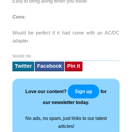
Easy to bring along when you travel
Cons:
Would be perfect if it had come with an AC/DC
adapter
SHARE ON
Twitter
Facebook
Pin It
Love our content?
for
Sign up
our newsletter today.
No ads, no spam, just links to our latest
articles!