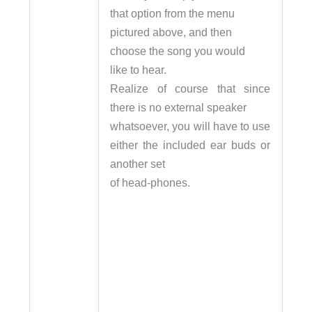
that option from the menu
pictured above, and then
choose the song you would
like to hear.
Realize of course that since
there is no external speaker
whatsoever, you will have to use
either the included ear buds or
another set
of head-phones.