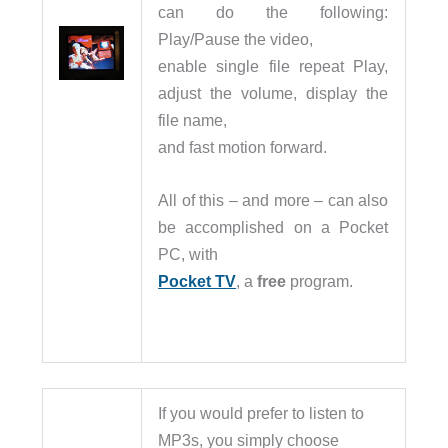
can do the following:
Play/Pause the video,
enable single file repeat Play,
adjust the volume, display the
file name,
and fast motion forward.
All of this – and more – can also
be accomplished on a Pocket
PC, with
Pocket TV
, a
free
program.
If you would prefer to listen to
MP3s, you simply choose