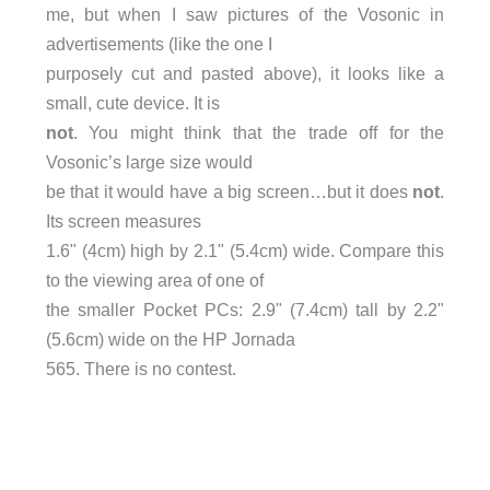
me, but when I saw pictures of the Vosonic in
advertisements (like the one I
purposely cut and pasted above), it looks like a
small, cute device. It is
not
. You might think that the trade off for the
Vosonic’s large size would
be that it would have a big screen…but it does
not
.
Its screen measures
1.6" (4cm) high by 2.1" (5.4cm) wide. Compare this
to the viewing area of one of
the smaller Pocket PCs: 2.9" (7.4cm) tall by 2.2"
(5.6cm) wide on the HP Jornada
565. There is no contest.