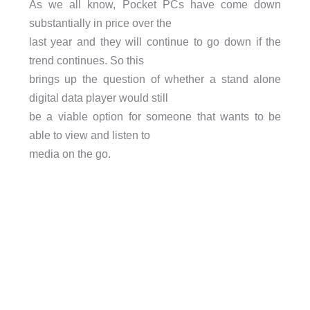
As we all know, Pocket PCs have come down
substantially in price over the
last year and they will continue to go down if the
trend continues. So this
brings up the question of whether a stand alone
digital data player would still
be a viable option for someone that wants to be
able to view and listen to
media on the go.