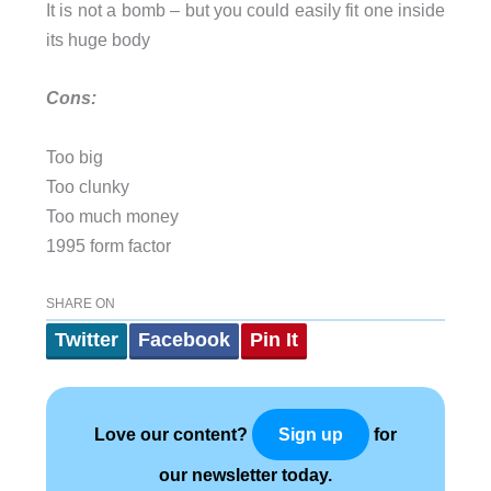
It is not a bomb – but you could easily fit one inside
its huge body
Cons:
Too big
Too clunky
Too much money
1995 form factor
SHARE ON
Twitter
Facebook
Pin It
Love our content?
for
Sign up
our newsletter today.