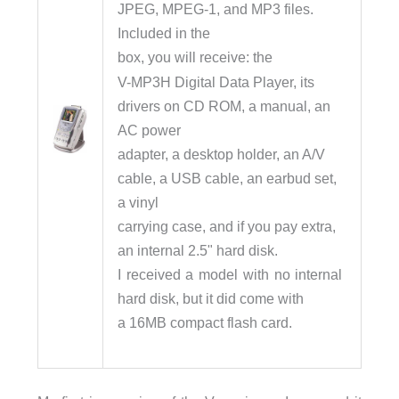
JPEG, MPEG-1, and MP3 files.
Included in the
box, you will receive: the
V-MP3H Digital Data Player, its
drivers on CD ROM, a manual, an
AC power
adapter, a desktop holder, an A/V
cable, a USB cable, an earbud set,
a vinyl
carrying case, and if you pay extra,
an internal 2.5" hard disk.
I received a model with no internal
hard disk, but it did come with
a 16MB compact flash card.