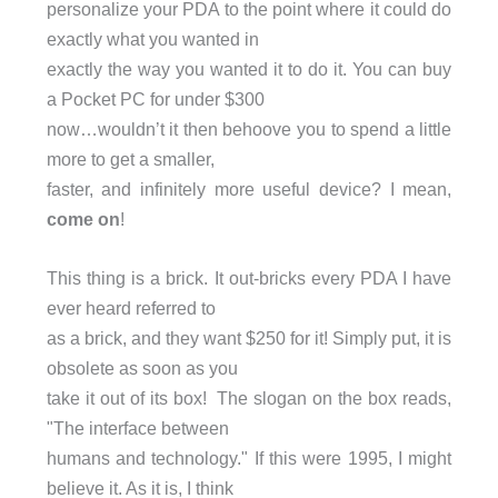
personalize your PDA to the point where it could do
exactly what you wanted in
exactly the way you wanted it to do it. You can buy
a Pocket PC for under $300
now…wouldn’t it then behoove you to spend a little
more to get a smaller,
faster, and infinitely more useful device? I mean,
come on
!
This thing is a brick. It out-bricks every PDA I have
ever heard referred to
as a brick, and they want $250 for it! Simply put, it is
obsolete as soon as you
take it out of its box! The slogan on the box reads,
"The interface between
humans and technology." If this were 1995, I might
believe it. As it is, I think