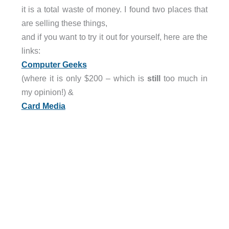
it is a total waste of money. I found two places that
are selling these things,
and if you want to try it out for yourself, here are the
links:
Computer Geeks
(where it is only $200 – which is
still
too much in
my opinion!) &
Card Media