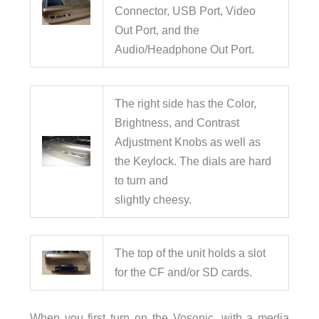
Connector, USB Port, Video
Out Port, and the
Audio/Headphone Out Port.
The right side has the Color,
Brightness, and Contrast
Adjustment Knobs as well as
the Keylock. The dials are hard
to turn and
slightly cheesy.
The top of the unit holds a slot
for the CF and/or SD cards.
When you first turn on the Vosonic, with a media