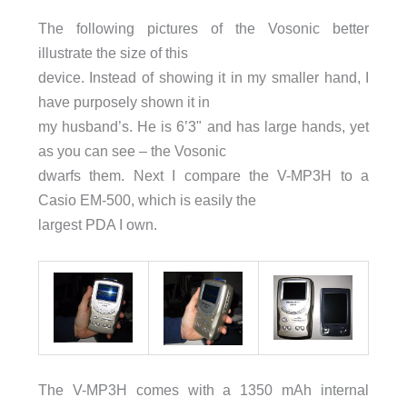
The following pictures of the Vosonic better
illustrate the size of this
device. Instead of showing it in my smaller hand, I
have purposely shown it in
my husband’s. He is 6’3" and has large hands, yet
as you can see – the Vosonic
dwarfs them. Next I compare the V-MP3H to a
Casio EM-500, which is easily the
largest PDA I own.
The V-MP3H comes with a 1350 mAh internal