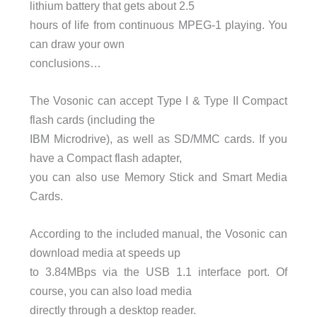
lithium battery that gets about 2.5
hours of life from continuous MPEG-1 playing. You
can draw your own
conclusions…
The Vosonic can accept Type I & Type II Compact
flash cards (including the
IBM Microdrive), as well as SD/MMC cards. If you
have a Compact flash adapter,
you can also use Memory Stick and Smart Media
Cards.
According to the included manual, the Vosonic can
download media at speeds up
to 3.84MBps via the USB 1.1 interface port. Of
course, you can also load media
directly through a desktop reader.