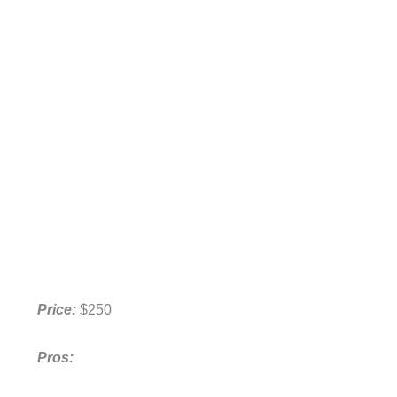
Price:
$250
Pros: