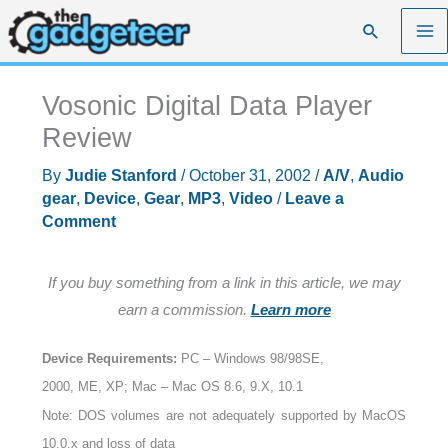
Skip
Search
to
content
Vosonic Digital Data Player
Review
By
Judie Stanford
/
October 31, 2002
/
A/V
,
Audio
gear
,
Device
,
Gear
,
MP3
,
Video
/
Leave a
Comment
If you buy something from a link in this article, we may
earn a commission.
Learn more
Device Requirements:
PC – Windows 98/98SE,
2000, ME, XP; Mac – Mac OS 8.6, 9.X, 10.1
Note: DOS volumes are not adequately supported by MacOS
10.0.x and loss of data