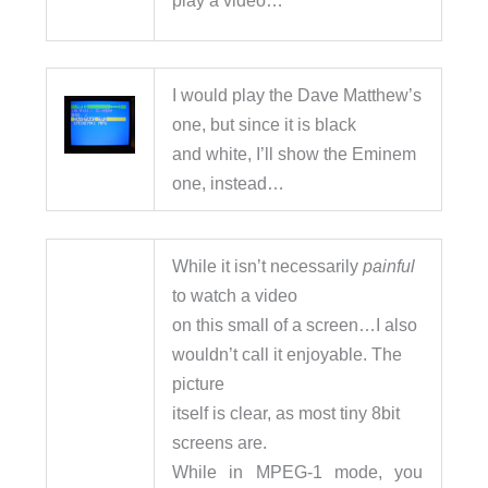
I would play the Dave Matthew’s
one, but since it is black
and white, I’ll show the Eminem
one, instead…
While it isn’t necessarily
painful
to watch a video
on this small of a screen…I also
wouldn’t call it enjoyable. The
picture
itself is clear, as most tiny 8bit
screens are.
While in MPEG-1 mode, you