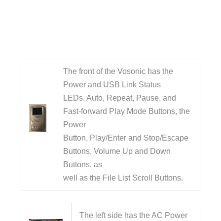
The front of the Vosonic has the
Power and USB Link Status
LEDs, Auto, Repeat, Pause, and
Fast-forward Play Mode Buttons, the
Power
Button, Play/Enter and Stop/Escape
Buttons, Volume Up and Down
Buttons, as
well as the File List Scroll Buttons.
The left side has the AC Power