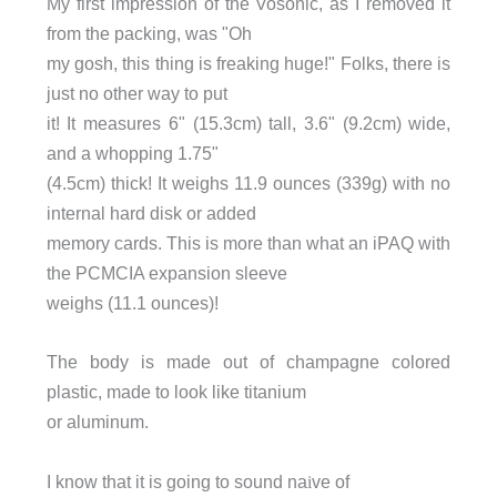
My first impression of the Vosonic, as I removed it
from the packing, was "Oh
my gosh, this thing is freaking huge!" Folks, there is
just no other way to put
it! It measures 6" (15.3cm) tall, 3.6" (9.2cm) wide,
and a whopping 1.75"
(4.5cm) thick! It weighs 11.9 ounces (339g) with no
internal hard disk or added
memory cards. This is more than what an iPAQ with
the PCMCIA expansion sleeve
weighs (11.1 ounces)!
The body is made out of champagne colored
plastic, made to look like titanium
or aluminum.
I know that it is going to sound na
i
ve of