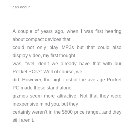
can occur
A couple of years ago, when I was first hearing
about compact devices that
could not only play MP3s but that could also
display video, my first thought
was, "well don’t we already have that with our
Pocket PCs?" Well of course, we
did. However, the high cost of the average Pocket
PC made these stand alone
gizmos seem more attractive. Not that they were
inexpensive mind you, but they
certainly weren’t in the $500 price range…and they
still aren’t.