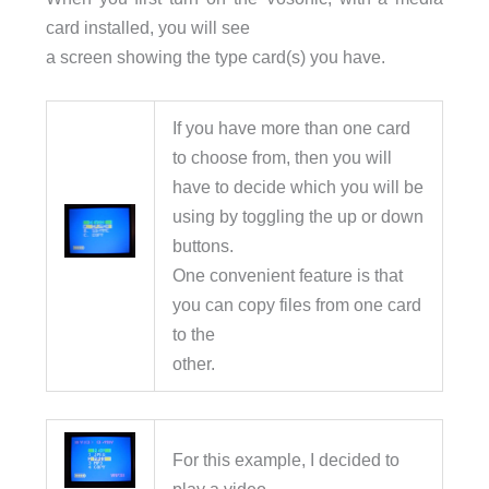
card installed, you will see
a screen showing the type card(s) you have.
If you have more than one card
to choose from, then you will
have to decide which you will be
using by toggling the up or down
buttons.
One convenient feature is that
you can copy files from one card
to the
other.
For this example, I decided to
play a video…