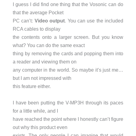
I guess I did find one thing that the Vosonic can do
that the average Pocket
PC can’t:
Video output
. You can use the included
RCA cables to display
the contents onto a larger screen. But you know
what? You can do the same exact
thing by removing the cards and popping them into
a reader and viewing them on
any computer in the world. So maybe it’s just me…
but I am not impressed with
this feature either.
I have been putting the V-MP3H through its paces
for a little while, and I
have reached the point where I honestly can’t figure
out why this product even
exists. The only people I can imagine that would