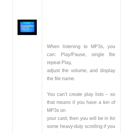
When listening to MP3s, you
can: Play/Pause, single file
repeat Play,
adjust the volume, and display
the file name.
You can’t create play lists – so
that means if you have a ton of
MP3s on
your card, then you will be in for
some heavy-duty scrolling if you