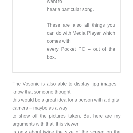
want to
hear a particular song.
These are also all things you
can do with Media Player, which
comes with
every Pocket PC – out of the
box.
The Vosonic is also able to display .jpg images. I
know that someone thought
this would be a great idea for a person with a digital
camera – maybe as a way
to show off the pictures taken. But here are my
arguments with that: this viewer
is only about twice the size of the screen on the