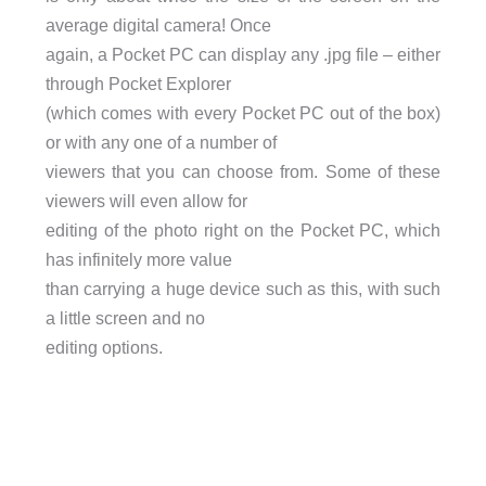
average digital camera! Once
again, a Pocket PC can display any .jpg file – either
through Pocket Explorer
(which comes with every Pocket PC out of the box)
or with any one of a number of
viewers that you can choose from. Some of these
viewers will even allow for
editing of the photo right on the Pocket PC, which
has infinitely more value
than carrying a huge device such as this, with such
a little screen and no
editing options.