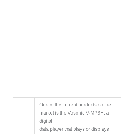
One of the current products on the
market is the Vosonic V-MP3H, a
digital
data player that plays or displays