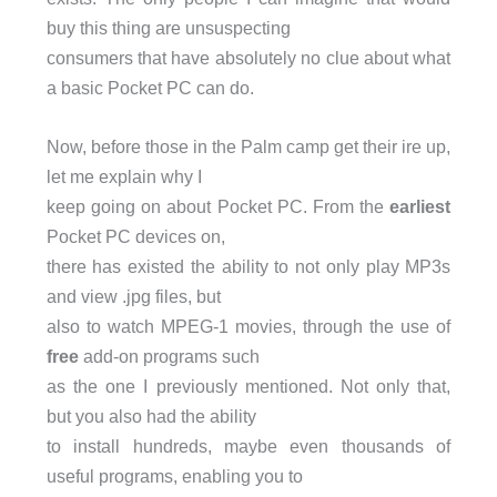
buy this thing are unsuspecting
consumers that have absolutely no clue about what
a basic Pocket PC can do.
Now, before those in the Palm camp get their ire up,
let me explain why I
keep going on about Pocket PC. From the
earliest
Pocket PC devices on,
there has existed the ability to not only play MP3s
and view .jpg files, but
also to watch MPEG-1 movies, through the use of
free
add-on programs such
as the one I previously mentioned. Not only that,
but you also had the ability
to install hundreds, maybe even thousands of
useful programs, enabling you to