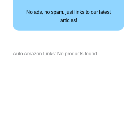
No ads, no spam, just links to our latest
articles!
Auto Amazon Links: No products found.