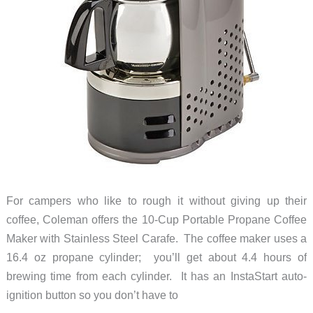
For campers who like to rough it without giving up their
coffee, Coleman offers the 10-Cup Portable Propane Coffee
Maker with Stainless Steel Carafe. The coffee maker uses a
16.4 oz propane cylinder; you’ll get about 4.4 hours of
brewing time from each cylinder. It has an InstaStart auto-
ignition button so you don’t have to