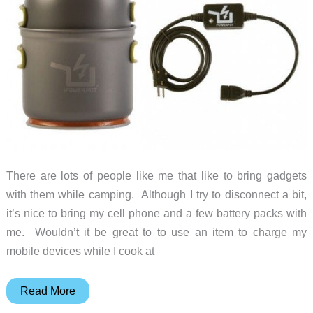
sleep
and
charge
your
gadgets
There are lots of people like me that like to bring gadgets
with them while camping. Although I try to disconnect a bit,
it’s nice to bring my cell phone and a few battery packs with
me. Wouldn’t it be great to to use an item to charge my
mobile devices while I cook at
The
Read More
PowerPot