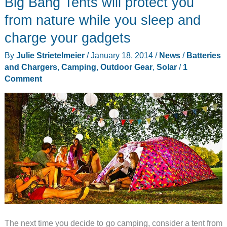
Big Bang Tents will protect you
home
–
from nature while you sleep and
without
charge your gadgets
breaking
By
Julie Strietelmeier
/
January 18, 2014
/
News
/
Batteries
your
and Chargers
,
Camping
,
Outdoor Gear
,
Solar
/
1
back
Comment
The next time you decide to go camping, consider a tent from