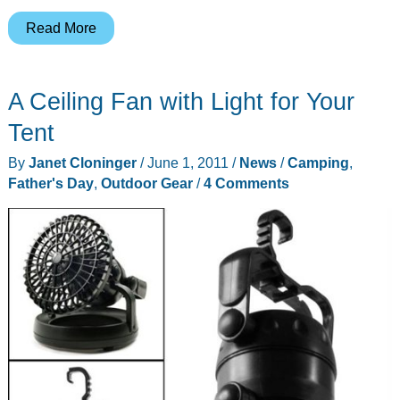
Coleman
Read More
10-
Cup
A Ceiling Fan with Light for Your
Portable
Propane
Tent
Coffee
By
Janet Cloninger
/
June 1, 2011
/
News
/
Camping
,
Maker
Father's Day
,
Outdoor Gear
/
4 Comments
with
Stainless
Steel
Carafe