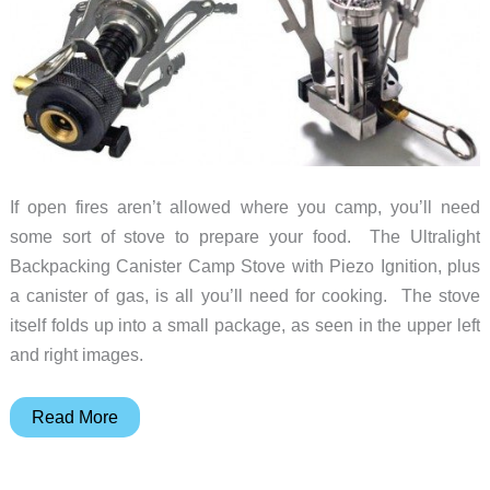
If open fires aren’t allowed where you camp, you’ll need
some sort of stove to prepare your food. The Ultralight
Backpacking Canister Camp Stove with Piezo Ignition, plus
a canister of gas, is all you’ll need for cooking. The stove
itself folds up into a small package, as seen in the upper left
and right images.
Carry
Read More
an
ultralight