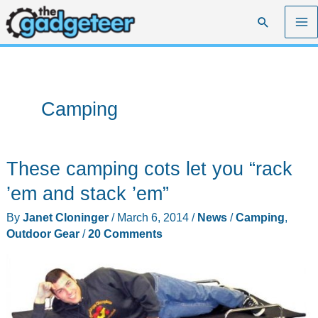
Skip
Search
to
content
Camping
These camping cots let you “rack
’em and stack ’em”
By
Janet Cloninger
/
March 6, 2014
/
News
/
Camping
,
Outdoor Gear
/
20 Comments