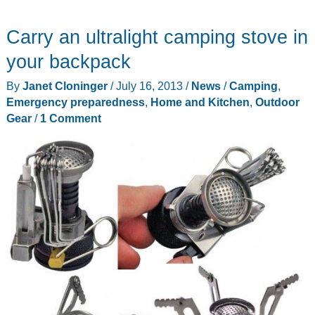
multi-
Carry an ultralight camping stove in
purpose
cooking
your backpack
pot
By
Janet Cloninger
/
July 16, 2013
/
News
/
Camping
,
and
Emergency preparedness
,
Home and Kitchen
,
Outdoor
kettle
Gear
/
1 Comment
from
the
makers
of
the
BioLite
CampStove