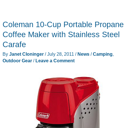
Coleman 10-Cup Portable Propane
Coffee Maker with Stainless Steel
Carafe
By
Janet Cloninger
/
July 28, 2011
/
News
/
Camping
,
Outdoor Gear
/
Leave a Comment