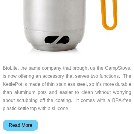
BioLite, the same company that brought us the CampStove,
is now offering an accessory that serves two functions. The
KettlePot is made of thin stainless steel, so it’s more durable
than aluminum pots and easier to clean without worrying
about scrubbing off the coating. It comes with a BPA-free
plastic kettle top with a silicone
A
Read More
compact,