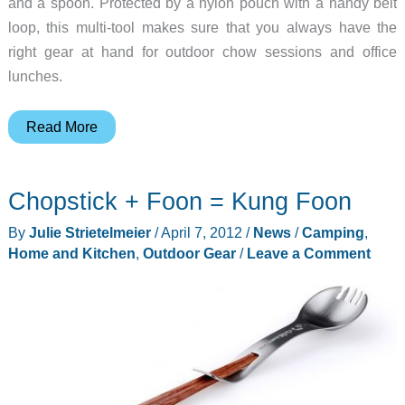
and a spoon. Protected by a nylon pouch with a handy belt
loop, this multi-tool makes sure that you always have the
right gear at hand for outdoor chow sessions and office
lunches.
Skip
Read More
the
Plastic
Chopstick + Foon = Kung Foon
Forks
and
By
Julie Strietelmeier
/
April 7, 2012
/
News
/
Camping
,
Carry
Home and Kitchen
,
Outdoor Gear
/
Leave a Comment
a
Sigg
Outdoor
Cutlery
Knife
Instead