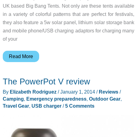
UK based Big Bang Tents. Not only are these tents available
in a variety of colorful patterns that are perfect for festivals,
they also feature a 5w solar panel, lithium solar storage bank
and mobile phone/USB charging adaptors for charging many
of your
Big
Read More
Bang
Tents
The PowerPot V review
will
protect
By
Elizabeth Rodriguez
/
January 1, 2014
/
Reviews
/
you
Camping
,
Emergency preparedness
,
Outdoor Gear
,
from
Travel Gear
,
USB charger
/
5 Comments
nature
while
you