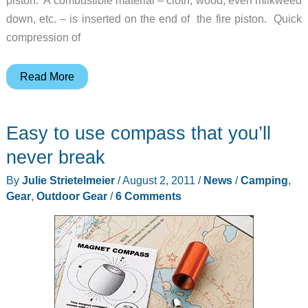
down, etc. – is inserted on the end of the fire piston. Quick
compression of
You
Read More
Can’t
Start
Easy to use compass that you’ll
a
Fire
never break
Without
By
Julie Strietelmeier
/
August 2, 2011
/
News
/
Camping
,
a
Gear
,
Outdoor Gear
/
6 Comments
Spark
–
Sparxgear
Fire
Piston