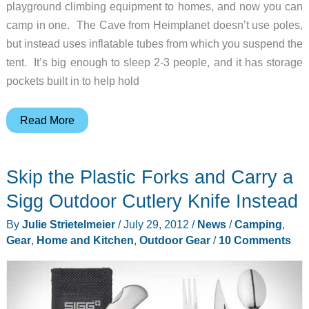
playground climbing equipment to homes, and now you can
camp in one. The Cave from Heimplanet doesn’t use poles,
but instead uses inflatable tubes from which you suspend the
tent. It’s big enough to sleep 2-3 people, and it has storage
pockets built in to help hold
Go
Read More
camping
in
Skip the Plastic Forks and Carry a
an
inflatable
Sigg Outdoor Cutlery Knife Instead
geodesic
By
Julie Strietelmeier
/
July 29, 2012
/
News
/
Camping
,
dome
Gear
,
Home and Kitchen
,
Outdoor Gear
/
10 Comments