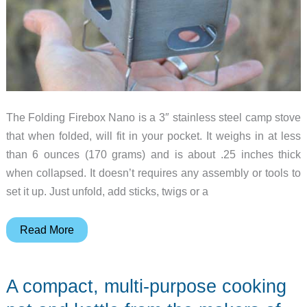
The Folding Firebox Nano is a 3″ stainless steel camp stove
that when folded, will fit in your pocket. It weighs in at less
than 6 ounces (170 grams) and is about .25 inches thick
when collapsed. It doesn’t requires any assembly or tools to
set it up. Just unfold, add sticks, twigs or a
Folding
Read More
Firebox
Nano
A compact, multi-purpose cooking
is
a