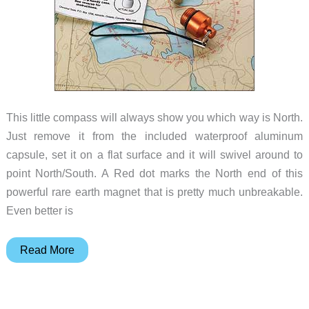
This little compass will always show you which way is North.
Just remove it from the included waterproof aluminum
capsule, set it on a flat surface and it will swivel around to
point North/South. A Red dot marks the North end of this
powerful rare earth magnet that is pretty much unbreakable.
Even better is
Easy
Read More
to
use
compass