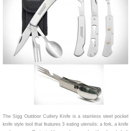
The Sigg Outdoor Cutlery Knife is a stainless steel pocket
knife style tool that features 3 eating utensils: a fork, a knife