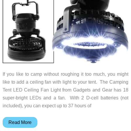
If you like to camp without roughing it too much, you might
like to add a ceiling fan with light to your tent. The Camping
Tent LED Ceiling Fan Light from Gadgets and Gear has 18
super-bright LEDs and a fan. With 2 D-cell batteries (not
included), you can expect up to 37 hours of
A
Read More
Ceiling