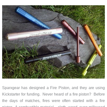
with
BioLite
CampStove
Sparxgear has designed a Fire Piston, and they are using
Kickstarter for funding. Never heard of a fire piston? Before
the days of matches, fires were often started with a fire
piston. A combustible material – cloth, wood, even milkweed