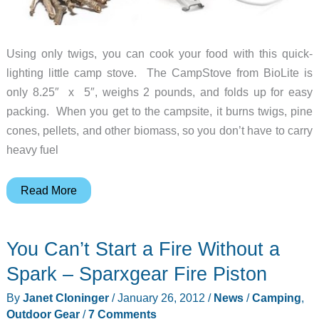
Using only twigs, you can cook your food with this quick-
lighting little camp stove. The CampStove from BioLite is
only 8.25″ x 5″, weighs 2 pounds, and folds up for easy
packing. When you get to the campsite, it burns twigs, pine
cones, pellets, and other biomass, so you don’t have to carry
heavy fuel
Cook
Read More
Your
Food
You Can’t Start a Fire Without a
and
Charge
Spark – Sparxgear Fire Piston
Your
By
Janet Cloninger
/
January 26, 2012
/
News
/
Camping
,
Gadgets
Outdoor Gear
/
7 Comments