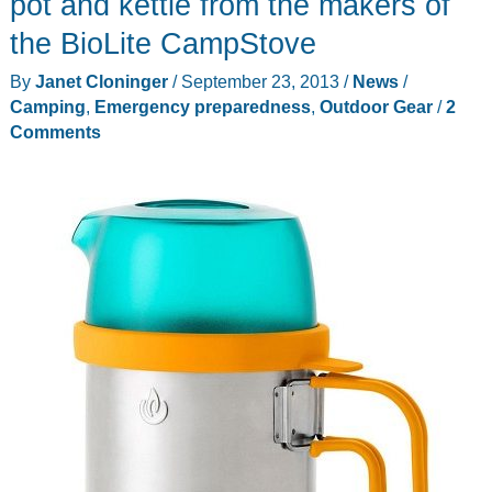
pot and kettle from the makers of
camping
the BioLite CampStove
stove
By
Janet Cloninger
/
September 23, 2013
/
News
/
small
Camping
,
Emergency preparedness
,
Outdoor Gear
/
2
enough
Comments
to
fit
in
your
shirt
pocket