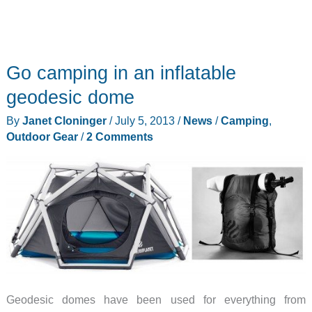
Go camping in an inflatable
geodesic dome
By
Janet Cloninger
/
July 5, 2013
/
News
/
Camping
,
Outdoor Gear
/
2 Comments
Geodesic domes have been used for everything from