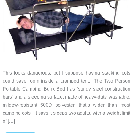
This looks dangerous, but I suppose having stacking cots
could save room inside a cramped tent. The Two Person
Portable Camping Bunk Bed has “sturdy steel construction
bars” and a sleeping surface, made of heavy-duty, washable,
mildew-resistant 600D polyester, that’s wider than most
camping cots. It says it sleeps two adults, with a weight limit
of […]