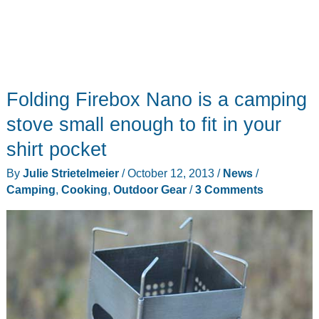
Folding Firebox Nano is a camping
stove small enough to fit in your
shirt pocket
By
Julie Strietelmeier
/
October 12, 2013
/
News
/
Camping
,
Cooking
,
Outdoor Gear
/
3 Comments