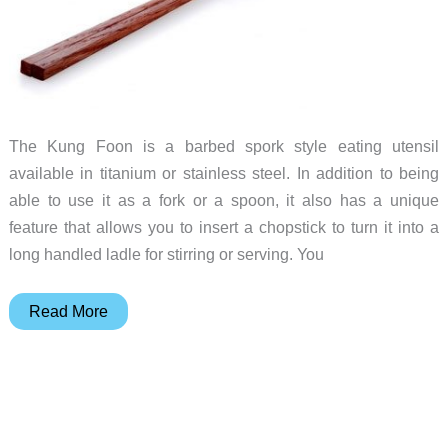
The Kung Foon is a barbed spork style eating utensil
available in titanium or stainless steel. In addition to being
able to use it as a fork or a spoon, it also has a unique
feature that allows you to insert a chopstick to turn it into a
long handled ladle for stirring or serving. You
Chopstick
Read More
+
Foon
=
Kung
Foon