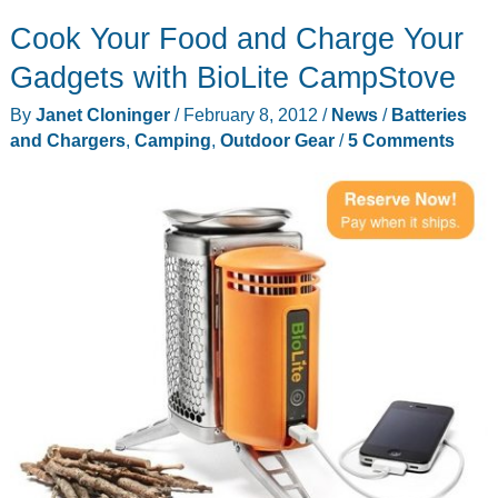
Cook Your Food and Charge Your
Gadgets with BioLite CampStove
By
Janet Cloninger
/
February 8, 2012
/
News
/
Batteries
and Chargers
,
Camping
,
Outdoor Gear
/
5 Comments