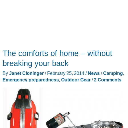
The comforts of home – without
breaking your back
By
Janet Cloninger
/
February 25, 2014
/
News
/
Camping
,
Emergency preparedness
,
Outdoor Gear
/
2 Comments