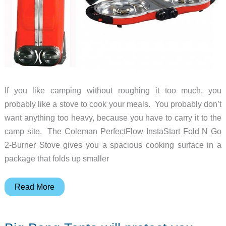
If you like camping without roughing it too much, you
probably like a stove to cook your meals. You probably don’t
want anything too heavy, because you have to carry it to the
camp site. The Coleman PerfectFlow InstaStart Fold N Go
2-Burner Stove gives you a spacious cooking surface in a
package that folds up smaller
The
Read More
comforts
of