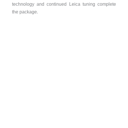
technology and continued Leica tuning complete
the package.