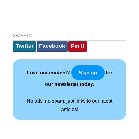
SHARE ON
Twitter
Facebook
Pin It
Love our content?
for
Sign up
our newsletter today.
No ads, no spam, just links to our latest
articles!