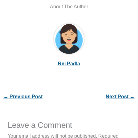
About The Author
Rei Padla
←
Previous Post
Next Post
→
Leave a Comment
Your email address will not be published.
Required