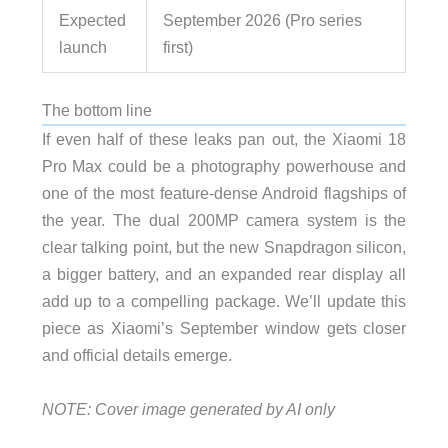
Expected
September 2026 (Pro series
launch
first)
The bottom line
If even half of these leaks pan out, the Xiaomi 18
Pro Max could be a photography powerhouse and
one of the most feature-dense Android flagships of
the year. The dual 200MP camera system is the
clear talking point, but the new Snapdragon silicon,
a bigger battery, and an expanded rear display all
add up to a compelling package. We’ll update this
piece as Xiaomi’s September window gets closer
and official details emerge.
NOTE: Cover image generated by AI only