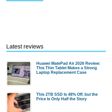
Latest reviews
Huawei MatePad Air 2026 Review:
This Thin Tablet Makes a Strong
Laptop Replacement Case
This 2TB SSD Is 48% Off, but the
Price Is Only Half the Story