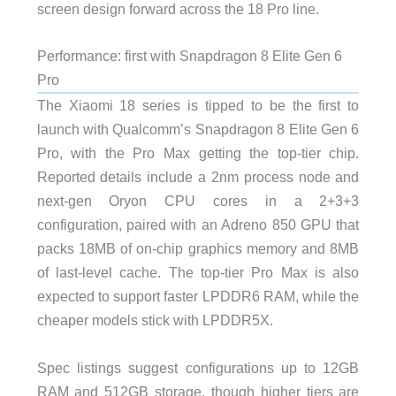
screen design forward across the 18 Pro line.
Performance: first with Snapdragon 8 Elite Gen 6
Pro
The Xiaomi 18 series is tipped to be the first to
launch with Qualcomm’s Snapdragon 8 Elite Gen 6
Pro, with the Pro Max getting the top-tier chip.
Reported details include a 2nm process node and
next-gen Oryon CPU cores in a 2+3+3
configuration, paired with an Adreno 850 GPU that
packs 18MB of on-chip graphics memory and 8MB
of last-level cache. The top-tier Pro Max is also
expected to support faster LPDDR6 RAM, while the
cheaper models stick with LPDDR5X.
Spec listings suggest configurations up to 12GB
RAM and 512GB storage, though higher tiers are