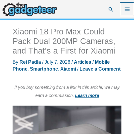
Skip
Search
to
content
Xiaomi 18 Pro Max Could
Pack Dual 200MP Cameras,
and That’s a First for Xiaomi
By
Rei Padla
/
July 7, 2026
/
Articles
/
Mobile
Phone
,
Smartphone
,
Xiaomi
/
Leave a Comment
If you buy something from a link in this article, we may
earn a commission.
Learn more