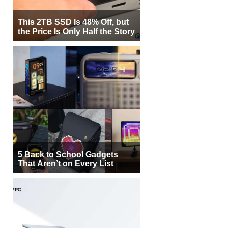
This 2TB SSD Is 48% Off, but
the Price Is Only Half the Story
5 Back to School Gadgets
That Aren’t on Every List