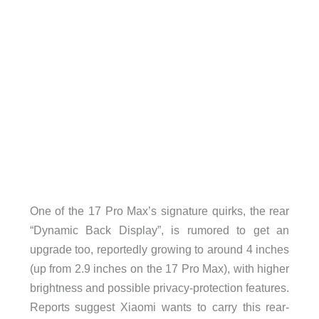
One of the 17 Pro Max’s signature quirks, the rear
“Dynamic Back Display”, is rumored to get an
upgrade too, reportedly growing to around 4 inches
(up from 2.9 inches on the 17 Pro Max), with higher
brightness and possible privacy-protection features.
Reports suggest Xiaomi wants to carry this rear-