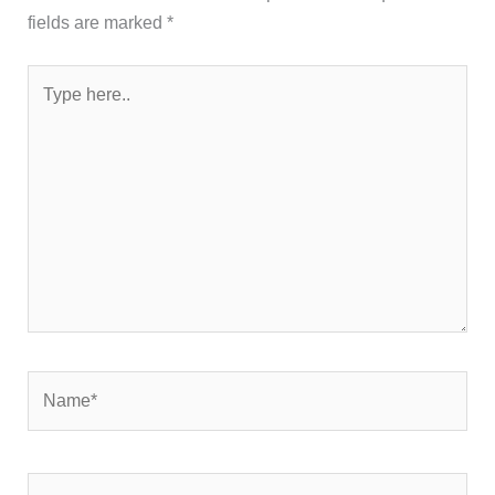
fields are marked
*
Type
here..
Name*
Email*