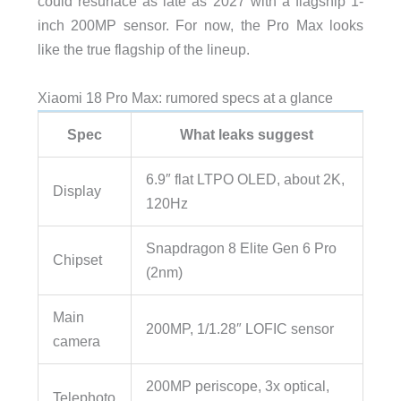
could resurface as late as 2027 with a flagship 1-
inch 200MP sensor. For now, the Pro Max looks
like the true flagship of the lineup.
Xiaomi 18 Pro Max: rumored specs at a glance
Spec
What leaks suggest
6.9″ flat LTPO OLED, about 2K,
Display
120Hz
Snapdragon 8 Elite Gen 6 Pro
Chipset
(2nm)
Main
200MP, 1/1.28″ LOFIC sensor
camera
200MP periscope, 3x optical,
Telephoto