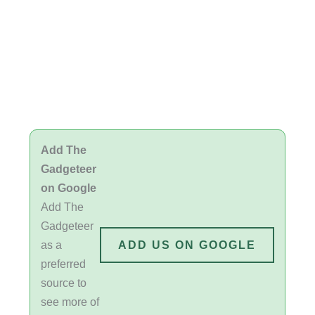
Add The
Gadgeteer
on Google
Add The
Gadgeteer
as a
ADD US ON GOOGLE
preferred
source to
see more of