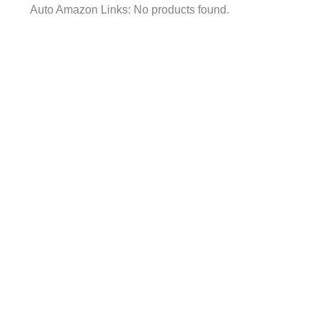
Auto Amazon Links: No products found.