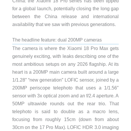
China: the Xiaomi 18 Pro series has been tipped
for a global launch, potentially closing the long gap
between the China release and international
availability that we saw with previous generations.
The headline feature: dual 200MP cameras
The camera is where the Xiaomi 18 Pro Max gets
genuinely exciting, with leaks describing one of the
most ambitious setups on any 2026 flagship. At its
heart is a 200MP main camera built around a large
1/1.28″ “new generation” LOFIC sensor, joined by a
200MP periscope telephoto that uses a 1/1.56″
sensor with 3x optical zoom and an f/2.4 aperture. A
50MP ultrawide rounds out the rear trio. That
telephoto is said to double as a macro lens,
focusing from roughly 15cm (down from about
30cm on the 17 Pro Max). LOFIC HDR 3.0 imaging