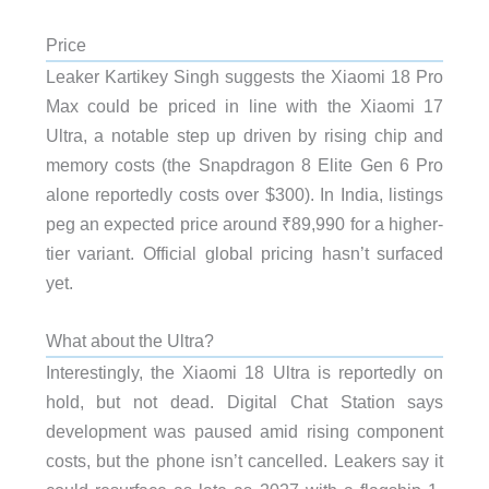
Price
Leaker Kartikey Singh suggests the Xiaomi 18 Pro
Max could be priced in line with the Xiaomi 17
Ultra, a notable step up driven by rising chip and
memory costs (the Snapdragon 8 Elite Gen 6 Pro
alone reportedly costs over $300). In India, listings
peg an expected price around ₹89,990 for a higher-
tier variant. Official global pricing hasn’t surfaced
yet.
What about the Ultra?
Interestingly, the Xiaomi 18 Ultra is reportedly on
hold, but not dead. Digital Chat Station says
development was paused amid rising component
costs, but the phone isn’t cancelled. Leakers say it