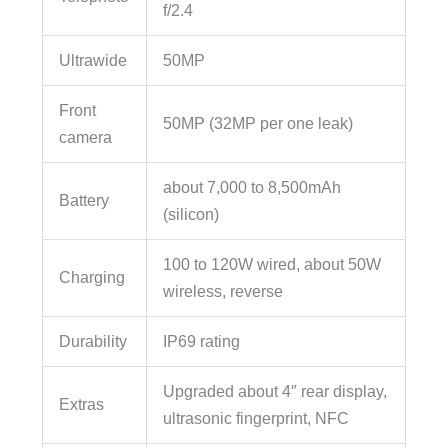
f/2.4
Ultrawide
50MP
Front
50MP (32MP per one leak)
camera
about 7,000 to 8,500mAh
Battery
(silicon)
100 to 120W wired, about 50W
Charging
wireless, reverse
Durability
IP69 rating
Upgraded about 4″ rear display,
Extras
ultrasonic fingerprint, NFC