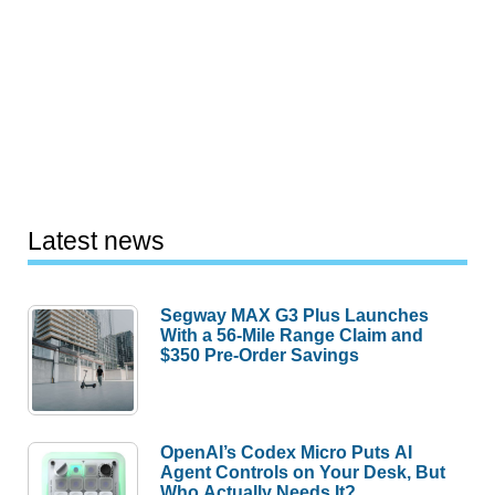
Latest news
Segway MAX G3 Plus Launches
With a 56-Mile Range Claim and
$350 Pre-Order Savings
OpenAI’s Codex Micro Puts AI
Agent Controls on Your Desk, But
Who Actually Needs It?