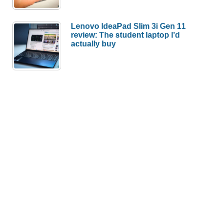
Lenovo IdeaPad Slim 3i Gen 11
review: The student laptop I’d
actually buy