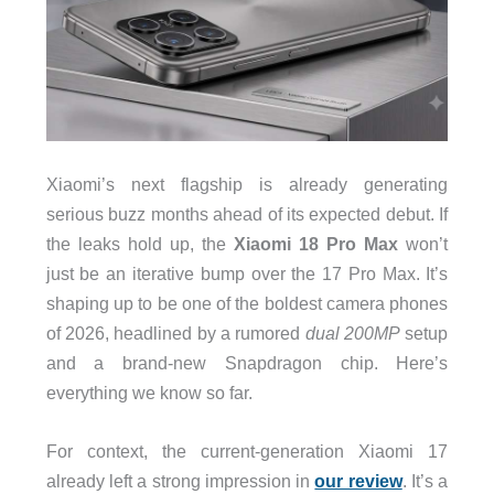
Xiaomi’s next flagship is already generating
serious buzz months ahead of its expected debut. If
the leaks hold up, the
Xiaomi 18 Pro Max
won’t
just be an iterative bump over the 17 Pro Max. It’s
shaping up to be one of the boldest camera phones
of 2026, headlined by a rumored
dual 200MP
setup
and a brand-new Snapdragon chip. Here’s
everything we know so far.
For context, the current-generation Xiaomi 17
already left a strong impression in
our review
. It’s a