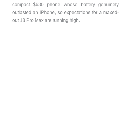
compact $630 phone whose battery genuinely
outlasted an iPhone, so expectations for a maxed-
out 18 Pro Max are running high.