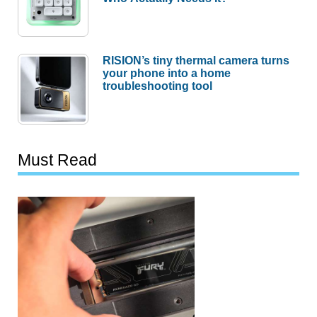
RISION’s tiny thermal camera turns
your phone into a home
troubleshooting tool
Must Read