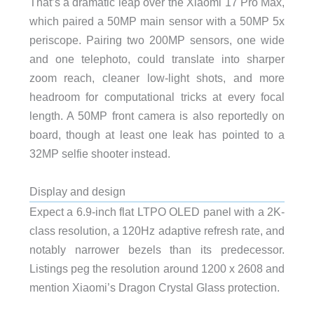
That’s a dramatic leap over the Xiaomi 17 Pro Max,
which paired a 50MP main sensor with a 50MP 5x
periscope. Pairing two 200MP sensors, one wide
and one telephoto, could translate into sharper
zoom reach, cleaner low-light shots, and more
headroom for computational tricks at every focal
length. A 50MP front camera is also reportedly on
board, though at least one leak has pointed to a
32MP selfie shooter instead.
Display and design
Expect a 6.9-inch flat LTPO OLED panel with a 2K-
class resolution, a 120Hz adaptive refresh rate, and
notably narrower bezels than its predecessor.
Listings peg the resolution around 1200 x 2608 and
mention Xiaomi’s Dragon Crystal Glass protection.