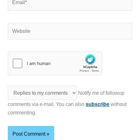
Website
Notify me of followup
comments via e-mail. You can also
subscribe
without
commenting.