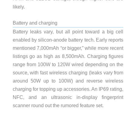
likely.
Battery and charging
Battery leaks vary, but all point toward a big cell
enabled by silicon-anode battery tech. Early reports
mentioned 7,000mAh “or bigger,” while more recent
listings go as high as 8,500mAh. Charging figures
range from 100W to 120W wired depending on the
source, with fast wireless charging (leaks vary from
around 50W up to 100W) and reverse wireless
charging for topping up accessories. An IP69 rating,
NFC, and an ultrasonic in-display fingerprint
scanner round out the rumored feature set.