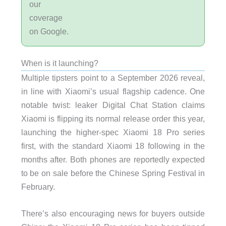
our
coverage
on Google.
When is it launching?
Multiple tipsters point to a September 2026 reveal,
in line with Xiaomi’s usual flagship cadence. One
notable twist: leaker Digital Chat Station claims
Xiaomi is flipping its normal release order this year,
launching the higher-spec Xiaomi 18 Pro series
first, with the standard Xiaomi 18 following in the
months after. Both phones are reportedly expected
to be on sale before the Chinese Spring Festival in
February.
There’s also encouraging news for buyers outside