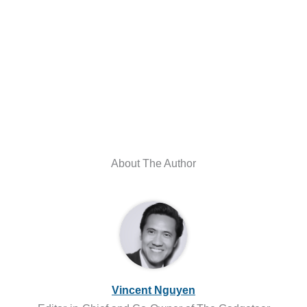
About The Author
Vincent Nguyen