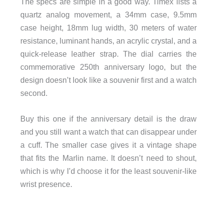
The specs are simple in a good way. Timex lists a
quartz analog movement, a 34mm case, 9.5mm
case height, 18mm lug width, 30 meters of water
resistance, luminant hands, an acrylic crystal, and a
quick-release leather strap. The dial carries the
commemorative 250th anniversary logo, but the
design doesn’t look like a souvenir first and a watch
second.
Buy this one if the anniversary detail is the draw
and you still want a watch that can disappear under
a cuff. The smaller case gives it a vintage shape
that fits the Marlin name. It doesn’t need to shout,
which is why I’d choose it for the least souvenir-like
wrist presence.