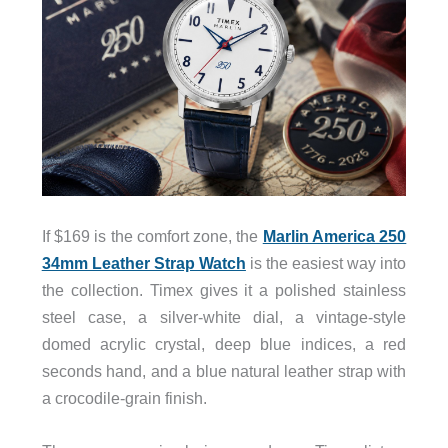
If $169 is the comfort zone, the
Marlin America 250
34mm Leather Strap Watch
is the easiest way into
the collection. Timex gives it a polished stainless
steel case, a silver-white dial, a vintage-style
domed acrylic crystal, deep blue indices, a red
seconds hand, and a blue natural leather strap with
a crocodile-grain finish.