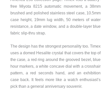
free Miyota 8215 automatic movement, a 38mm
brushed and polished stainless steel case, 10.5mm
case height, 19mm lug width, 50 meters of water
resistance, a date window, and a double-layer blue
fabric slip-thru strap.
The design has the strongest personality too. Timex
uses a domed Hesalite crystal that covers the top of
the case, a red ring around the grooved bezel, blue
hour markers, a white concave dial with a crosshair
pattern, a red seconds hand, and an exhibition
case back. It feels more like a watch enthusiast’s
pick than a general anniversary souvenir.