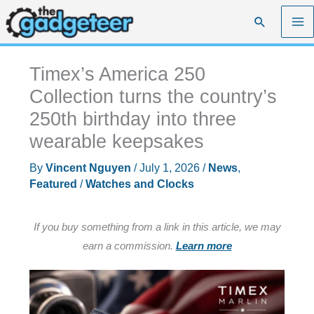
Skip
Search
to
content
Timex’s America 250
Collection turns the country’s
250th birthday into three
wearable keepsakes
By
Vincent Nguyen
/
July 1, 2026
/
News
,
Featured
/
Watches and Clocks
If you buy something from a link in this article, we may
earn a commission.
Learn more