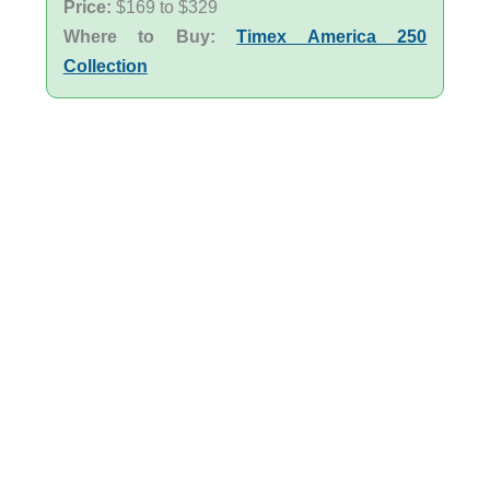
Price:
$169 to $329
Where to Buy:
Timex America 250
Collection