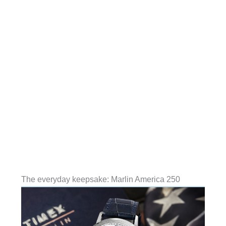
The everyday keepsake: Marlin America 250