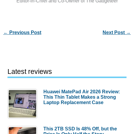
Editor-in-Chief and Co-Owner of The Gadgeteer
←
Previous Post
Next Post
→
Latest reviews
Huawei MatePad Air 2026 Review:
This Thin Tablet Makes a Strong
Laptop Replacement Case
This 2TB SSD Is 48% Off, but the
Price Is Only Half the Story