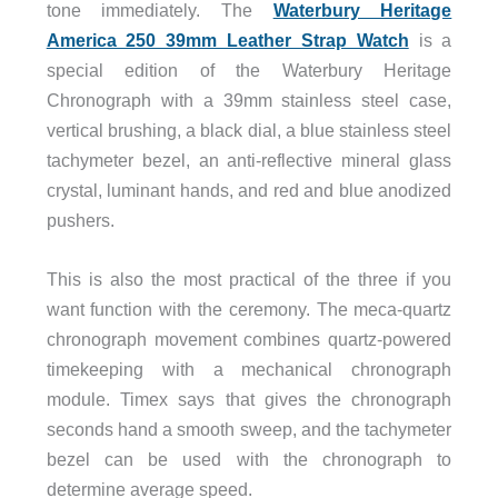
tone immediately. The
Waterbury Heritage
America 250 39mm Leather Strap Watch
is a
special edition of the Waterbury Heritage
Chronograph with a 39mm stainless steel case,
vertical brushing, a black dial, a blue stainless steel
tachymeter bezel, an anti-reflective mineral glass
crystal, luminant hands, and red and blue anodized
pushers.
This is also the most practical of the three if you
want function with the ceremony. The meca-quartz
chronograph movement combines quartz-powered
timekeeping with a mechanical chronograph
module. Timex says that gives the chronograph
seconds hand a smooth sweep, and the tachymeter
bezel can be used with the chronograph to
determine average speed.