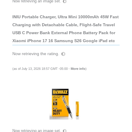
Now retrieving an image set.
INIU Portable Charger, Ultra Mini 10000mAh 45W Fast
Charging with Detachable Cable, Flight-Safe Travel
USB C Power Bank External Phone Battery Pack for
Xiaomi iPhone 17 16 Samsung S26 Google iPad etc
Now retrieving the rating.
(as of July 13, 2026 18:57 GMT -05:00 -
More info
)
Now retrieving an image set.