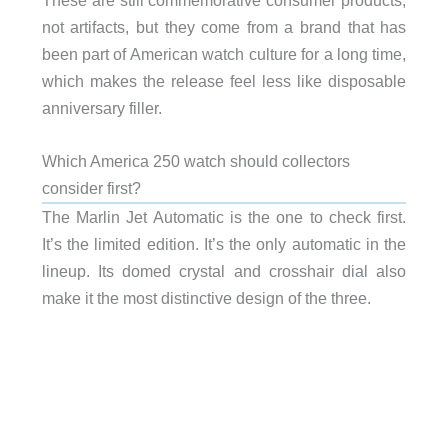
not artifacts, but they come from a brand that has
been part of American watch culture for a long time,
which makes the release feel less like disposable
anniversary filler.
Which America 250 watch should collectors
consider first?
The Marlin Jet Automatic is the one to check first.
It’s the limited edition. It’s the only automatic in the
lineup. Its domed crystal and crosshair dial also
make it the most distinctive design of the three.