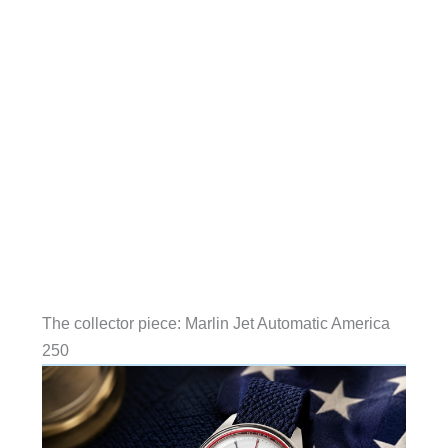
The collector piece: Marlin Jet Automatic America
250