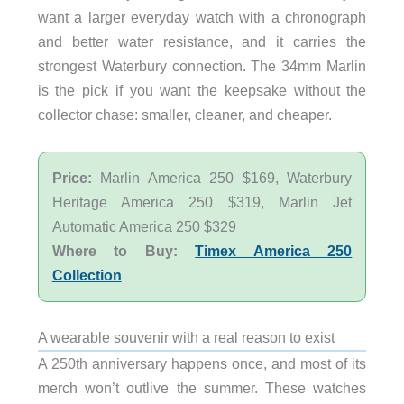
want a larger everyday watch with a chronograph
and better water resistance, and it carries the
strongest Waterbury connection. The 34mm Marlin
is the pick if you want the keepsake without the
collector chase: smaller, cleaner, and cheaper.
Price:
Marlin America 250 $169, Waterbury
Heritage America 250 $319, Marlin Jet
Automatic America 250 $329
Where to Buy:
Timex America 250
Collection
A wearable souvenir with a real reason to exist
A 250th anniversary happens once, and most of its
merch won’t outlive the summer. These watches