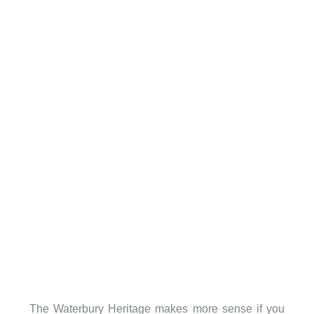
The Waterbury Heritage makes more sense if you