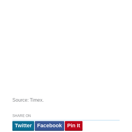
Source: Timex.
SHARE ON
Twitter
Facebook
Pin It