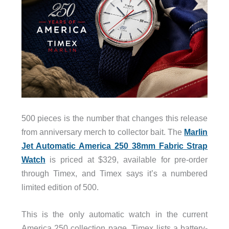
500 pieces is the number that changes this release
from anniversary merch to collector bait. The
Marlin
Jet Automatic America 250 38mm Fabric Strap
Watch
is priced at $329, available for pre-order
through Timex, and Timex says it’s a numbered
limited edition of 500.
This is the only automatic watch in the current
America 250 collection page. Timex lists a battery-