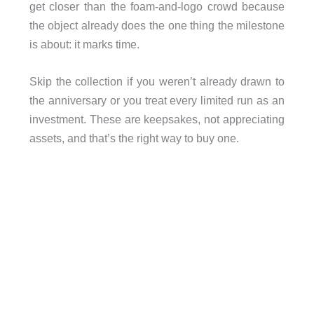
get closer than the foam-and-logo crowd because
the object already does the one thing the milestone
is about: it marks time.
Skip the collection if you weren’t already drawn to
the anniversary or you treat every limited run as an
investment. These are keepsakes, not appreciating
assets, and that’s the right way to buy one.