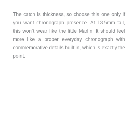
The catch is thickness, so choose this one only if
you want chronograph presence. At 13.5mm tall,
this won’t wear like the little Marlin. It should feel
more like a proper everyday chronograph with
commemorative details built in, which is exactly the
point.