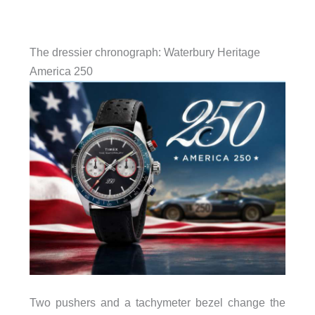
The dressier chronograph: Waterbury Heritage
America 250
Two pushers and a tachymeter bezel change the