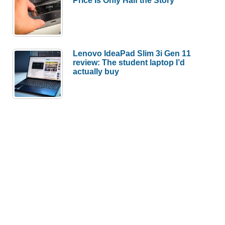
Lenovo IdeaPad Slim 3i Gen 11
review: The student laptop I’d
actually buy