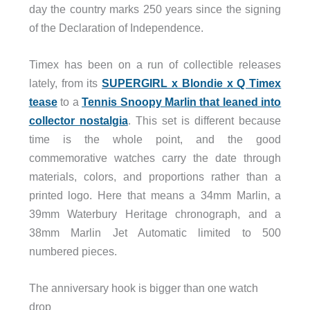
day the country marks 250 years since the signing
of the Declaration of Independence.
Timex has been on a run of collectible releases
lately, from its
SUPERGIRL x Blondie x Q Timex
tease
to a
Tennis Snoopy Marlin that leaned into
collector nostalgia
. This set is different because
time is the whole point, and the good
commemorative watches carry the date through
materials, colors, and proportions rather than a
printed logo. Here that means a 34mm Marlin, a
39mm Waterbury Heritage chronograph, and a
38mm Marlin Jet Automatic limited to 500
numbered pieces.
The anniversary hook is bigger than one watch
drop