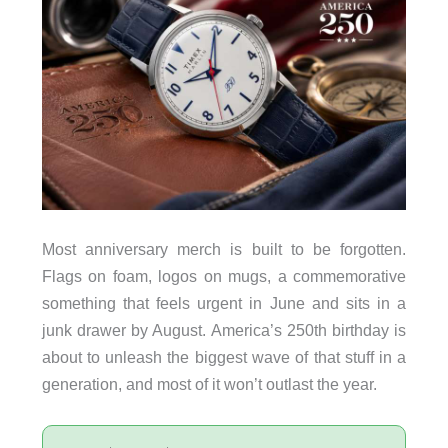
Most anniversary merch is built to be forgotten.
Flags on foam, logos on mugs, a commemorative
something that feels urgent in June and sits in a
junk drawer by August. America’s 250th birthday is
about to unleash the biggest wave of that stuff in a
generation, and most of it won’t outlast the year.