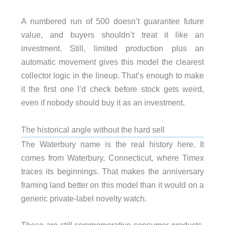
A numbered run of 500 doesn’t guarantee future
value, and buyers shouldn’t treat it like an
investment. Still, limited production plus an
automatic movement gives this model the clearest
collector logic in the lineup. That’s enough to make
it the first one I’d check before stock gets weird,
even if nobody should buy it as an investment.
The historical angle without the hard sell
The Waterbury name is the real history here. It
comes from Waterbury, Connecticut, where Timex
traces its beginnings. That makes the anniversary
framing land better on this model than it would on a
generic private-label novelty watch.
These are still commemorative consumer products,