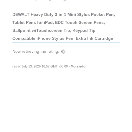
DEWALT Heavy Duty 3-in-1 Mini Stylus Pocket Pen,
Tablet Pens for iPad, EDC Touch Screen Pens,
Ballpoint w/Touchscreen Tip, Keypad Tip,
Compatible iPhone Stylus Pen, Extra Ink Cartridge
Now retrieving the rating.
(as of July 13, 2026 18:57 GMT -05:00 -
More info
)