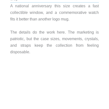
A national anniversary this size creates a fast
collectible window, and a commemorative watch
fits it better than another logo mug.
The details do the work here. The marketing is
patriotic, but the case sizes, movements, crystals,
and straps keep the collection from feeling
disposable.