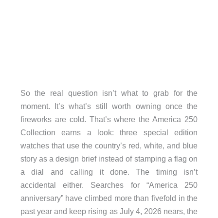
So the real question isn’t what to grab for the
moment. It’s what’s still worth owning once the
fireworks are cold. That’s where the America 250
Collection earns a look: three special edition
watches that use the country’s red, white, and blue
story as a design brief instead of stamping a flag on
a dial and calling it done. The timing isn’t
accidental either. Searches for “America 250
anniversary” have climbed more than fivefold in the
past year and keep rising as July 4, 2026 nears, the