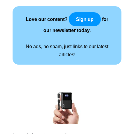
Love our content?
for
Sign up
our newsletter today.
No ads, no spam, just links to our latest
articles!