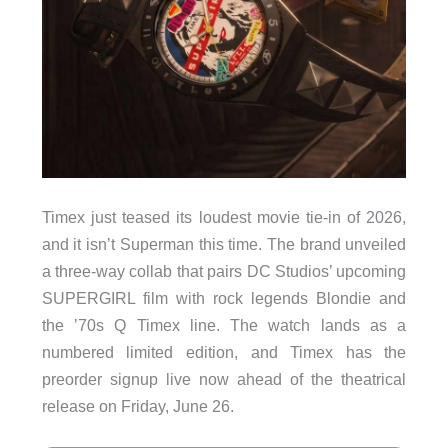
Timex just teased its loudest movie tie-in of 2026,
and it isn’t Superman this time. The brand unveiled
a three-way collab that pairs DC Studios’ upcoming
SUPERGIRL film with rock legends Blondie and
the ’70s Q Timex line. The watch lands as a
numbered limited edition, and Timex has the
preorder signup live now ahead of the theatrical
release on Friday, June 26.