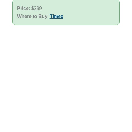
Price:
$299
Where to Buy
:
Timex