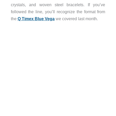
crystals, and woven steel bracelets. If you’ve
followed the line, you’ll recognize the format from
the
Q Timex Blue Vega
we covered last month.