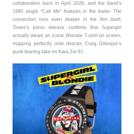
collaboration back in April 2026, and the band’s
1980 single “Call Me” features in the trailer. The
connection runs even deeper in the film itself,
Timex’s press release confirms that Supergirl
actually wears an iconic Blondie T-shirt on screen,
mapping perfectly onto director Craig Gillespie’s
punk-leaning take on Kara Zor-El.