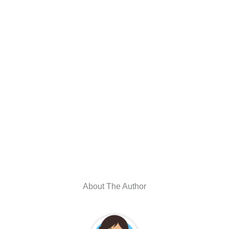
About The Author