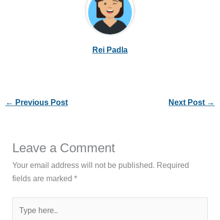
Rei Padla
←
Previous Post
Next Post
→
Leave a Comment
Your email address will not be published.
Required
fields are marked
*
Type
here..