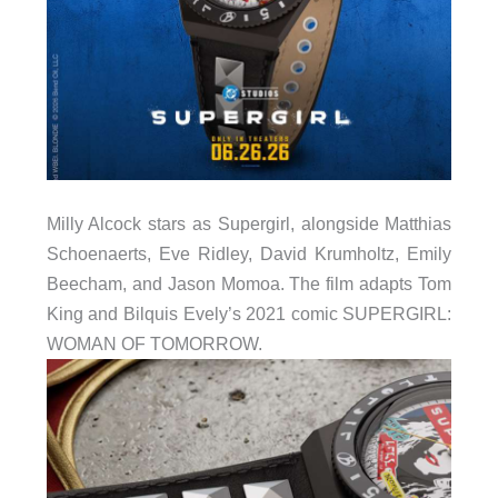
Milly Alcock stars as Supergirl, alongside Matthias
Schoenaerts, Eve Ridley, David Krumholtz, Emily
Beecham, and Jason Momoa. The film adapts Tom
King and Bilquis Evely’s 2021 comic SUPERGIRL:
WOMAN OF TOMORROW.