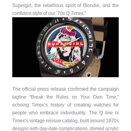
Supergirl, the rebellious spirit of Blondie, and the
confident style of our ’70s Q Timex.”
The official press release confirmed the campaign
tagline “Break the Rules on Your Own Time,”
echoing Timex’s history of creating watches for
people who embrace individuality. The Q line is
Timex’s vintage reissue catalog, built around 1970s
designs with day-date complications, domed acrylic