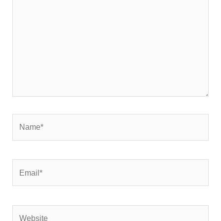
Name*
Email*
Website