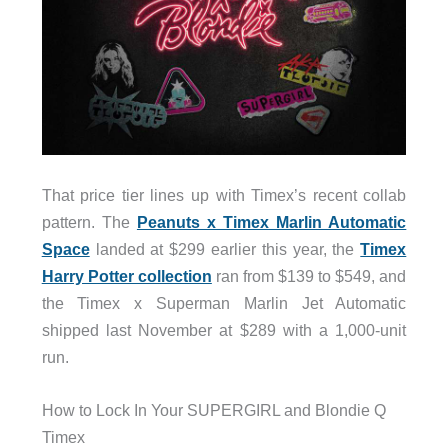
That price tier lines up with Timex’s recent collab
pattern. The
Peanuts x Timex Marlin Automatic
Space
landed at $299 earlier this year, the
Timex
Harry Potter collection
ran from $139 to $549, and
the Timex x Superman Marlin Jet Automatic
shipped last November at $289 with a 1,000-unit
run.
How to Lock In Your SUPERGIRL and Blondie Q
Timex