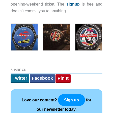
opening-weekend ticket. The
signup
is free and
doesn’t commit you to anything.
SHARE ON
Twitter
Facebook
Pin It
Love our content?
for
Sign up
our newsletter today.