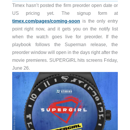
Timex hasn’t posted the firm preorder open date or
US pricing yet. The signup form at
timex.com/pages/coming-soon
is the only entry
point right now, and it gets you on the notify list
when the watch goes live for preorder. If the
playbook follows the Superman release, the
preorder window will open in the days right after the
movie premieres. SUPERGIRL hits screens Friday,
June 26.