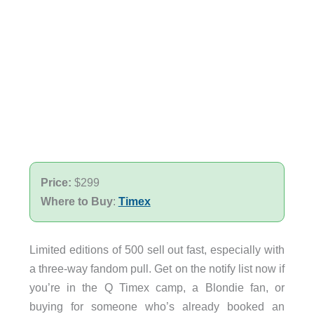
Price:
$299
Where to Buy
:
Timex
Limited editions of 500 sell out fast, especially with
a three-way fandom pull. Get on the notify list now if
you’re in the Q Timex camp, a Blondie fan, or
buying for someone who’s already booked an