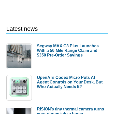
Latest news
Segway MAX G3 Plus Launches
With a 56-Mile Range Claim and
$350 Pre-Order Savings
OpenAI’s Codex Micro Puts AI
Agent Controls on Your Desk, But
Who Actually Needs It?
RISION’s tiny thermal camera turns
your phone into a home