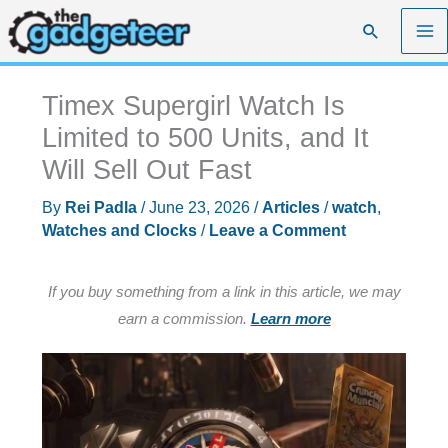
Skip
Search
to
content
Timex Supergirl Watch Is
Limited to 500 Units, and It
Will Sell Out Fast
By
Rei Padla
/
June 23, 2026
/
Articles
/
watch
,
Watches and Clocks
/
Leave a Comment
If you buy something from a link in this article, we may
earn a commission.
Learn more