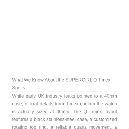
What We Know About the SUPERGIRL Q Timex
Specs
While early UK industry leaks pointed to a 40mm
case, official details from Timex confirm the watch
is actually sized at 36mm. The Q Timex layout
features a black stainless-steel case, a customized
rotating top ring, a reliable quartz movement, a