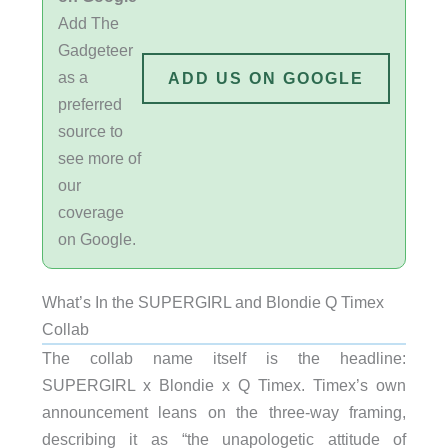
Add The
Gadgeteer
as a
ADD US ON GOOGLE
preferred
source to
see more of
our
coverage
on Google.
What’s In the SUPERGIRL and Blondie Q Timex
Collab
The collab name itself is the headline:
SUPERGIRL x Blondie x Q Timex. Timex’s own
announcement leans on the three-way framing,
describing it as “the unapologetic attitude of