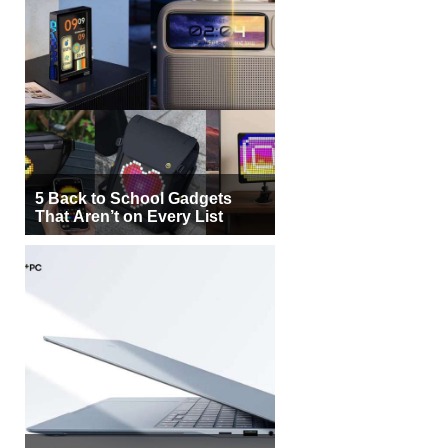
5 Back to School Gadgets
That Aren’t on Every List