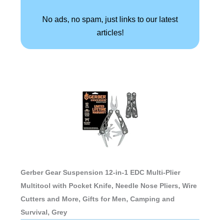
No ads, no spam, just links to our latest
articles!
Gerber Gear Suspension 12-in-1 EDC Multi-Plier
Multitool with Pocket Knife, Needle Nose Pliers, Wire
Cutters and More, Gifts for Men, Camping and
Survival, Grey