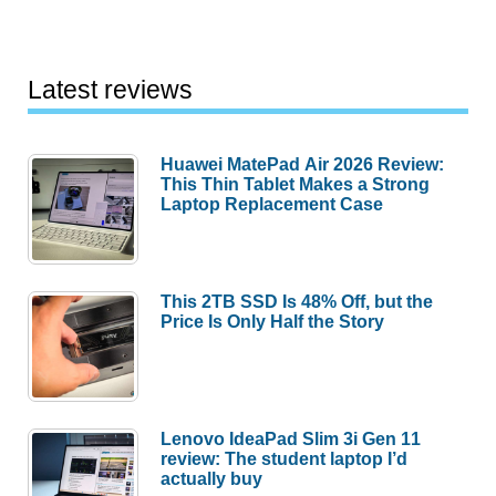
Latest reviews
Huawei MatePad Air 2026 Review:
This Thin Tablet Makes a Strong
Laptop Replacement Case
This 2TB SSD Is 48% Off, but the
Price Is Only Half the Story
Lenovo IdeaPad Slim 3i Gen 11
review: The student laptop I’d
actually buy