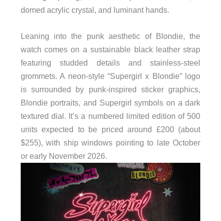
domed acrylic crystal, and luminant hands.
Leaning into the punk aesthetic of Blondie, the
watch comes on a sustainable black leather strap
featuring studded details and stainless-steel
grommets. A neon-style “Supergirl x Blondie” logo
is surrounded by punk-inspired sticker graphics,
Blondie portraits, and Supergirl symbols on a dark
textured dial. It’s a numbered limited edition of 500
units expected to be priced around £200 (about
$255), with ship windows pointing to late October
or early November 2026.