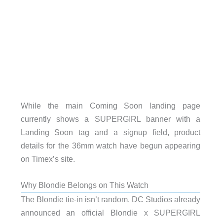
While the main Coming Soon landing page
currently shows a SUPERGIRL banner with a
Landing Soon tag and a signup field, product
details for the 36mm watch have begun appearing
on Timex’s site.
Why Blondie Belongs on This Watch
The Blondie tie-in isn’t random. DC Studios already
announced an official Blondie x SUPERGIRL