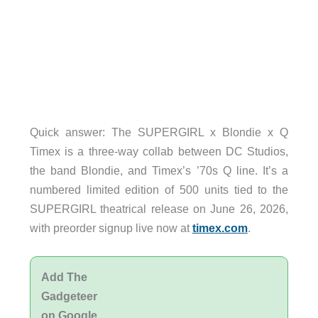
Quick answer: The SUPERGIRL x Blondie x Q
Timex is a three-way collab between DC Studios,
the band Blondie, and Timex’s ’70s Q line. It’s a
numbered limited edition of 500 units tied to the
SUPERGIRL theatrical release on June 26, 2026,
with preorder signup live now at
timex.com
.
Add The
Gadgeteer
on Google