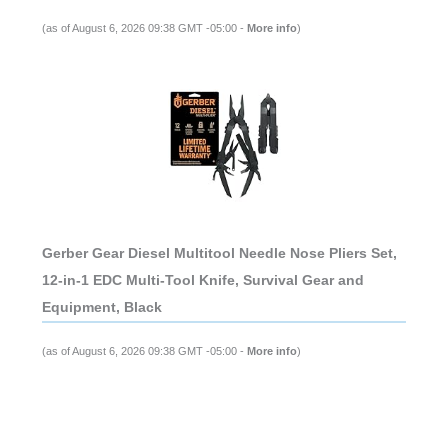
(as of August 6, 2026 09:38 GMT -05:00 -
More info
)
Gerber Gear Diesel Multitool Needle Nose Pliers Set,
12-in-1 EDC Multi-Tool Knife, Survival Gear and
Equipment, Black
(as of August 6, 2026 09:38 GMT -05:00 -
More info
)