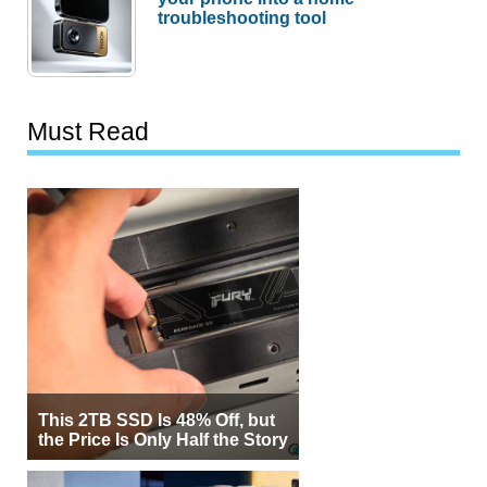
troubleshooting tool
Must Read
This 2TB SSD Is 48% Off, but
the Price Is Only Half the Story