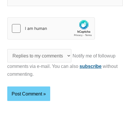
Notify me of followup
comments via e-mail. You can also
subscribe
without
commenting.