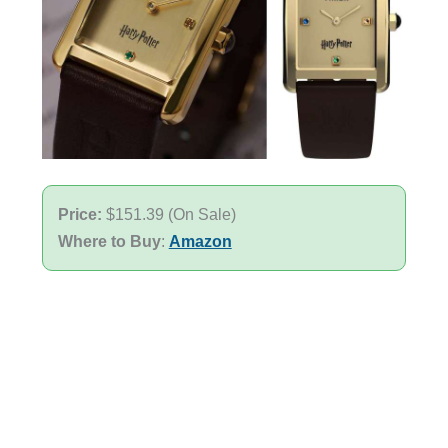
Price:
$151.39 (On Sale)
Where to Buy
:
Amazon