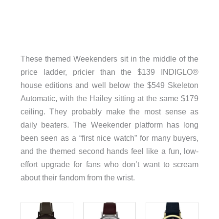
These themed Weekenders sit in the middle of the
price ladder, pricier than the $139 INDIGLO®
house editions and well below the $549 Skeleton
Automatic, with the Hailey sitting at the same $179
ceiling. They probably make the most sense as
daily beaters. The Weekender platform has long
been seen as a “first nice watch” for many buyers,
and the themed second hands feel like a fun, low-
effort upgrade for fans who don’t want to scream
about their fandom from the wrist.