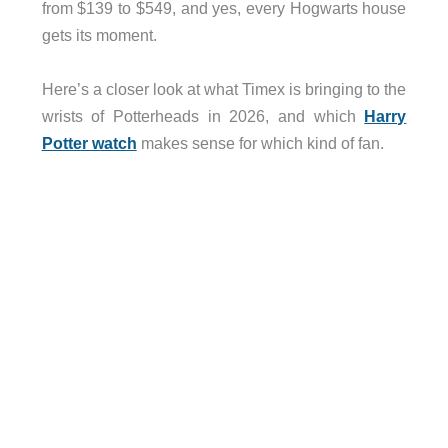
from $139 to $549, and yes, every Hogwarts house
gets its moment.
Here’s a closer look at what Timex is bringing to the
wrists of Potterheads in 2026, and which
Harry
Potter watch
makes sense for which kind of fan.