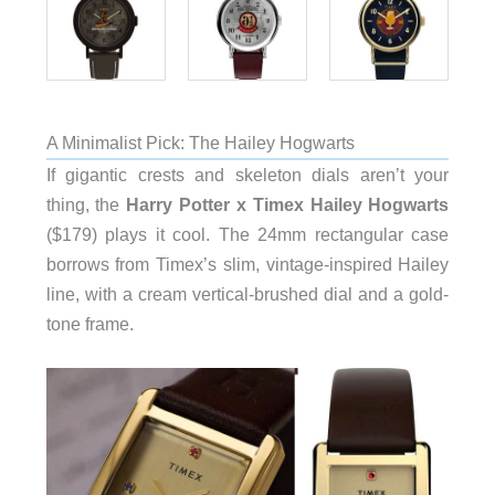
A Minimalist Pick: The Hailey Hogwarts
If gigantic crests and skeleton dials aren’t your
thing, the
Harry Potter x Timex Hailey Hogwarts
($179) plays it cool. The 24mm rectangular case
borrows from Timex’s slim, vintage-inspired Hailey
line, with a cream vertical-brushed dial and a gold-
tone frame.