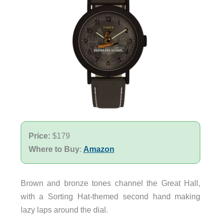
Price:
$179
Where to Buy
:
Amazon
Brown and bronze tones channel the Great Hall,
with a Sorting Hat-themed second hand making
lazy laps around the dial.