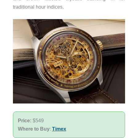
traditional hour indices.
Price:
$549
Where to Buy
:
Timex