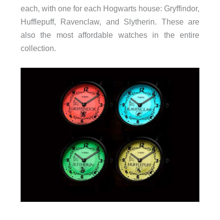
each, with one for each Hogwarts house: Gryffindor,
Hufflepuff, Ravenclaw, and Slytherin. These are
also the most affordable watches in the entire
collection.