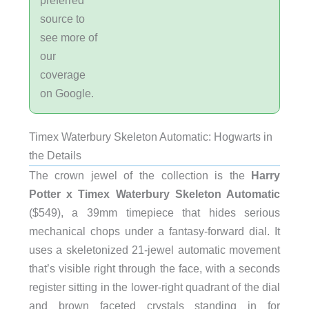
source to
see more of
our
coverage
on Google.
Timex Waterbury Skeleton Automatic: Hogwarts in
the Details
The crown jewel of the collection is the
Harry
Potter x Timex Waterbury Skeleton Automatic
($549), a 39mm timepiece that hides serious
mechanical chops under a fantasy-forward dial. It
uses a skeletonized 21-jewel automatic movement
that’s visible right through the face, with a seconds
register sitting in the lower-right quadrant of the dial
and brown faceted crystals standing in for