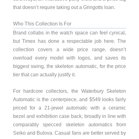
that doesn’t require taking out a Gringotts loan.
Who This Collection Is For
Brand collabs in the watch space can feel cynical,
but Timex has done a respectable job here. The
collection covers a wide price range, doesn’t
overload every model with logos, and saves its
biggest swing, the skeleton automatic, for the price
tier that can actually justify it.
For hardcore collectors, the Waterbury Skeleton
Automatic is the centerpiece, and $549 looks fairly
priced for a 21-jewel automatic with a ceramic
bezel and exhibition case back, broadly in line with
comparably specced skeleton automatics from
Seiko and Bulova. Casual fans are better served by