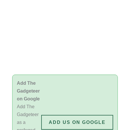
Add The
Gadgeteer
on Google
Add The
Gadgeteer
as a
ADD US ON GOOGLE
preferred