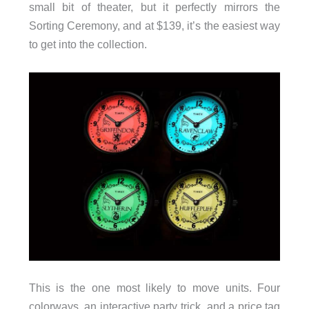
small bit of theater, but it perfectly mirrors the
Sorting Ceremony, and at $139, it’s the easiest way
to get into the collection.
This is the one most likely to move units. Four
colorways, an interactive party trick, and a price tag