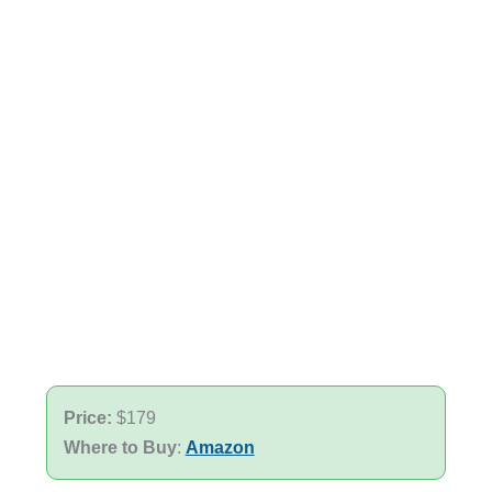
Price:
$179
Where to Buy
:
Amazon