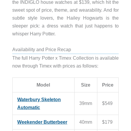
the INDIGLO house watches at $139, which hit the
sweet spot of price, theme, and wearability. And for
subtle style lovers, the Hailey Hogwarts is the
sleeper pick: a dress watch that just happens to
whisper Harry Potter.
Availability and Price Recap
The full Harry Potter x Timex Collection is available
now through Timex with prices as follows:
Model
Size
Price
Waterbury Skeleton
39mm
$549
Automatic
Weekender Butterbeer
40mm
$179