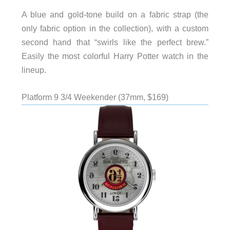
A blue and gold-tone build on a fabric strap (the
only fabric option in the collection), with a custom
second hand that “swirls like the perfect brew.”
Easily the most colorful Harry Potter watch in the
lineup.
Platform 9 3/4 Weekender (37mm, $169)