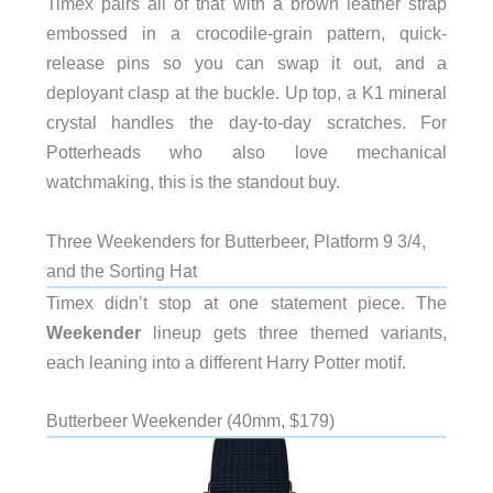
Timex pairs all of that with a brown leather strap
embossed in a crocodile-grain pattern, quick-
release pins so you can swap it out, and a
deployant clasp at the buckle. Up top, a K1 mineral
crystal handles the day-to-day scratches. For
Potterheads who also love mechanical
watchmaking, this is the standout buy.
Three Weekenders for Butterbeer, Platform 9 3/4,
and the Sorting Hat
Timex didn’t stop at one statement piece. The
Weekender
lineup gets three themed variants,
each leaning into a different Harry Potter motif.
Butterbeer Weekender (40mm, $179)