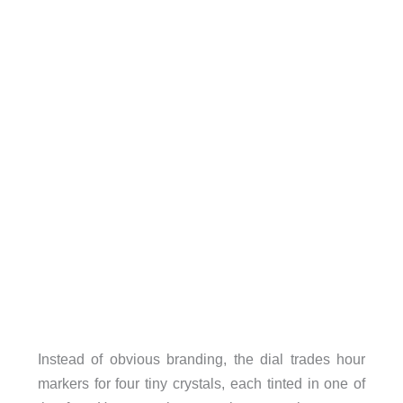
Instead of obvious branding, the dial trades hour
markers for four tiny crystals, each tinted in one of