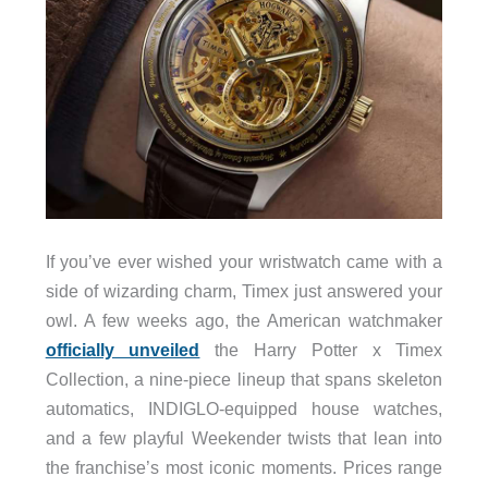
If you’ve ever wished your wristwatch came with a
side of wizarding charm, Timex just answered your
owl. A few weeks ago, the American watchmaker
officially unveiled
the Harry Potter x Timex
Collection, a nine-piece lineup that spans skeleton
automatics, INDIGLO-equipped house watches,
and a few playful Weekender twists that lean into
the franchise’s most iconic moments. Prices range