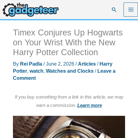
Skip
Search
to
content
Timex Conjures Up Hogwarts
on Your Wrist With the New
Harry Potter Collection
By
Rei Padla
/
June 2, 2026
/
Articles
/
Harry
Potter
,
watch
,
Watches and Clocks
/
Leave a
Comment
If you buy something from a link in this article, we may
earn a commission.
Learn more