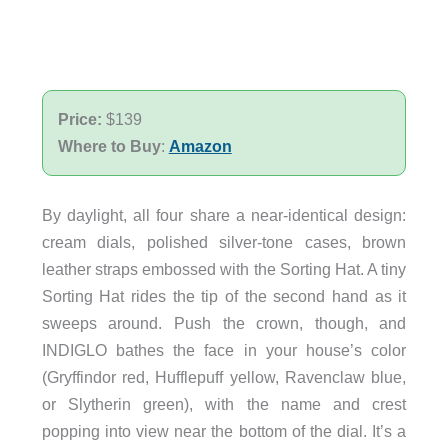
Price:
$139
Where to Buy
:
Amazon
By daylight, all four share a near-identical design:
cream dials, polished silver-tone cases, brown
leather straps embossed with the Sorting Hat. A tiny
Sorting Hat rides the tip of the second hand as it
sweeps around. Push the crown, though, and
INDIGLO bathes the face in your house’s color
(Gryffindor red, Hufflepuff yellow, Ravenclaw blue,
or Slytherin green), with the name and crest
popping into view near the bottom of the dial. It’s a