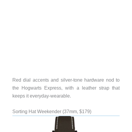
Red dial accents and silver-tone hardware nod to
the Hogwarts Express, with a leather strap that
keeps it everyday-wearable.
Sorting Hat Weekender (37mm, $179)