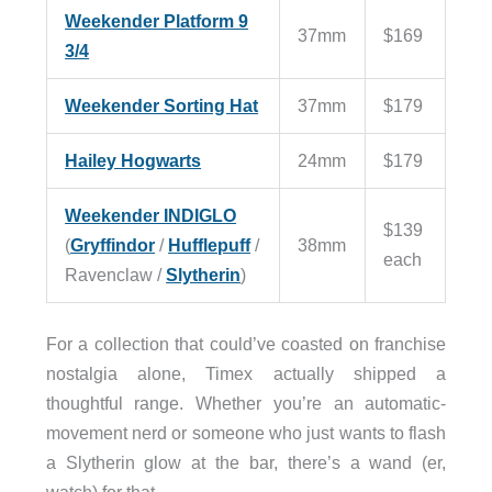
Weekender Platform 9
37mm
$169
3/4
Weekender Sorting Hat
37mm
$179
Hailey Hogwarts
24mm
$179
Weekender INDIGLO
$139
(
Gryffindor
/
Hufflepuff
/
38mm
each
Ravenclaw /
Slytherin
)
For a collection that could’ve coasted on franchise
nostalgia alone, Timex actually shipped a
thoughtful range. Whether you’re an automatic-
movement nerd or someone who just wants to flash
a Slytherin glow at the bar, there’s a wand (er,