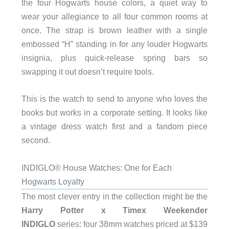
the four Hogwarts house colors, a quiet way to
wear your allegiance to all four common rooms at
once. The strap is brown leather with a single
embossed “H” standing in for any louder Hogwarts
insignia, plus quick-release spring bars so
swapping it out doesn’t require tools.
This is the watch to send to anyone who loves the
books but works in a corporate setting. It looks like
a vintage dress watch first and a fandom piece
second.
INDIGLO® House Watches: One for Each
Hogwarts Loyalty
The most clever entry in the collection might be the
Harry Potter x Timex Weekender
INDIGLO
series: four 38mm watches priced at $139