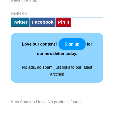
watch) for that.
SHARE ON
Twitter
Facebook
Pin It
Love our content?
for
Sign up
our newsletter today.
No ads, no spam, just links to our latest
articles!
Auto Amazon Links: No products found.