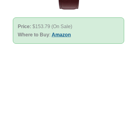
Price:
$153.79 (On Sale)
Where to Buy
:
Amazon