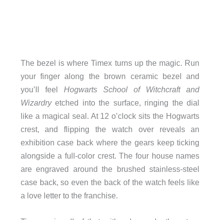
The bezel is where Timex turns up the magic. Run
your finger along the brown ceramic bezel and
you’ll feel
Hogwarts School of Witchcraft and
Wizardry
etched into the surface, ringing the dial
like a magical seal. At 12 o’clock sits the Hogwarts
crest, and flipping the watch over reveals an
exhibition case back where the gears keep ticking
alongside a full-color crest. The four house names
are engraved around the brushed stainless-steel
case back, so even the back of the watch feels like
a love letter to the franchise.