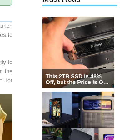
aunch
es to
ly to
n the
This 2TB SSD Is 48%
i for
Off, but the Price Is Only
Half the Story