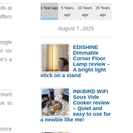
ds at
1 Year ago
5 Years
10 Years
25 Years
ago
ago
ago
ffers
August 7, 2025
oogle
EDISHINE
t six
Dimmable
Corner Floor
e’s a
Lamp review –
A bright light
stick on a stand
INKBIRD WiFi
stant
Sous Vide
Cooker review
ve to
– Quiet and
easy to use for
a newbie like me!
 once