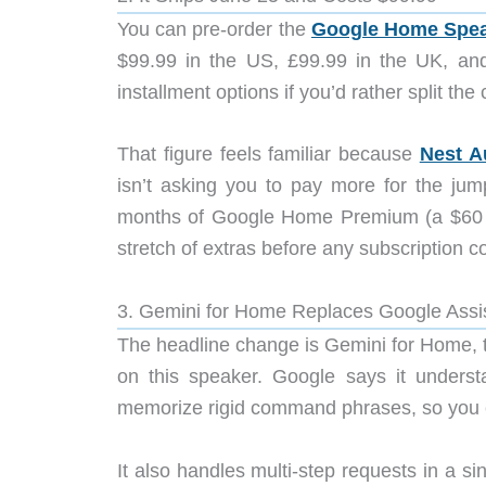
You can pre-order the
Google Home Spe
$99.99 in the US, £99.99 in the UK, a
installment options if you’d rather split the 
That figure feels familiar because
Nest A
isn’t asking you to pay more for the jum
months of Google Home Premium (a $60 v
stretch of extras before any subscription co
3. Gemini for Home Replaces Google Assi
The headline change is Gemini for Home, t
on this speaker. Google says it underst
memorize rigid command phrases, so you ca
It also handles multi-step requests in a s