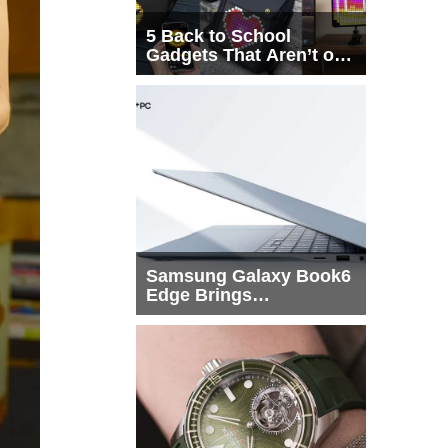
5 Back to School
Gadgets That Aren’t on
Every List
Samsung Galaxy Book6
Edge Brings
Snapdragon X2 Elite to
More Buyers