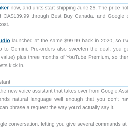
aker
now, and units start shipping June 25. The price hol
nd CA$139.99 through Best Buy Canada, and Google o
cost.
udio
launched at the same $99.99 back in 2020, so G
p to Gemini. Pre-orders also sweeten the deal: you ge
alue) plus three months of YouTube Premium, so ther
sts kick in.
stant
he new voice assistant that takes over from Google Assi
ands natural language well enough that you don’t ha
n phrase a request the way you’d actually say it.
ingle conversation, letting you give several commands at