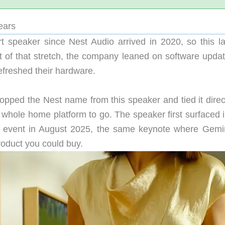
ears
 speaker since Nest Audio arrived in 2020, so this l
st of that stretch, the company leaned on software updat
refreshed their hardware.
opped the Nest name from this speaker and tied it direct
 whole home platform to go. The speaker first surfaced i
event in August 2025, the same keynote where Gemin
roduct you could buy.