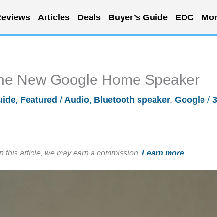
eviews
Articles
Deals
Buyer’s Guide
EDC
Mor
 the New Google Home Speaker
uide
,
Featured
/
Audio
,
Bluetooth speaker
,
Google
/
3
in this article, we may earn a commission.
Learn more