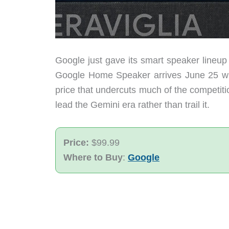
Google just gave its smart speaker lineup 
Google Home Speaker arrives June 25 wit
price that undercuts much of the competitio
lead the Gemini era rather than trail it.
Price:
$99.99
Where to Buy
:
Google