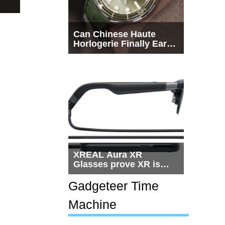
Can Chinese Haute
Horlogerie Finally Earn
a Seat Beside
Switzerland?
XREAL Aura XR
Glasses prove XR is
getting practical, but
$1,500 is still too much
Gadgeteer Time
for most people
Machine