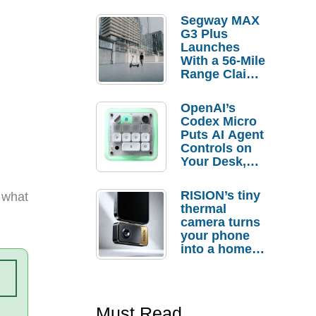
Segway MAX
G3 Plus
Launches
With a 56-Mile
Range Claim
and $350 Pre-
Order
OpenAI’s
Savings
Codex Micro
Puts AI Agent
Controls on
Your Desk,
But Who
Actually
RISION’s tiny
 what
Needs It?
thermal
camera turns
your phone
into a home
troubleshooti
ng tool
Must Read