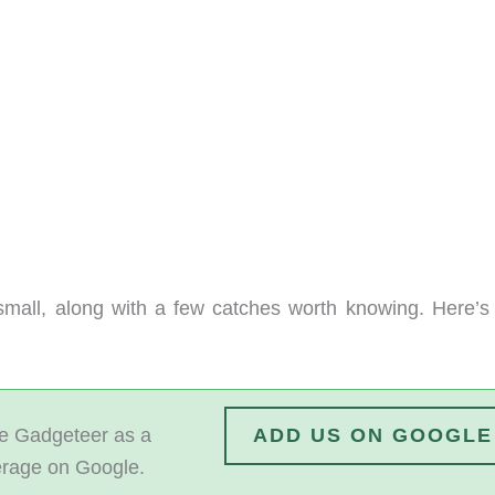
 small, along with a few catches worth knowing. Here’s
 Gadgeteer as a
ADD US ON GOOGLE
erage on Google.