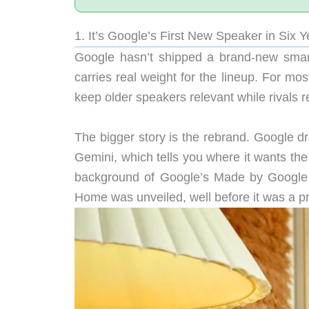
1. It’s Google’s First New Speaker in Six Y
Google hasn’t shipped a brand-new smart
carries real weight for the lineup. For mo
keep older speakers relevant while rivals 
The bigger story is the rebrand. Google dr
Gemini, which tells you where it wants the
background of Google’s Made by Google 
Home was unveiled, well before it was a p