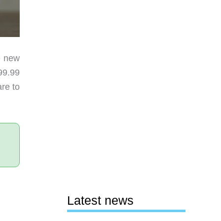
he new
99.99
are to
Latest news