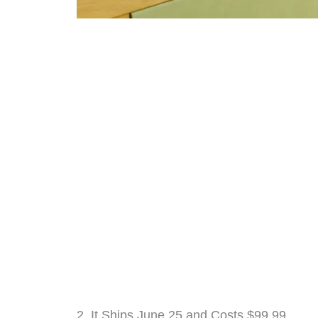
2. It Ships June 25 and Costs $99.99