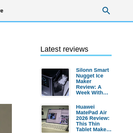
Searc
e
Latest reviews
Silonn Smart
Nugget Ice
Maker
Review: A
Week With
Pebble Ice
Huawei
MatePad Air
2026 Review:
This Thin
Tablet Makes