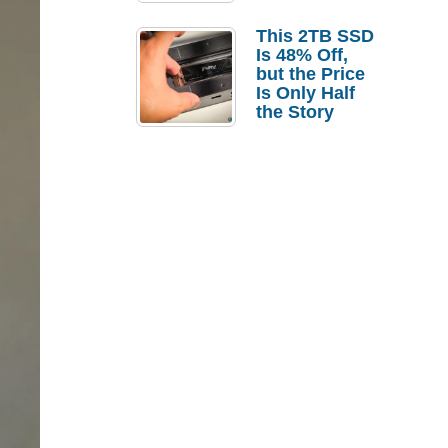
a Strong
Laptop
This 2TB SSD
Replacement
Is 48% Off,
Case
but the Price
Is Only Half
the Story