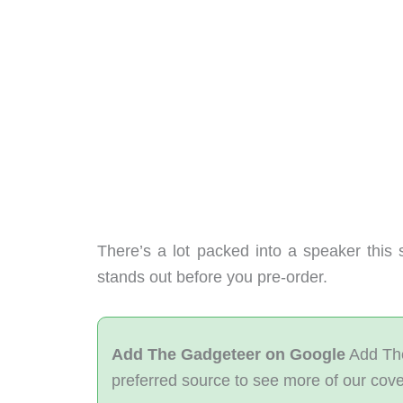
There’s a lot packed into a speaker this
stands out before you pre-order.
Add The Gadgeteer on Google
Add The
preferred source to see more of our cov