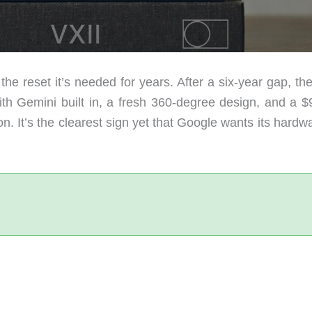
the reset it’s needed for years. After a six-year gap, t
h Gemini built in, a fresh 360-degree design, and a $
n. It’s the clearest sign yet that Google wants its hardw