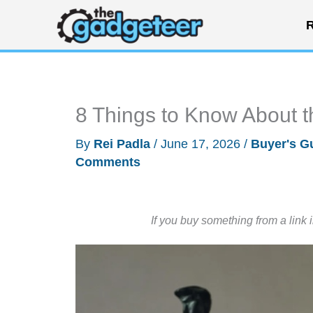
Skip
R
to
content
8 Things to Know About
By
Rei Padla
/
June 17, 2026
/
Buyer's G
Comments
If you buy something from a link 