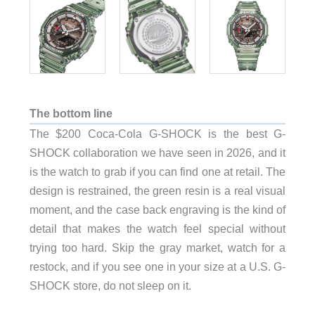
The bottom line
The $200 Coca-Cola G-SHOCK is the best G-
SHOCK collaboration we have seen in 2026, and it
is the watch to grab if you can find one at retail. The
design is restrained, the green resin is a real visual
moment, and the case back engraving is the kind of
detail that makes the watch feel special without
trying too hard. Skip the gray market, watch for a
restock, and if you see one in your size at a U.S. G-
SHOCK store, do not sleep on it.