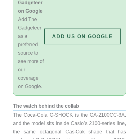
Gadgeteer
on Google
Add The
Gadgeteer
as a
ADD US ON GOOGLE
preferred
source to
see more of
our
coverage
on Google.
The watch behind the collab
The Coca-Cola G-SHOCK is the GA-2100CC-3A,
and the model sits inside Casio’s 2100-series line,
the same octagonal CasiOak shape that has