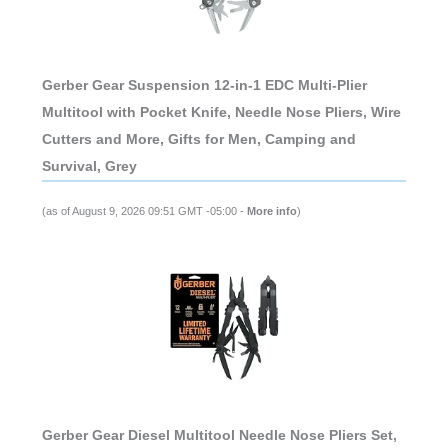
Gerber Gear Suspension 12-in-1 EDC Multi-Plier
Multitool with Pocket Knife, Needle Nose Pliers, Wire
Cutters and More, Gifts for Men, Camping and
Survival, Grey
(as of August 9, 2026 09:51 GMT -05:00 -
More info
)
Gerber Gear Diesel Multitool Needle Nose Pliers Set,