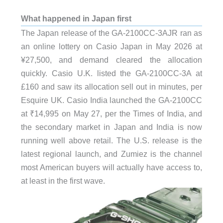
What happened in Japan first
The Japan release of the GA-2100CC-3AJR ran as
an online lottery on Casio Japan in May 2026 at
¥27,500, and demand cleared the allocation
quickly. Casio U.K. listed the GA-2100CC-3A at
£160 and saw its allocation sell out in minutes, per
Esquire UK. Casio India launched the GA-2100CC
at ₹14,995 on May 27, per the Times of India, and
the secondary market in Japan and India is now
running well above retail. The U.S. release is the
latest regional launch, and Zumiez is the channel
most American buyers will actually have access to,
at least in the first wave.