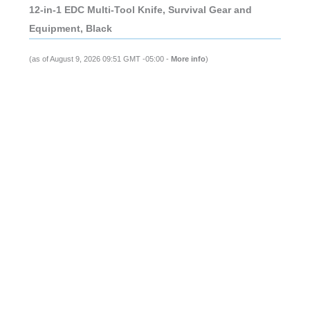
12-in-1 EDC Multi-Tool Knife, Survival Gear and
Equipment, Black
(as of August 9, 2026 09:51 GMT -05:00 -
More info
)