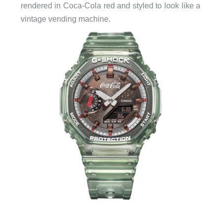
rendered in Coca-Cola red and styled to look like a
vintage vending machine.