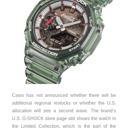
Casio has not announced whether there will be
additional regional restocks or whether the U.S.
allocation will see a second wave. The brand’s
U.S. G-SHOCK store page still shows the watch in
the Limited Collection, which is the part of the