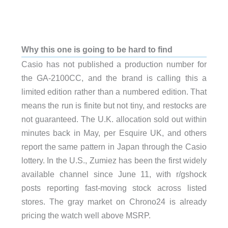
Why this one is going to be hard to find
Casio has not published a production number for
the GA-2100CC, and the brand is calling this a
limited edition rather than a numbered edition. That
means the run is finite but not tiny, and restocks are
not guaranteed. The U.K. allocation sold out within
minutes back in May, per Esquire UK, and others
report the same pattern in Japan through the Casio
lottery. In the U.S., Zumiez has been the first widely
available channel since June 11, with r/gshock
posts reporting fast-moving stock across listed
stores. The gray market on Chrono24 is already
pricing the watch well above MSRP.