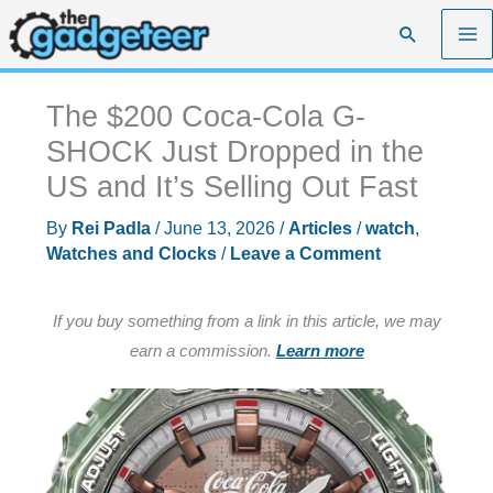
Skip
Search
to
content
The $200 Coca-Cola G-
SHOCK Just Dropped in the
US and It’s Selling Out Fast
By
Rei Padla
/
June 13, 2026
/
Articles
/
watch
,
Watches and Clocks
/
Leave a Comment
If you buy something from a link in this article, we may
earn a commission.
Learn more