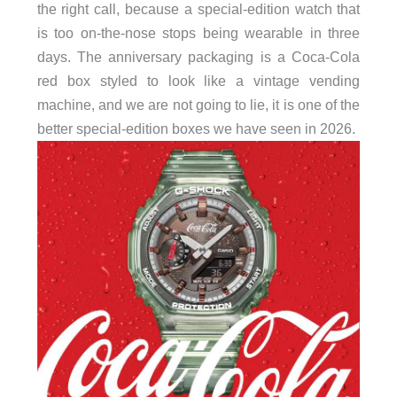
the right call, because a special-edition watch that
is too on-the-nose stops being wearable in three
days. The anniversary packaging is a Coca-Cola
red box styled to look like a vintage vending
machine, and we are not going to lie, it is one of the
better special-edition boxes we have seen in 2026.