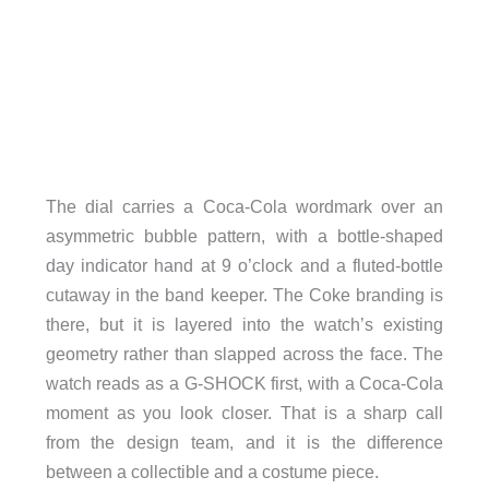
The dial carries a Coca-Cola wordmark over an
asymmetric bubble pattern, with a bottle-shaped
day indicator hand at 9 o’clock and a fluted-bottle
cutaway in the band keeper. The Coke branding is
there, but it is layered into the watch’s existing
geometry rather than slapped across the face. The
watch reads as a G-SHOCK first, with a Coca-Cola
moment as you look closer. That is a sharp call
from the design team, and it is the difference
between a collectible and a costume piece.