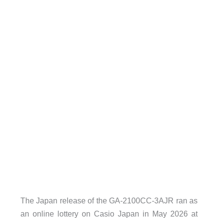
The Japan release of the GA-2100CC-3AJR ran as
an online lottery on Casio Japan in May 2026 at