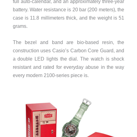
full auto-calendar, and an approximately three-year
battery. Water resistance is 20 bar (200 meters), the
case is 11.8 millimeters thick, and the weight is 51
grams.
The bezel and band are bio-based resin, the
construction uses Casio’s Carbon Core Guard, and
a double LED lights the dial. The watch is shock
resistant and rated for everyday abuse in the way
every modern 2100-series piece is.