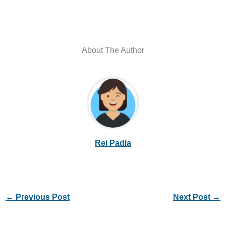
About The Author
Rei Padla
←
Previous Post
Next Post
→