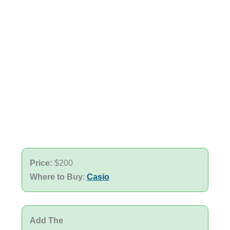
Price:
$200
Where to Buy
:
Casio
Add The