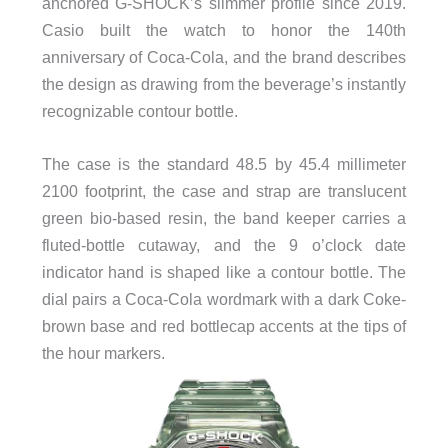
anchored G-SHOCK’s slimmer profile since 2019.
Casio built the watch to honor the 140th
anniversary of Coca-Cola, and the brand describes
the design as drawing from the beverage’s instantly
recognizable contour bottle.
The case is the standard 48.5 by 45.4 millimeter
2100 footprint, the case and strap are translucent
green bio-based resin, the band keeper carries a
fluted-bottle cutaway, and the 9 o’clock date
indicator hand is shaped like a contour bottle. The
dial pairs a Coca-Cola wordmark with a dark Coke-
brown base and red bottlecap accents at the tips of
the hour markers.