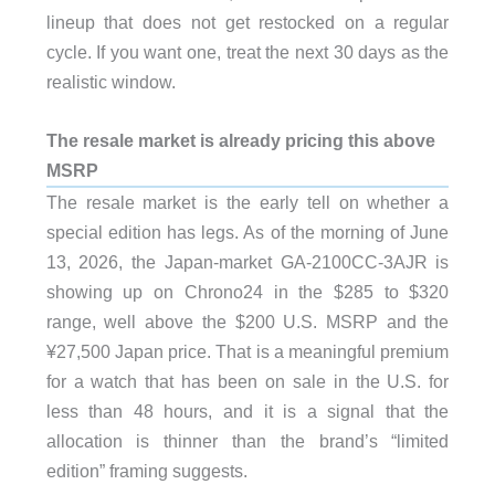
lineup that does not get restocked on a regular
cycle. If you want one, treat the next 30 days as the
realistic window.
The resale market is already pricing this above
MSRP
The resale market is the early tell on whether a
special edition has legs. As of the morning of June
13, 2026, the Japan-market GA-2100CC-3AJR is
showing up on Chrono24 in the $285 to $320
range, well above the $200 U.S. MSRP and the
¥27,500 Japan price. That is a meaningful premium
for a watch that has been on sale in the U.S. for
less than 48 hours, and it is a signal that the
allocation is thinner than the brand’s “limited
edition” framing suggests.