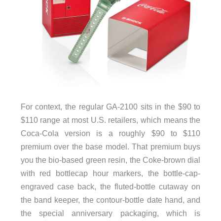
For context, the regular GA-2100 sits in the $90 to
$110 range at most U.S. retailers, which means the
Coca-Cola version is a roughly $90 to $110
premium over the base model. That premium buys
you the bio-based green resin, the Coke-brown dial
with red bottlecap hour markers, the bottle-cap-
engraved case back, the fluted-bottle cutaway on
the band keeper, the contour-bottle date hand, and
the special anniversary packaging, which is