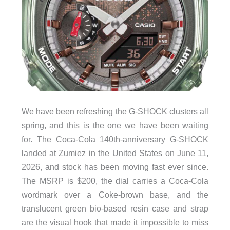
We have been refreshing the G-SHOCK clusters all
spring, and this is the one we have been waiting
for. The Coca-Cola 140th-anniversary G-SHOCK
landed at Zumiez in the United States on June 11,
2026, and stock has been moving fast ever since.
The MSRP is $200, the dial carries a Coca-Cola
wordmark over a Coke-brown base, and the
translucent green bio-based resin case and strap
are the visual hook that made it impossible to miss