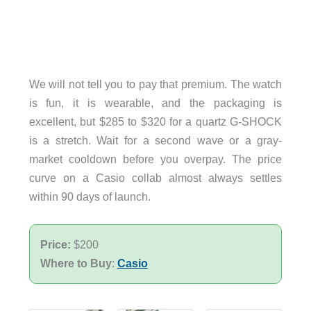
We will not tell you to pay that premium. The watch
is fun, it is wearable, and the packaging is
excellent, but $285 to $320 for a quartz G-SHOCK
is a stretch. Wait for a second wave or a gray-
market cooldown before you overpay. The price
curve on a Casio collab almost always settles
within 90 days of launch.
Price:
$200
Where to Buy
:
Casio