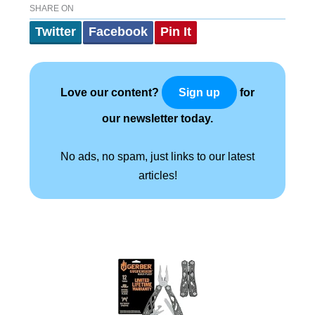
SHARE ON
Twitter
Facebook
Pin It
Love our content?
for
Sign up
our newsletter today.
No ads, no spam, just links to our latest
articles!