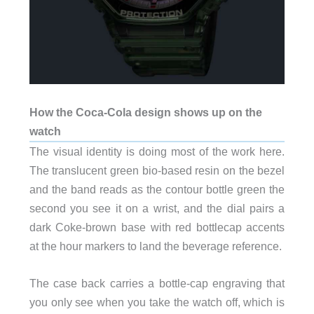
How the Coca-Cola design shows up on the
watch
The visual identity is doing most of the work here.
The translucent green bio-based resin on the bezel
and the band reads as the contour bottle green the
second you see it on a wrist, and the dial pairs a
dark Coke-brown base with red bottlecap accents
at the hour markers to land the beverage reference.
The case back carries a bottle-cap engraving that
you only see when you take the watch off, which is