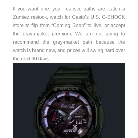
If you want one, your realistic paths are: catch a
Zumiez restock, watch for Casio’s U.S. G-SHOCK
store to flip from “Coming Soon” to live, or accept
the gray-market premium. We are not going to
recommend the gray-market path because the
watch is brand new, and prices will swing hard over
the next 30 days.