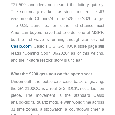
¥27,500, and demand cleared the lottery quickly.
The secondary market has since pushed the JR
version onto Chrono24 in the $285 to $320 range.
The U.S. launch earlier is the first chance most
American buyers have had to order one at MSRP,
but the first wave is running through Zumiez, not
Casio.com
. Casio’s U.S. G-SHOCK store page still
reads “Coming Soon 06/2026” as of this writing,
and the in-store restock story is unclear.
What the $200 gets you on the spec sheet
Underneath the bottle-cap case back engraving,
the GA-2100CC is a real G-SHOCK, not a fashion
piece. The movement is the standard Casio
analog-digital quartz module with world time across
31 time zones, a stopwatch, a countdown timer, a