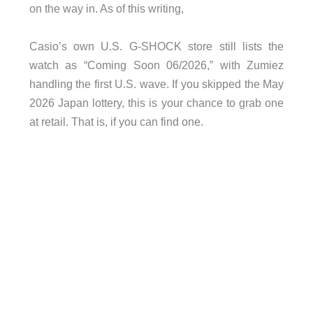
on the way in. As of this writing,
Casio’s own U.S. G-SHOCK store still lists the
watch as “Coming Soon 06/2026,” with Zumiez
handling the first U.S. wave. If you skipped the May
2026 Japan lottery, this is your chance to grab one
at retail. That is, if you can find one.