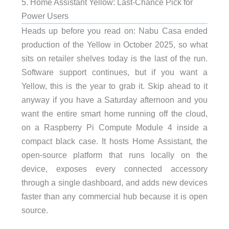
5. Home Assistant Yellow: Last-Chance Pick for
Power Users
Heads up before you read on: Nabu Casa ended
production of the Yellow in October 2025, so what
sits on retailer shelves today is the last of the run.
Software support continues, but if you want a
Yellow, this is the year to grab it. Skip ahead to it
anyway if you have a Saturday afternoon and you
want the entire smart home running off the cloud,
on a Raspberry Pi Compute Module 4 inside a
compact black case. It hosts Home Assistant, the
open-source platform that runs locally on the
device, exposes every connected accessory
through a single dashboard, and adds new devices
faster than any commercial hub because it is open
source.