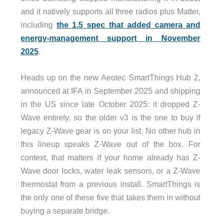
and it natively supports all three radios plus Matter,
including
the 1.5 spec that added camera and
energy-management support in November
2025
.
Heads up on the new Aeotec SmartThings Hub 2,
announced at IFA in September 2025 and shipping
in the US since late October 2025: it dropped Z-
Wave entirely, so the older v3 is the one to buy if
legacy Z-Wave gear is on your list. No other hub in
this lineup speaks Z-Wave out of the box. For
context, that matters if your home already has Z-
Wave door locks, water leak sensors, or a Z-Wave
thermostat from a previous install. SmartThings is
the only one of these five that takes them in without
buying a separate bridge.