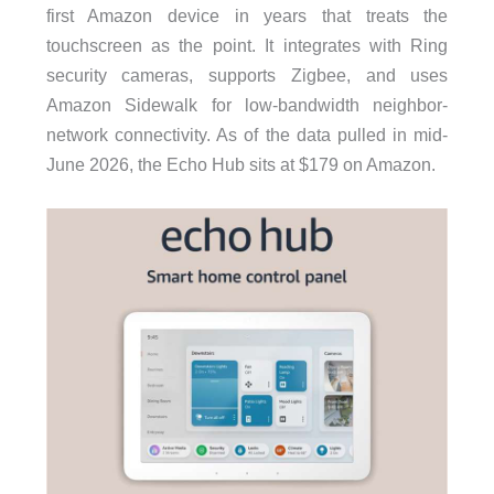
first Amazon device in years that treats the
touchscreen as the point. It integrates with Ring
security cameras, supports Zigbee, and uses
Amazon Sidewalk for low-bandwidth neighbor-
network connectivity. As of the data pulled in mid-
June 2026, the Echo Hub sits at $179 on Amazon.