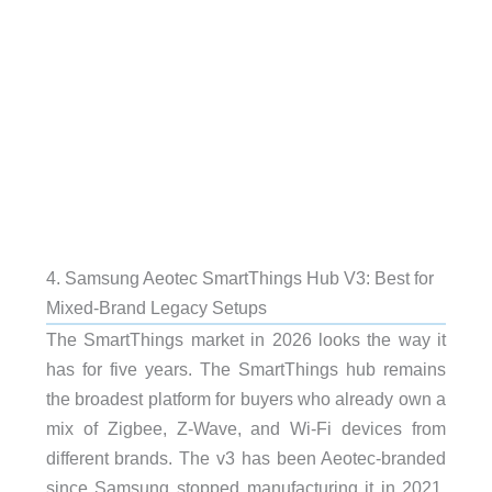
4. Samsung Aeotec SmartThings Hub V3: Best for
Mixed-Brand Legacy Setups
The SmartThings market in 2026 looks the way it
has for five years. The SmartThings hub remains
the broadest platform for buyers who already own a
mix of Zigbee, Z-Wave, and Wi-Fi devices from
different brands. The v3 has been Aeotec-branded
since Samsung stopped manufacturing it in 2021,