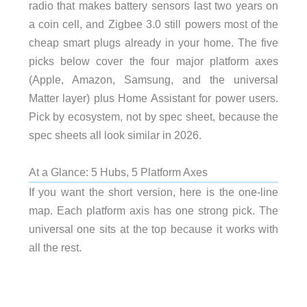
radio that makes battery sensors last two years on
a coin cell, and Zigbee 3.0 still powers most of the
cheap smart plugs already in your home. The five
picks below cover the four major platform axes
(Apple, Amazon, Samsung, and the universal
Matter layer) plus Home Assistant for power users.
Pick by ecosystem, not by spec sheet, because the
spec sheets all look similar in 2026.
At a Glance: 5 Hubs, 5 Platform Axes
If you want the short version, here is the one-line
map. Each platform axis has one strong pick. The
universal one sits at the top because it works with
all the rest.