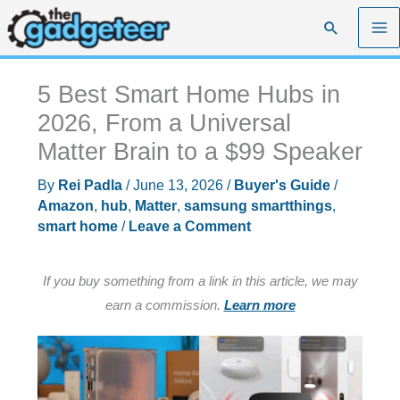
Skip
Search
to
content
5 Best Smart Home Hubs in
2026, From a Universal
Matter Brain to a $99 Speaker
By
Rei Padla
/
June 13, 2026
/
Buyer's Guide
/
Amazon
,
hub
,
Matter
,
samsung smartthings
,
smart home
/
Leave a Comment
If you buy something from a link in this article, we may
earn a commission.
Learn more