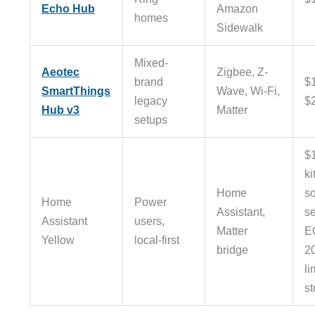
Echo Hub
Amazon
homes
Sidewalk
Mixed-
Aeotec
Zigbee, Z-
brand
$
SmartThings
Wave, Wi-Fi,
legacy
$
Hub v3
Matter
setups
$
ki
Home
s
Home
Power
Assistant,
se
Assistant
users,
Matter
E
Yellow
local-first
bridge
2
li
st