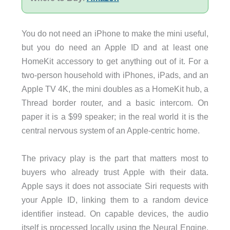
You do not need an iPhone to make the mini useful,
but you do need an Apple ID and at least one
HomeKit accessory to get anything out of it. For a
two-person household with iPhones, iPads, and an
Apple TV 4K, the mini doubles as a HomeKit hub, a
Thread border router, and a basic intercom. On
paper it is a $99 speaker; in the real world it is the
central nervous system of an Apple-centric home.
The privacy play is the part that matters most to
buyers who already trust Apple with their data.
Apple says it does not associate Siri requests with
your Apple ID, linking them to a random device
identifier instead. On capable devices, the audio
itself is processed locally using the Neural Engine.