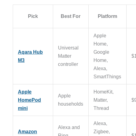
Pick
Best For
Platform
Apple
Home,
Universal
Aqara Hub
Google
Matter
$
M3
Home,
controller
Alexa,
SmartThings
Apple
HomeKit,
Apple
HomePod
Matter,
$
households
mini
Thread
Alexa,
Alexa and
Amazon
Zigbee,
Ring
$