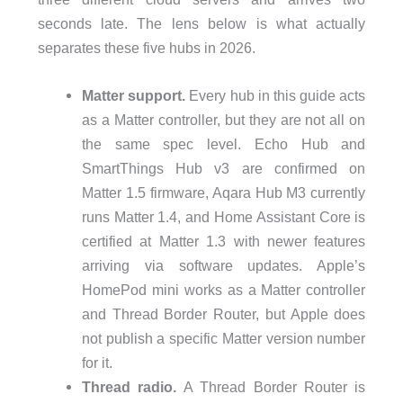
seconds late. The lens below is what actually
separates these five hubs in 2026.
Matter support.
Every hub in this guide acts
as a Matter controller, but they are not all on
the same spec level. Echo Hub and
SmartThings Hub v3 are confirmed on
Matter 1.5 firmware, Aqara Hub M3 currently
runs Matter 1.4, and Home Assistant Core is
certified at Matter 1.3 with newer features
arriving via software updates. Apple’s
HomePod mini works as a Matter controller
and Thread Border Router, but Apple does
not publish a specific Matter version number
for it.
Thread radio.
A Thread Border Router is