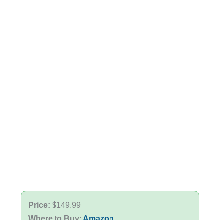
Price:
$149.99
Where to Buy
:
Amazon