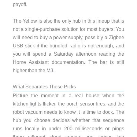
payoff.
The Yellow is also the only hub in this lineup that is
not a single-purchase solution for most buyers. You
will need to buy a power supply, possibly a Zigbee
USB stick if the bundled radio is not enough, and
you will spend a Saturday afternoon reading the
Home Assistant documentation. The bar is still
higher than the M3.
What Separates These Picks
Picture the moment in a real house when the
kitchen lights flicker, the porch sensor fires, and the
robot vacuum needs to know it is time to dock. The
hub you choose decides whether that sequence
runs locally in under 200 milliseconds or pings
three different cloud servers and arrives two