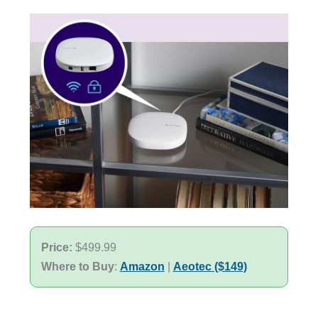
Price:
$499.99
Where to Buy
:
Amazon
|
Aeotec ($149)