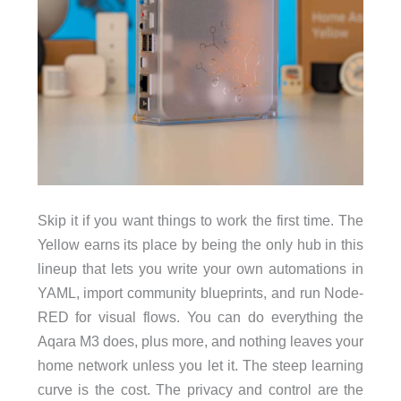
Skip it if you want things to work the first time. The
Yellow earns its place by being the only hub in this
lineup that lets you write your own automations in
YAML, import community blueprints, and run Node-
RED for visual flows. You can do everything the
Aqara M3 does, plus more, and nothing leaves your
home network unless you let it. The steep learning
curve is the cost. The privacy and control are the