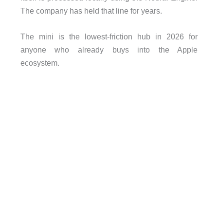
The company has held that line for years.
The mini is the lowest-friction hub in 2026 for
anyone who already buys into the Apple
ecosystem.