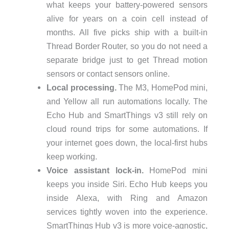
what keeps your battery-powered sensors
alive for years on a coin cell instead of
months. All five picks ship with a built-in
Thread Border Router, so you do not need a
separate bridge just to get Thread motion
sensors or contact sensors online.
Local processing.
The M3, HomePod mini,
and Yellow all run automations locally. The
Echo Hub and SmartThings v3 still rely on
cloud round trips for some automations. If
your internet goes down, the local-first hubs
keep working.
Voice assistant lock-in.
HomePod mini
keeps you inside Siri. Echo Hub keeps you
inside Alexa, with Ring and Amazon
services tightly woven into the experience.
SmartThings Hub v3 is more voice-agnostic,