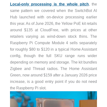
Local-only processing is the whole pitch
, the
same pattern we covered when the SwitchBot AI
Hub launched with on-device processing earlier
this year. As of June 2026, the Yellow PoE kit retails
around $135 at CloudFree, with prices at other
retailers varying as wind-down stock thins. The
Raspberry Pi Compute Module 4 sells separately
for roughly $80 to $120 in a typical Home Assistant
config, though the full SKU range runs wider
depending on memory and storage. The kit bundles
Zigbee and Thread radios. The Home Assistant
Green, now around $159 after a January 2026 price
increase, is a good entry point if you do not need
the Raspberry Pi slot.