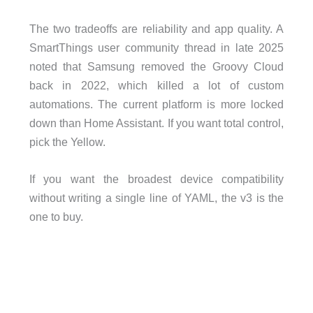
The two tradeoffs are reliability and app quality. A
SmartThings user community thread in late 2025
noted that Samsung removed the Groovy Cloud
back in 2022, which killed a lot of custom
automations. The current platform is more locked
down than Home Assistant. If you want total control,
pick the Yellow.
If you want the broadest device compatibility
without writing a single line of YAML, the v3 is the
one to buy.