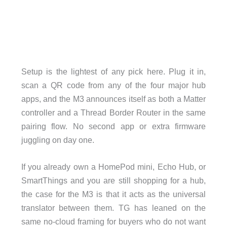
Setup is the lightest of any pick here. Plug it in,
scan a QR code from any of the four major hub
apps, and the M3 announces itself as both a Matter
controller and a Thread Border Router in the same
pairing flow. No second app or extra firmware
juggling on day one.
If you already own a HomePod mini, Echo Hub, or
SmartThings and you are still shopping for a hub,
the case for the M3 is that it acts as the universal
translator between them. TG has leaned on the
same no-cloud framing for buyers who do not want