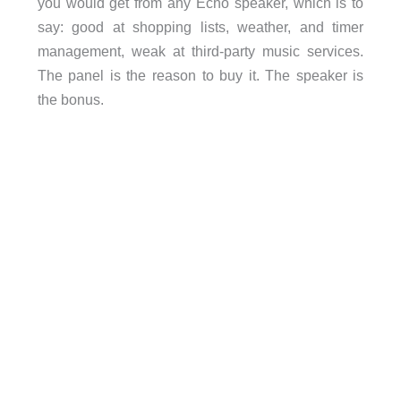
you would get from any Echo speaker, which is to
say: good at shopping lists, weather, and timer
management, weak at third-party music services.
The panel is the reason to buy it. The speaker is
the bonus.