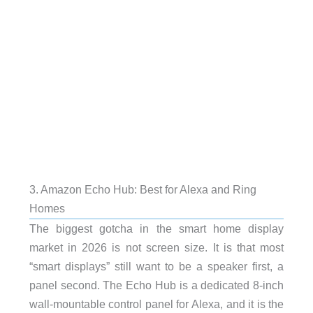
3. Amazon Echo Hub: Best for Alexa and Ring
Homes
The biggest gotcha in the smart home display
market in 2026 is not screen size. It is that most
“smart displays” still want to be a speaker first, a
panel second. The Echo Hub is a dedicated 8-inch
wall-mountable control panel for Alexa, and it is the