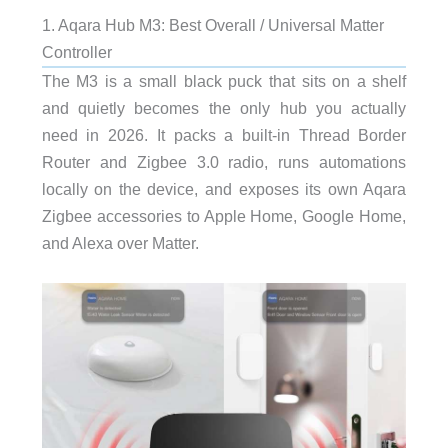
1. Aqara Hub M3: Best Overall / Universal Matter
Controller
The M3 is a small black puck that sits on a shelf
and quietly becomes the only hub you actually
need in 2026. It packs a built-in Thread Border
Router and Zigbee 3.0 radio, runs automations
locally on the device, and exposes its own Aqara
Zigbee accessories to Apple Home, Google Home,
and Alexa over Matter.