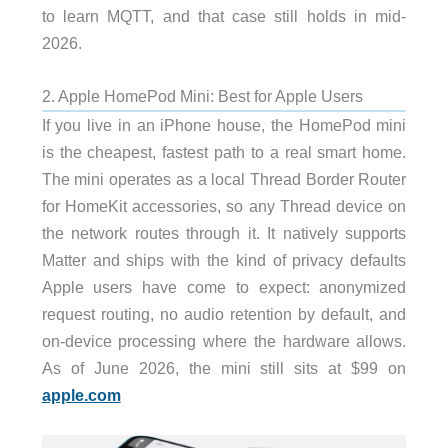
to learn MQTT, and that case still holds in mid-
2026.
2. Apple HomePod Mini: Best for Apple Users
If you live in an iPhone house, the HomePod mini
is the cheapest, fastest path to a real smart home.
The mini operates as a local Thread Border Router
for HomeKit accessories, so any Thread device on
the network routes through it. It natively supports
Matter and ships with the kind of privacy defaults
Apple users have come to expect: anonymized
request routing, no audio retention by default, and
on-device processing where the hardware allows.
As of June 2026, the mini still sits at $99 on
apple.com