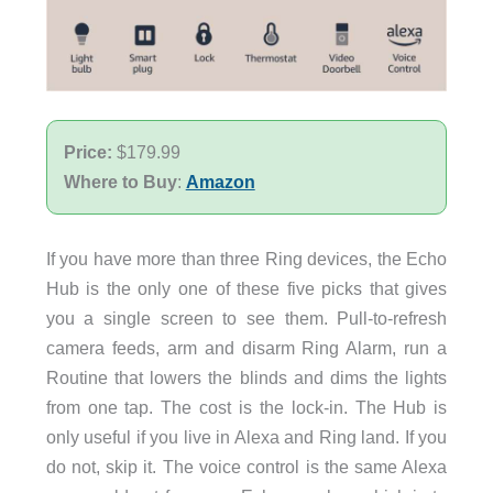
Price:
$179.99
Where to Buy
:
Amazon
If you have more than three Ring devices, the Echo
Hub is the only one of these five picks that gives
you a single screen to see them. Pull-to-refresh
camera feeds, arm and disarm Ring Alarm, run a
Routine that lowers the blinds and dims the lights
from one tap. The cost is the lock-in. The Hub is
only useful if you live in Alexa and Ring land. If you
do not, skip it. The voice control is the same Alexa