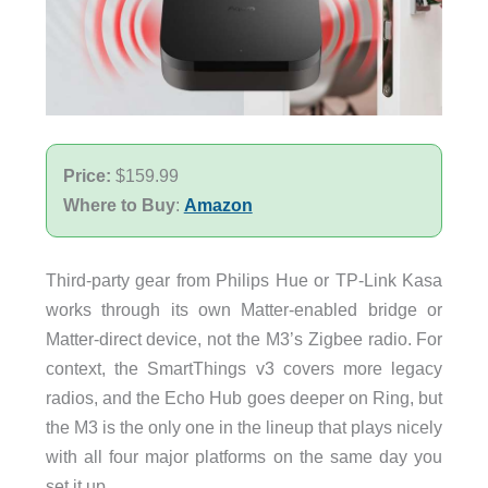
Price:
$159.99
Where to Buy
:
Amazon
Third-party gear from Philips Hue or TP-Link Kasa
works through its own Matter-enabled bridge or
Matter-direct device, not the M3’s Zigbee radio. For
context, the SmartThings v3 covers more legacy
radios, and the Echo Hub goes deeper on Ring, but
the M3 is the only one in the lineup that plays nicely
with all four major platforms on the same day you
set it up.