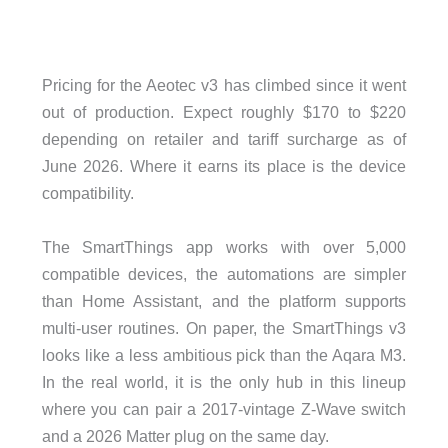
Pricing for the Aeotec v3 has climbed since it went
out of production. Expect roughly $170 to $220
depending on retailer and tariff surcharge as of
June 2026. Where it earns its place is the device
compatibility.
The SmartThings app works with over 5,000
compatible devices, the automations are simpler
than Home Assistant, and the platform supports
multi-user routines. On paper, the SmartThings v3
looks like a less ambitious pick than the Aqara M3.
In the real world, it is the only hub in this lineup
where you can pair a 2017-vintage Z-Wave switch
and a 2026 Matter plug on the same day.