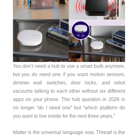
You don’t need a hub to use a smart bulb anymore,
but you do need one if you want motion sensors,
dimmer wall switches, door locks, and robot
vacuums talking to each other without six different
apps on your phone. The hub question in 2026 is
no longer “do I need one” but “which platform do
you want to live inside for the next three years.”
Matter is the universal language now, Thread is the