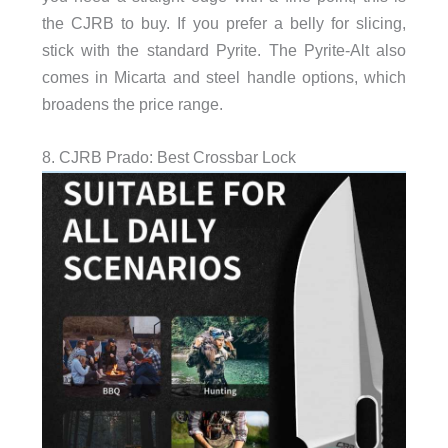
the CJRB to buy. If you prefer a belly for slicing,
stick with the standard Pyrite. The Pyrite-Alt also
comes in Micarta and steel handle options, which
broadens the price range.
8. CJRB Prado: Best Crossbar Lock