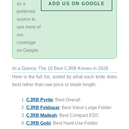
as a
ADD US ON GOOGLE
preferred
source to
see more of
our
coverage
on Google.
At a Glance: The 10 Best CJRB Knives in 2026
Here is the full list, sorted by what each knife does
best rather than raw price or blade length:
CJRB Pyrite
: Best Overall
CJRB Feldspar
: Best Value Large Folder
CJRB Maileah
: Best Compact EDC
CJRB Gobi
: Best Hard-Use Folder