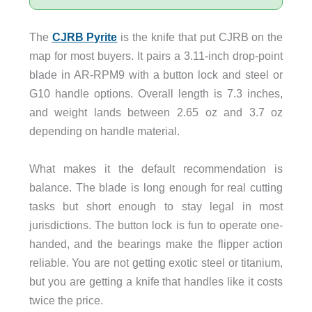
The
CJRB Pyrite
is the knife that put CJRB on the
map for most buyers. It pairs a 3.11-inch drop-point
blade in AR-RPM9 with a button lock and steel or
G10 handle options. Overall length is 7.3 inches,
and weight lands between 2.65 oz and 3.7 oz
depending on handle material.
What makes it the default recommendation is
balance. The blade is long enough for real cutting
tasks but short enough to stay legal in most
jurisdictions. The button lock is fun to operate one-
handed, and the bearings make the flipper action
reliable. You are not getting exotic steel or titanium,
but you are getting a knife that handles like it costs
twice the price.