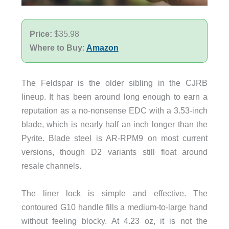
Price:
$35.98
Where to Buy
:
Amazon
The Feldspar is the older sibling in the CJRB
lineup. It has been around long enough to earn a
reputation as a no-nonsense EDC with a 3.53-inch
blade, which is nearly half an inch longer than the
Pyrite. Blade steel is AR-RPM9 on most current
versions, though D2 variants still float around
resale channels.
The liner lock is simple and effective. The
contoured G10 handle fills a medium-to-large hand
without feeling blocky. At 4.23 oz, it is not the