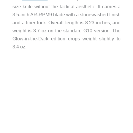
size knife without the tactical aesthetic. It carries a
3.5-inch AR-RPM9 blade with a stonewashed finish
and a liner lock. Overall length is 8.23 inches, and
weight is 3.7 oz on the standard G10 version. The
Glow-in-the-Dark edition drops weight slightly to
3.4 oz.