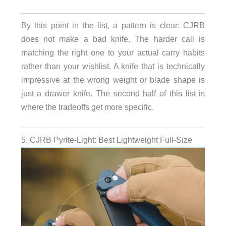
By this point in the list, a pattern is clear: CJRB
does not make a bad knife. The harder call is
matching the right one to your actual carry habits
rather than your wishlist. A knife that is technically
impressive at the wrong weight or blade shape is
just a drawer knife. The second half of this list is
where the tradeoffs get more specific.
5. CJRB Pyrite-Light: Best Lightweight Full-Size