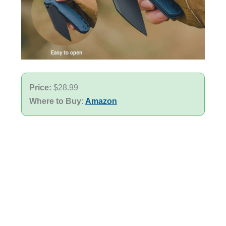
Price:
$28.99
Where to Buy
:
Amazon