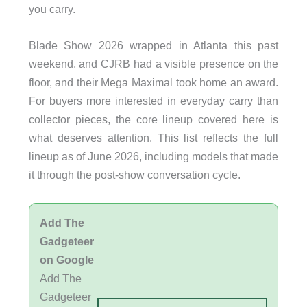
you carry.
Blade Show 2026 wrapped in Atlanta this past
weekend, and CJRB had a visible presence on the
floor, and their Mega Maximal took home an award.
For buyers more interested in everyday carry than
collector pieces, the core lineup covered here is
what deserves attention. This list reflects the full
lineup as of June 2026, including models that made
it through the post-show conversation cycle.
Add The
Gadgeteer
on Google
Add The
Gadgeteer