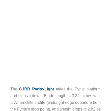
The
CJRB Pyrite-Light
takes the Pyrite platform
and strips it down. Blade length is 3.34 inches with
a Wharncliffe profile (a straight-edge departure from
the Pyrite’s drop point), and weight drops to 2.82 oz