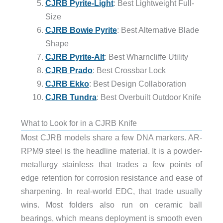
CJRB Pyrite-Light
: Best Lightweight Full-
Size
CJRB Bowie Pyrite
: Best Alternative Blade
Shape
CJRB Pyrite-Alt
: Best Wharncliffe Utility
CJRB Prado
: Best Crossbar Lock
CJRB Ekko
: Best Design Collaboration
CJRB Tundra
: Best Overbuilt Outdoor Knife
What to Look for in a CJRB Knife
Most CJRB models share a few DNA markers. AR-
RPM9 steel is the headline material. It is a powder-
metallurgy stainless that trades a few points of
edge retention for corrosion resistance and ease of
sharpening. In real-world EDC, that trade usually
wins. Most folders also run on ceramic ball
bearings, which means deployment is smooth even