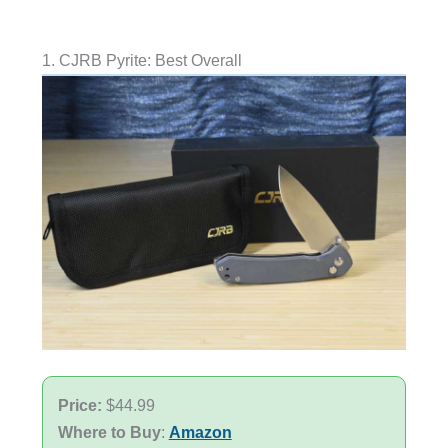
1. CJRB Pyrite: Best Overall
Price:
$44.99
Where to Buy
:
Amazon