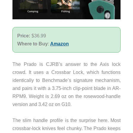
Price:
$36.99
Where to Buy
:
Amazon
The Prado is CJRB’s answer to the Axis lock
crowd. It uses a Crossbar Lock, which functions
identically to Benchmade’s signature mechanism,
and pairs it with a 3.75-inch clip-point blade in AR-
RPM9. Weight is 2.69 oz on the rosewood-handle
version and 3.42 oz on G10.
The slim handle profile is the surprise here. Most
crossbar-lock knives feel chunky. The Prado keeps