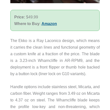
Price:
$49.99
Where to Buy
:
Amazon
The Ekko is a Ray Laconico design, which means
it carries the clean lines and functional geometry of
a custom knife at a fraction of the price. The blade
is a 3.23-inch Wharncliffe in AR-RPM9, and the
deployment is a front flipper or thumb hole backed
by a button lock (liner lock on G10 variants).
Handle options include stainless steel, Micarta, and
carbon fiber. Weight ranges from 3.49 oz on Micarta
to 4.37 oz on steel. The Wharncliffe blade keeps
the profile low-key and non-threatening, which