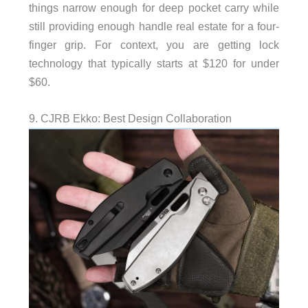
things narrow enough for deep pocket carry while
still providing enough handle real estate for a four-
finger grip. For context, you are getting lock
technology that typically starts at $120 for under
$60.
9. CJRB Ekko: Best Design Collaboration