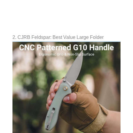
2. CJRB Feldspar: Best Value Large Folder