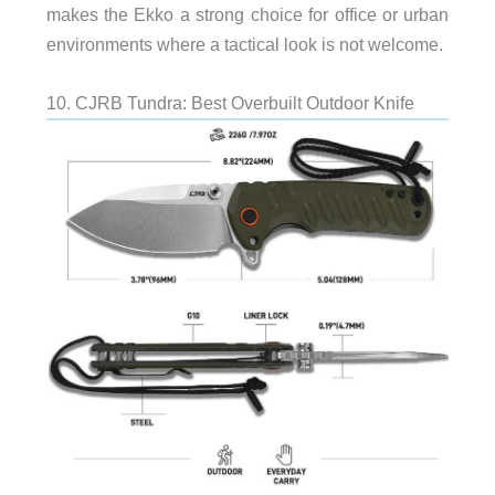
makes the Ekko a strong choice for office or urban
environments where a tactical look is not welcome.
10. CJRB Tundra: Best Overbuilt Outdoor Knife