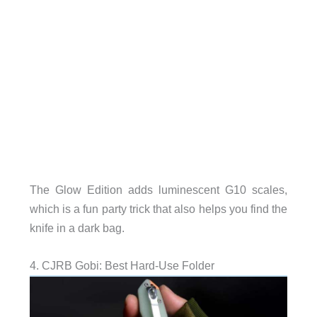
The Glow Edition adds luminescent G10 scales,
which is a fun party trick that also helps you find the
knife in a dark bag.
4. CJRB Gobi: Best Hard-Use Folder