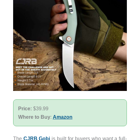
Price:
$39.99
Where to Buy
:
Amazon
The
CJRB Gobi
is built for buyers who want a full-