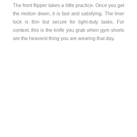
The front flipper takes a little practice. Once you get
the motion down, it is fast and satisfying. The liner
lock is thin but secure for light-duty tasks. For
context, this is the knife you grab when gym shorts
are the heaviest thing you are wearing that day.