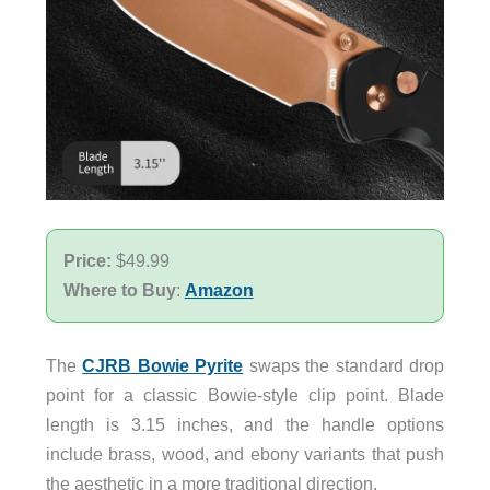
Price:
$49.99
Where to Buy
:
Amazon
The
CJRB Bowie Pyrite
swaps the standard drop
point for a classic Bowie-style clip point. Blade
length is 3.15 inches, and the handle options
include brass, wood, and ebony variants that push
the aesthetic in a more traditional direction.