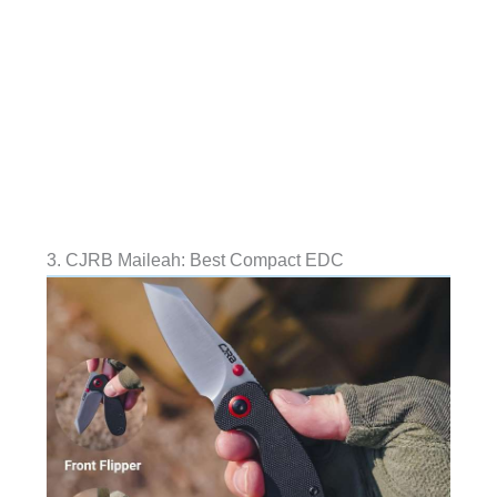
3. CJRB Maileah: Best Compact EDC