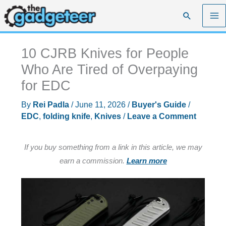
Skip
Search
to
content
10 CJRB Knives for People
Who Are Tired of Overpaying
for EDC
By
Rei Padla
/
June 11, 2026
/
Buyer's Guide
/
EDC
,
folding knife
,
Knives
/
Leave a Comment
If you buy something from a link in this article, we may
earn a commission.
Learn more