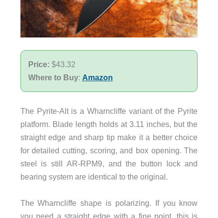
Price:
$43.32
Where to Buy
:
Amazon
The Pyrite-Alt is a Wharncliffe variant of the Pyrite
platform. Blade length holds at 3.11 inches, but the
straight edge and sharp tip make it a better choice
for detailed cutting, scoring, and box opening. The
steel is still AR-RPM9, and the button lock and
bearing system are identical to the original.
The Wharncliffe shape is polarizing. If you know
you need a straight edge with a fine point, this is