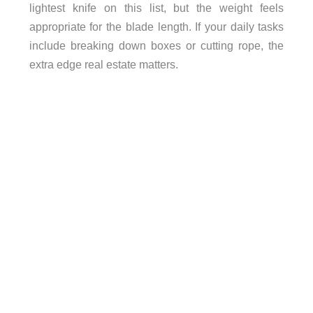
lightest knife on this list, but the weight feels
appropriate for the blade length. If your daily tasks
include breaking down boxes or cutting rope, the
extra edge real estate matters.