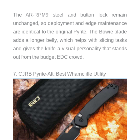
The AR-RPM9 steel and button lock remain
unchanged, so deployment and edge maintenance
are identical to the original Pyrite. The Bowie blade
adds a longer belly, which helps with slicing tasks
and gives the knife a visual personality that stands
out from the budget EDC crowd.
7. CJRB Pyrite-Alt: Best Wharncliffe Utility