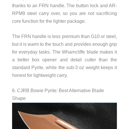
thanks to an FRN handle. The button lock and AR-
RPM9 steel carry over, so you are not sacrificing
core function for the lighter package.
The FRN handle is less premium than G10 or steel,
but it is warm to the touch and provides enough grip
for everyday tasks. The Wharncliffe blade makes it
a better box opener and detail cutter than the
standard Pyrite, while the sub-3 oz weight keeps it
honest for lightweight carry.
6. CJRB Bowie Pyrite: Best Alternative Blade
Shape