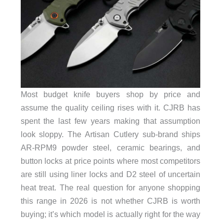
Most budget knife buyers shop by price and
assume the quality ceiling rises with it. CJRB has
spent the last few years making that assumption
look sloppy. The Artisan Cutlery sub-brand ships
AR-RPM9 powder steel, ceramic bearings, and
button locks at price points where most competitors
are still using liner locks and D2 steel of uncertain
heat treat. The real question for anyone shopping
this range in 2026 is not whether CJRB is worth
buying; it’s which model is actually right for the way