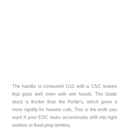
The handle is contoured G10 with a CNC texture
that grips well even with wet hands. The blade
stock is thicker than the Pyrite’s, which gives it
more rigidity for heavier cuts. This is the knife you
want if your EDC tasks occasionally drift into light
outdoor or food-prep territory.