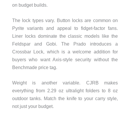
on budget builds.
The lock types vary. Button locks are common on
Pyrite variants and appeal to fidget-factor fans.
Liner locks dominate the classic models like the
Feldspar and Gobi. The Prado introduces a
Crossbar Lock, which is a welcome addition for
buyers who want Axis-style security without the
Benchmade price tag.
Weight is another variable. CJRB makes
everything from 2.29 oz ultralight folders to 8 oz
outdoor tanks. Match the knife to your carry style,
not just your budget.