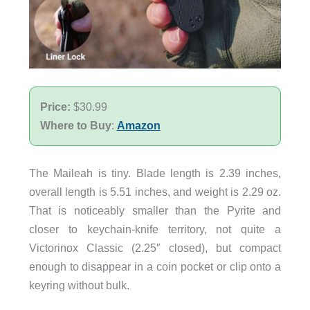
Price:
$30.99
Where to Buy
:
Amazon
The Maileah is tiny. Blade length is 2.39 inches,
overall length is 5.51 inches, and weight is 2.29 oz.
That is noticeably smaller than the Pyrite and
closer to keychain-knife territory, not quite a
Victorinox Classic (2.25″ closed), but compact
enough to disappear in a coin pocket or clip onto a
keyring without bulk.