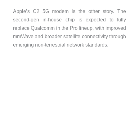
Apple’s C2 5G modem is the other story. The
second-gen in-house chip is expected to fully
replace Qualcomm in the Pro lineup, with improved
mmWave and broader satellite connectivity through
emerging non-terrestrial network standards.