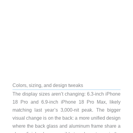
Colors, sizing, and design tweaks
The display sizes aren’t changing: 6.3-inch iPhone
18 Pro and 6.9-inch iPhone 18 Pro Max, likely
matching last year’s 3,000-nit peak. The bigger
visual change is on the back: a more unified design
where the back glass and aluminum frame share a