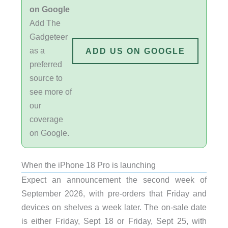
on Google
Add The
Gadgeteer
as a
ADD US ON GOOGLE
preferred
source to
see more of
our
coverage
on Google.
When the iPhone 18 Pro is launching
Expect an announcement the second week of
September 2026, with pre-orders that Friday and
devices on shelves a week later. The on-sale date
is either Friday, Sept 18 or Friday, Sept 25, with