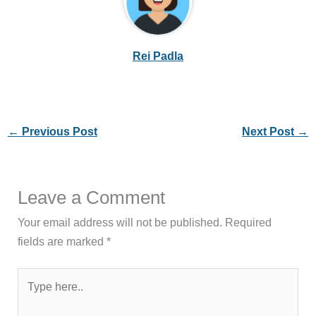
Rei Padla
←
Previous Post
Next Post
→
Leave a Comment
Your email address will not be published.
Required
fields are marked
*
Type
here..