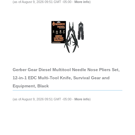
(as of August 9, 2026 09:51 GMT -05:00 -
More info
)
Gerber Gear Diesel Multitool Needle Nose Pliers Set,
12-in-1 EDC Multi-Tool Knife, Survival Gear and
Equipment, Black
(as of August 9, 2026 09:51 GMT -05:00 -
More info
)