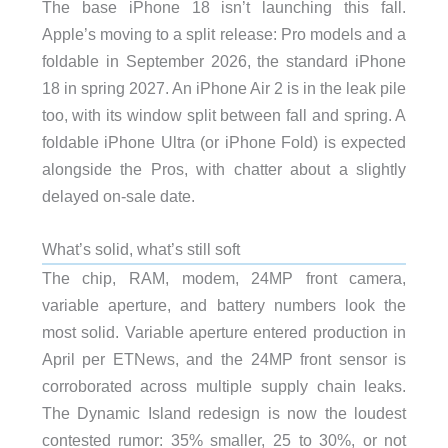
The base iPhone 18 isn’t launching this fall.
Apple’s moving to a split release: Pro models and a
foldable in September 2026, the standard iPhone
18 in spring 2027. An iPhone Air 2 is in the leak pile
too, with its window split between fall and spring. A
foldable iPhone Ultra (or iPhone Fold) is expected
alongside the Pros, with chatter about a slightly
delayed on-sale date.
What’s solid, what’s still soft
The chip, RAM, modem, 24MP front camera,
variable aperture, and battery numbers look the
most solid. Variable aperture entered production in
April per ETNews, and the 24MP front sensor is
corroborated across multiple supply chain leaks.
The Dynamic Island redesign is now the loudest
contested rumor: 35% smaller, 25 to 30%, or not