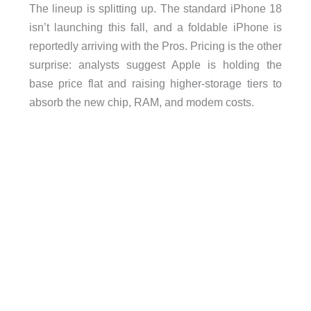
The lineup is splitting up. The standard iPhone 18
isn’t launching this fall, and a foldable iPhone is
reportedly arriving with the Pros. Pricing is the other
surprise: analysts suggest Apple is holding the
base price flat and raising higher-storage tiers to
absorb the new chip, RAM, and modem costs.