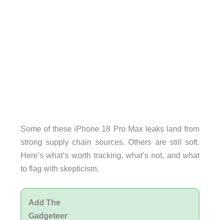
Some of these iPhone 18 Pro Max leaks land from
strong supply chain sources. Others are still soft.
Here’s what’s worth tracking, what’s not, and what
to flag with skepticism.
Add The
Gadgeteer