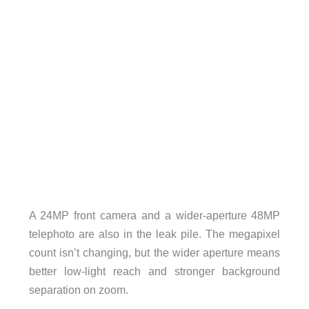
A 24MP front camera and a wider-aperture 48MP
telephoto are also in the leak pile. The megapixel
count isn’t changing, but the wider aperture means
better low-light reach and stronger background
separation on zoom.