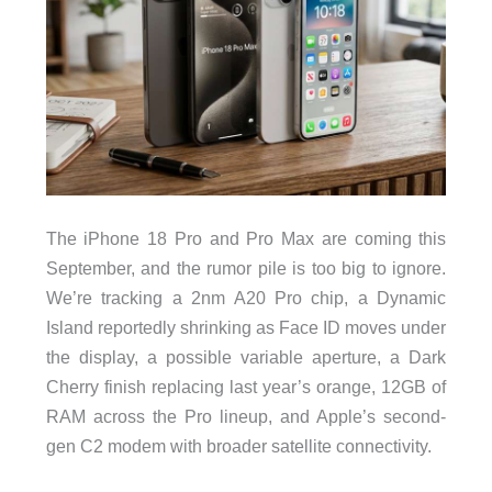
The iPhone 18 Pro and Pro Max are coming this
September, and the rumor pile is too big to ignore.
We’re tracking a 2nm A20 Pro chip, a Dynamic
Island reportedly shrinking as Face ID moves under
the display, a possible variable aperture, a Dark
Cherry finish replacing last year’s orange, 12GB of
RAM across the Pro lineup, and Apple’s second-
gen C2 modem with broader satellite connectivity.