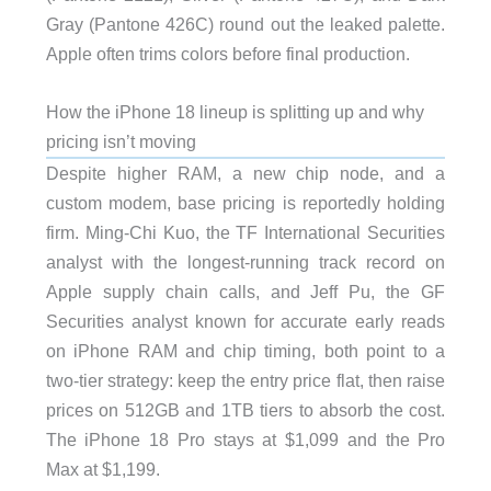
Gray (Pantone 426C) round out the leaked palette.
Apple often trims colors before final production.
How the iPhone 18 lineup is splitting up and why
pricing isn’t moving
Despite higher RAM, a new chip node, and a
custom modem, base pricing is reportedly holding
firm. Ming-Chi Kuo, the TF International Securities
analyst with the longest-running track record on
Apple supply chain calls, and Jeff Pu, the GF
Securities analyst known for accurate early reads
on iPhone RAM and chip timing, both point to a
two-tier strategy: keep the entry price flat, then raise
prices on 512GB and 1TB tiers to absorb the cost.
The iPhone 18 Pro stays at $1,099 and the Pro
Max at $1,199.