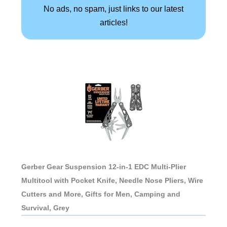
No ads, no spam, just links to our latest
articles!
Gerber Gear Suspension 12-in-1 EDC Multi-Plier
Multitool with Pocket Knife, Needle Nose Pliers, Wire
Cutters and More, Gifts for Men, Camping and
Survival, Grey