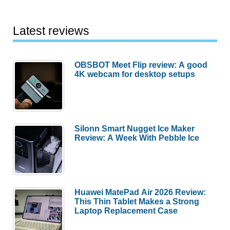
Latest reviews
OBSBOT Meet Flip review: A good
4K webcam for desktop setups
Silonn Smart Nugget Ice Maker
Review: A Week With Pebble Ice
Huawei MatePad Air 2026 Review:
This Thin Tablet Makes a Strong
Laptop Replacement Case