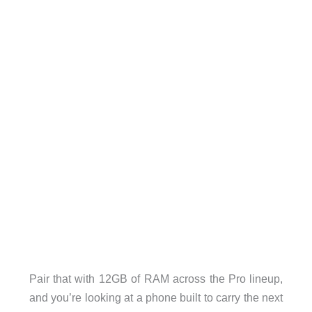
Pair that with 12GB of RAM across the Pro lineup,
and you’re looking at a phone built to carry the next