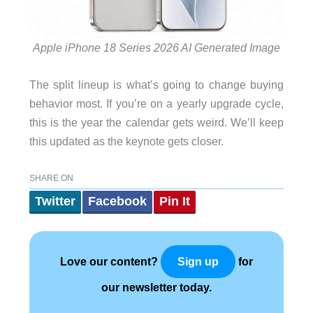
Apple iPhone 18 Series 2026 AI Generated Image
The split lineup is what’s going to change buying
behavior most. If you’re on a yearly upgrade cycle,
this is the year the calendar gets weird. We’ll keep
this updated as the keynote gets closer.
SHARE ON
Twitter
Facebook
Pin It
Love our content?
for
Sign up
our newsletter today.