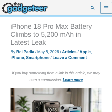
Skip
Search
to
content
iPhone 18 Pro Max Battery
Climbs to 5,200 mAh in
Latest Leak
By
Rei Padla
/
May 5, 2026
/
Articles
/
Apple
,
iPhone
,
Smartphone
/
Leave a Comment
If you buy something from a link in this article, we may
earn a commission.
Learn more