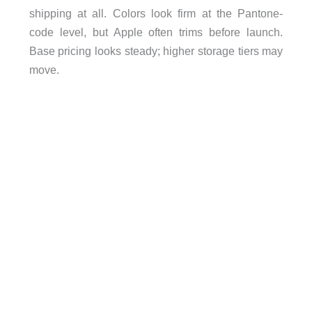
shipping at all. Colors look firm at the Pantone-
code level, but Apple often trims before launch.
Base pricing looks steady; higher storage tiers may
move.