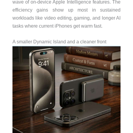
wave of on-device Apple Intelligence features. The
efficiency gains show up most in sustained
workloads like video editing, gaming, and longer AI
tasks where current iPhones get warm fast.
A smaller Dynamic Island and a cleaner front