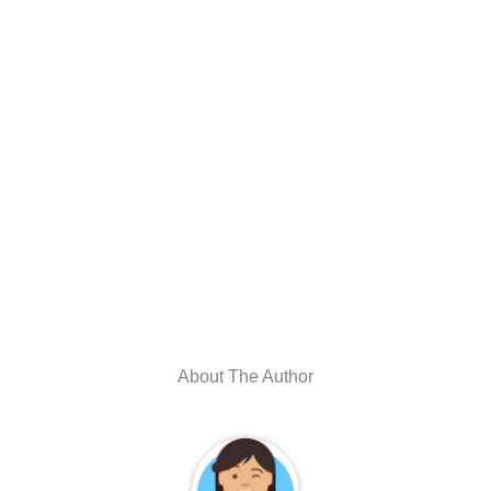
About The Author