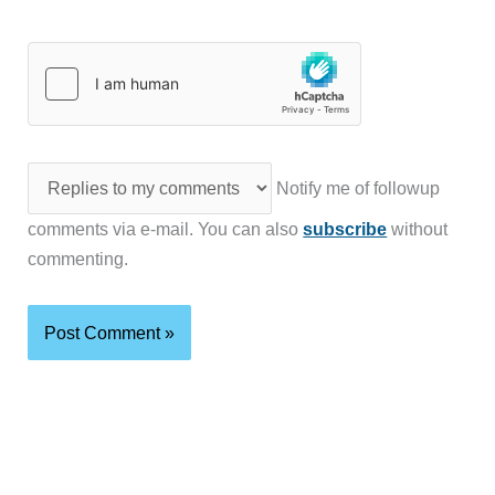
Notify me of followup
comments via e-mail. You can also
subscribe
without
commenting.