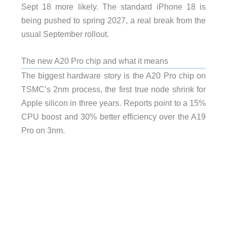
Sept 18 more likely. The standard iPhone 18 is
being pushed to spring 2027, a real break from the
usual September rollout.
The new A20 Pro chip and what it means
The biggest hardware story is the A20 Pro chip on
TSMC’s 2nm process, the first true node shrink for
Apple silicon in three years. Reports point to a 15%
CPU boost and 30% better efficiency over the A19
Pro on 3nm.