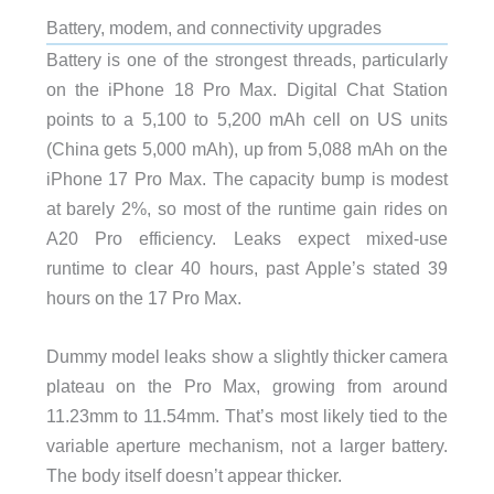
Battery, modem, and connectivity upgrades
Battery is one of the strongest threads, particularly
on the iPhone 18 Pro Max. Digital Chat Station
points to a 5,100 to 5,200 mAh cell on US units
(China gets 5,000 mAh), up from 5,088 mAh on the
iPhone 17 Pro Max. The capacity bump is modest
at barely 2%, so most of the runtime gain rides on
A20 Pro efficiency. Leaks expect mixed-use
runtime to clear 40 hours, past Apple’s stated 39
hours on the 17 Pro Max.
Dummy model leaks show a slightly thicker camera
plateau on the Pro Max, growing from around
11.23mm to 11.54mm. That’s most likely tied to the
variable aperture mechanism, not a larger battery.
The body itself doesn’t appear thicker.