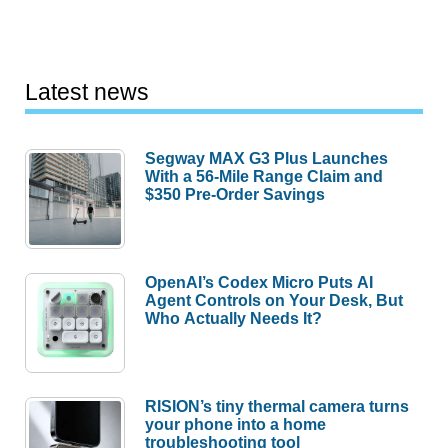
Latest news
Segway MAX G3 Plus Launches
With a 56-Mile Range Claim and
$350 Pre-Order Savings
OpenAI’s Codex Micro Puts AI
Agent Controls on Your Desk, But
Who Actually Needs It?
RISION’s tiny thermal camera turns
your phone into a home
troubleshooting tool