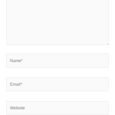
Name*
Email*
Website