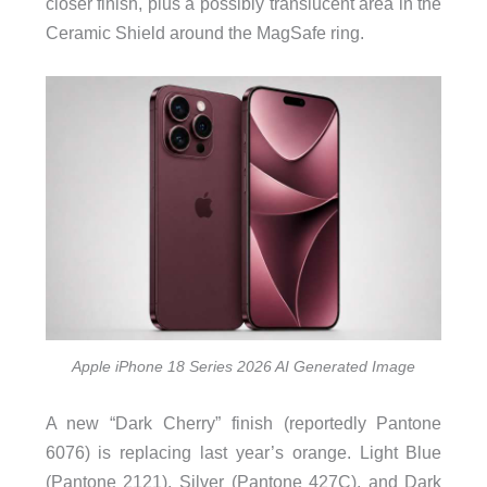
closer finish, plus a possibly translucent area in the
Ceramic Shield around the MagSafe ring.
Apple iPhone 18 Series 2026 AI Generated Image
A new “Dark Cherry” finish (reportedly Pantone
6076) is replacing last year’s orange. Light Blue
(Pantone 2121), Silver (Pantone 427C), and Dark