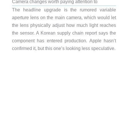
Camera changes worth paying attention to
The headline upgrade is the rumored variable
aperture lens on the main camera, which would let
the lens physically adjust how much light reaches
the sensor. A Korean supply chain report says the
component has entered production. Apple hasn’t
confirmed it, but this one’s looking less speculative.