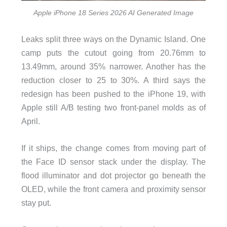
Apple iPhone 18 Series 2026 AI Generated Image
Leaks split three ways on the Dynamic Island. One
camp puts the cutout going from 20.76mm to
13.49mm, around 35% narrower. Another has the
reduction closer to 25 to 30%. A third says the
redesign has been pushed to the iPhone 19, with
Apple still A/B testing two front-panel molds as of
April.
If it ships, the change comes from moving part of
the Face ID sensor stack under the display. The
flood illuminator and dot projector go beneath the
OLED, while the front camera and proximity sensor
stay put.