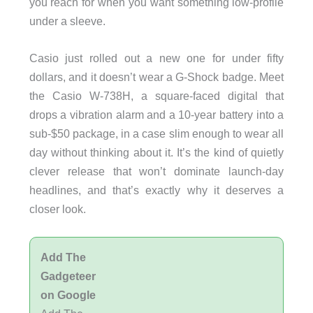
you reach for when you want something low-profile
under a sleeve.
Casio just rolled out a new one for under fifty
dollars, and it doesn’t wear a G-Shock badge. Meet
the Casio W-738H, a square-faced digital that
drops a vibration alarm and a 10-year battery into a
sub-$50 package, in a case slim enough to wear all
day without thinking about it. It’s the kind of quietly
clever release that won’t dominate launch-day
headlines, and that’s exactly why it deserves a
closer look.
Add The
Gadgeteer
on Google