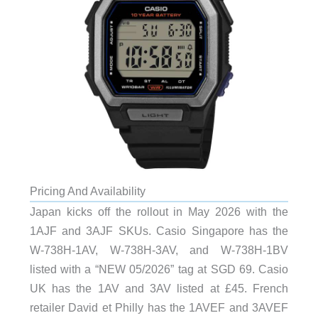
Pricing And Availability
Japan kicks off the rollout in May 2026 with the
1AJF and 3AJF SKUs. Casio Singapore has the
W-738H-1AV, W-738H-3AV, and W-738H-1BV
listed with a “NEW 05/2026” tag at SGD 69. Casio
UK has the 1AV and 3AV listed at £45. French
retailer David et Philly has the 1AVEF and 3AVEF