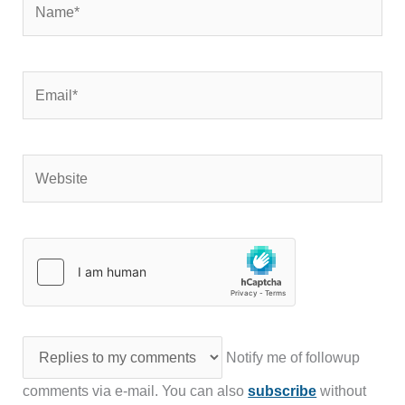
Email*
Website
Notify me of followup
comments via e-mail. You can also
subscribe
without