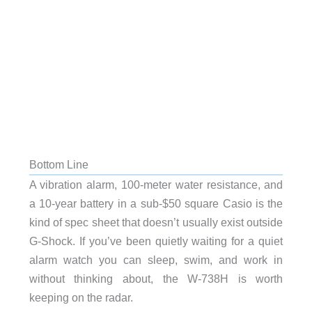
Bottom Line
A vibration alarm, 100-meter water resistance, and
a 10-year battery in a sub-$50 square Casio is the
kind of spec sheet that doesn’t usually exist outside
G-Shock. If you’ve been quietly waiting for a quiet
alarm watch you can sleep, swim, and work in
without thinking about, the W-738H is worth
keeping on the radar.