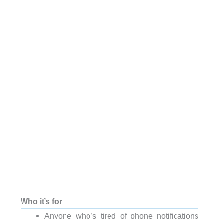
Who it’s for
Anyone who’s tired of phone notifications