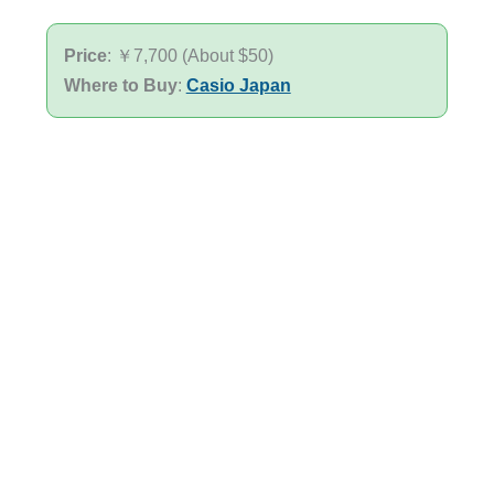
Price
: ￥7,700 (About $50)
Where to Buy
:
Casio Japan