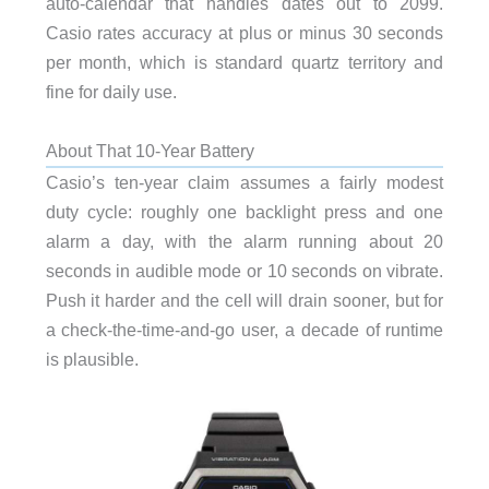
auto-calendar that handles dates out to 2099.
Casio rates accuracy at plus or minus 30 seconds
per month, which is standard quartz territory and
fine for daily use.
About That 10-Year Battery
Casio’s ten-year claim assumes a fairly modest
duty cycle: roughly one backlight press and one
alarm a day, with the alarm running about 20
seconds in audible mode or 10 seconds on vibrate.
Push it harder and the cell will drain sooner, but for
a check-the-time-and-go user, a decade of runtime
is plausible.