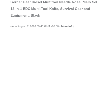
Gerber Gear Diesel Multitool Needle Nose Pliers Set,
12-in-1 EDC Multi-Tool Knife, Survival Gear and
Equipment, Black
(as of August 7, 2026 09:46 GMT -05:00 -
More info
)