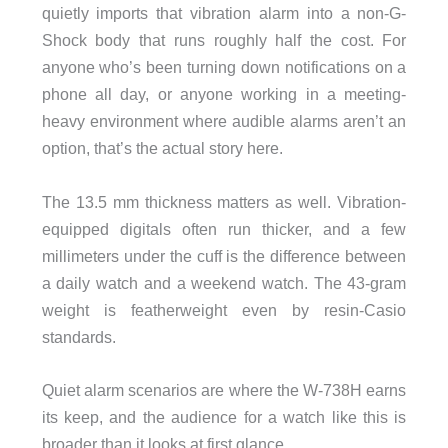
quietly imports that vibration alarm into a non-G-
Shock body that runs roughly half the cost. For
anyone who’s been turning down notifications on a
phone all day, or anyone working in a meeting-
heavy environment where audible alarms aren’t an
option, that’s the actual story here.
The 13.5 mm thickness matters as well. Vibration-
equipped digitals often run thicker, and a few
millimeters under the cuff is the difference between
a daily watch and a weekend watch. The 43-gram
weight is featherweight even by resin-Casio
standards.
Quiet alarm scenarios are where the W-738H earns
its keep, and the audience for a watch like this is
broader than it looks at first glance.