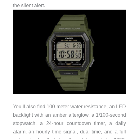
the silent alert.
You’ll also find 100-meter water resistance, an LED
backlight with an amber afterglow, a 1/100-second
stopwatch, a 24-hour countdown timer, a daily
alarm, an hourly time signal, dual time, and a full