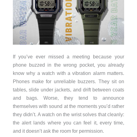
If you’ve ever missed a meeting because your
phone buzzed in the wrong pocket, you already
know why a watch with a vibration alarm matters.
Phones make for unreliable buzzers. They sit on
tables, slide under jackets, and drift between coats
and bags. Worse, they tend to announce
themselves with sound at the moments you’d rather
they didn’t. A watch on the wrist solves that cleanly:
the alert lands where you can feel it, every time,
and it doesn’t ask the room for permission.