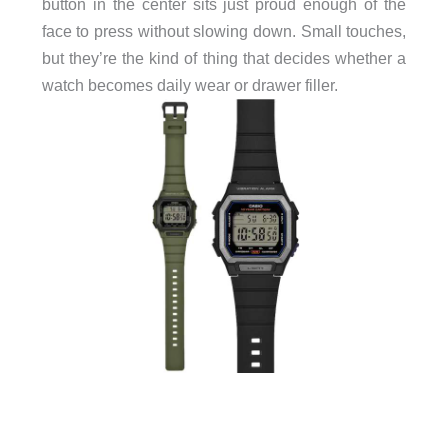
button in the center sits just proud enough of the
face to press without slowing down. Small touches,
but they’re the kind of thing that decides whether a
watch becomes daily wear or drawer filler.