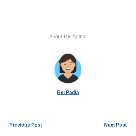
About The Author
Rei Padla
←
Previous Post
Next Post
→