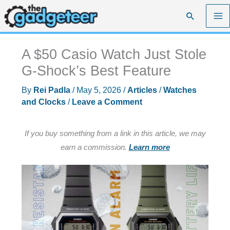
Skip
Search
to
content
A $50 Casio Watch Just Stole
G-Shock’s Best Feature
By
Rei Padla
/
May 5, 2026
/
Articles
/
Watches
and Clocks
/
Leave a Comment
If you buy something from a link in this article, we may
earn a commission.
Learn more