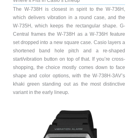
Where It Fits In Casio’s Lineup
The W-738H is closest in spirit to the W-736H,
which delivers vibration in a round case, and the
W-735H, which keeps the rectangular shape. G-
Central frames the W-738H as a W-736H feature
set dropped into a new square case. Casio layers a
shortened band hole pitch and a re-shaped
start/vibration button on top of that. If you’re cross-
shopping, the choice mostly comes down to face
shape and color options, with the W-738H-3AV’s
khaki green standing out as the most distinctive
variant in the early lineup.