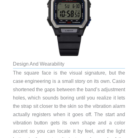
Design And Wearability
The square face is the visual signature, but the
case engineering is a small story on its own. Casio
shortened the gaps between the band’s adjustment
holes, which sounds boring until you realize it lets
the strap sit closer to the skin so the vibration alarm
actually registers when it goes off. The start and
vibration button gets its own shape and a color
accent so you can locate it by feel, and the light