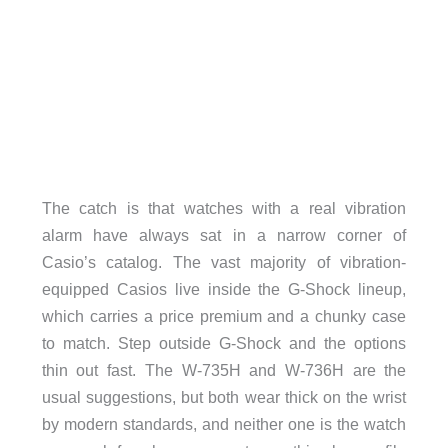
The catch is that watches with a real vibration
alarm have always sat in a narrow corner of
Casio’s catalog. The vast majority of vibration-
equipped Casios live inside the G-Shock lineup,
which carries a price premium and a chunky case
to match. Step outside G-Shock and the options
thin out fast. The W-735H and W-736H are the
usual suggestions, but both wear thick on the wrist
by modern standards, and neither one is the watch