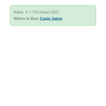
Price
: ￥7,700 (About $50)
Where to Buy
:
Casio Japan