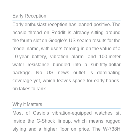
Early Reception
Early enthusiast reception has leaned positive. The
r/casio thread on Reddit is already sitting around
the fourth slot on Google’s US search results for the
model name, with users zeroing in on the value of a
10-year battery, vibration alarm, and 100-meter
water resistance bundled into a sub-fifty-dollar
package. No US news outlet is dominating
coverage yet, which leaves space for early hands-
on takes to rank.
Why It Matters
Most of Casio’s vibration-equipped watches sit
inside the G-Shock lineup, which means rugged
styling and a higher floor on price. The W-738H