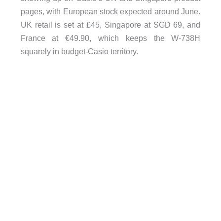
pages, with European stock expected around June.
UK retail is set at £45, Singapore at SGD 69, and
France at €49.90, which keeps the W-738H
squarely in budget-Casio territory.