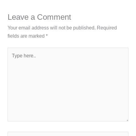
Leave a Comment
Your email address will not be published.
Required
fields are marked
*
Type
here..
Name*