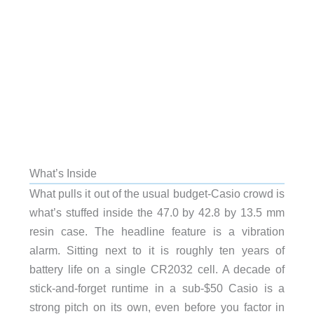
What’s Inside
What pulls it out of the usual budget-Casio crowd is
what’s stuffed inside the 47.0 by 42.8 by 13.5 mm
resin case. The headline feature is a vibration
alarm. Sitting next to it is roughly ten years of
battery life on a single CR2032 cell. A decade of
stick-and-forget runtime in a sub-$50 Casio is a
strong pitch on its own, even before you factor in