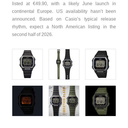
listed at €49.90, with a likely June launch in
continental Europe. US availability hasn’t been
announced. Based on Casio’s typical release
rhythm, expect a North American listing in the
second half of 2026.