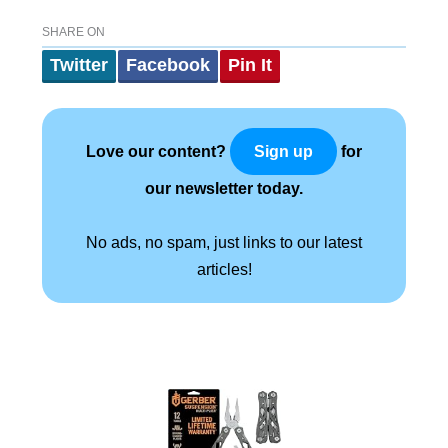
SHARE ON
Twitter
Facebook
Pin It
Love our content?
for
Sign up
our newsletter today.
No ads, no spam, just links to our latest
articles!