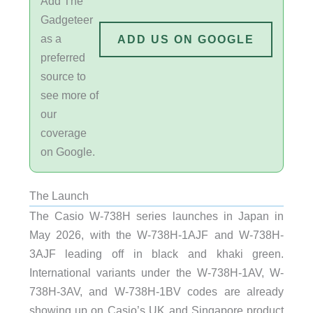
Add The
Gadgeteer
as a
ADD US ON GOOGLE
preferred
source to
see more of
our
coverage
on Google.
The Launch
The Casio W-738H series launches in Japan in
May 2026, with the W-738H-1AJF and W-738H-
3AJF leading off in black and khaki green.
International variants under the W-738H-1AV, W-
738H-3AV, and W-738H-1BV codes are already
showing up on Casio’s UK and Singapore product