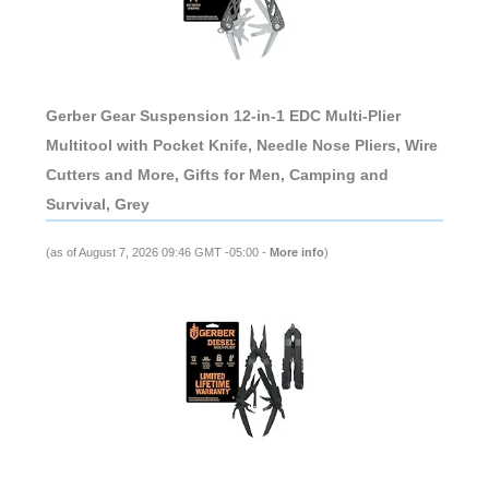
Gerber Gear Suspension 12-in-1 EDC Multi-Plier
Multitool with Pocket Knife, Needle Nose Pliers, Wire
Cutters and More, Gifts for Men, Camping and
Survival, Grey
(as of August 7, 2026 09:46 GMT -05:00 -
More info
)