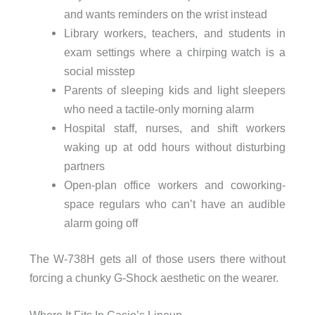
and wants reminders on the wrist instead
Library workers, teachers, and students in
exam settings where a chirping watch is a
social misstep
Parents of sleeping kids and light sleepers
who need a tactile-only morning alarm
Hospital staff, nurses, and shift workers
waking up at odd hours without disturbing
partners
Open-plan office workers and coworking-
space regulars who can’t have an audible
alarm going off
The W-738H gets all of those users there without
forcing a chunky G-Shock aesthetic on the wearer.