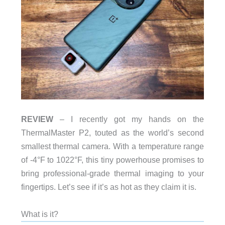
REVIEW
– I recently got my hands on the
ThermalMaster P2, touted as the world’s second
smallest thermal camera. With a temperature range
of -4°F to 1022°F, this tiny powerhouse promises to
bring professional-grade thermal imaging to your
fingertips. Let’s see if it’s as hot as they claim it is.
What is it?