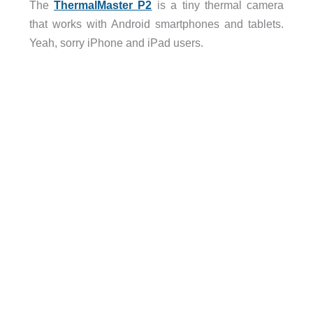
The
ThermalMaster P2
is a tiny thermal camera
that works with Android smartphones and tablets.
Yeah, sorry iPhone and iPad users.