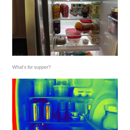
What’s for supper?