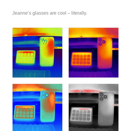
Jeanne’s glasses are cool – literally.