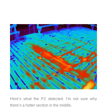
Here’s what the P2 detected. I’m not sure why
there’s a hotter section in the middle.