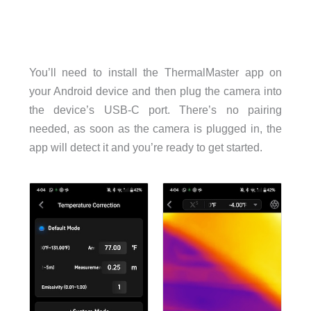
You’ll need to install the ThermalMaster app on
your Android device and then plug the camera into
the device’s USB-C port. There’s no pairing
needed, as soon as the camera is plugged in, the
app will detect it and you’re ready to get started.