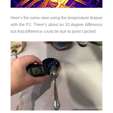
Here’s the same view using the temperature feature
with the P2. There’s about an 10 degree difference
but that difference could be due to point I picked.