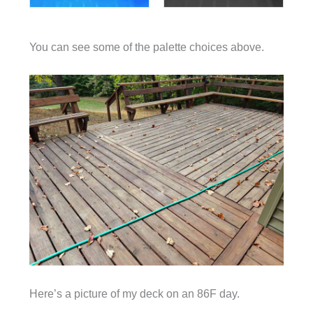
You can see some of the palette choices above.
Here’s a picture of my deck on an 86F day.