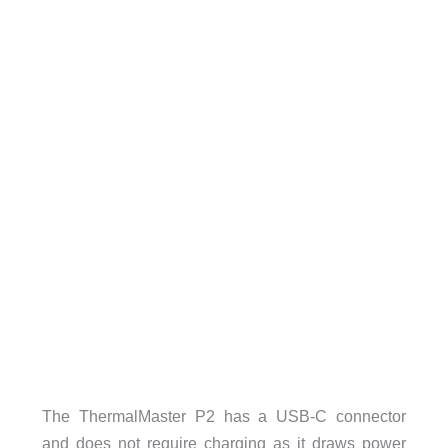
The ThermalMaster P2 has a USB-C connector
and does not require charging as it draws power