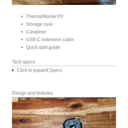
ThermalMaster P2
Storage case
Carabiner
USB-C extension cable
Quick start guide
Tech specs
Click to expand Specs
Design and features