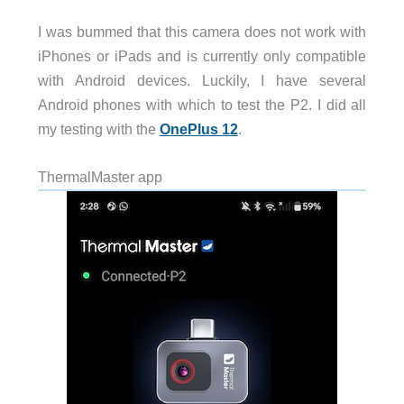
I was bummed that this camera does not work with
iPhones or iPads and is currently only compatible
with Android devices. Luckily, I have several
Android phones with which to test the P2. I did all
my testing with the
OnePlus 12
.
ThermalMaster app