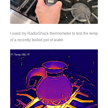
I used my RadioShack thermometer to test the temp
of a recently boiled pot of water.