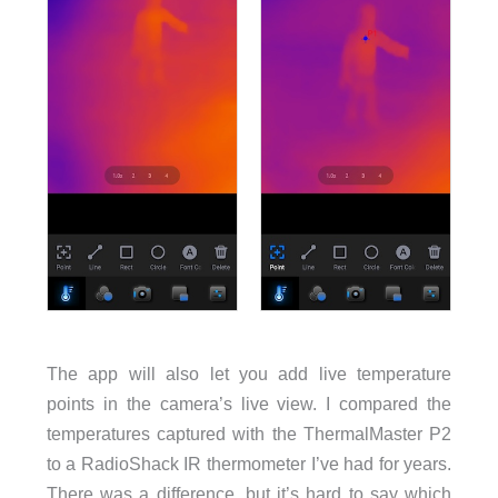
The app will also let you add live temperature
points in the camera’s live view. I compared the
temperatures captured with the ThermalMaster P2
to a RadioShack IR thermometer I’ve had for years.
There was a difference, but it’s hard to say which