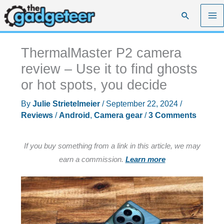
Skip
Search
to
content
ThermalMaster P2 camera
review – Use it to find ghosts
or hot spots, you decide
By
Julie Strietelmeier
/
September 22, 2024
/
Reviews
/
Android
,
Camera gear
/
3 Comments
If you buy something from a link in this article, we may
earn a commission.
Learn more