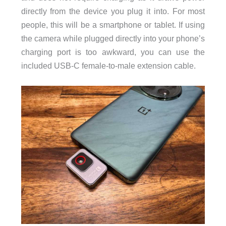
directly from the device you plug it into. For most
people, this will be a smartphone or tablet. If using
the camera while plugged directly into your phone’s
charging port is too awkward, you can use the
included USB-C female-to-male extension cable.