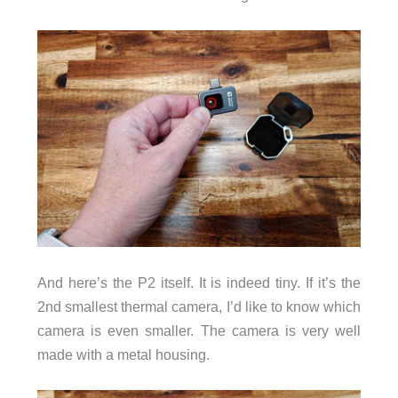
And here’s the P2 itself. It is indeed tiny. If it’s the
2nd smallest thermal camera, I’d like to know which
camera is even smaller. The camera is very well
made with a metal housing.