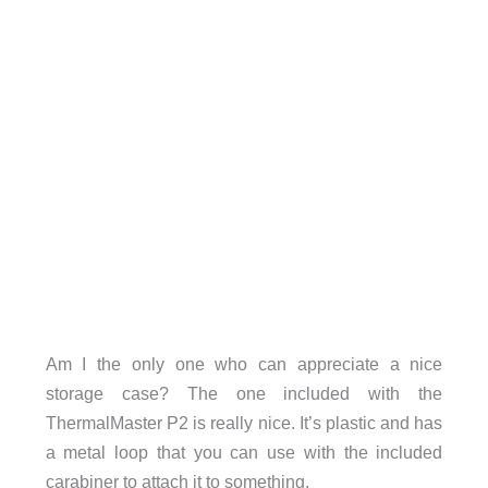
Am I the only one who can appreciate a nice
storage case? The one included with the
ThermalMaster P2 is really nice. It’s plastic and has
a metal loop that you can use with the included
carabiner to attach it to something.