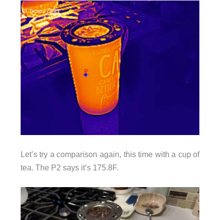
Let’s try a comparison again, this time with a cup of
tea. The P2 says it’s 175.8F.