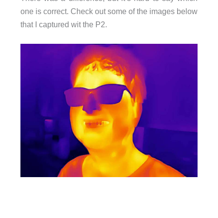
one is correct. Check out some of the images below
that I captured wit the P2.