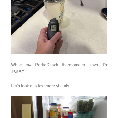
While my RadioShack thermometer says it’s
166.5F.
Let’s look at a few more visuals.