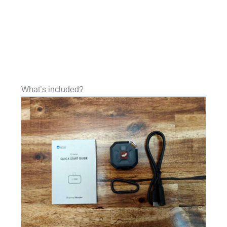
What’s included?