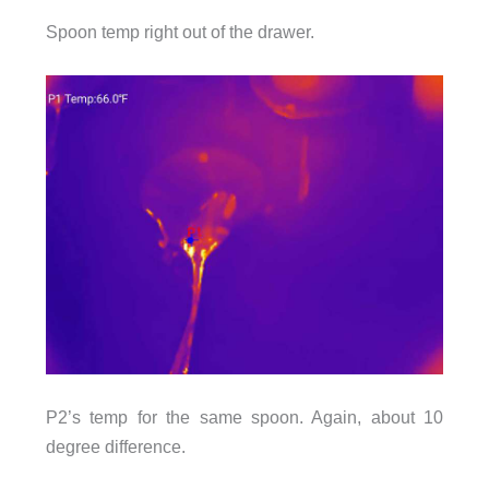
Spoon temp right out of the drawer.
P2’s temp for the same spoon. Again, about 10
degree difference.