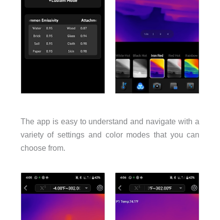
The app is easy to understand and navigate with a
variety of settings and color modes that you can
choose from.