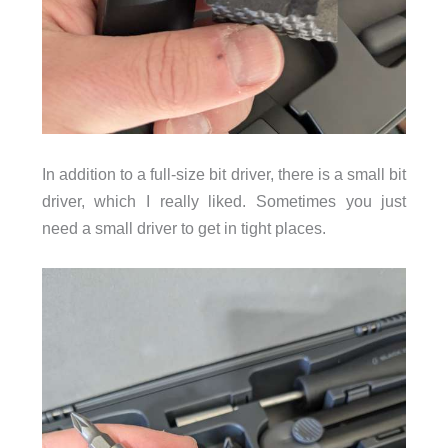
In addition to a full-size bit driver, there is a small bit
driver, which I really liked. Sometimes you just
need a small driver to get in tight places.