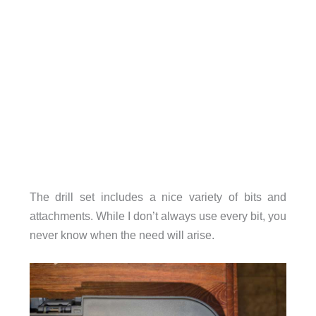
The drill set includes a nice variety of bits and
attachments. While I don’t always use every bit, you
never know when the need will arise.