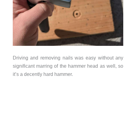
Driving and removing nails was easy without any
significant marring of the hammer head as well, so
it’s a decently hard hammer.