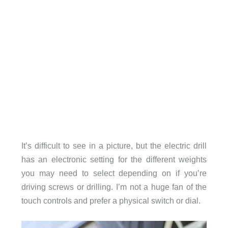
It’s difficult to see in a picture, but the electric drill
has an electronic setting for the different weights
you may need to select depending on if you’re
driving screws or drilling. I’m not a huge fan of the
touch controls and prefer a physical switch or dial.