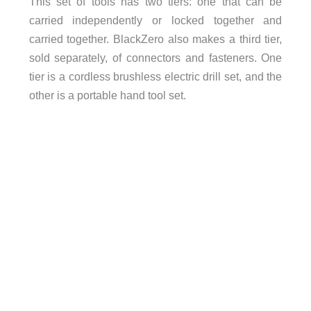
This set of tools has two tiers: one that can be
carried independently or locked together and
carried together. BlackZero also makes a third tier,
sold separately, of connectors and fasteners. One
tier is a cordless brushless electric drill set, and the
other is a portable hand tool set.