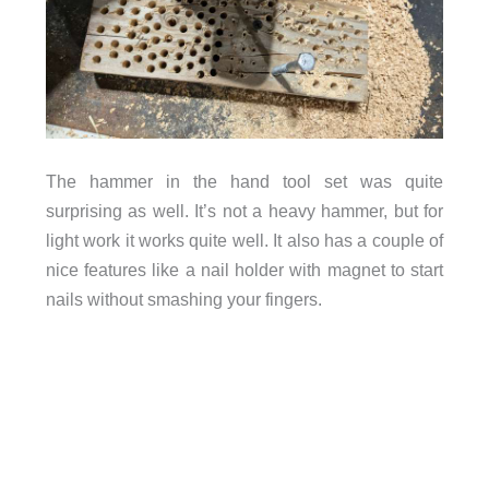
The hammer in the hand tool set was quite
surprising as well. It’s not a heavy hammer, but for
light work it works quite well. It also has a couple of
nice features like a nail holder with magnet to start
nails without smashing your fingers.