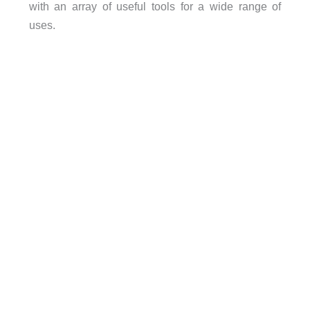
with an array of useful tools for a wide range of
uses.