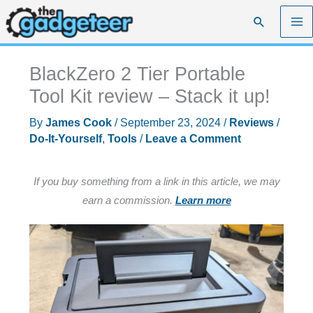
Skip
Search
to
content
BlackZero 2 Tier Portable
Tool Kit review – Stack it up!
By
James Cook
/
September 23, 2024
/
Reviews
/
Do-It-Yourself
,
Tools
/
Leave a Comment
If you buy something from a link in this article, we may
earn a commission.
Learn more