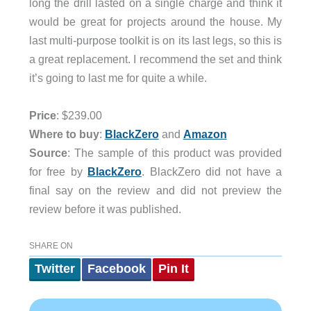
long the drill lasted on a single charge and think it
would be great for projects around the house. My
last multi-purpose toolkit is on its last legs, so this is
a great replacement. I recommend the set and think
it’s going to last me for quite a while.
Price
: $239.00
Where to buy
:
BlackZero
and
Amazon
Source
: The sample of this product was provided
for free by
BlackZero
. BlackZero did not have a
final say on the review and did not preview the
review before it was published.
SHARE ON
Twitter
Facebook
Pin It