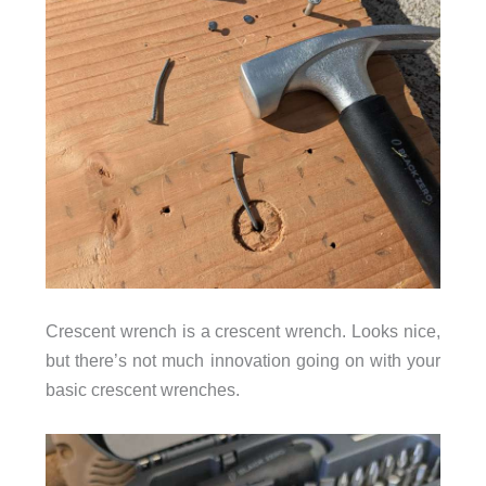
Crescent wrench is a crescent wrench. Looks nice,
but there’s not much innovation going on with your
basic crescent wrenches.