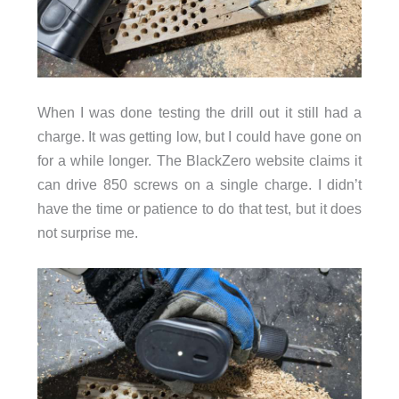
When I was done testing the drill out it still had a
charge. It was getting low, but I could have gone on
for a while longer. The BlackZero website claims it
can drive 850 screws on a single charge. I didn’t
have the time or patience to do that test, but it does
not surprise me.