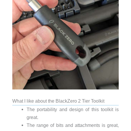
What I like about the BlackZero 2 Tier Toolkit
The portability and design of this toolkit is
great.
The range of bits and attachments is great,