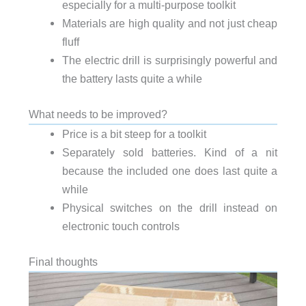
especially for a multi-purpose toolkit
Materials are high quality and not just cheap
fluff
The electric drill is surprisingly powerful and
the battery lasts quite a while
What needs to be improved?
Price is a bit steep for a toolkit
Separately sold batteries. Kind of a nit
because the included one does last quite a
while
Physical switches on the drill instead on
electronic touch controls
Final thoughts