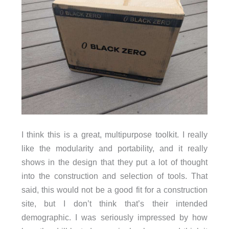
I think this is a great, multipurpose toolkit. I really
like the modularity and portability, and it really
shows in the design that they put a lot of thought
into the construction and selection of tools. That
said, this would not be a good fit for a construction
site, but I don’t think that’s their intended
demographic. I was seriously impressed by how