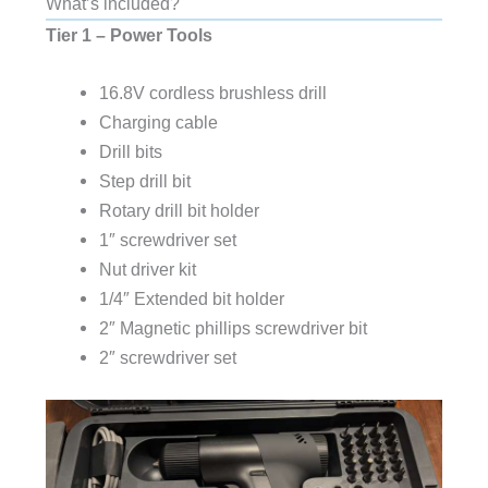
What’s included?
Tier
1
– Power Tools
16.8V cordless brushless drill
Charging cable
Drill bits
Step drill bit
Rotary drill bit holder
1″ screwdriver set
Nut driver kit
1/4″ Extended bit holder
2″ Magnetic phillips screwdriver bit
2″ screwdriver set