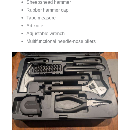
Sheepshead hammer
Rubber hammer cap
Tape measure
Art knife
Adjustable wrench
Multifunctional needle-nose pliers