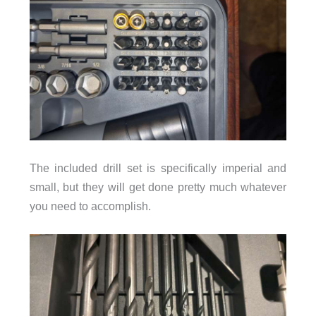
The included drill set is specifically imperial and
small, but they will get done pretty much whatever
you need to accomplish.