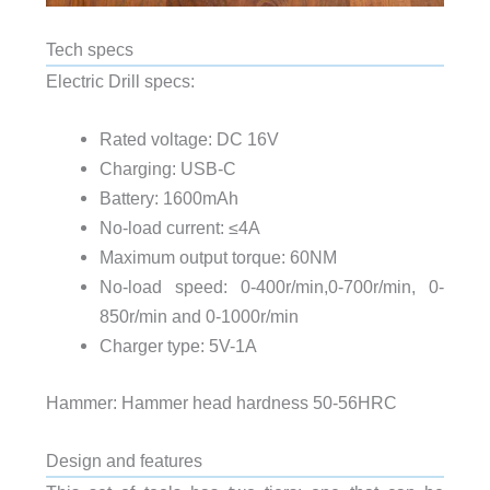
Tech specs
Electric Drill specs:
Rated voltage: DC 16V
Charging: USB-C
Battery: 1600mAh
No-load current: ≤4A
Maximum output torque: 60NM
No-load speed: 0-400r/min,0-700r/min, 0-
850r/min and 0-1000r/min
Charger type: 5V-1A
Hammer: Hammer head hardness 50-56HRC
Design and features