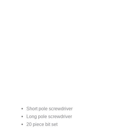
Short pole screwdriver
Long pole screwdriver
20 piece bit set