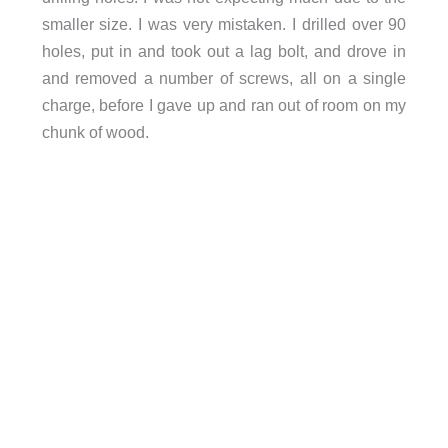
smaller size. I was very mistaken. I drilled over 90
holes, put in and took out a lag bolt, and drove in
and removed a number of screws, all on a single
charge, before I gave up and ran out of room on my
chunk of wood.