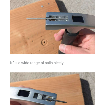
It fits a wide range of nails nicely.