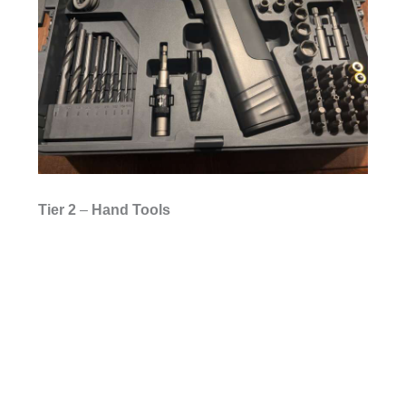
Tier
2
–
Hand Tools