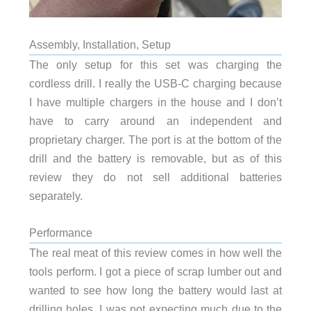
Assembly, Installation, Setup
The only setup for this set was charging the
cordless drill. I really the USB-C charging because
I have multiple chargers in the house and I don’t
have to carry around an independent and
proprietary charger. The port is at the bottom of the
drill and the battery is removable, but as of this
review they do not sell additional batteries
separately.
Performance
The real meat of this review comes in how well the
tools perform. I got a piece of scrap lumber out and
wanted to see how long the battery would last at
drilling holes. I was not expecting much due to the