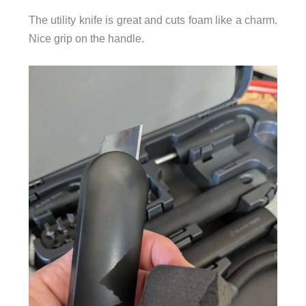
The utility knife is great and cuts foam like a charm.
Nice grip on the handle.