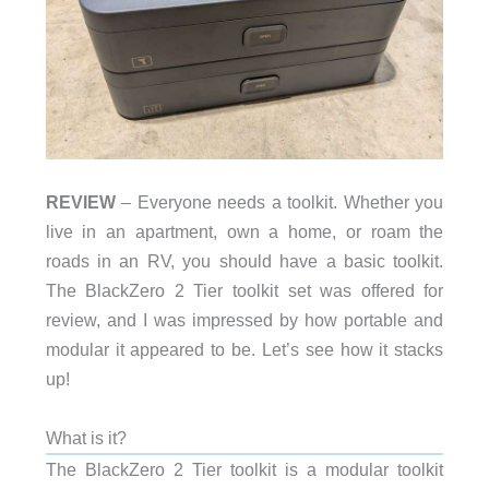
REVIEW
– Everyone needs a toolkit. Whether you
live in an apartment, own a home, or roam the
roads in an RV, you should have a basic toolkit.
The BlackZero 2 Tier toolkit set was offered for
review, and I was impressed by how portable and
modular it appeared to be. Let’s see how it stacks
up!
What is it?
The BlackZero 2 Tier toolkit is a modular toolkit