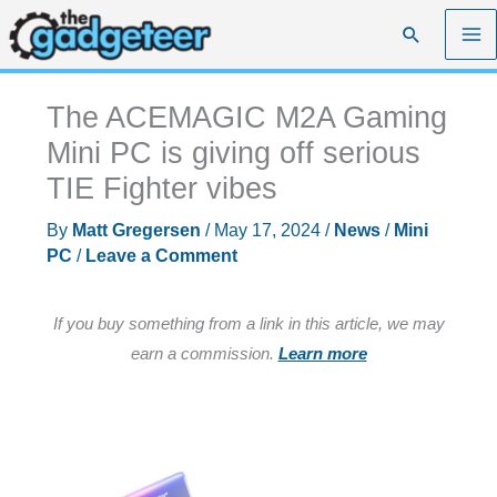
Skip
Search
to
content
The ACEMAGIC M2A Gaming
Mini PC is giving off serious
TIE Fighter vibes
By
Matt Gregersen
/
May 17, 2024
/
News
/
Mini
PC
/
Leave a Comment
If you buy something from a link in this article, we may
earn a commission.
Learn more