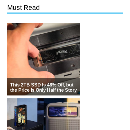
Must Read
This 2TB SSD Is 48% Off, but
the Price Is Only Half the Story