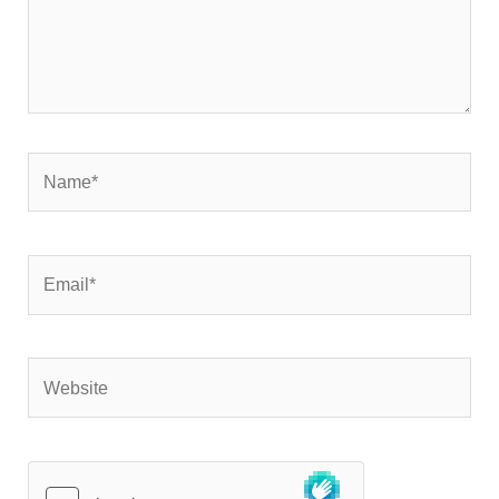
Name*
Email*
Website