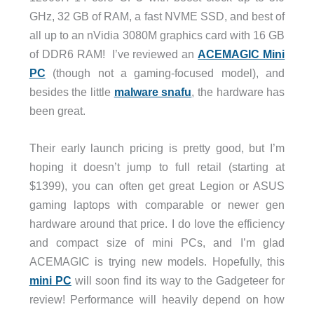
GHz, 32 GB of RAM, a fast NVME SSD, and best of
all up to an nVidia 3080M graphics card with 16 GB
of DDR6 RAM! I’ve reviewed an
ACEMAGIC Mini
PC
(though not a gaming-focused model), and
besides the little
malware snafu
, the hardware has
been great.
Their early launch pricing is pretty good, but I’m
hoping it doesn’t jump to full retail (starting at
$1399), you can often get great Legion or ASUS
gaming laptops with comparable or newer gen
hardware around that price. I do love the efficiency
and compact size of mini PCs, and I’m glad
ACEMAGIC is trying new models. Hopefully, this
mini PC
will soon find its way to the Gadgeteer for
review! Performance will heavily depend on how