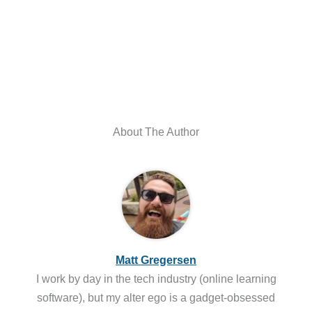
About The Author
Matt Gregersen
I work by day in the tech industry (online learning
software), but my alter ego is a gadget-obsessed