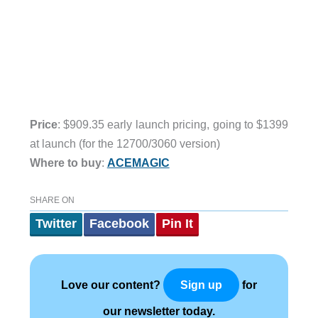
Price
: $909.35 early launch pricing, going to $1399
at launch (for the 12700/3060 version)
Where to buy
:
ACEMAGIC
SHARE ON
Twitter
Facebook
Pin It
Love our content?
for
Sign up
our newsletter today.