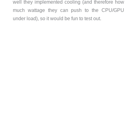
well they implemented cooling (and therefore how
much wattage they can push to the CPU/GPU
under load), so it would be fun to test out.