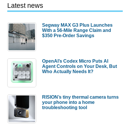
Latest news
Segway MAX G3 Plus Launches
With a 56-Mile Range Claim and
$350 Pre-Order Savings
OpenAI’s Codex Micro Puts AI
Agent Controls on Your Desk, But
Who Actually Needs It?
RISION’s tiny thermal camera turns
your phone into a home
troubleshooting tool