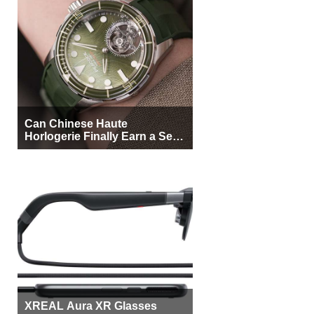
Can Chinese Haute
Horlogerie Finally Earn a Seat
Beside Switzerland?
XREAL Aura XR Glasses