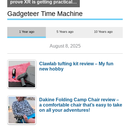
prove XR is getting practical,
but $1,500 is still too much for
most people
Gadgeteer Time Machine
1 Year ago
5 Years ago
10 Years ago
August 8, 2025
Clawlab tufting kit review – My fun
new hobby
Dakine Folding Camp Chair review –
a comfortable chair that’s easy to take
on all your adventures!