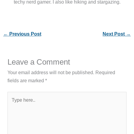
techy nerd gamer. I also like hiking and stargazing.
←
Previous Post
Next Post
→
Leave a Comment
Your email address will not be published.
Required
fields are marked
*
Type
here..