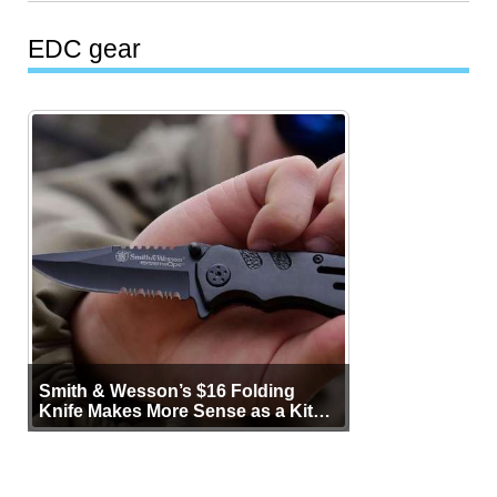
EDC gear
Smith & Wesson’s $16 Folding
Knife Makes More Sense as a Kit
Tool