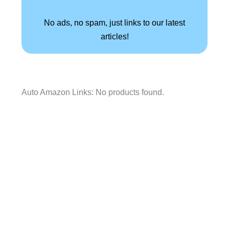
No ads, no spam, just links to our latest
articles!
Auto Amazon Links: No products found.