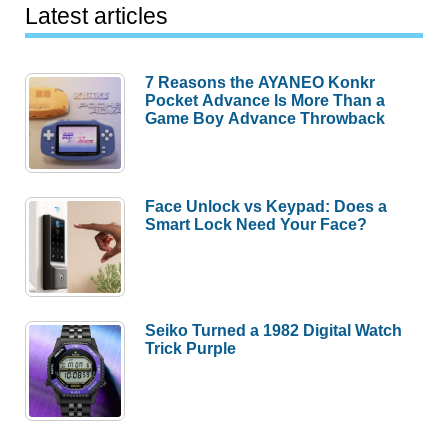
Latest articles
7 Reasons the AYANEO Konkr
Pocket Advance Is More Than a
Game Boy Advance Throwback
Face Unlock vs Keypad: Does a
Smart Lock Need Your Face?
Seiko Turned a 1982 Digital Watch
Trick Purple