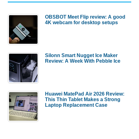
OBSBOT Meet Flip review: A good
4K webcam for desktop setups
Silonn Smart Nugget Ice Maker
Review: A Week With Pebble Ice
Huawei MatePad Air 2026 Review:
This Thin Tablet Makes a Strong
Laptop Replacement Case