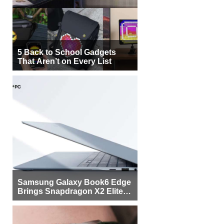
5 Back to School Gadgets
That Aren’t on Every List
Samsung Galaxy Book6 Edge
Brings Snapdragon X2 Elite to
More Buyers