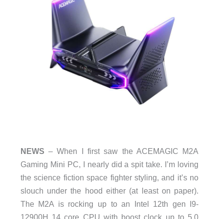
NEWS
– When I first saw the ACEMAGIC M2A
Gaming Mini PC, I nearly did a spit take. I’m loving
the science fiction space fighter styling, and it’s no
slouch under the hood either (at least on paper).
The M2A is rocking up to an Intel 12th gen I9-
12900H 14 core CPU with boost clock up to 5.0