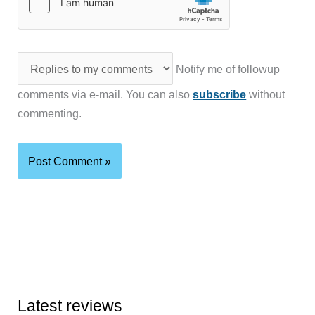
Notify me of followup
comments via e-mail. You can also
subscribe
without
commenting.
Latest reviews