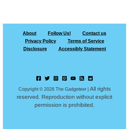
About
Follow Us!
Contact us
Privacy Policy
Terms of Service
Disclosure
Accessibly Statement
All rights
Copyright © 2026 The Gadgeteer |
reserved. Reproduction without explicit
permission is prohibited.