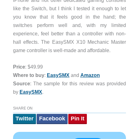
like the Switch, but I think I tested it enough to let
you know that it feels good in the hand; the
switches perform well and, with my limited
experience, feel better than a controller with non-
hall effects. The EasySMX X10 Mechanic Master
game controller is well-made and affordable.
Price
: $49.99
Where to buy
:
EasySMX
and
Amazon
Source
: The sample for this review was provided
by
EasySMX
.
SHARE ON
Twitter
Facebook
Pin It