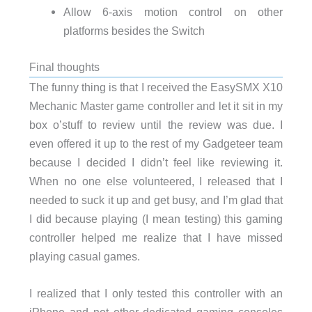
Allow 6-axis motion control on other
platforms besides the Switch
Final thoughts
The funny thing is that I received the EasySMX X10
Mechanic Master game controller and let it sit in my
box o’stuff to review until the review was due. I
even offered it up to the rest of my Gadgeteer team
because I decided I didn’t feel like reviewing it.
When no one else volunteered, I released that I
needed to suck it up and get busy, and I’m glad that
I did because playing (I mean testing) this gaming
controller helped me realize that I have missed
playing casual games.
I realized that I only tested this controller with an
iPhone and not other dedicated gaming consoles