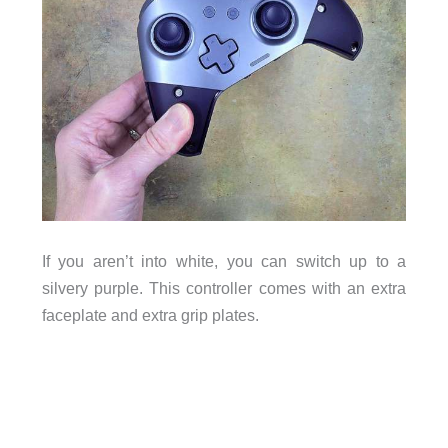
If you aren’t into white, you can switch up to a
silvery purple. This controller comes with an extra
faceplate and extra grip plates.