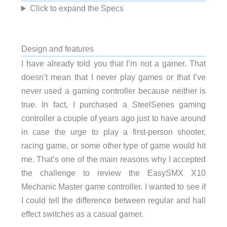
Click to expand the Specs
Design and features
I have already told you that I’m not a gamer. That
doesn’t mean that I never play games or that I’ve
never used a gaming controller because neither is
true. In fact, I purchased a SteelSeries gaming
controller a couple of years ago just to have around
in case the urge to play a first-person shooter,
racing game, or some other type of game would hit
me. That’s one of the main reasons why I accepted
the challenge to review the EasySMX X10
Mechanic Master game controller. I wanted to see if
I could tell the difference between regular and hall
effect switches as a casual gamer.