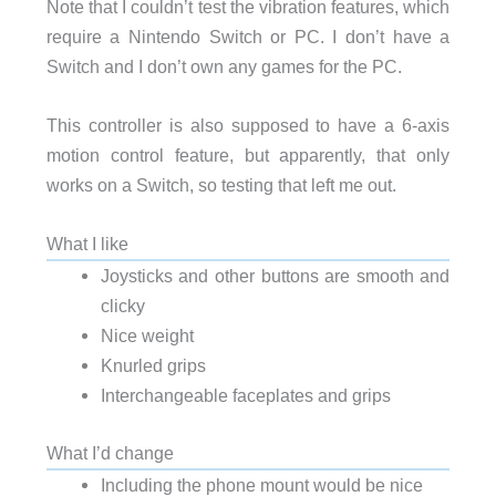
Note that I couldn’t test the vibration features, which
require a Nintendo Switch or PC. I don’t have a
Switch and I don’t own any games for the PC.
This controller is also supposed to have a 6-axis
motion control feature, but apparently, that only
works on a Switch, so testing that left me out.
What I like
Joysticks and other buttons are smooth and
clicky
Nice weight
Knurled grips
Interchangeable faceplates and grips
What I’d change
Including the phone mount would be nice