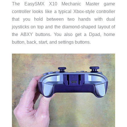
The EasySMX X10 Mechanic Master game
controller looks like a typical Xbox-style controller
that you hold between two hands with dual
joysticks on top and the diamond-shaped layout of
the ABXY buttons. You also get a Dpad, home
button, back, start, and settings buttons.