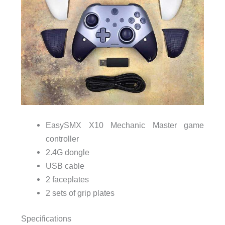
EasySMX X10 Mechanic Master game
controller
2.4G dongle
USB cable
2 faceplates
2 sets of grip plates
Specifications