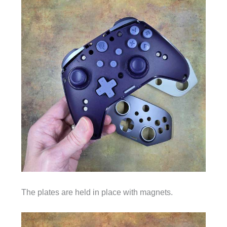
The plates are held in place with magnets.