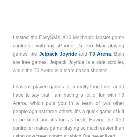
I tested the EasySMX X10 Mechanic Master game
controller with my iPhone 15 Pro Max playing
games like
Jetpack Joyride
and
T3 Arena
. Both
are free games; Jetpack Joyride is a side scroller,
while the T3 Arena is a team-based shooter.
I haven’t played games for a really long time, and I
have to say that I am having a lot of fun with T3
Arena, which puts you in a team of two other
people against three others. It’s a quick game of kill
or be killed and it’s fun as heck. Having the X10
controller makes game playing so much easier than
using on-screen controls, which I’ve never liked.