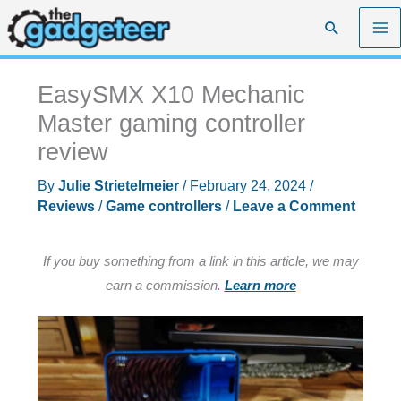
Skip
Search
to
content
EasySMX X10 Mechanic
Master gaming controller
review
By
Julie Strietelmeier
/
February 24, 2024
/
Reviews
/
Game controllers
/
Leave a Comment
If you buy something from a link in this article, we may
earn a commission.
Learn more