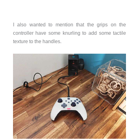
I also wanted to mention that the grips on the
controller have some knurling to add some tactile
texture to the handles.