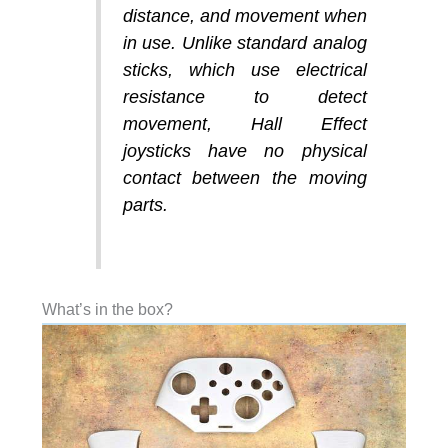
distance, and movement when
in use. Unlike standard analog
sticks, which use electrical
resistance to detect
movement, Hall Effect
joysticks have no physical
contact between the moving
parts.
What’s in the box?