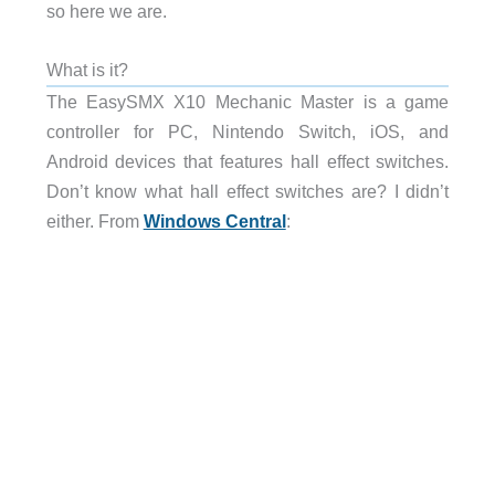
so here we are.
What is it?
The EasySMX X10 Mechanic Master is a game
controller for PC, Nintendo Switch, iOS, and
Android devices that features hall effect switches.
Don’t know what hall effect switches are? I didn’t
either. From
Windows Central
: