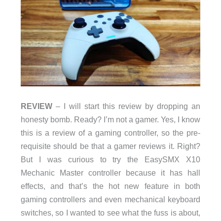
REVIEW
– I will start this review by dropping an
honesty bomb. Ready? I’m not a gamer. Yes, I know
this is a review of a gaming controller, so the pre-
requisite should be that a gamer reviews it. Right?
But I was curious to try the EasySMX X10
Mechanic Master controller because it has hall
effects, and that’s the hot new feature in both
gaming controllers and even mechanical keyboard
switches, so I wanted to see what the fuss is about,