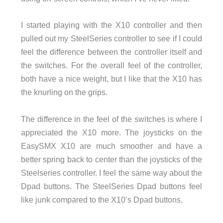
I started playing with the X10 controller and then
pulled out my SteelSeries controller to see if I could
feel the difference between the controller itself and
the switches. For the overall feel of the controller,
both have a nice weight, but I like that the X10 has
the knurling on the grips.
The difference in the feel of the switches is where I
appreciated the X10 more. The joysticks on the
EasySMX X10 are much smoother and have a
better spring back to center than the joysticks of the
Steelseries controller. I feel the same way about the
Dpad buttons. The SteelSeries Dpad buttons feel
like junk compared to the X10’s Dpad buttons.