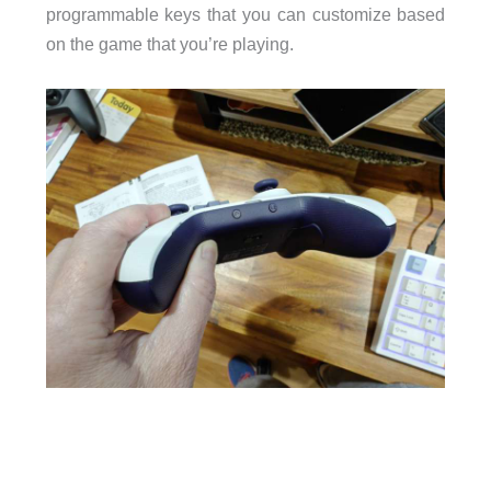
programmable keys that you can customize based
on the game that you’re playing.