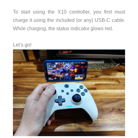
To start using the X10 controller, you first must
charge it using the included (or any) USB-C cable.
While charging, the status indicator glows red.
Let’s go!