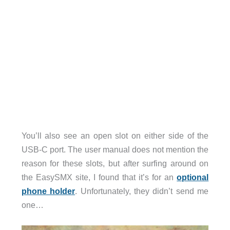
You’ll also see an open slot on either side of the
USB-C port. The user manual does not mention the
reason for these slots, but after surfing around on
the EasySMX site, I found that it’s for an
optional
phone holder
. Unfortunately, they didn’t send me
one…