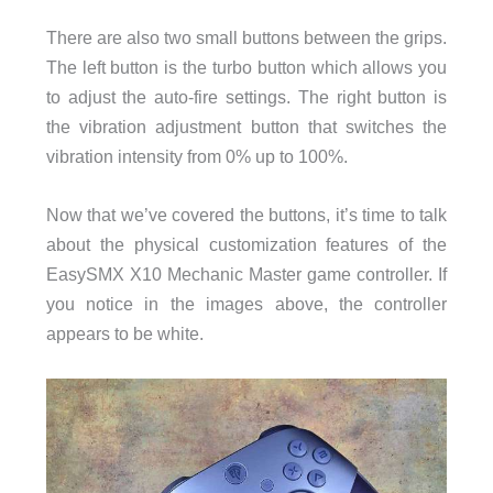
There are also two small buttons between the grips.
The left button is the turbo button which allows you
to adjust the auto-fire settings. The right button is
the vibration adjustment button that switches the
vibration intensity from 0% up to 100%.
Now that we’ve covered the buttons, it’s time to talk
about the physical customization features of the
EasySMX X10 Mechanic Master game controller. If
you notice in the images above, the controller
appears to be white.