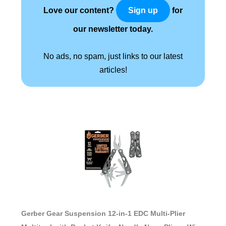
Love our content?
for
Sign up
our newsletter today.
No ads, no spam, just links to our latest
articles!
Gerber Gear Suspension 12-in-1 EDC Multi-Plier