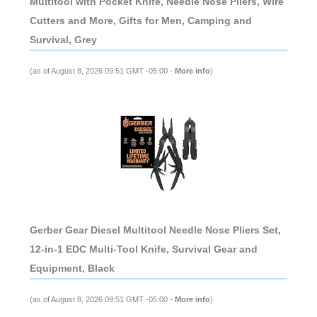
Multitool with Pocket Knife, Needle Nose Pliers, Wire
Cutters and More, Gifts for Men, Camping and
Survival, Grey
(as of August 8, 2026 09:51 GMT -05:00 -
More info
)
Gerber Gear Diesel Multitool Needle Nose Pliers Set,
12-in-1 EDC Multi-Tool Knife, Survival Gear and
Equipment, Black
(as of August 8, 2026 09:51 GMT -05:00 -
More info
)