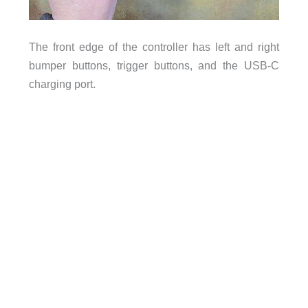
The front edge of the controller has left and right
bumper buttons, trigger buttons, and the USB-C
charging port.