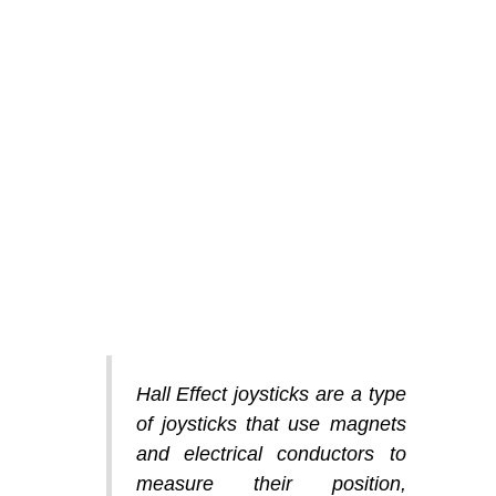
Hall Effect joysticks are a type
of joysticks that use magnets
and electrical conductors to
measure their position,