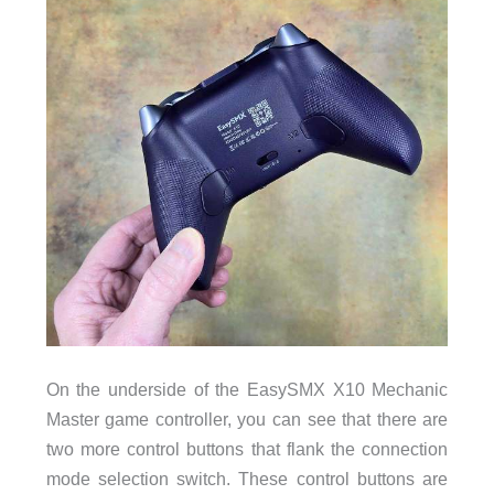
On the underside of the EasySMX X10 Mechanic
Master game controller, you can see that there are
two more control buttons that flank the connection
mode selection switch. These control buttons are