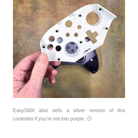
EasySMX also sells a silver version of this
controller if you’re not into purple. 🙂