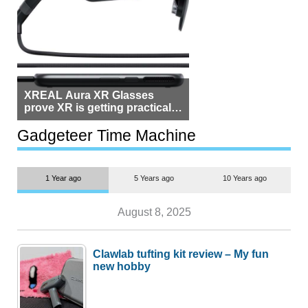
XREAL Aura XR Glasses
prove XR is getting practical,
but $1,500 is still too much for
most people
Gadgeteer Time Machine
1 Year ago
5 Years ago
10 Years ago
August 8, 2025
Clawlab tufting kit review – My fun
new hobby