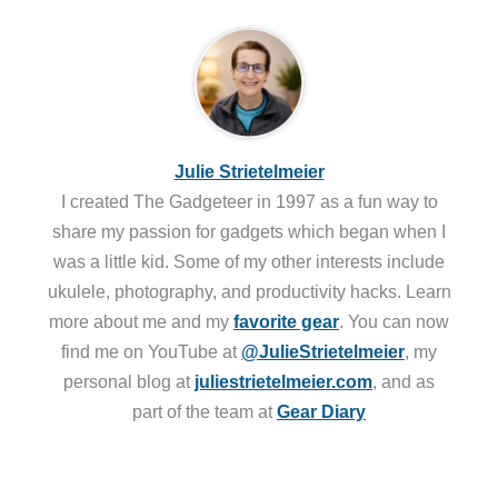
Julie Strietelmeier
I created The Gadgeteer in 1997 as a fun way to
share my passion for gadgets which began when I
was a little kid. Some of my other interests include
ukulele, photography, and productivity hacks. Learn
more about me and my
favorite gear
. You can now
find me on YouTube at
@JulieStrietelmeier
, my
personal blog at
juliestrietelmeier.com
, and as
part of the team at
Gear Diary