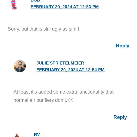
BOB
FEBRUARY 20, 2024 AT 12:53 PM
Sorry, but that is still ugly as sin!!!
Reply
JULIE STRIETELMEIER
FEBRUARY 20, 2024 AT 12:54 PM
At least it’s added some extra functionality that
normal air purifiers don’t. 🙂
Reply
RV