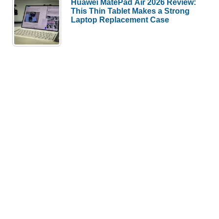
Huawei MatePad Air 2026 Review:
This Thin Tablet Makes a Strong
Laptop Replacement Case