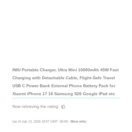
INIU Portable Charger, Ultra Mini 10000mAh 45W Fast
Charging with Detachable Cable, Flight-Safe Travel
USB C Power Bank External Phone Battery Pack for
Xiaomi iPhone 17 16 Samsung S26 Google iPad etc
Now retrieving the rating.
(as of July 13, 2026 18:57 GMT -05:00 -
More info
)