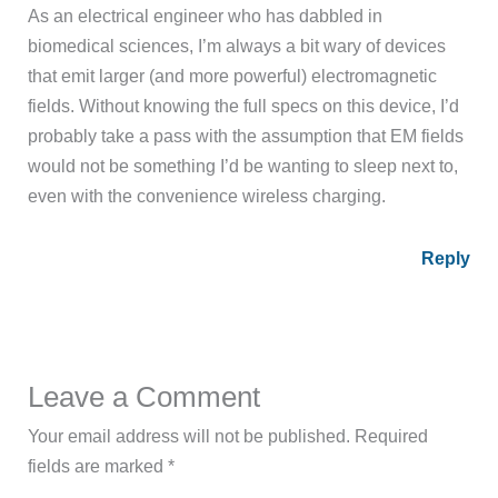
As an electrical engineer who has dabbled in
biomedical sciences, I’m always a bit wary of devices
that emit larger (and more powerful) electromagnetic
fields. Without knowing the full specs on this device, I’d
probably take a pass with the assumption that EM fields
would not be something I’d be wanting to sleep next to,
even with the convenience wireless charging.
Reply
Leave a Comment
Your email address will not be published.
Required
fields are marked
*