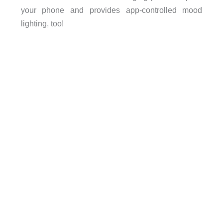
your phone and provides app-controlled mood
lighting, too!