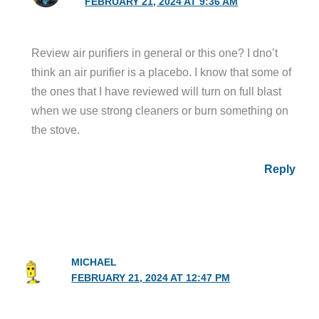
FEBRUARY 21, 2024 AT 9:36 AM
Review air purifiers in general or this one? I dno’t
think an air purifier is a placebo. I know that some of
the ones that I have reviewed will turn on full blast
when we use strong cleaners or burn something on
the stove.
Reply
MICHAEL
FEBRUARY 21, 2024 AT 12:47 PM