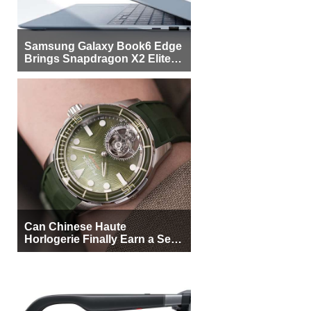
Samsung Galaxy Book6 Edge
Brings Snapdragon X2 Elite to
More Buyers
Can Chinese Haute
Horlogerie Finally Earn a Seat
Beside Switzerland?