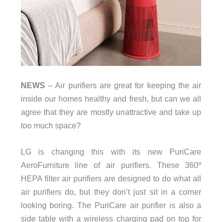
NEWS
– Air purifiers are great for keeping the air
inside our homes healthy and fresh, but can we all
agree that they are mostly unattractive and take up
too much space?
LG is changing this with its new PuriCare
AeroFurniture line of air purifiers. These 360º
HEPA filter air purifiers are designed to do what all
air purifiers do, but they don’t just sit in a corner
looking boring. The PuriCare air purifier is also a
side table with a wireless charging pad on top for