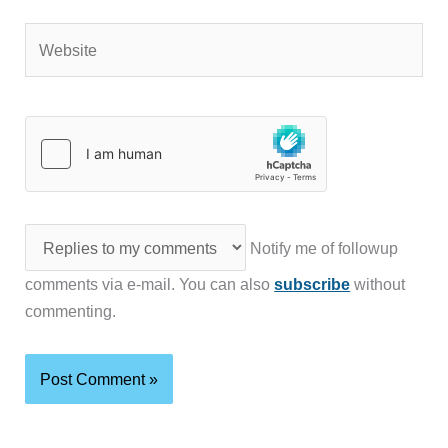
Website
Notify me of followup
comments via e-mail. You can also
subscribe
without
commenting.