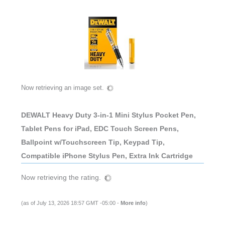
Now retrieving an image set.
DEWALT Heavy Duty 3-in-1 Mini Stylus Pocket Pen,
Tablet Pens for iPad, EDC Touch Screen Pens,
Ballpoint w/Touchscreen Tip, Keypad Tip,
Compatible iPhone Stylus Pen, Extra Ink Cartridge
Now retrieving the rating.
(as of July 13, 2026 18:57 GMT -05:00 -
More info
)