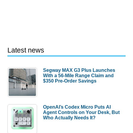
Latest news
Segway MAX G3 Plus Launches
With a 56-Mile Range Claim and
$350 Pre-Order Savings
OpenAI’s Codex Micro Puts AI
Agent Controls on Your Desk, But
Who Actually Needs It?