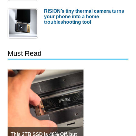
RISION’s tiny thermal camera turns
your phone into a home
troubleshooting tool
Must Read
This 2TB SSD Is 48% Off, but