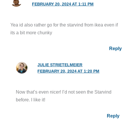
FEBRUARY 20, 2024 AT 1:11 PM
Yea id also rather go for the starvind from ikea even if
its a bit more chunky
Reply
JULIE STRIETELMEIER
FEBRUARY 20, 2024 AT 1:20 PM
Now that’s even nicer! I’d not seen the Starvind
before. I like it!
Reply