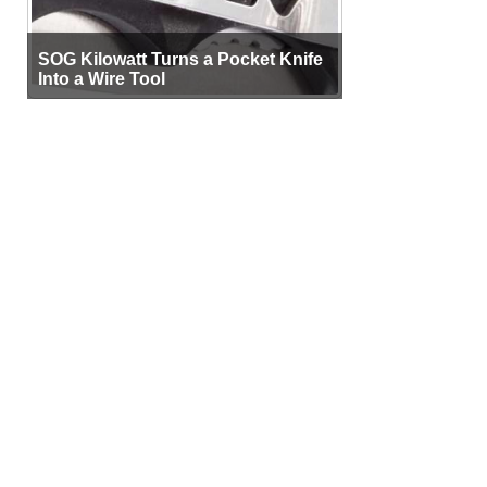
SOG Kilowatt Turns a Pocket Knife
Into a Wire Tool