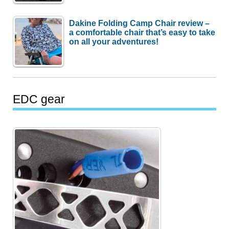
Dakine Folding Camp Chair review –
a comfortable chair that’s easy to take
on all your adventures!
EDC gear