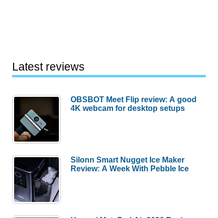
Latest reviews
OBSBOT Meet Flip review: A good
4K webcam for desktop setups
Silonn Smart Nugget Ice Maker
Review: A Week With Pebble Ice