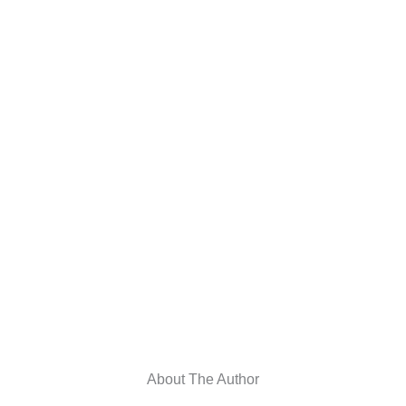
About The Author