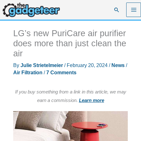
Skip
Search
to
content
LG’s new PuriCare air purifier
does more than just clean the
air
By
Julie Strietelmeier
/
February 20, 2024
/
News
/
Air Filtration
/
7 Comments
If you buy something from a link in this article, we may
earn a commission.
Learn more