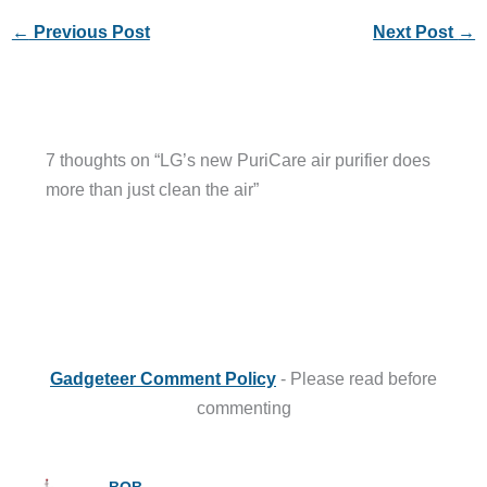
←
Previous Post
Next Post
→
7 thoughts on “LG’s new PuriCare air purifier does
more than just clean the air”
Gadgeteer Comment Policy
- Please read before
commenting