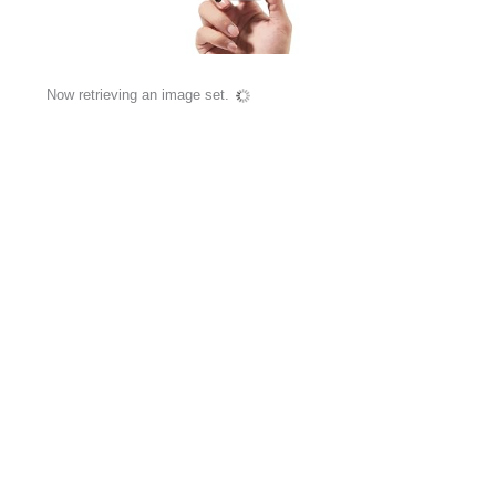
Now retrieving an image set.