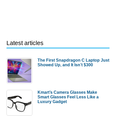
Latest articles
The First Snapdragon C Laptop Just
Showed Up, and It Isn’t $300
Kmart’s Camera Glasses Make
Smart Glasses Feel Less Like a
Luxury Gadget