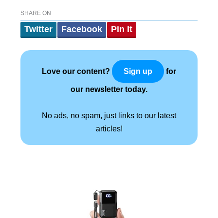
SHARE ON
Twitter
Facebook
Pin It
Love our content?
for
Sign up
our newsletter today.
No ads, no spam, just links to our latest
articles!