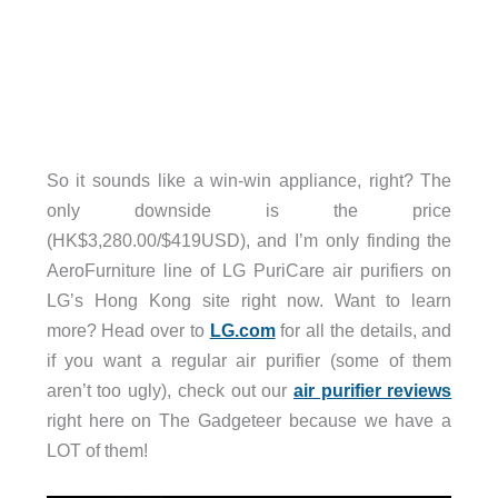
So it sounds like a win-win appliance, right? The
only downside is the price
(HK$3,280.00/$419USD), and I’m only finding the
AeroFurniture line of LG PuriCare air purifiers on
LG’s Hong Kong site right now. Want to learn
more? Head over to
LG.com
for all the details, and
if you want a regular air purifier (some of them
aren’t too ugly), check out our
air purifier reviews
right here on The Gadgeteer because we have a
LOT of them!