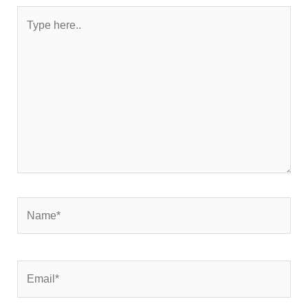
Type
here..
Name*
Email*