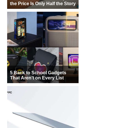
the Price Is Only Half the Story
5 Back to School Gadgets
That Aren’t on Every List