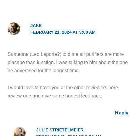
JAKE
FEBRUARY 21, 2024 AT 9:00 AM
Someone (Leo Laporte?) told me air purifiers are more
placebo than function. I was talking to him about the one
he advertised for the longest time.
I would love to have you or the other reviewers here
review one and give some honest feedback.
Reply
JULIE STRIETELMEIER