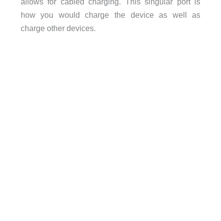
allows for cabled charging. This singular port is
how you would charge the device as well as
charge other devices.