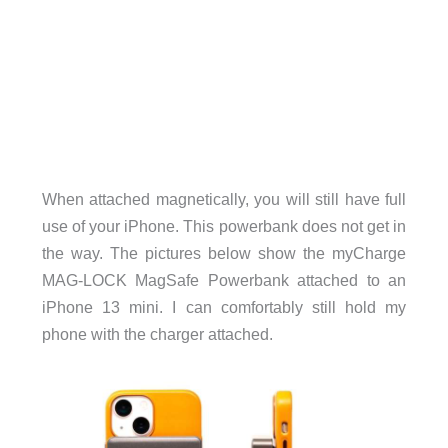
When attached magnetically, you will still have full
use of your iPhone. This powerbank does not get in
the way. The pictures below show the myCharge
MAG-LOCK MagSafe Powerbank attached to an
iPhone 13 mini. I can comfortably still hold my
phone with the charger attached.