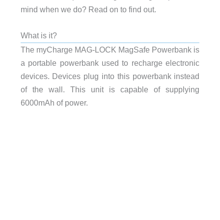
mind when we do? Read on to find out.
What is it?
The myCharge MAG-LOCK MagSafe Powerbank is
a portable powerbank used to recharge electronic
devices. Devices plug into this powerbank instead
of the wall. This unit is capable of supplying
6000mAh of power.