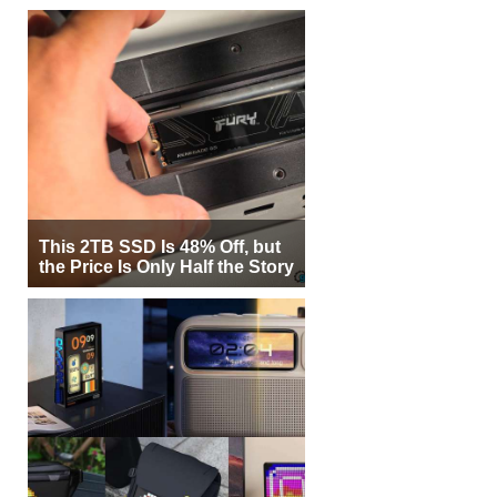
This 2TB SSD Is 48% Off, but
the Price Is Only Half the Story