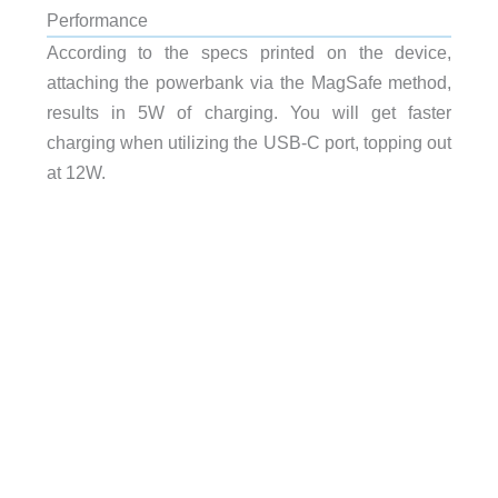
Performance
According to the specs printed on the device,
attaching the powerbank via the MagSafe method,
results in 5W of charging. You will get faster
charging when utilizing the USB-C port, topping out
at 12W.