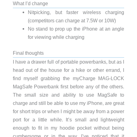
What I’d change
Nitpicking, but faster wireless charging
(competitors can charge at 7.5W or 10W)
No stand to prop up the iPhone at an angle
for viewing while charging
Final thoughts
I have a drawer full of portable powerbanks, but as I
head out of the house for a hike or other errand, I
find myself grabbing the myCharge MAG-LOCK
MagSafe Powerbank first before any of the others.
The small size and ability to use MagSafe to
charge and still be able to use my iPhone, are great
for short trips or when I might be away from a power
port for a little while. It’s small and lightweight
enough to fit in my hoodie pocket without being
cumbersome or in the way. I’ve noticed that it