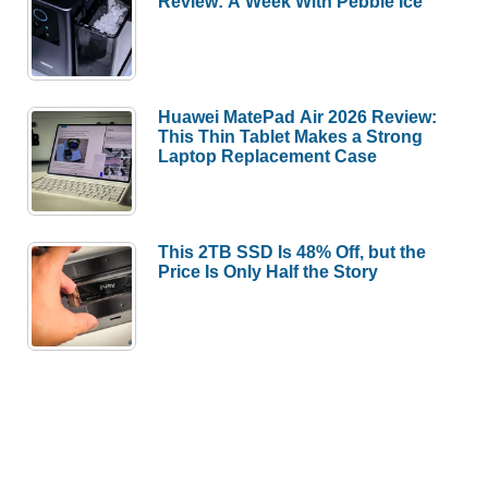
Review: A Week With Pebble Ice
Huawei MatePad Air 2026 Review:
This Thin Tablet Makes a Strong
Laptop Replacement Case
This 2TB SSD Is 48% Off, but the
Price Is Only Half the Story