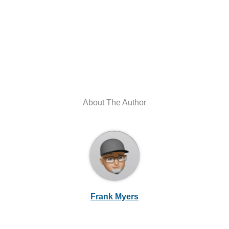
About The Author
Frank Myers