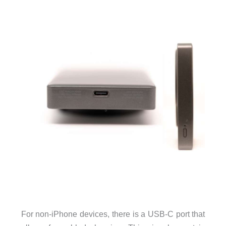
For non-iPhone devices, there is a USB-C port that