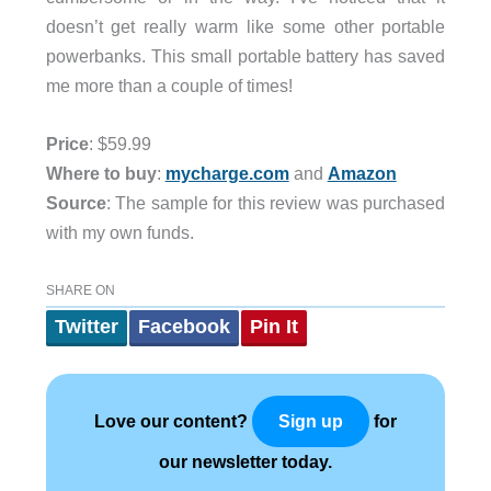
doesn’t get really warm like some other portable
powerbanks. This small portable battery has saved
me more than a couple of times!
Price
: $59.99
Where to buy
:
mycharge.com
and
Amazon
Source
: The sample for this review was purchased
with my own funds.
SHARE ON
Twitter
Facebook
Pin It
Love our content?
for
Sign up
our newsletter today.