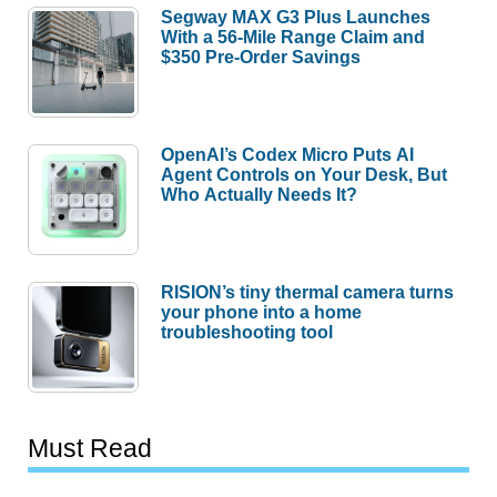
Segway MAX G3 Plus Launches
With a 56-Mile Range Claim and
$350 Pre-Order Savings
OpenAI’s Codex Micro Puts AI
Agent Controls on Your Desk, But
Who Actually Needs It?
RISION’s tiny thermal camera turns
your phone into a home
troubleshooting tool
Must Read