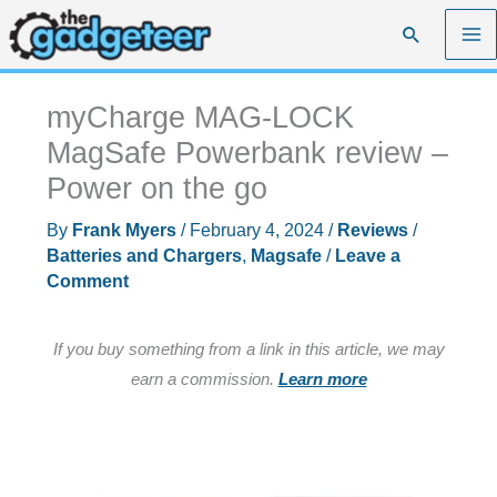
Skip
Search
to
content
myCharge MAG-LOCK
MagSafe Powerbank review –
Power on the go
By
Frank Myers
/
February 4, 2024
/
Reviews
/
Batteries and Chargers
,
Magsafe
/
Leave a
Comment
If you buy something from a link in this article, we may
earn a commission.
Learn more