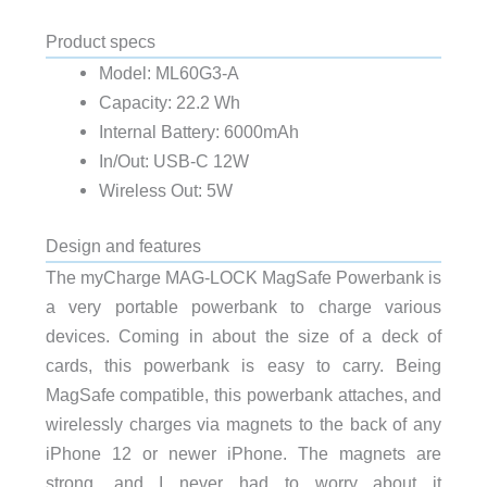
Product specs
Model: ML60G3-A
Capacity: 22.2 Wh
Internal Battery: 6000mAh
In/Out: USB-C 12W
Wireless Out: 5W
Design and features
The myCharge MAG-LOCK MagSafe Powerbank is
a very portable powerbank to charge various
devices. Coming in about the size of a deck of
cards, this powerbank is easy to carry. Being
MagSafe compatible, this powerbank attaches, and
wirelessly charges via magnets to the back of any
iPhone 12 or newer iPhone. The magnets are
strong, and I never had to worry about it