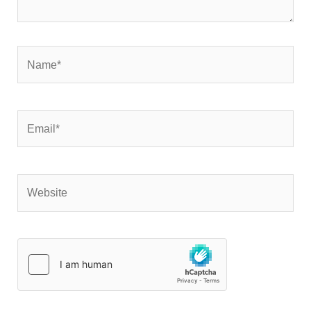
Name*
Email*
Website