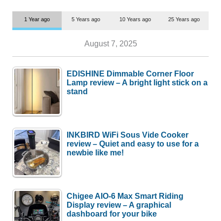
1 Year ago
5 Years ago
10 Years ago
25 Years ago
August 7, 2025
EDISHINE Dimmable Corner Floor
Lamp review – A bright light stick on a
stand
INKBIRD WiFi Sous Vide Cooker
review – Quiet and easy to use for a
newbie like me!
Chigee AIO-6 Max Smart Riding
Display review – A graphical
dashboard for your bike