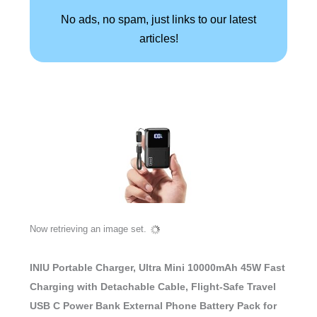
No ads, no spam, just links to our latest
articles!
Now retrieving an image set.
INIU Portable Charger, Ultra Mini 10000mAh 45W Fast
Charging with Detachable Cable, Flight-Safe Travel
USB C Power Bank External Phone Battery Pack for