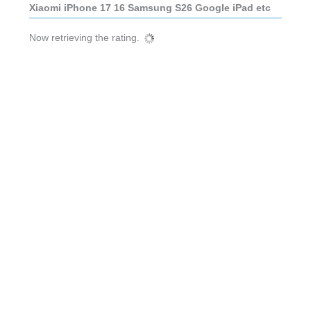
Xiaomi iPhone 17 16 Samsung S26 Google iPad etc
Now retrieving the rating.