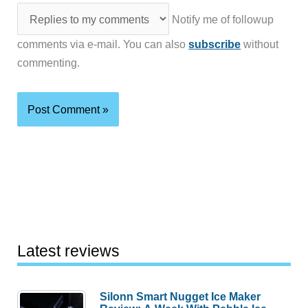
Notify me of followup
comments via e-mail. You can also
subscribe
without
commenting.
Latest reviews
Silonn Smart Nugget Ice Maker