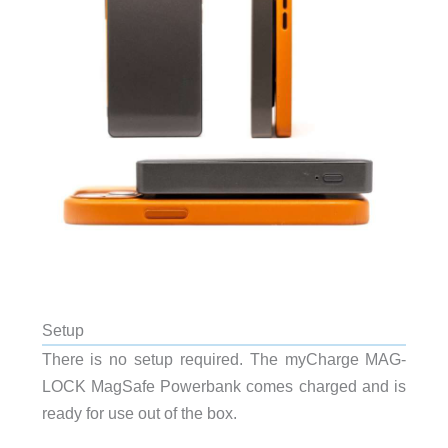
Setup
There is no setup required. The myCharge MAG-
LOCK MagSafe Powerbank comes charged and is
ready for use out of the box.