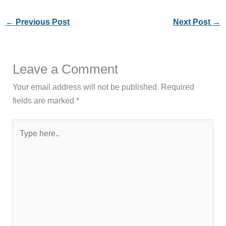
←
Previous Post
Next Post
→
Leave a Comment
Your email address will not be published.
Required
fields are marked
*
Type
here..