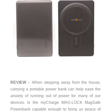
REVIEW
– When stepping away from the house,
carrying a portable power bank can help ease the
anxiety of running out of power for many of our
devices. Is the myCharge MAG-LOCK MagSafe
Powerbank capable enough to bring us peace of