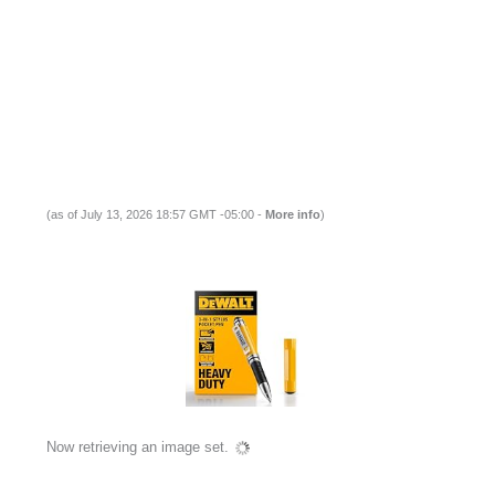
(as of July 13, 2026 18:57 GMT -05:00 -
More info
)
Now retrieving an image set.