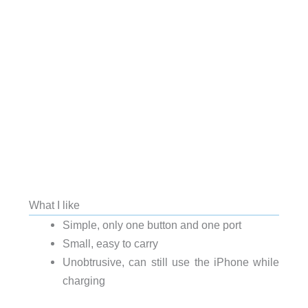
What I like
Simple, only one button and one port
Small, easy to carry
Unobtrusive, can still use the iPhone while
charging