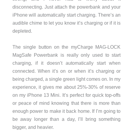
disconnecting. Just attach the powerbank and your
iPhone will automatically start charging. There’s an
audible chime to let you know it’s charging or if it is
depleted.
The single button on the myCharge MAG-LOCK
MagSafe Powerbank is really only used to start
charging, if it doesn’t automatically start when
connected. When it’s on or when it’s charging or
being charged, a single green light comes on. In my
experience, it gives me about 25%-30% of reserve
on my iPhone 13 Mini. It’s perfect for quick top-offs
or peace of mind knowing that there is more than
enough power to make it back home. If I’m going to
be away longer than a day, I’ll bring something
bigger, and heavier.