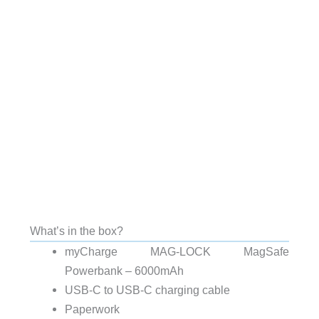
What’s in the box?
myCharge MAG-LOCK MagSafe
Powerbank – 6000mAh
USB-C to USB-C charging cable
Paperwork