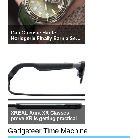
Can Chinese Haute
Horlogerie Finally Earn a Seat
Beside Switzerland?
XREAL Aura XR Glasses
prove XR is getting practical,
but $1,500 is still too much for
most people
Gadgeteer Time Machine