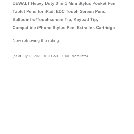
DEWALT Heavy Duty 3-in-1 Mini Stylus Pocket Pen,
Tablet Pens for iPad, EDC Touch Screen Pens,
Ballpoint w/Touchscreen Tip, Keypad Tip,
Compatible iPhone Stylus Pen, Extra Ink Cartridge
Now retrieving the rating.
(as of July 13, 2026 18:57 GMT -05:00 -
More info
)