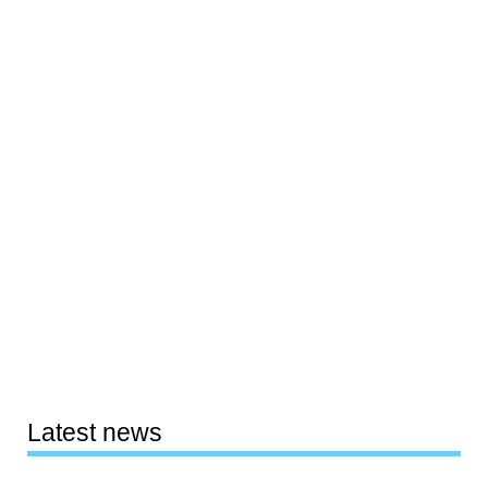
Latest news