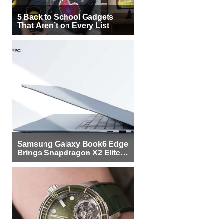
5 Back to School Gadgets
That Aren’t on Every List
Samsung Galaxy Book6 Edge
Brings Snapdragon X2 Elite to
More Buyers