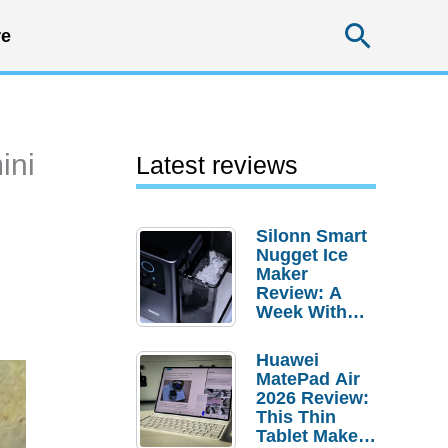
Searc
e
ini
Latest reviews
Silonn Smart
Nugget Ice
Maker
Review: A
Week With
Pebble Ice
Huawei
MatePad Air
2026 Review:
This Thin
Tablet Makes