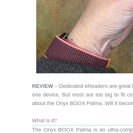
REVIEW
– Dedicated eReaders are great be
one device. But most are too big to fit co
about the Onyx BOOX Palma. Will it become
What is it?
The Onyx BOOX Palma is an ultra-compa