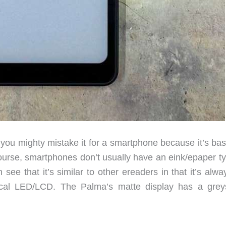
u mighty mistake it for a smartphone because it’s basi
urse, smartphones don’t usually have an eink/epaper ty
 see that it’s similar to other ereaders in that it’s alw
pical LED/LCD. The Palma’s matte display has a grey