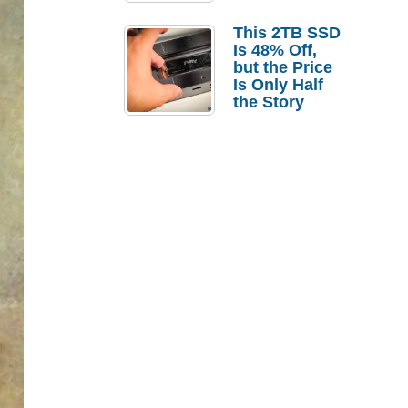
a Strong
Laptop
This 2TB SSD
Replacement
Is 48% Off,
Case
but the Price
Is Only Half
the Story