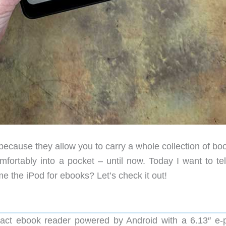
cause they allow you to carry a whole collection of boo
mfortably into a pocket – until now. Today I want to tel
 the iPod for ebooks? Let’s check it out!
ct ebook reader powered by Android with a 6.13″ e-