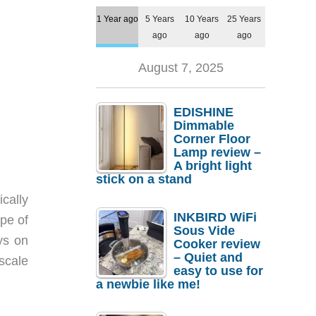
1 Year ago
5 Years
10 Years
25 Years
ago
ago
ago
August 7, 2025
EDISHINE
Dimmable
Corner Floor
Lamp review –
A bright light
stick on a stand
cally
INKBIRD WiFi
pe of
Sous Vide
ays on
Cooker review
– Quiet and
scale
easy to use for
a newbie like me!