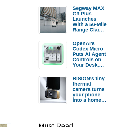
Segway MAX
G3 Plus
Launches
With a 56-Mile
Range Claim
and $350 Pre-
Order
OpenAI’s
Savings
Codex Micro
Puts AI Agent
Controls on
Your Desk,
But Who
Actually
RISION’s tiny
Needs It?
thermal
camera turns
your phone
into a home
troubleshooti
ng tool
Must Read