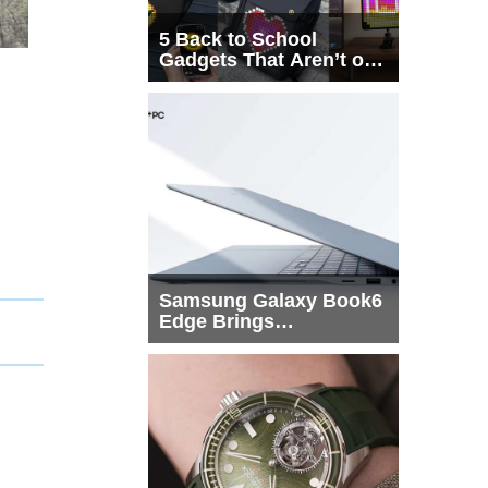
5 Back to School
Gadgets That Aren’t on
Every List
Samsung Galaxy Book6
Edge Brings
Snapdragon X2 Elite to
More Buyers