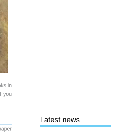
ks in
l you
Latest news
paper