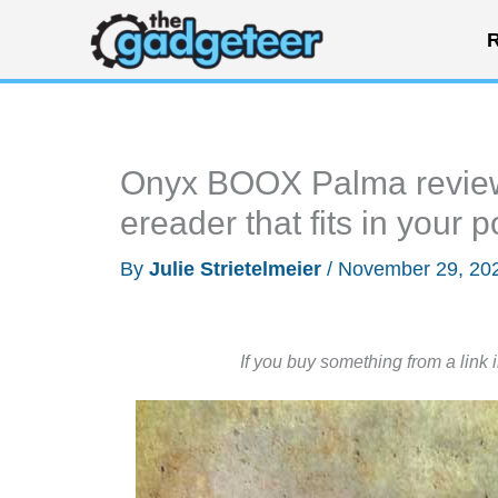
Skip
R
to
content
Onyx BOOX Palma review –
ereader that fits in your 
By
Julie Strietelmeier
/
November 29, 20
If you buy something from a link 