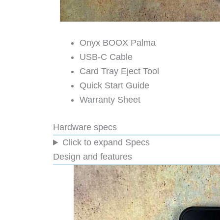
Onyx BOOX Palma
USB-C Cable
Card Tray Eject Tool
Quick Start Guide
Warranty Sheet
Hardware specs
Click to expand Specs
Design and features