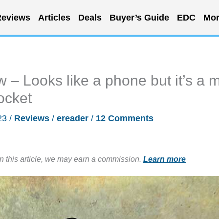
eviews
Articles
Deals
Buyer’s Guide
EDC
Mor
 Looks like a phone but it’s a m
pocket
23
/
Reviews
/
ereader
/
12 Comments
in this article, we may earn a commission.
Learn more