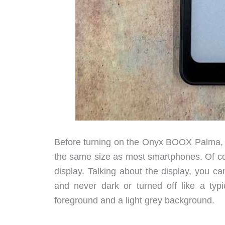
Before turning on the Onyx BOOX Palma, yo
the same size as most smartphones. Of co
display. Talking about the display, you can
and never dark or turned off like a ty
foreground and a light grey background.