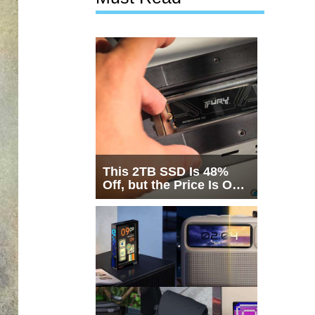
This 2TB SSD Is 48%
Off, but the Price Is Only
Half the Story