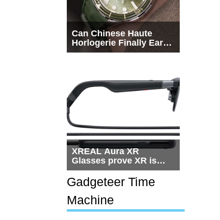
Can Chinese Haute
Horlogerie Finally Earn
a Seat Beside
Switzerland?
XREAL Aura XR
Glasses prove XR is
getting practical, but
$1,500 is still too much
Gadgeteer Time
for most people
Machine