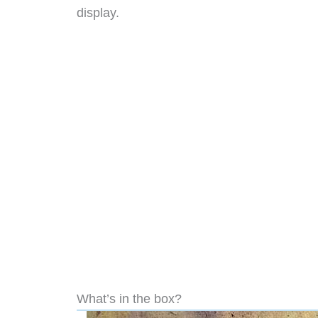
display.
What’s in the box?