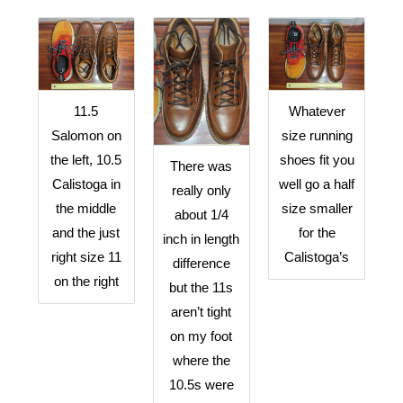
11.5
Whatever
Salomon on
size running
the left, 10.5
shoes fit you
There was
Calistoga in
well go a half
really only
the middle
size smaller
about 1/4
and the just
for the
inch in length
right size 11
Calistoga’s
difference
on the right
but the 11s
aren’t tight
on my foot
where the
10.5s were