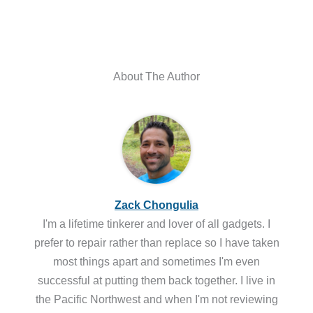
About The Author
Zack Chongulia
I'm a lifetime tinkerer and lover of all gadgets. I
prefer to repair rather than replace so I have taken
most things apart and sometimes I'm even
successful at putting them back together. I live in
the Pacific Northwest and when I'm not reviewing