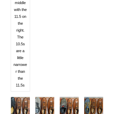
middle
with the
11.5 on
the
right.
The
10.5s
are a
little
narrowe
r than
the
11.5s