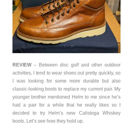
REVIEW
– Between disc golf and other outdoor
activities, I tend to wear shoes out pretty quickly, so
I was looking for some more durable but also
classic-looking boots to replace my current pair. My
younger brother mentioned Helm to me since he’s
had a pair for a while that he really likes so I
decided to try Helm’s new Calistoga Whiskey
boots. Let’s see how they hold up.