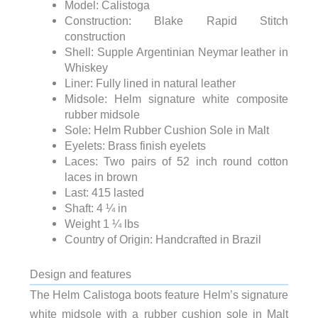
Model: Calistoga
Construction: Blake Rapid Stitch
construction
Shell: Supple Argentinian Neymar leather in
Whiskey
Liner: Fully lined in natural leather
Midsole: Helm signature white composite
rubber midsole
Sole: Helm Rubber Cushion Sole in Malt
Eyelets: Brass finish eyelets
Laces: Two pairs of 52 inch round cotton
laces in brown
Last: 415 lasted
Shaft: 4 ¼ in
Weight 1 ¼ lbs
Country of Origin: Handcrafted in Brazil
Design and features
The Helm Calistoga boots feature Helm’s signature
white midsole with a rubber cushion sole in Malt