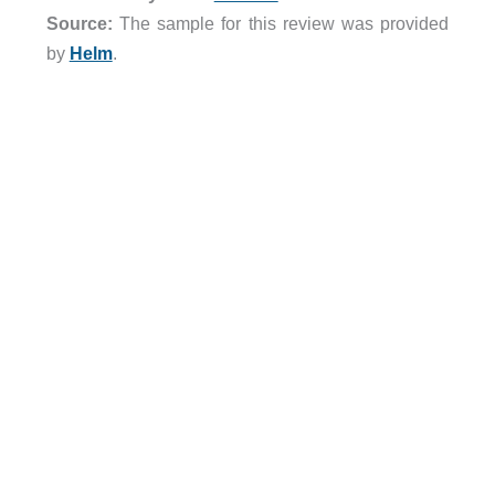
Source:
The sample for this review was provided
by
Helm
.