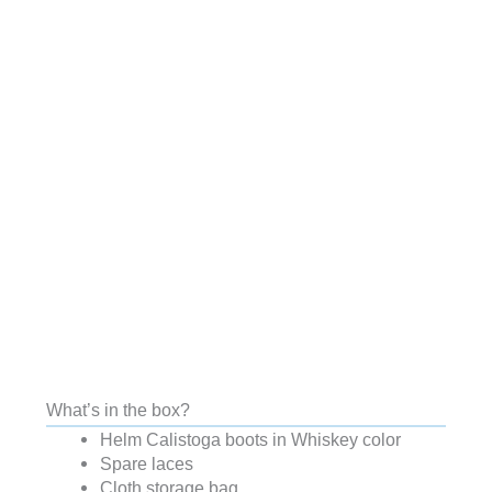
What’s in the box?
Helm Calistoga boots in Whiskey color
Spare laces
Cloth storage bag