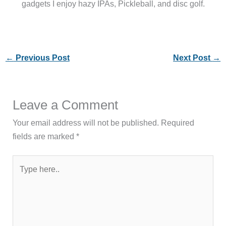
gadgets I enjoy hazy IPAs, Pickleball, and disc golf.
←
Previous Post
Next Post
→
Leave a Comment
Your email address will not be published.
Required
fields are marked
*
Type
here..