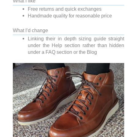
What I like
Free returns and quick exchanges
Handmade quality for reasonable price
What I’d change
Linking their in depth sizing guide straight
under the Help section rather than hidden
under a FAQ section or the Blog