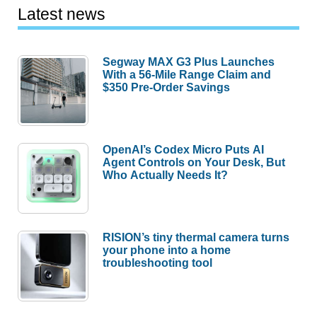
Latest news
Segway MAX G3 Plus Launches
With a 56-Mile Range Claim and
$350 Pre-Order Savings
OpenAI’s Codex Micro Puts AI
Agent Controls on Your Desk, But
Who Actually Needs It?
RISION’s tiny thermal camera turns
your phone into a home
troubleshooting tool