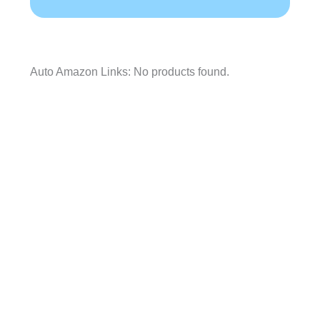
Auto Amazon Links: No products found.