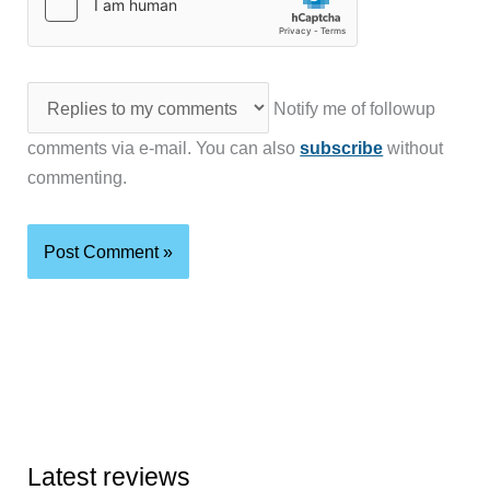
Notify me of followup
comments via e-mail. You can also
subscribe
without
commenting.
Latest reviews