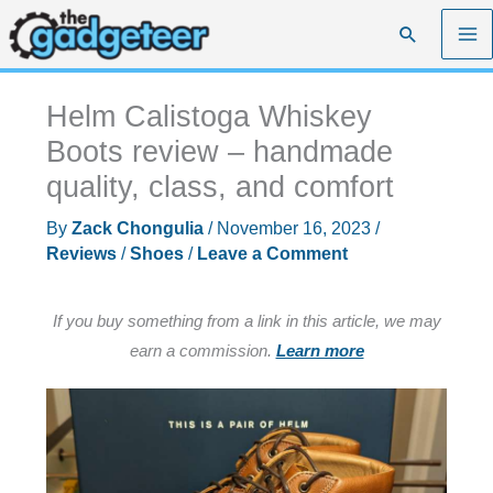
Skip
Search
to
content
Helm Calistoga Whiskey
Boots review – handmade
quality, class, and comfort
By
Zack Chongulia
/
November 16, 2023
/
Reviews
/
Shoes
/
Leave a Comment
If you buy something from a link in this article, we may
earn a commission.
Learn more