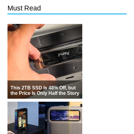
Must Read
This 2TB SSD Is 48% Off, but
the Price Is Only Half the Story