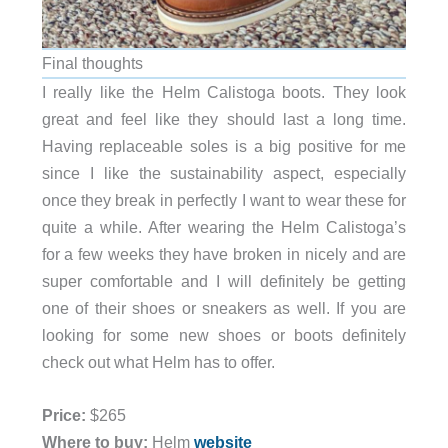
Final thoughts
I really like the Helm Calistoga boots. They look
great and feel like they should last a long time.
Having replaceable soles is a big positive for me
since I like the sustainability aspect, especially
once they break in perfectly I want to wear these for
quite a while. After wearing the Helm Calistoga’s
for a few weeks they have broken in nicely and are
super comfortable and I will definitely be getting
one of their shoes or sneakers as well. If you are
looking for some new shoes or boots definitely
check out what Helm has to offer.
Price:
$265
Where to buy:
Helm
website