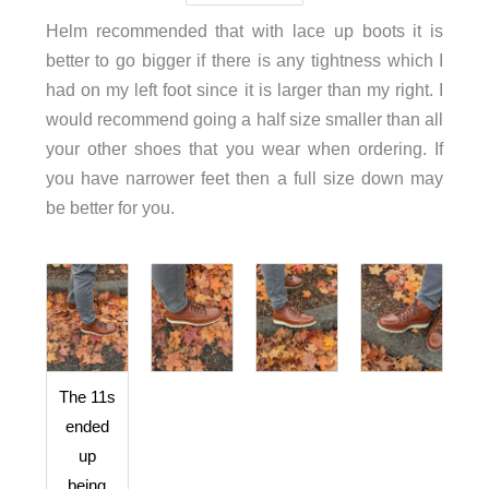
Helm recommended that with lace up boots it is
better to go bigger if there is any tightness which I
had on my left foot since it is larger than my right. I
would recommend going a half size smaller than all
your other shoes that you wear when ordering. If
you have narrower feet then a full size down may
be better for you.
The 11s
ended
up
being