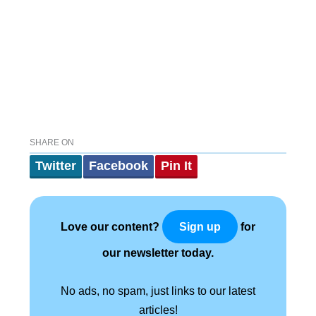
SHARE ON
Twitter
Facebook
Pin It
Love our content?
for
Sign up
our newsletter today.
No ads, no spam, just links to our latest
articles!