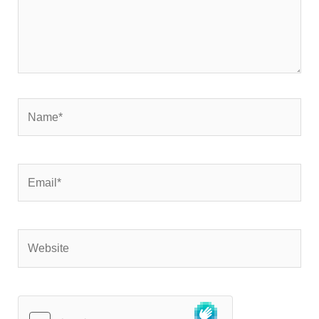
Name*
Email*
Website