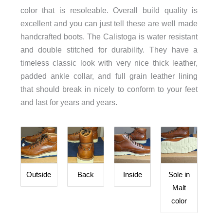
color that is resoleable. Overall build quality is
excellent and you can just tell these are well made
handcrafted boots. The Calistoga is water resistant
and double stitched for durability. They have a
timeless classic look with very nice thick leather,
padded ankle collar, and full grain leather lining
that should break in nicely to conform to your feet
and last for years and years.
Outside
Back
Inside
Sole in
Malt
color