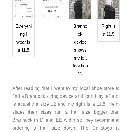
Everythi
Branno
Right is
ng I
ck
a 11.5
wear is
device
a 11.5
shows
my left
foot is a
12
After reading that I went to my local shoe store to
find a Brannock sizing device and found my left foot
is actually a size 12 and my right is a 11.5. Helm
states their sizes run a half size bigger than
Brannock in D and EE width so they recommend
ordering a half size down. The Calistoga is