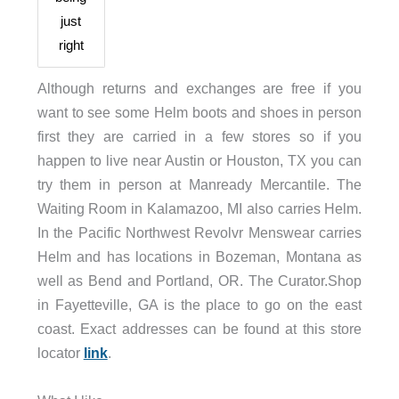
just
right
Although returns and exchanges are free if you
want to see some Helm boots and shoes in person
first they are carried in a few stores so if you
happen to live near Austin or Houston, TX you can
try them in person at Manready Mercantile. The
Waiting Room in Kalamazoo, MI also carries Helm.
In the Pacific Northwest Revolvr Menswear carries
Helm and has locations in Bozeman, Montana as
well as Bend and Portland, OR. The Curator.Shop
in Fayetteville, GA is the place to go on the east
coast. Exact addresses can be found at this store
locator
link
.