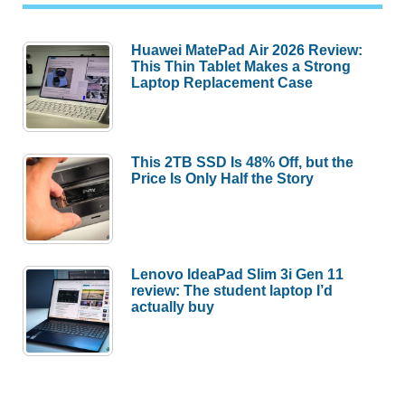
Huawei MatePad Air 2026 Review:
This Thin Tablet Makes a Strong
Laptop Replacement Case
This 2TB SSD Is 48% Off, but the
Price Is Only Half the Story
Lenovo IdeaPad Slim 3i Gen 11
review: The student laptop I’d
actually buy