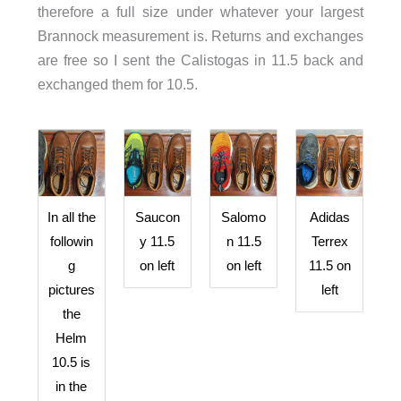
therefore a full size under whatever your largest
Brannock measurement is. Returns and exchanges
are free so I sent the Calistogas in 11.5 back and
exchanged them for 10.5.
In all the
Saucon
Salomo
Adidas
followin
y 11.5
n 11.5
Terrex
g
on left
on left
11.5 on
pictures
left
the
Helm
10.5 is
in the