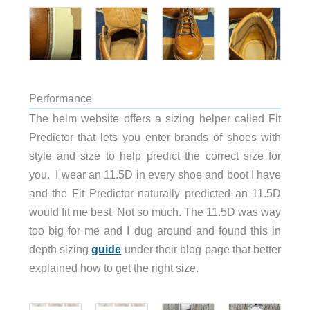
Performance
The helm website offers a sizing helper called Fit
Predictor that lets you enter brands of shoes with
style and size to help predict the correct size for
you. I wear an 11.5D in every shoe and boot I have
and the Fit Predictor naturally predicted an 11.5D
would fit me best. Not so much. The 11.5D was way
too big for me and I dug around and found this in
depth sizing
guide
under their blog page that better
explained how to get the right size.