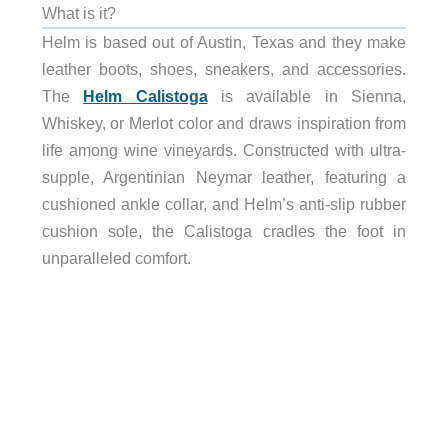
What is it?
Helm is based out of Austin, Texas and they make
leather boots, shoes, sneakers, and accessories.
The
Helm Calistoga
is available in Sienna,
Whiskey, or Merlot color and draws inspiration from
life among wine vineyards. Constructed with ultra-
supple, Argentinian Neymar leather, featuring a
cushioned ankle collar, and Helm’s anti-slip rubber
cushion sole, the Calistoga cradles the foot in
unparalleled comfort.