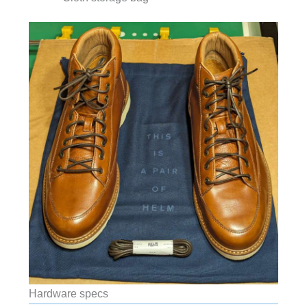
Hardware specs