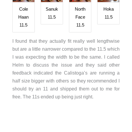
Cole
Sanuk
North
Hoka
Haan
11.5
Face
11.5
11.5
11.5
I found that they actually fit really well lengthwise
but are a little narrower compared to the 11.5 which
I was expecting the width to be the same. I called
Helm to discuss the issue and they said other
feedback indicated the Calistoga’s are running a
half size bigger with others so they recommended I
should try an 11 and shipped them out to me for
free. The 11s ended up being just right.