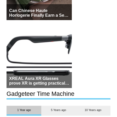
Can Chinese Haute
Horlogerie Finally Earn a Seat
Beside Switzerland?
XREAL Aura XR Glasses
prove XR is getting practical,
but $1,500 is still too much for
most people
Gadgeteer Time Machine
1 Year ago
5 Years ago
10 Years ago