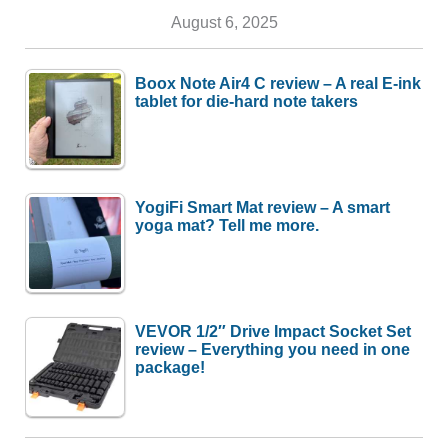
August 6, 2025
Boox Note Air4 C review – A real E-ink
tablet for die-hard note takers
YogiFi Smart Mat review – A smart
yoga mat? Tell me more.
VEVOR 1/2″ Drive Impact Socket Set
review – Everything you need in one
package!