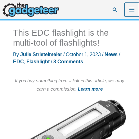
Skip
Search
to
content
This EDC flashlight is the
multi-tool of flashlights!
By
Julie Strietelmeier
/
October 1, 2023
/
News
/
EDC
,
Flashlight
/
3 Comments
If you buy something from a link in this article, we may
earn a commission.
Learn more