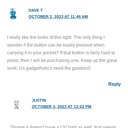
DAVE T
OCTOBER 2, 2023 AT 11:46 AM
I really like the looks of this light. The only thing I
wonder if the button can be easily pressed when
carrying it in your pocket? If that button is fairly hard to
press, then I will be purchasing one. Keep up the great
work. Us gadgetholics need the goodies!!
Reply
JUSTIN
OCTOBER 3, 2023 AT 12:02 PM
Shame it doesn’t have a UV light as well, that seems