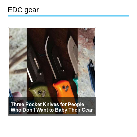
EDC gear
Three Pocket Knives for People
Who Don’t Want to Baby Their Gear