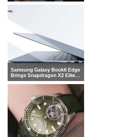
Samsung Galaxy Book6 Edge
Brings Snapdragon X2 Elite to
More Buyers