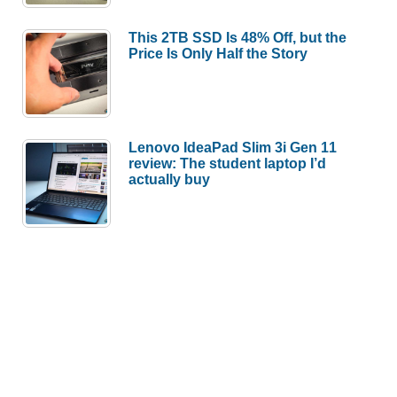
This 2TB SSD Is 48% Off, but the
Price Is Only Half the Story
Lenovo IdeaPad Slim 3i Gen 11
review: The student laptop I’d
actually buy