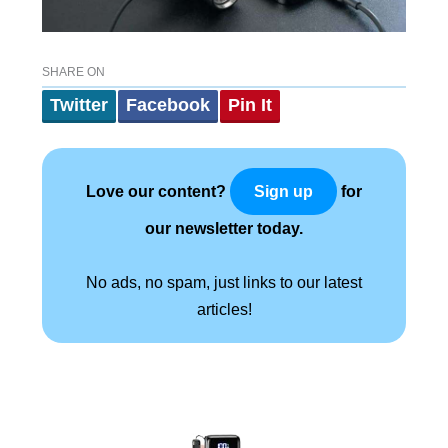
SHARE ON
Twitter
Facebook
Pin It
Love our content?
for
Sign up
our newsletter today.
No ads, no spam, just links to our latest
articles!