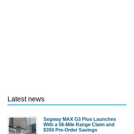
Latest news
Segway MAX G3 Plus Launches
With a 56-Mile Range Claim and
$350 Pre-Order Savings