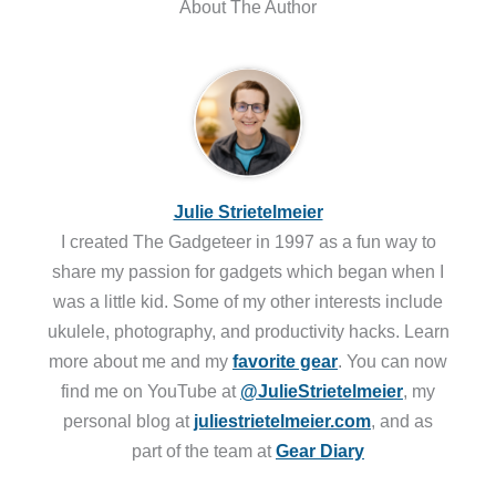
About The Author
Julie Strietelmeier
I created The Gadgeteer in 1997 as a fun way to
share my passion for gadgets which began when I
was a little kid. Some of my other interests include
ukulele, photography, and productivity hacks. Learn
more about me and my
favorite gear
. You can now
find me on YouTube at
@JulieStrietelmeier
, my
personal blog at
juliestrietelmeier.com
, and as
part of the team at
Gear Diary