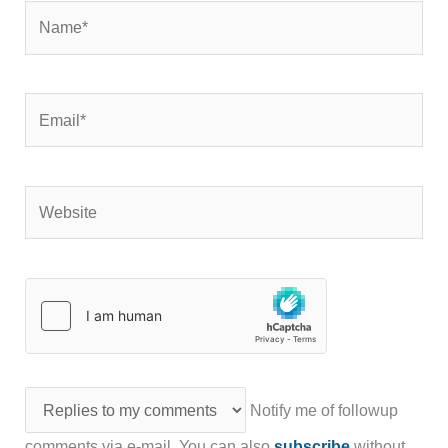
Name*
Email*
Website
Notify me of followup
comments via e-mail. You can also
subscribe
without