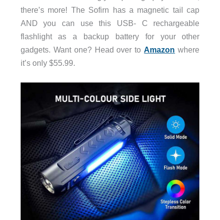
there’s more! The Sofirn has a magnetic tail cap
AND you can use this USB- C rechargeable
flashlight as a backup battery for your other
gadgets. Want one? Head over to
Amazon
where
it’s only $55.99.