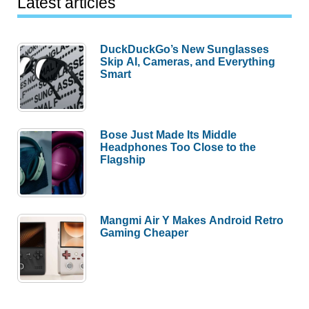
Latest articles
DuckDuckGo’s New Sunglasses
Skip AI, Cameras, and Everything
Smart
Bose Just Made Its Middle
Headphones Too Close to the
Flagship
Mangmi Air Y Makes Android Retro
Gaming Cheaper