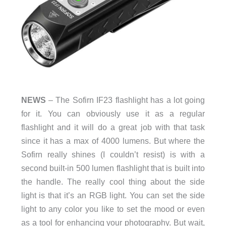
NEWS
– The Sofirn IF23 flashlight has a lot going
for it. You can obviously use it as a regular
flashlight and it will do a great job with that task
since it has a max of 4000 lumens. But where the
Sofirn really shines (I couldn’t resist) is with a
second built-in 500 lumen flashlight that is built into
the handle. The really cool thing about the side
light is that it’s an RGB light. You can set the side
light to any color you like to set the mood or even
as a tool for enhancing your photography. But wait,