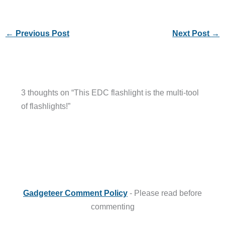
←
Previous Post
Next Post
→
3 thoughts on “This EDC flashlight is the multi-tool
of flashlights!”
Gadgeteer Comment Policy
- Please read before
commenting