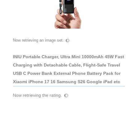
Now retrieving an image set.
INIU Portable Charger, Ultra Mini 10000mAh 45W Fast
Charging with Detachable Cable, Flight-Safe Travel
USB C Power Bank External Phone Battery Pack for
Xiaomi iPhone 17 16 Samsung S26 Google iPad etc
Now retrieving the rating.