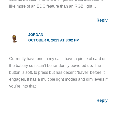
like more of an EDC feature than an RGB light…
Reply
JORDAN
OCTOBER 6, 2023 AT 8:02 PM
Currently have one in my car, I have a piece of card on
the battery so it can’t be randomly powered up. The
button is soft, to press but has decent “travel” before it
engages. It has a multiple light modes and dim levels if
you’re into that
Reply