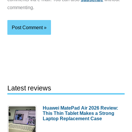
commenting.
Latest reviews
Huawei MatePad Air 2026 Review:
This Thin Tablet Makes a Strong
Laptop Replacement Case