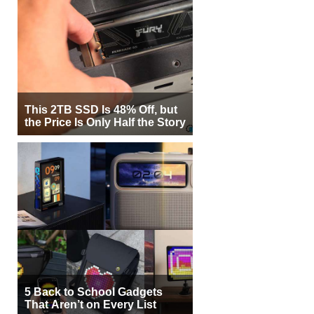
This 2TB SSD Is 48% Off, but
the Price Is Only Half the Story
5 Back to School Gadgets
That Aren’t on Every List