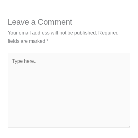
Leave a Comment
Your email address will not be published.
Required
fields are marked
*
Type
here..