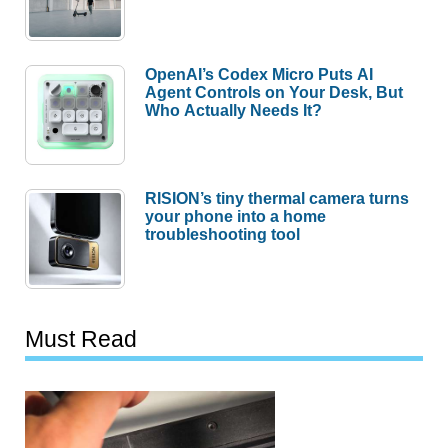
OpenAI’s Codex Micro Puts AI
Agent Controls on Your Desk, But
Who Actually Needs It?
RISION’s tiny thermal camera turns
your phone into a home
troubleshooting tool
Must Read