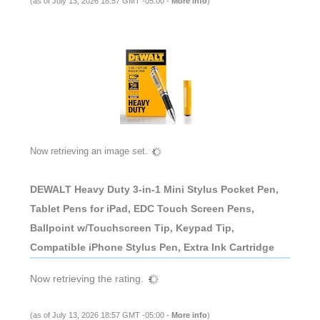
(as of July 13, 2026 18:57 GMT -05:00 -
More info
)
Now retrieving an image set.
DEWALT Heavy Duty 3-in-1 Mini Stylus Pocket Pen,
Tablet Pens for iPad, EDC Touch Screen Pens,
Ballpoint w/Touchscreen Tip, Keypad Tip,
Compatible iPhone Stylus Pen, Extra Ink Cartridge
Now retrieving the rating.
(as of July 13, 2026 18:57 GMT -05:00 -
More info
)