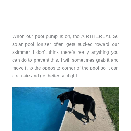
When our pool pump is on, the AIRTHEREAL S6
solar pool ionizer often gets sucked toward our
skimmer. I don’t think there’s really anything you
can do to prevent this. I will sometimes grab it and
move it to the opposite corner of the pool so it can
circulate and get better sunlight.