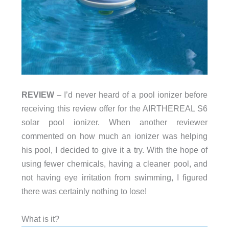
REVIEW
– I’d never heard of a pool ionizer before
receiving this review offer for the AIRTHEREAL S6
solar pool ionizer. When another reviewer
commented on how much an ionizer was helping
his pool, I decided to give it a try. With the hope of
using fewer chemicals, having a cleaner pool, and
not having eye irritation from swimming, I figured
there was certainly nothing to lose!
What is it?