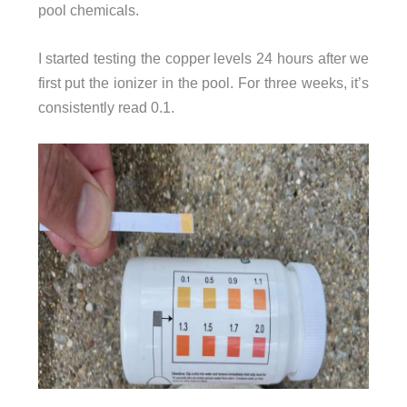
pool chemicals.
I started testing the copper levels 24 hours after we
first put the ionizer in the pool. For three weeks, it’s
consistently read 0.1.