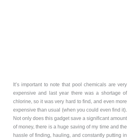
It’s important to note that pool chemicals are very
expensive and last year there was a shortage of
chlorine, so it was very hard to find, and even more
expensive than usual (when you could even find it).
Not only does this gadget save a significant amount
of money, there is a huge saving of my time and the
hassle of finding, hauling, and constantly putting in