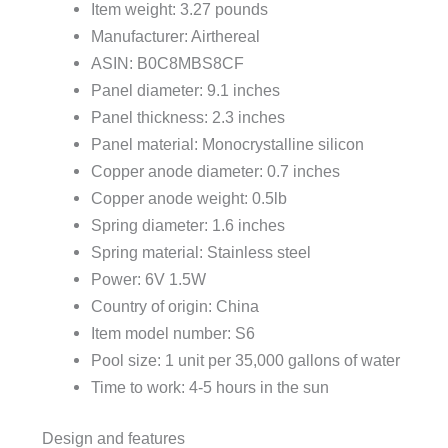
Item weight: 3.27 pounds
Manufacturer: Airthereal
ASIN: B0C8MBS8CF
Panel diameter: 9.1 inches
Panel thickness: 2.3 inches
Panel material: Monocrystalline silicon
Copper anode diameter: 0.7 inches
Copper anode weight: 0.5lb
Spring diameter: 1.6 inches
Spring material: Stainless steel
Power: 6V 1.5W
Country of origin: China
Item model number: S6
Pool size: 1 unit per 35,000 gallons of water
Time to work: 4-5 hours in the sun
Design and features