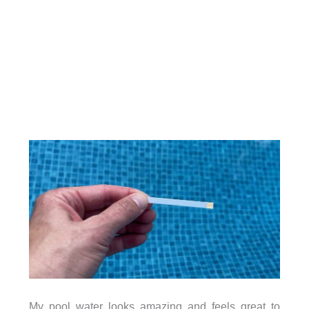
My pool water looks amazing and feels great to