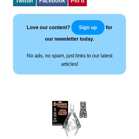
Twitter
Facebook
Pin It
Love our content?
for
Sign up
our newsletter today.
No ads, no spam, just links to our latest
articles!