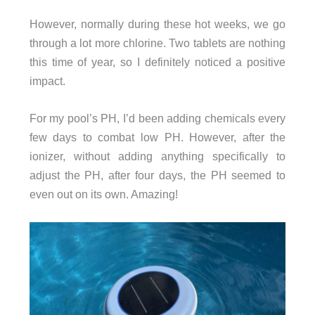
However, normally during these hot weeks, we go
through a lot more chlorine. Two tablets are nothing
this time of year, so I definitely noticed a positive
impact.
For my pool’s PH, I’d been adding chemicals every
few days to combat low PH. However, after the
ionizer, without adding anything specifically to
adjust the PH, after four days, the PH seemed to
even out on its own. Amazing!