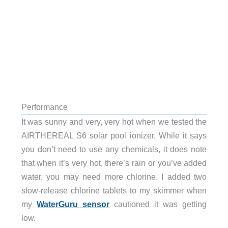
Performance
It was sunny and very, very hot when we tested the
AIRTHEREAL S6 solar pool ionizer. While it says
you don’t need to use any chemicals, it does note
that when it’s very hot, there’s rain or you’ve added
water, you may need more chlorine. I added two
slow-release chlorine tablets to my skimmer when
my
WaterGuru sensor
cautioned it was getting
low.