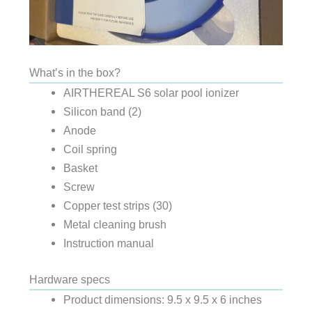
What’s in the box?
AIRTHEREAL S6 solar pool ionizer
Silicon band (2)
Anode
Coil spring
Basket
Screw
Copper test strips (30)
Metal cleaning brush
Instruction manual
Hardware specs
Product dimensions: 9.5 x 9.5 x 6 inches