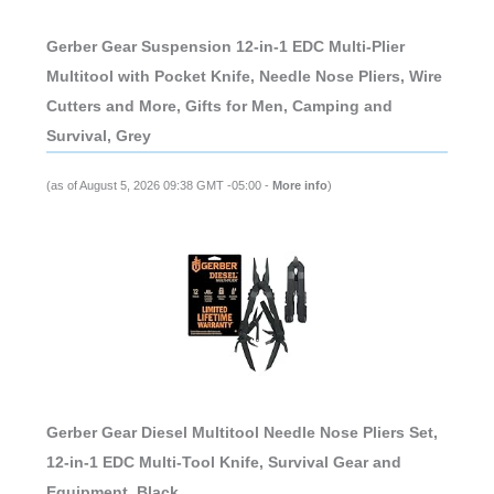
Gerber Gear Suspension 12-in-1 EDC Multi-Plier
Multitool with Pocket Knife, Needle Nose Pliers, Wire
Cutters and More, Gifts for Men, Camping and
Survival, Grey
(as of August 5, 2026 09:38 GMT -05:00 -
More info
)
Gerber Gear Diesel Multitool Needle Nose Pliers Set,
12-in-1 EDC Multi-Tool Knife, Survival Gear and
Equipment, Black