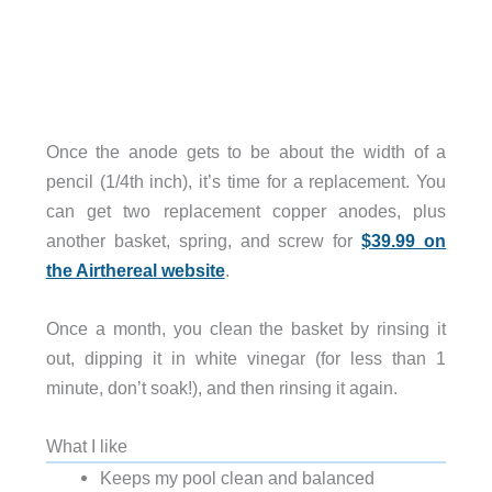
Once the anode gets to be about the width of a
pencil (1/4th inch), it’s time for a replacement. You
can get two replacement copper anodes, plus
another basket, spring, and screw for
$39.99 on
the Airthereal website
.
Once a month, you clean the basket by rinsing it
out, dipping it in white vinegar (for less than 1
minute, don’t soak!), and then rinsing it again.
What I like
Keeps my pool clean and balanced