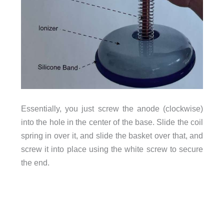
Essentially, you just screw the anode (clockwise)
into the hole in the center of the base. Slide the coil
spring in over it, and slide the basket over that, and
screw it into place using the white screw to secure
the end.