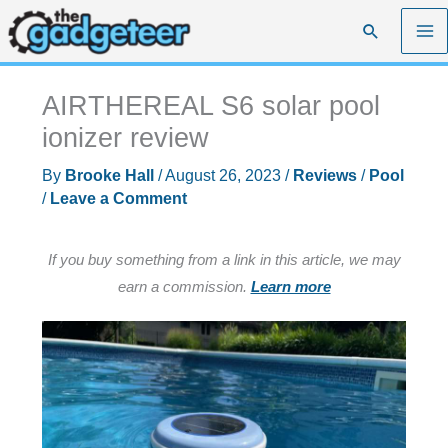
Skip
Search
to
content
AIRTHEREAL S6 solar pool
ionizer review
By
Brooke Hall
/
August 26, 2023
/
Reviews
/
Pool
/
Leave a Comment
If you buy something from a link in this article, we may
earn a commission.
Learn more