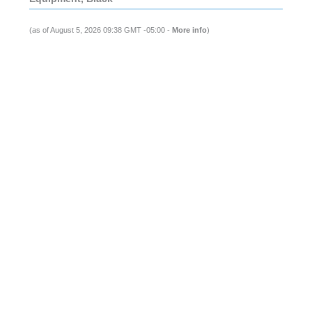
(as of August 5, 2026 09:38 GMT -05:00 -
More info
)