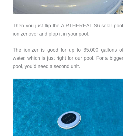
Then you just flip the AIRTHEREAL S6 solar pool
ionizer over and plop it in your pool.
The ionizer is good for up to 35,000 gallons of
water, which is just right for our pool. For a bigger
pool, you’d need a second unit.