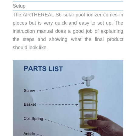
Setup
The AIRTHEREAL S6 solar pool ionizer comes in
pieces but is very quick and easy to set up. The
instruction manual does a good job of explaining
the steps and showing what the final product
should look like.