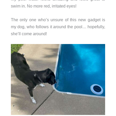
swim in. No more red, irritated eyes!
The only one who’s unsure of this new gadget is
my dog, who follows it around the pool… hopefully,
she’ll come around!