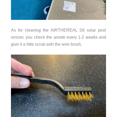
As for cleaning the AIRTHEREAL S6 solar pool
ionizer, you check the anode every 1-2 weeks and
give it a little scrub with the wire brush.