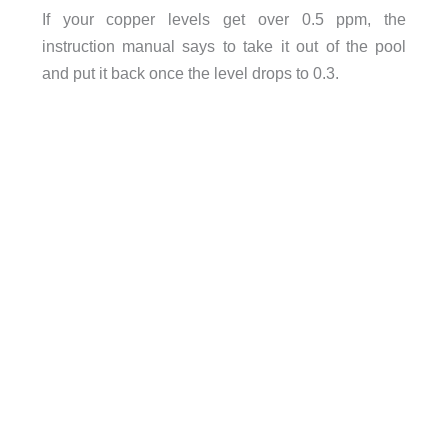
If your copper levels get over 0.5 ppm, the
instruction manual says to take it out of the pool
and put it back once the level drops to 0.3.