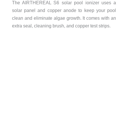
The AIRTHEREAL S6 solar pool ionizer uses a
solar panel and copper anode to keep your pool
clean and eliminate algae growth. It comes with an
extra seal, cleaning brush, and copper test strips.