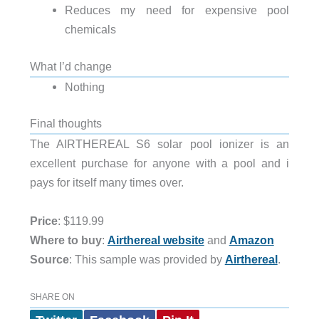
Reduces my need for expensive pool
chemicals
What I’d change
Nothing
Final thoughts
The AIRTHEREAL S6 solar pool ionizer is an
excellent purchase for anyone with a pool and i
pays for itself many times over.
Price
: $119.99
Where to buy
:
Airthereal website
and
Amazon
Source
: This sample was provided by
Airthereal
.
SHARE ON