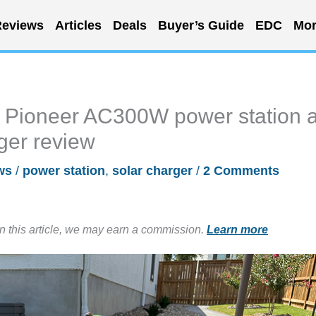
eviews
Articles
Deals
Buyer’s Guide
EDC
Mor
Pioneer AC300W power station 
ger review
ws
/
power station
,
solar charger
/
2 Comments
in this article, we may earn a commission.
Learn more