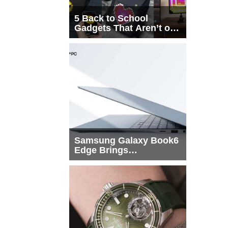
5 Back to School
Gadgets That Aren’t on
Every List
Samsung Galaxy Book6
Edge Brings
Snapdragon X2 Elite to
More Buyers