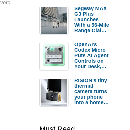
veral
Segway MAX
G3 Plus
Launches
With a 56-Mile
Range Claim
and $350 Pre-
Order
OpenAI’s
Savings
Codex Micro
Puts AI Agent
Controls on
Your Desk,
But Who
Actually
RISION’s tiny
Needs It?
thermal
camera turns
your phone
into a home
troubleshooti
ng tool
Must Read