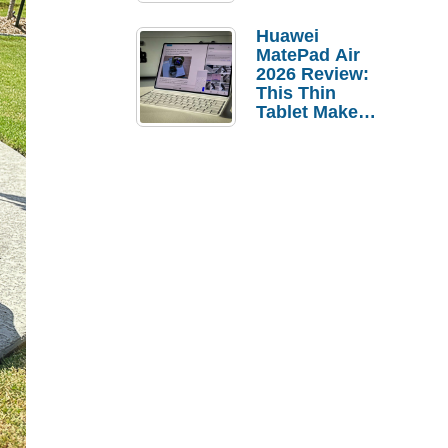
Pebble Ice
Huawei
MatePad Air
2026 Review:
This Thin
Tablet Makes
a Strong
Laptop
Replacement
Case