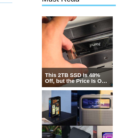
This 2TB SSD Is 48%
Off, but the Price Is Only
Half the Story