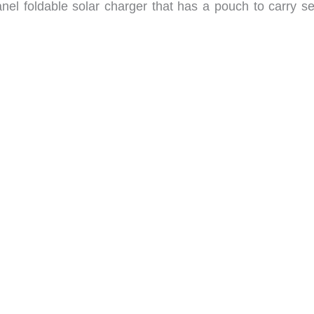
nel foldable solar charger that has a pouch to carry se