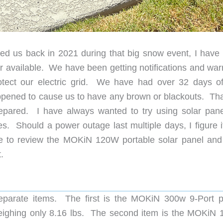
led us back in 2021 during that big snow event, I have
available. We have been getting notifications and war
tect our electric grid. We have had over 32 days o
ppened to cause us to have any brown or blackouts. That 
pared. I have always wanted to try using solar pane
es. Should a power outage last multiple days, I figure i
to review the MOKiN 120W portable solar panel and 
.
separate items. The first is the MOKiN 300w 9-Port 
 weighing only 8.16 lbs. The second item is the MOKiN