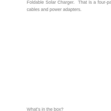
Foldable Solar Charger. That is a four-pa
cables and power adapters.
What’s in the box?