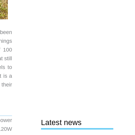
 been
nings
f 100
still
ls to
t is a
their
power
Latest news
 120W