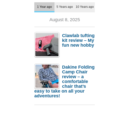
1 Year ago
5 Years ago
10 Years ago
August 8, 2025
Clawlab tufting
kit review – My
fun new hobby
Dakine Folding
Camp Chair
review – a
comfortable
chair that’s
easy to take on all your
adventures!