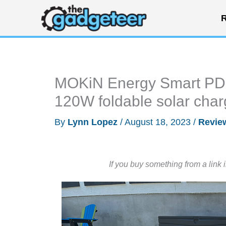
Skip
R
to
content
MOKiN Energy Smart PD 
120W foldable solar char
By
Lynn Lopez
/
August 18, 2023
/
Revie
If you buy something from a link 