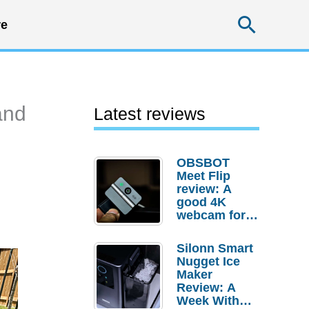
Searc
e
and
Latest reviews
OBSBOT
Meet Flip
review: A
good 4K
webcam for
desktop
setups
Silonn Smart
Nugget Ice
Maker
Review: A
Week With