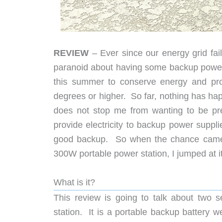
REVIEW
– Ever since our energy grid fai
paranoid about having some backup power 
this summer to conserve energy and pro
degrees or higher. So far, nothing has ha
does not stop me from wanting to be pre
provide electricity to backup power suppli
good backup. So when the chance came 
300W portable power station, I jumped at it
What is it?
This review is going to talk about two 
station. It is a portable backup battery