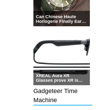
Can Chinese Haute
Horlogerie Finally Earn
a Seat Beside
Switzerland?
XREAL Aura XR
Glasses prove XR is
getting practical, but
$1,500 is still too much
Gadgeteer Time
for most people
Machine