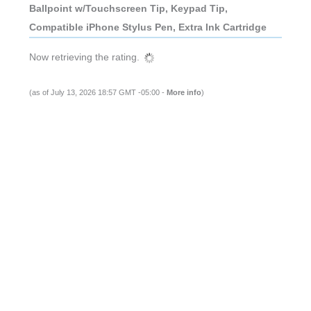
Ballpoint w/Touchscreen Tip, Keypad Tip,
Compatible iPhone Stylus Pen, Extra Ink Cartridge
Now retrieving the rating.
(as of July 13, 2026 18:57 GMT -05:00 -
More info
)