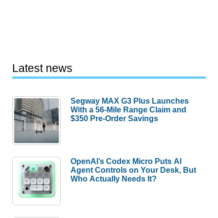
Latest news
Segway MAX G3 Plus Launches
With a 56-Mile Range Claim and
$350 Pre-Order Savings
OpenAI’s Codex Micro Puts AI
Agent Controls on Your Desk, But
Who Actually Needs It?