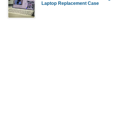
Laptop Replacement Case