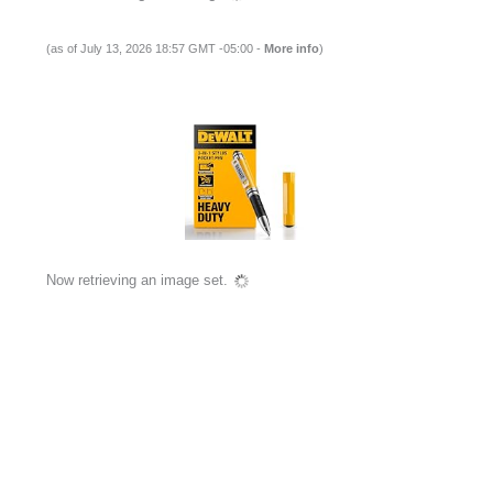
(as of July 13, 2026 18:57 GMT -05:00 -
More info
)
Now retrieving an image set.