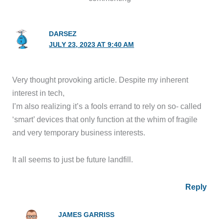
DARSEZ
JULY 23, 2023 AT 9:40 AM
Very thought provoking article. Despite my inherent
interest in tech,
I’m also realizing it’s a fools errand to rely on so- called
‘smart’ devices that only function at the whim of fragile
and very temporary business interests.
It all seems to just be future landfill.
Reply
JAMES GARRISS