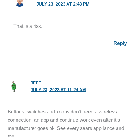
JULY 23, 2023 AT 2:43 PM
That is a risk.
Reply
JEFF
JULY 23, 2023 AT 11:24 AM
Buttons, switches and knobs don’t need a wireless
connection, an app and continue work even after it’s
manufacturer goes bk. See every sears appliance and
tool.