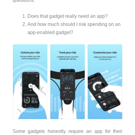
Does that gadget really need an app?
And how much should I risk spending on an
app-enabled gadget?
Some gadgets honestly require an app for their