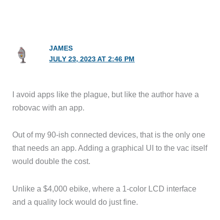
JAMES
JULY 23, 2023 AT 2:46 PM
I avoid apps like the plague, but like the author have a
robovac with an app.
Out of my 90-ish connected devices, that is the only one
that needs an app. Adding a graphical UI to the vac itself
would double the cost.
Unlike a $4,000 ebike, where a 1-color LCD interface
and a quality lock would do just fine.