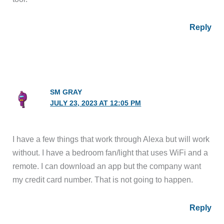
Reply
SM GRAY
JULY 23, 2023 AT 12:05 PM
I have a few things that work through Alexa but will work
without. I have a bedroom fan/light that uses WiFi and a
remote. I can download an app but the company want
my credit card number. That is not going to happen.
Reply