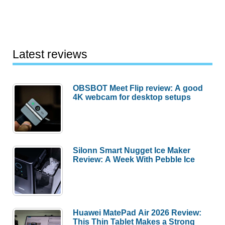
Latest reviews
OBSBOT Meet Flip review: A good
4K webcam for desktop setups
Silonn Smart Nugget Ice Maker
Review: A Week With Pebble Ice
Huawei MatePad Air 2026 Review:
This Thin Tablet Makes a Strong