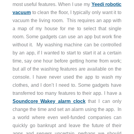
most useful features. When I use my
Yeedi robotic
vacuum
to clean the floor, I typically only want it to
vacuum the living room.
This requires an app with
a map of my house for me to select that single
room. Some gadgets can use an app but work fine
without it.
My washing machine can be controlled
by an app, if I wanted to start to start it at a certain
time, say one hour before getting home from work;
but all of the washing features are available on the
console. I have never used the app to wash my
clothes, and I don’t I need to. Some gadgets have
transferred too many features to their app. I have a
Soundcore Wakey alarm clock
that I can only
change the time and set an alarm using the app.
In
a world where even well-funded companies can
quickly go bankrupt and leave the future of their
apps and servers uncertain, perhaps we should