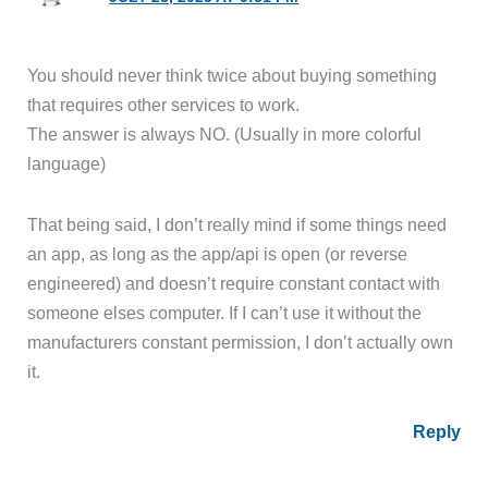
You should never think twice about buying something
that requires other services to work.
The answer is always NO. (Usually in more colorful
language)
That being said, I don’t really mind if some things need
an app, as long as the app/api is open (or reverse
engineered) and doesn’t require constant contact with
someone elses computer. If I can’t use it without the
manufacturers constant permission, I don’t actually own
it.
Reply