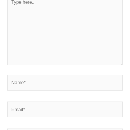
here..
Name*
Email*