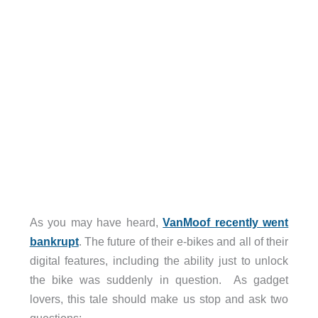
As you may have heard,
VanMoof recently went
bankrupt
. The future of their e-bikes and all of their
digital features, including the ability just to unlock
the bike was suddenly in question.
As gadget
lovers, this tale should make us stop and ask two
questions: