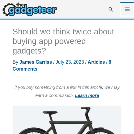
Skip
Search
to
content
Should we think twice about
buying app powered
gadgets?
By
James Garriss
/
July 23, 2023
/
Articles
/
8
Comments
If you buy something from a link in this article, we may
earn a commission.
Learn more