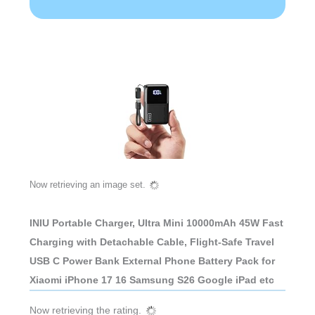
Now retrieving an image set.
INIU Portable Charger, Ultra Mini 10000mAh 45W Fast
Charging with Detachable Cable, Flight-Safe Travel
USB C Power Bank External Phone Battery Pack for
Xiaomi iPhone 17 16 Samsung S26 Google iPad etc
Now retrieving the rating.