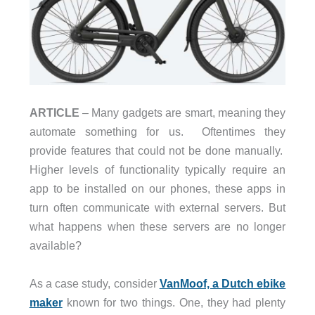
ARTICLE
– Many gadgets are smart, meaning they
automate something for us.
Oftentimes they
provide features that could not be done manually.
Higher levels of functionality typically require an
app to be installed on our phones, these apps in
turn often communicate with external servers. But
what happens when these servers are no longer
available?
As a case study, consider
VanMoof, a Dutch ebike
maker
known for two things. One, they had plenty