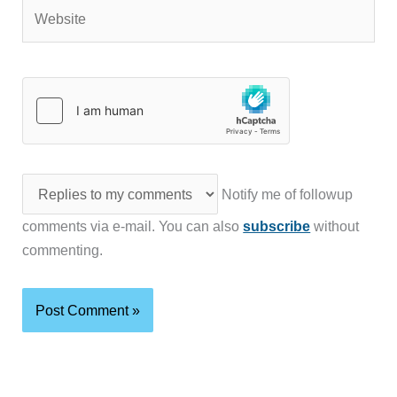
Website
Notify me of followup
comments via e-mail. You can also
subscribe
without
commenting.