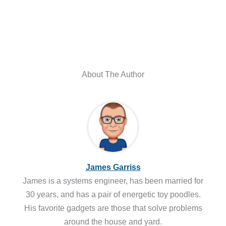
About The Author
James Garriss
James is a systems engineer, has been married for
30 years, and has a pair of energetic toy poodles.
His favorite gadgets are those that solve problems
around the house and yard.