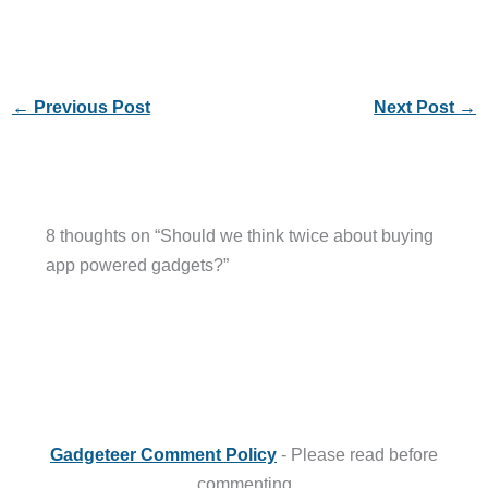
←
Previous Post
Next Post
→
8 thoughts on “Should we think twice about buying
app powered gadgets?”
Gadgeteer Comment Policy
- Please read before
commenting