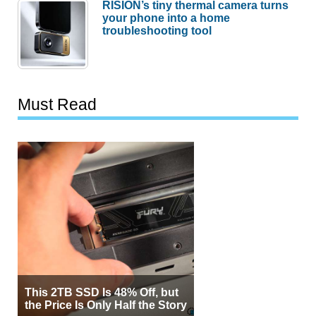
RISION’s tiny thermal camera turns
your phone into a home
troubleshooting tool
Must Read
This 2TB SSD Is 48% Off, but
the Price Is Only Half the Story