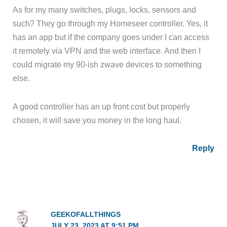
As for my many switches, plugs, locks, sensors and
such? They go through my Homeseer controller. Yes, it
has an app but if the company goes under I can access
it remotely via VPN and the web interface. And then I
could migrate my 90-ish zwave devices to something
else.
A good controller has an up front cost but properly
chosen, it will save you money in the long haul.
Reply
GEEKOFALLTHINGS
JULY 23, 2023 AT 9:51 PM