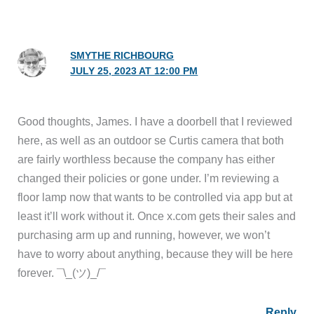
SMYTHE RICHBOURG
JULY 25, 2023 AT 12:00 PM
Good thoughts, James. I have a doorbell that I reviewed
here, as well as an outdoor se Curtis camera that both
are fairly worthless because the company has either
changed their policies or gone under. I’m reviewing a
floor lamp now that wants to be controlled via app but at
least it’ll work without it. Once x.com gets their sales and
purchasing arm up and running, however, we won’t
have to worry about anything, because they will be here
forever. ¯\_(ツ)_/¯
Reply