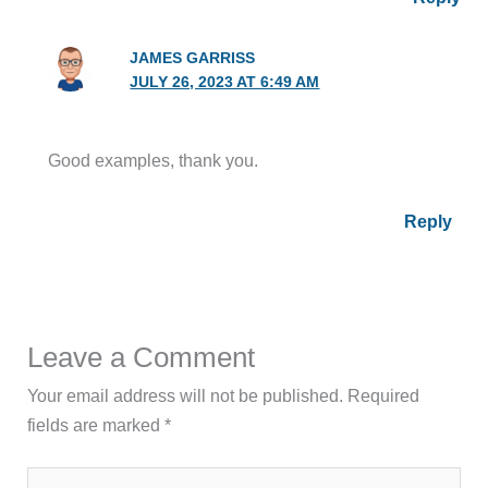
JAMES GARRISS
JULY 26, 2023 AT 6:49 AM
Good examples, thank you.
Reply
Leave a Comment
Your email address will not be published.
Required
fields are marked
*
Type