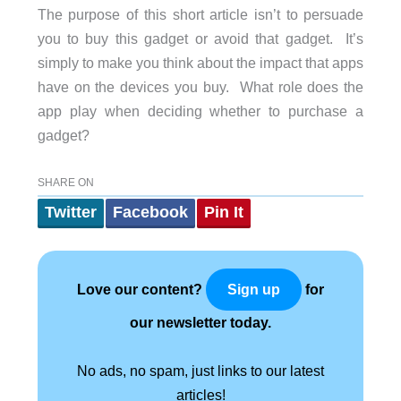
The purpose of this short article isn’t to persuade
you to buy this gadget or avoid that gadget.
It’s
simply to make you think about the impact that apps
have on the devices you buy.
What role does the
app play when deciding whether to purchase a
gadget?
SHARE ON
Twitter
Facebook
Pin It
Love our content?
for
Sign up
our newsletter today.
No ads, no spam, just links to our latest
articles!