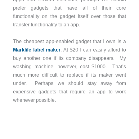
prefer gadgets that have all of their core
functionality on the gadget itself over those that
transfer functionality to an app.
The cheapest app-enabled gadget that I own is a
Marklife label maker
. At $20 I can easily afford to
buy another one if its company disappears.
My
washing machine, however, cost $1000.
That’s
much more difficult to replace if its maker went
under.
Perhaps we should stay away from
expensive gadgets that require an app to work
whenever possible.