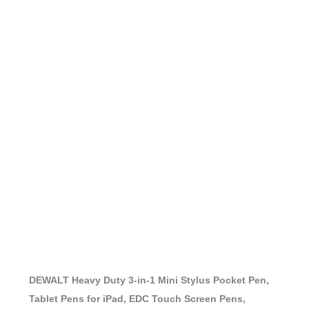
DEWALT Heavy Duty 3-in-1 Mini Stylus Pocket Pen,
Tablet Pens for iPad, EDC Touch Screen Pens,