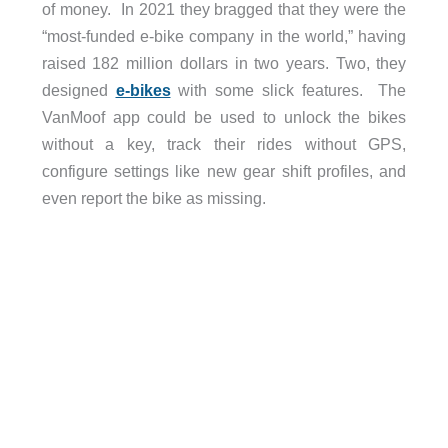
of money.
In 2021 they bragged that they were the
“most-funded e-bike company in the world,” having
raised 182 million dollars in two years. Two, they
designed
e-bikes
with some slick features.
The
VanMoof app could be used to unlock the bikes
without a key, track their rides without GPS,
configure settings like new gear shift profiles, and
even report the bike as missing.