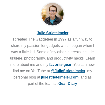
Julie Strietelmeier
I created The Gadgeteer in 1997 as a fun way to
share my passion for gadgets which began when I
was a little kid. Some of my other interests include
ukulele, photography, and productivity hacks. Learn
more about me and my
favorite gear
. You can now
find me on YouTube at
@JulieStrietelmeier
, my
personal blog at
juliestrietelmeier.com
, and as
part of the team at
Gear Diary