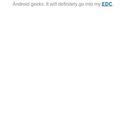
Android geeks. It will definitely go into my
EDC
.