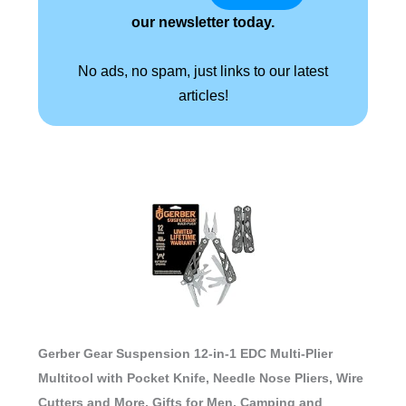
our newsletter today.
No ads, no spam, just links to our latest
articles!
Gerber Gear Suspension 12-in-1 EDC Multi-Plier
Multitool with Pocket Knife, Needle Nose Pliers, Wire
Cutters and More, Gifts for Men, Camping and