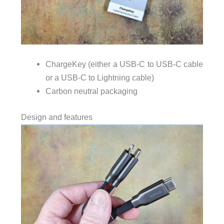
ChargeKey (either a USB-C to USB-C cable
or a USB-C to Lightning cable)
Carbon neutral packaging
Design and features