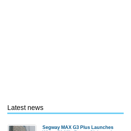
Latest news
Segway MAX G3 Plus Launches