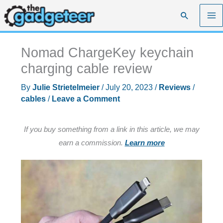
Skip
Search
to
content
Nomad ChargeKey keychain
charging cable review
By
Julie Strietelmeier
/
July 20, 2023
/
Reviews
/
cables
/
Leave a Comment
If you buy something from a link in this article, we may
earn a commission.
Learn more