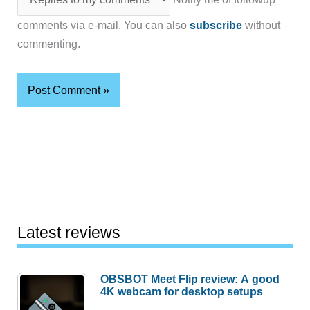
comments via e-mail. You can also
subscribe
without
commenting.
Latest reviews
OBSBOT Meet Flip review: A good
4K webcam for desktop setups