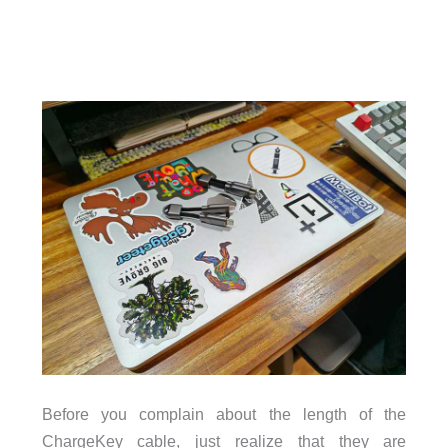
Before you complain about the length of the
ChargeKey cable, just realize that they are