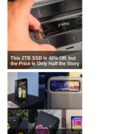
This 2TB SSD Is 48% Off, but
the Price Is Only Half the Story