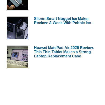
Silonn Smart Nugget Ice Maker
Review: A Week With Pebble Ice
Huawei MatePad Air 2026 Review:
This Thin Tablet Makes a Strong
Laptop Replacement Case