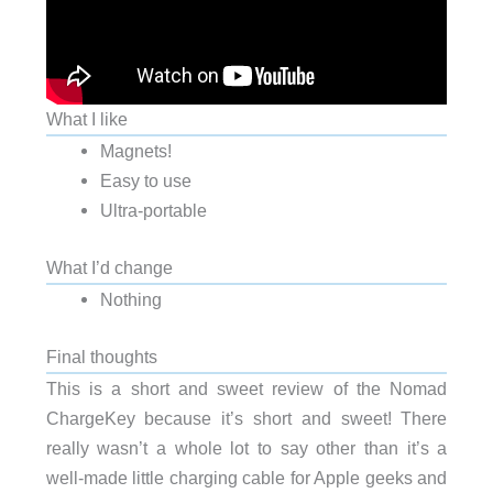
What I like
Magnets!
Easy to use
Ultra-portable
What I’d change
Nothing
Final thoughts
This is a short and sweet review of the Nomad
ChargeKey because it’s short and sweet! There
really wasn’t a whole lot to say other than it’s a
well-made little charging cable for Apple geeks and