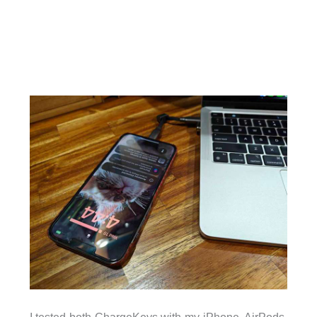
I tested both ChargeKeys with my iPhone, AirPods,