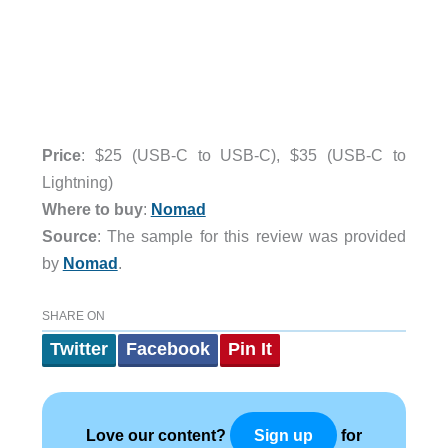
Price
: $25 (USB-C to USB-C), $35 (USB-C to
Lightning)
Where to buy
:
Nomad
Source
: The sample for this review was provided
by
Nomad
.
SHARE ON
Twitter
Facebook
Pin It
Love our content?
for
Sign up