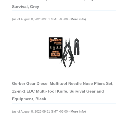
Survival, Grey
(as of August 8, 2026 09:51 GMT -05:00 -
More info
)
Gerber Gear Diesel Multitool Needle Nose Pliers Set,
12-in-1 EDC Multi-Tool Knife, Survival Gear and
Equipment, Black
(as of August 8, 2026 09:51 GMT -05:00 -
More info
)