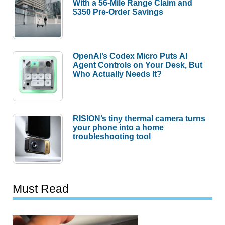
With a 56-Mile Range Claim and
$350 Pre-Order Savings
OpenAI’s Codex Micro Puts AI
Agent Controls on Your Desk, But
Who Actually Needs It?
RISION’s tiny thermal camera turns
your phone into a home
troubleshooting tool
Must Read