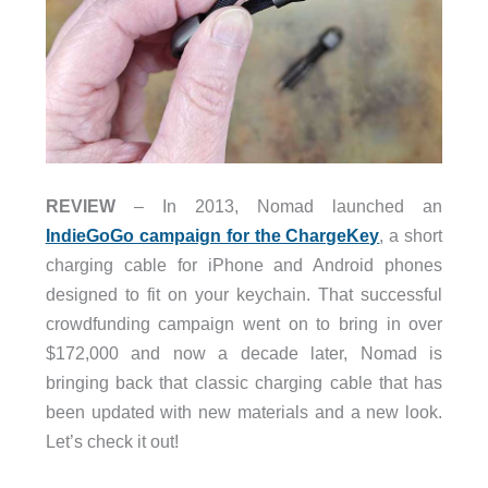
REVIEW
– In 2013, Nomad launched an
IndieGoGo campaign for the ChargeKey
, a short
charging cable for iPhone and Android phones
designed to fit on your keychain. That successful
crowdfunding campaign went on to bring in over
$172,000 and now a decade later, Nomad is
bringing back that classic charging cable that has
been updated with new materials and a new look.
Let’s check it out!