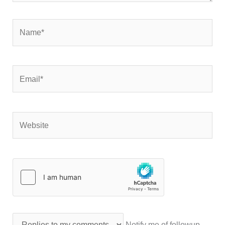
Name*
Email*
Website
Notify me of followup