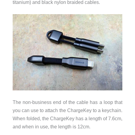
titanium) and black nylon braided cables.
The non-business end of the cable has a loop that
you can use to attach the ChargeKey to a keychain.
When folded, the ChargeKey has a length of 7.6cm,
and when in use, the length is 12cm.