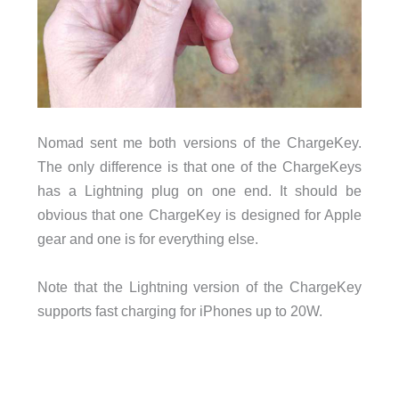
Nomad sent me both versions of the ChargeKey.
The only difference is that one of the ChargeKeys
has a Lightning plug on one end. It should be
obvious that one ChargeKey is designed for Apple
gear and one is for everything else.
Note that the Lightning version of the ChargeKey
supports fast charging for iPhones up to 20W.