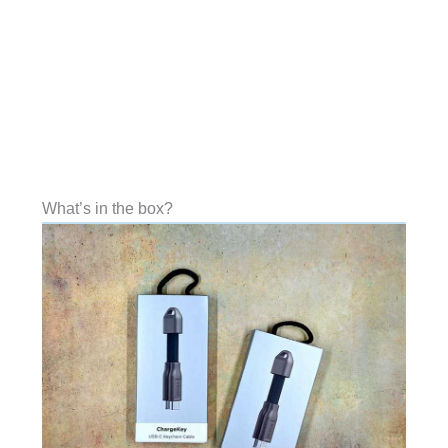
What’s in the box?