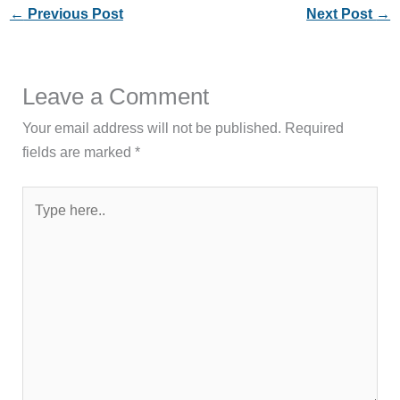
←
Previous Post
Next Post
→
Leave a Comment
Your email address will not be published.
Required
fields are marked
*
Type
here..