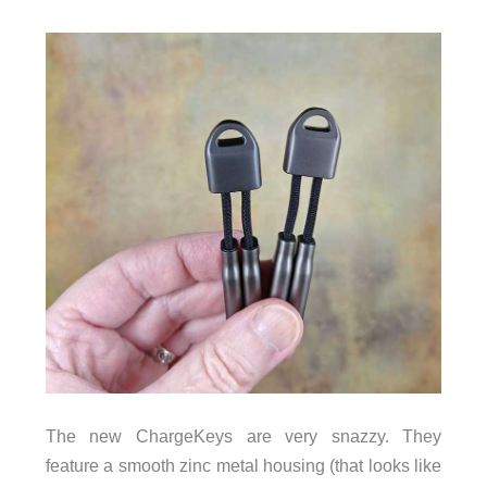
The new ChargeKeys are very snazzy. They
feature a smooth zinc metal housing (that looks like