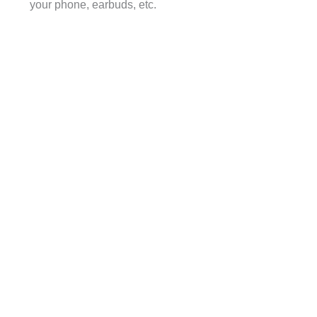
your phone, earbuds, etc.