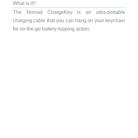
What is it?
The Nomad ChargeKey is an ultra-portable
charging cable that you can hang on your keychain
for on-the-go battery-topping action.