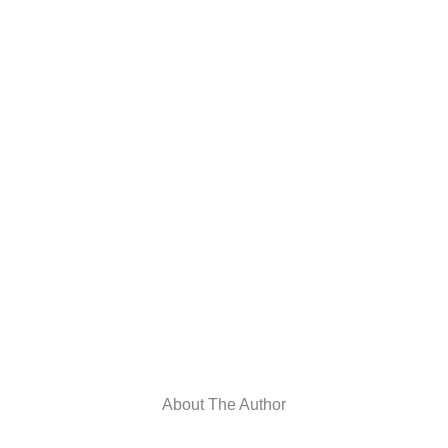
About The Author