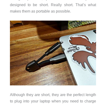
designed to be short. Really short. That’s what
makes them as portable as possible.
Although they are short, they are the perfect length
to plug into your laptop when you need to charge