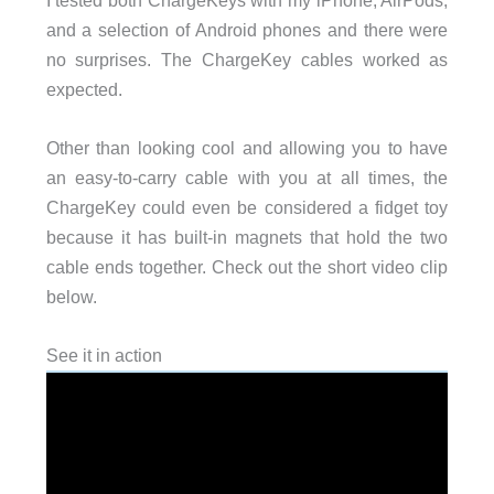
and a selection of Android phones and there were
no surprises. The ChargeKey cables worked as
expected.
Other than looking cool and allowing you to have
an easy-to-carry cable with you at all times, the
ChargeKey could even be considered a fidget toy
because it has built-in magnets that hold the two
cable ends together. Check out the short video clip
below.
See it in action