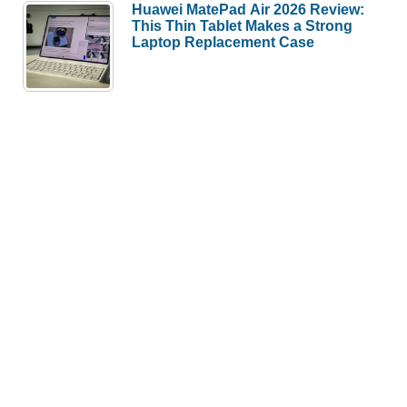
Huawei MatePad Air 2026 Review:
This Thin Tablet Makes a Strong
Laptop Replacement Case