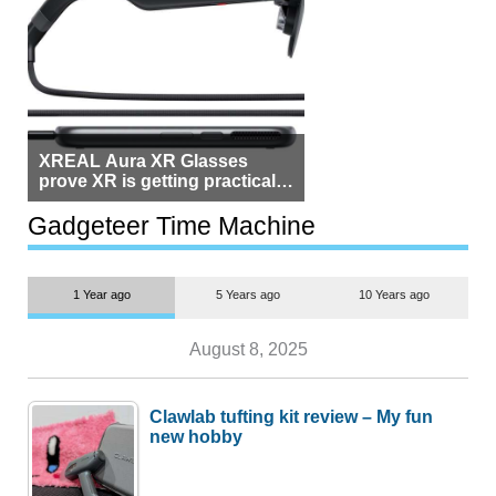
XREAL Aura XR Glasses
prove XR is getting practical,
but $1,500 is still too much for
most people
Gadgeteer Time Machine
1 Year ago
5 Years ago
10 Years ago
August 8, 2025
Clawlab tufting kit review – My fun
new hobby