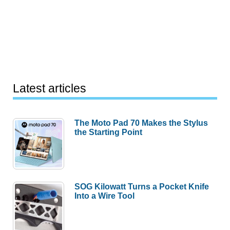
Latest articles
The Moto Pad 70 Makes the Stylus
the Starting Point
SOG Kilowatt Turns a Pocket Knife
Into a Wire Tool