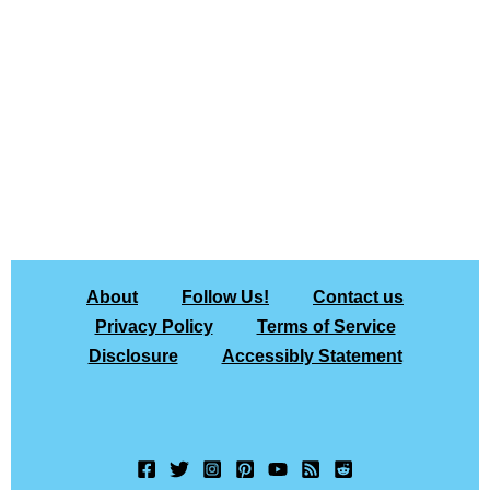
About
Follow Us!
Contact us
Privacy Policy
Terms of Service
Disclosure
Accessibly Statement