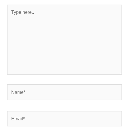
Type
here..
Name*
Email*