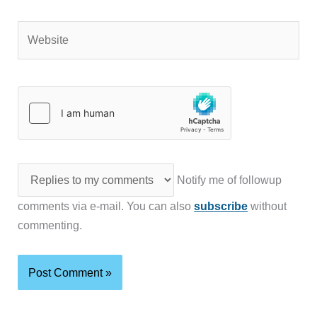
Website
Notify me of followup
comments via e-mail. You can also
subscribe
without
commenting.