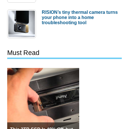
RISION’s tiny thermal camera turns
your phone into a home
troubleshooting tool
Must Read