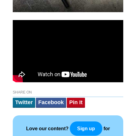
SHARE ON
Twitter
Facebook
Pin It
Love our content?
for
Sign up