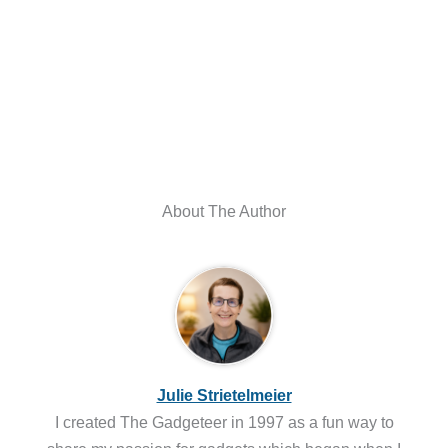
About The Author
Julie Strietelmeier
I created The Gadgeteer in 1997 as a fun way to