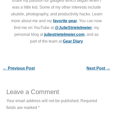
share my passion for gadgets which began when I
was a little kid. Some of my other interests include
ukulele, photography, and productivity hacks. Learn
more about me and my
favorite gear
. You can now
find me on YouTube at
@JulieStrietelmeier
, my
personal blog at
juliestrietelmeier.com
, and as
part of the team at
Gear Diary
←
Previous Post
Next Post
→
Leave a Comment
Your email address will not be published.
Required
fields are marked
*