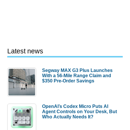
Latest news
Segway MAX G3 Plus Launches
With a 56-Mile Range Claim and
$350 Pre-Order Savings
OpenAI’s Codex Micro Puts AI
Agent Controls on Your Desk, But
Who Actually Needs It?