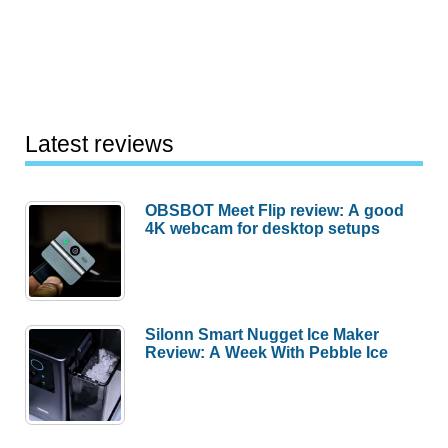
Latest reviews
OBSBOT Meet Flip review: A good
4K webcam for desktop setups
Silonn Smart Nugget Ice Maker
Review: A Week With Pebble Ice