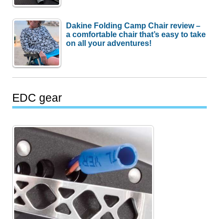
Dakine Folding Camp Chair review –
a comfortable chair that’s easy to take
on all your adventures!
EDC gear