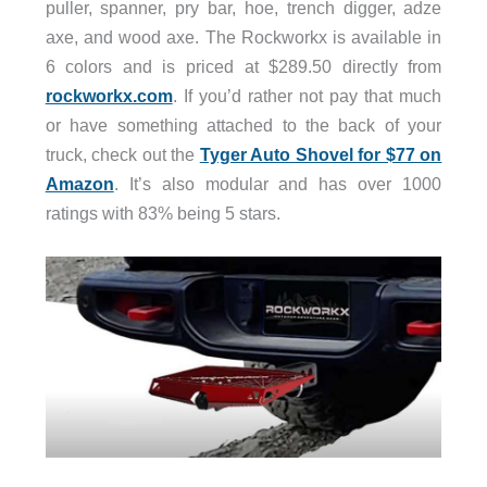
puller, spanner, pry bar, hoe, trench digger, adze
axe, and wood axe. The Rockworkx is available in
6 colors and is priced at $289.50 directly from
rockworkx.com
. If you’d rather not pay that much
or have something attached to the back of your
truck, check out the
Tyger Auto Shovel for $77 on
Amazon
. It’s also modular and has over 1000
ratings with 83% being 5 stars.