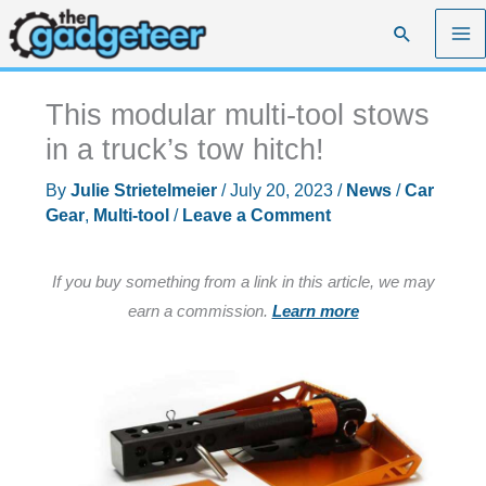
Skip
Search
to
content
This modular multi-tool stows
in a truck’s tow hitch!
By
Julie Strietelmeier
/
July 20, 2023
/
News
/
Car
Gear
,
Multi-tool
/
Leave a Comment
If you buy something from a link in this article, we may
earn a commission.
Learn more