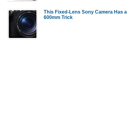
This Fixed-Lens Sony Camera Has a
600mm Trick