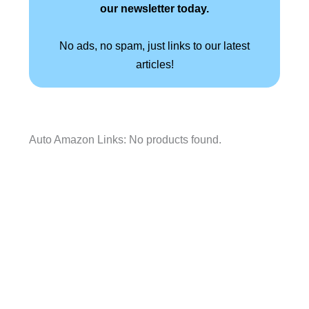
our newsletter today.
No ads, no spam, just links to our latest
articles!
Auto Amazon Links: No products found.