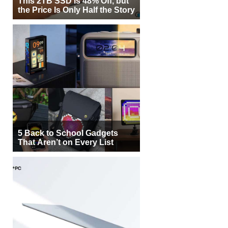
This 2TB SSD Is 48% Off, but
the Price Is Only Half the Story
5 Back to School Gadgets
That Aren’t on Every List