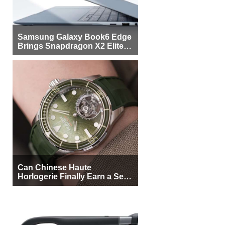
Samsung Galaxy Book6 Edge
Brings Snapdragon X2 Elite to
More Buyers
Can Chinese Haute
Horlogerie Finally Earn a Seat
Beside Switzerland?