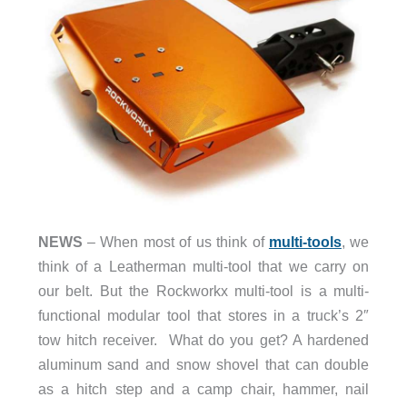
NEWS
– When most of us think of
multi-tools
, we
think of a Leatherman multi-tool that we carry on
our belt. But the Rockworkx multi-tool is a multi-
functional modular tool that stores in a truck’s 2″
tow hitch receiver. What do you get? A hardened
aluminum sand and snow shovel that can double
as a hitch step and a camp chair, hammer, nail