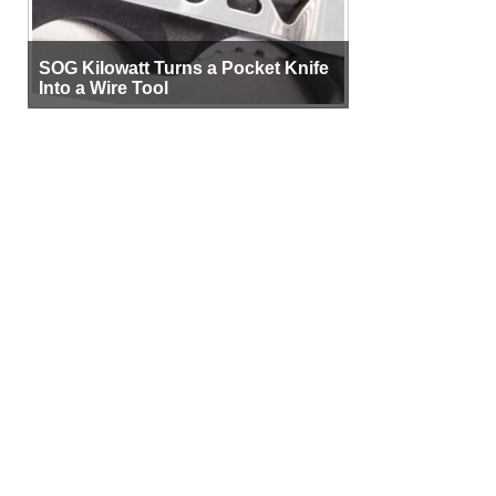
SOG Kilowatt Turns a Pocket Knife
Into a Wire Tool