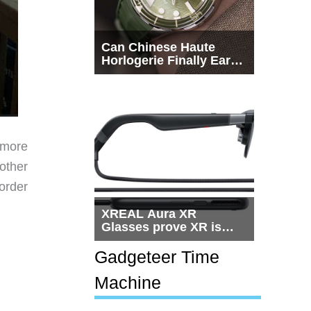
Can Chinese Haute
Horlogerie Finally Earn
a Seat Beside
Switzerland?
g more
other
order
XREAL Aura XR
Glasses prove XR is
getting practical, but
$1,500 is still too much
Gadgeteer Time
for most people
Machine