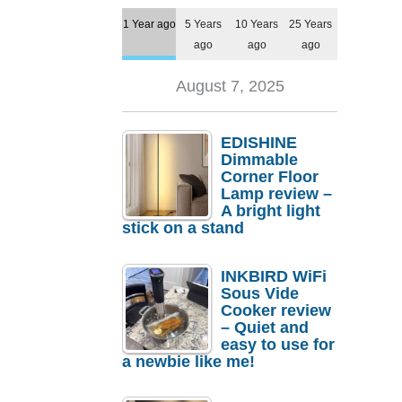
1 Year ago
5 Years
10 Years
25 Years
ago
ago
ago
August 7, 2025
EDISHINE
Dimmable
Corner Floor
Lamp review –
A bright light
stick on a stand
INKBIRD WiFi
Sous Vide
Cooker review
– Quiet and
easy to use for
a newbie like me!