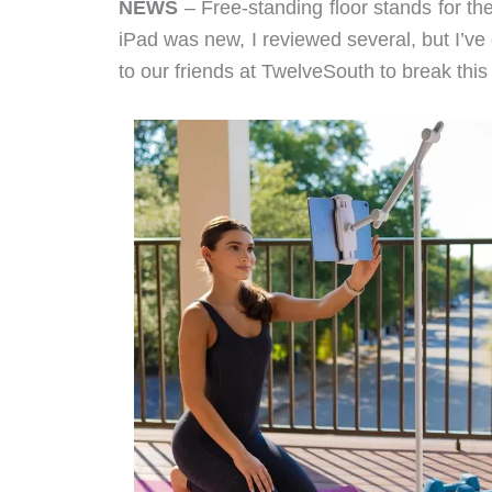
NEWS
– Free-standing floor stands for the
iPad was new, I reviewed several, but I’ve 
to our friends at TwelveSouth to break this