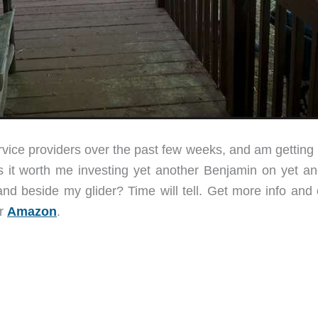
service providers over the past few weeks, and am gettin
s it worth me investing yet another Benjamin on yet an
and beside my glider? Time will tell. Get more info and 
r
Amazon
.