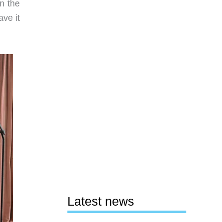
en the
ave it
Latest news