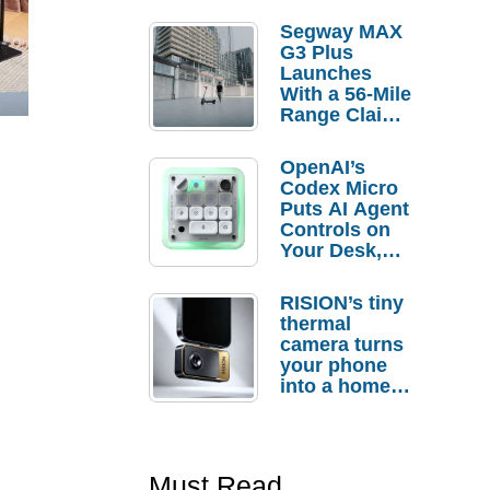
Segway MAX
G3 Plus
Launches
With a 56-Mile
Range Claim
and $350 Pre-
Order
OpenAI’s
Savings
Codex Micro
Puts AI Agent
Controls on
Your Desk,
But Who
Actually
RISION’s tiny
Needs It?
thermal
camera turns
your phone
into a home
troubleshooti
ng tool
Must Read