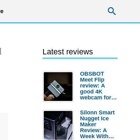
Searc
e
l
Latest reviews
OBSBOT
Meet Flip
review: A
good 4K
webcam for
desktop
setups
Silonn Smart
Nugget Ice
Maker
Review: A
Week With