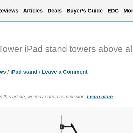
eviews
Articles
Deals
Buyer’s Guide
EDC
Mor
ower iPad stand towers above al
ws
/
iPad stand
/
Leave a Comment
in this article, we may earn a commission.
Learn more