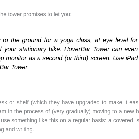
 the tower promises to let you:
w to the ground for a yoga class, at eye level for
of your stationary bike. HoverBar Tower can even
p monitor as a second (or third) screen. Use iPad
rBar Tower.
esk or shelf (which they have upgraded to make it easi
 I am in the process of (very gradually) moving to a new
use something like this on a regular basis: a covered, 
g and writing.