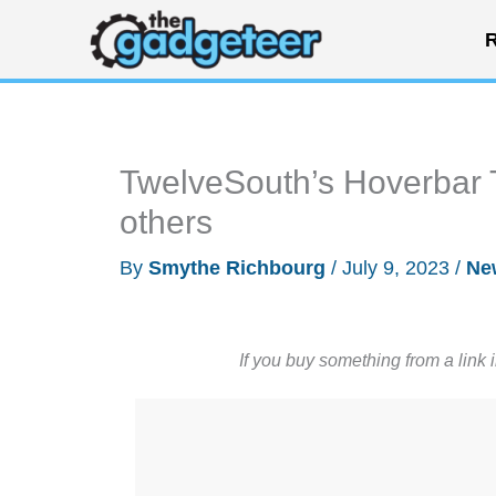
Skip
R
to
content
TwelveSouth’s Hoverbar T
others
By
Smythe Richbourg
/
July 9, 2023
/
Ne
If you buy something from a link 