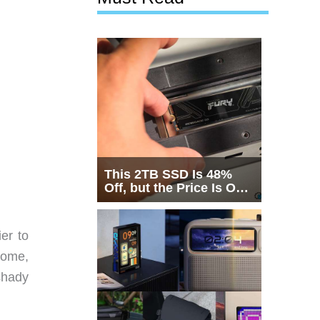
This 2TB SSD Is 48%
Off, but the Price Is Only
Half the Story
er to
 home,
shady