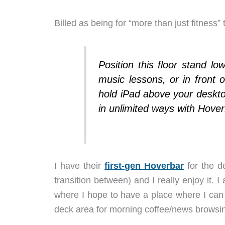
Billed as being for “more than just fitness”
Position this floor stand lo
music lessons, or in front 
hold iPad above your deskto
in unlimited ways with Hove
I have their
first-gen Hoverbar
for the d
transition between) and I really enjoy it.
where I hope to have a place where I can 
deck area for morning coffee/news browsin