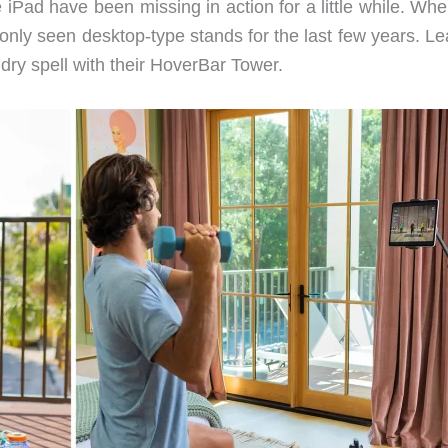
 iPad have been missing in action for a little while. Wh
only seen desktop-type stands for the last few years. Le
 dry spell with their HoverBar Tower.