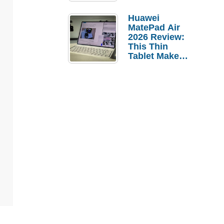
Pebble Ice
Huawei
MatePad Air
2026 Review:
This Thin
Tablet Makes
a Strong
Laptop
Replacement
Case