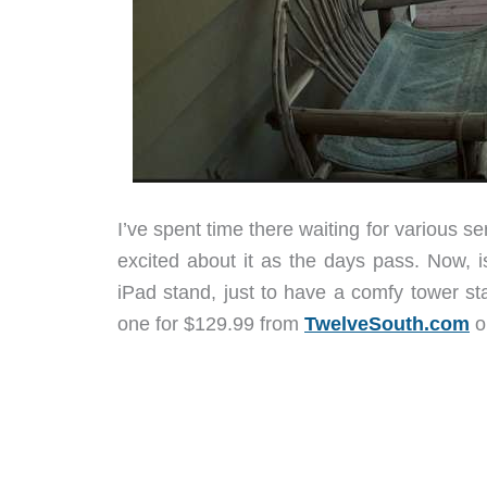
I’ve spent time there waiting for various 
excited about it as the days pass. Now, i
iPad stand, just to have a comfy tower st
one for $129.99 from
TwelveSouth.com
o