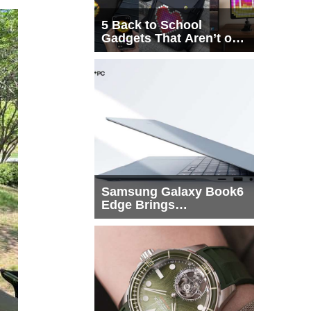
5 Back to School
Gadgets That Aren’t on
Every List
Samsung Galaxy Book6
Edge Brings
Snapdragon X2 Elite to
More Buyers