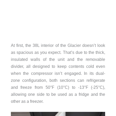
At first, the 38L interior of the Glacier doesn’t look
as spacious as you expect. That’s due to the thick,
insulated walls of the unit and the removable
divider, all designed to keep contents cold even
when the compressor isn’t engaged. In its dual-
zone configuration, both sections can refrigerate
and freeze from 50°F (10°C) to -13°F (-25°C),
allowing one side to be used as a fridge and the
other as a freezer.