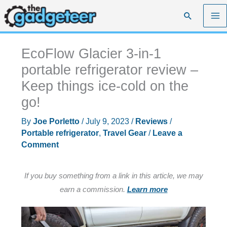
Skip
Search
to
content
EcoFlow Glacier 3-in-1
portable refrigerator review –
Keep things ice-cold on the
go!
By
Joe Porletto
/
July 9, 2023
/
Reviews
/
Portable refrigerator
,
Travel Gear
/
Leave a
Comment
If you buy something from a link in this article, we may
earn a commission.
Learn more