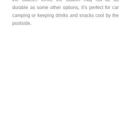
durable as some other options, it’s perfect for car
camping or keeping drinks and snacks cool by the
poolside.