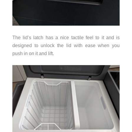
The lid’s latch has a nice tactile feel to it and is
designed to unlock the lid with ease when you
push in on it and lift.