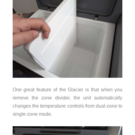
One great feature of the Glacier is that when you
remove the zone divider, the unit automatically
changes the temperature controls from dual-zone to
single-zone mode.