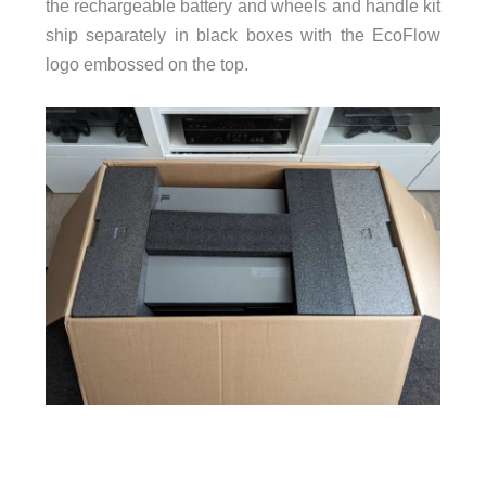
the rechargeable battery and wheels and handle kit
ship separately in black boxes with the EcoFlow
logo embossed on the top.