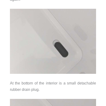
At the bottom of the interior is a small detachable
rubber drain plug.