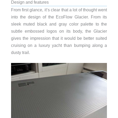
Design and features
From first glance, it’s clear that a lot of thought went
into the design of the EcoFlow Glacier. From its
sleek muted black and gray color palette to the
subtle embossed logos on its body, the Glacier
gives the impression that it would be better suited
cruising on a luxury yacht than bumping along a
dusty trail.