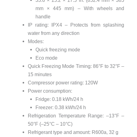
mm × 445 mm) – With wheels and
handle
IP rating: IPX4 – Protects from splashing
water from any direction
Modes:
Quick freezing mode
Eco mode
Quick Freezing Mode Timing: 86°F to 32°F –
15 minutes
Compressor power rating: 120W
Power consumption:
Fridge: 0.18 kWh/24 h
Freezer: 0.38 kWh/24 h
Refrigeration Temperature Range: –13°F –
50°F (–25°C – 10°C)
Refrigerant type and amount: R600a, 32 g