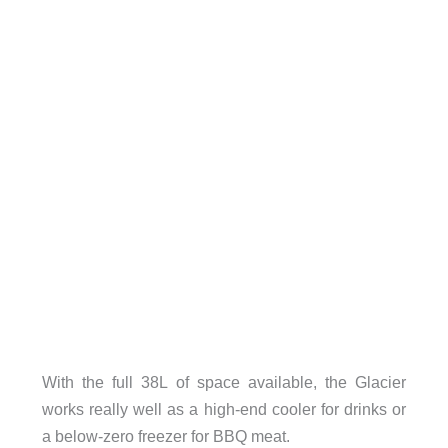
With the full 38L of space available, the Glacier
works really well as a high-end cooler for drinks or
a below-zero freezer for BBQ meat.