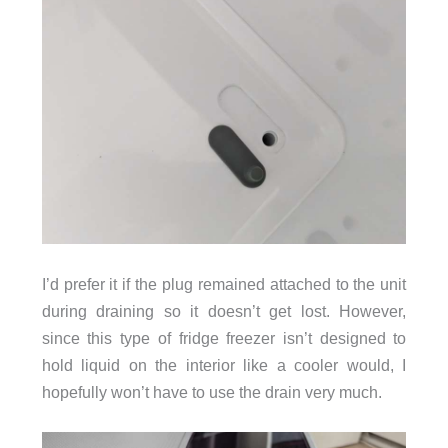
I’d prefer it if the plug remained attached to the unit
during draining so it doesn’t get lost. However,
since this type of fridge freezer isn’t designed to
hold liquid on the interior like a cooler would, I
hopefully won’t have to use the drain very much.