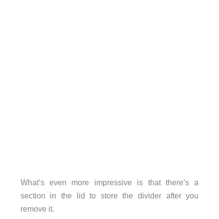
What’s even more impressive is that there’s a
section in the lid to store the divider after you
remove it.