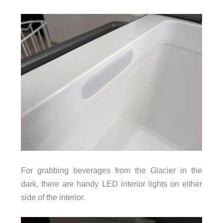
For grabbing beverages from the Glacier in the
dark, there are handy LED interior lights on either
side of the interior.