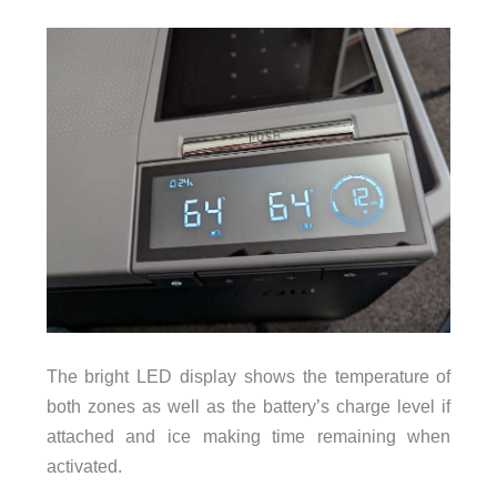
The bright LED display shows the temperature of
both zones as well as the battery’s charge level if
attached and ice making time remaining when
activated.