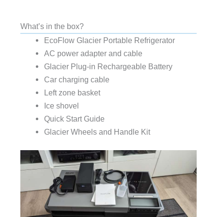
What’s in the box?
EcoFlow Glacier Portable Refrigerator
AC power adapter and cable
Glacier Plug-in Rechargeable Battery
Car charging cable
Left zone basket
Ice shovel
Quick Start Guide
Glacier Wheels and Handle Kit