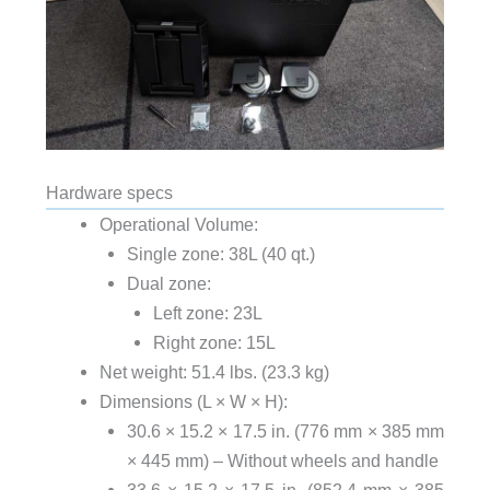
Hardware specs
Operational Volume:
Single zone: 38L (40 qt.)
Dual zone:
Left zone: 23L
Right zone: 15L
Net weight: 51.4 lbs. (23.3 kg)
Dimensions (L × W × H):
30.6 × 15.2 × 17.5 in. (776 mm × 385 mm
× 445 mm) – Without wheels and handle
33.6 × 15.2 × 17.5 in. (852.4 mm × 385