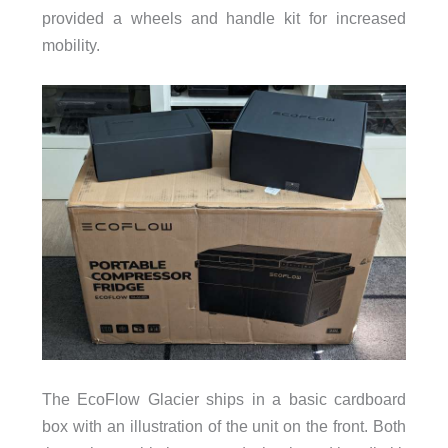
provided a wheels and handle kit for increased
mobility.
The EcoFlow Glacier ships in a basic cardboard
box with an illustration of the unit on the front. Both