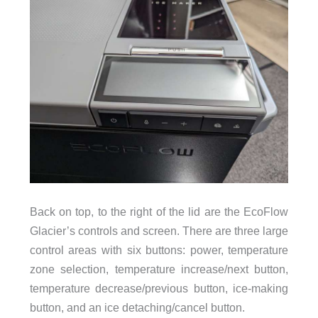
Back on top, to the right of the lid are the EcoFlow
Glacier’s controls and screen. There are three large
control areas with six buttons: power, temperature
zone selection, temperature increase/next button,
temperature decrease/previous button, ice-making
button, and an ice detaching/cancel button.