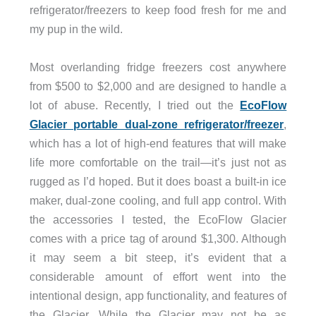
refrigerator/freezers to keep food fresh for me and
my pup in the wild.
Most overlanding fridge freezers cost anywhere
from $500 to $2,000 and are designed to handle a
lot of abuse. Recently, I tried out the
EcoFlow
Glacier portable dual-zone refrigerator/freezer
,
which has a lot of high-end features that will make
life more comfortable on the trail—it’s just not as
rugged as I’d hoped. But it does boast a built-in ice
maker, dual-zone cooling, and full app control. With
the accessories I tested, the EcoFlow Glacier
comes with a price tag of around $1,300. Although
it may seem a bit steep, it’s evident that a
considerable amount of effort went into the
intentional design, app functionality, and features of
the Glacier. While the Glacier may not be as