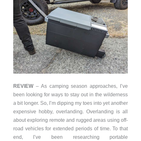
REVIEW
– As camping season approaches, I’ve
been looking for ways to stay out in the wilderness
a bit longer. So, I’m dipping my toes into yet another
expensive hobby, overlanding. Overlanding is all
about exploring remote and rugged areas using off-
road vehicles for extended periods of time. To that
end, I’ve been researching portable