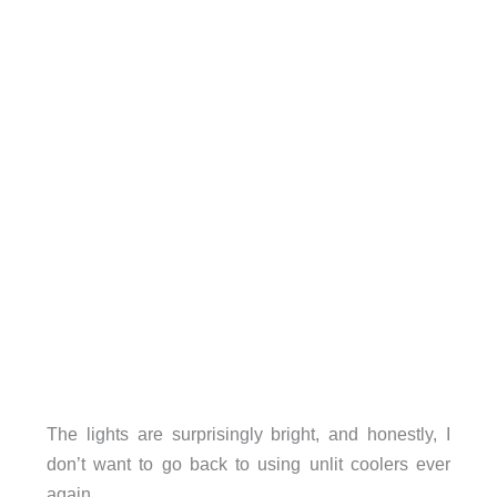
The lights are surprisingly bright, and honestly, I
don’t want to go back to using unlit coolers ever
again.