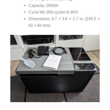
Capacity: 298Wh
Cycle life: 800 cycles to 80%
Dimensions: 9.7 × 3.6 × 2.7 in. (245.5 ×
92 × 68 mm)