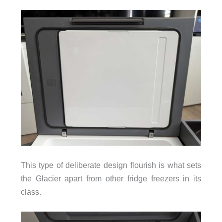
This type of deliberate design flourish is what sets
the Glacier apart from other fridge freezers in its
class.