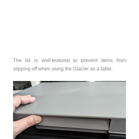
The lid is well-textured to prevent items from
slipping off when using the Glacier as a table.