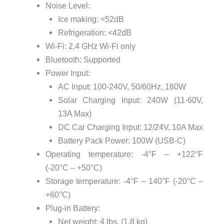
Noise Level:
Ice making: <52dB
Refrigeration: <42dB
Wi-Fi: 2.4 GHz Wi-Fi only
Bluetooth: Supported
Power Input:
AC Input: 100-240V, 50/60Hz, 180W
Solar Charging Input: 240W (11-60V,
13A Max)
DC Car Charging Input: 12/24V, 10A Max
Battery Pack Power: 100W (USB-C)
Operating temperature: -4°F – +122°F
(-20°C – +50°C)
Storage temperature: -4°F – 140°F (-20°C –
+60°C)
Plug-in Battery:
Net weight: 4 lbs. (1.8 kg)