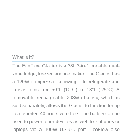
What is it?
The EcoFlow Glacier is a 38L 3-in-1 portable dual-
zone fridge, freezer, and ice maker. The Glacier has
a 120W compressor, allowing it to refrigerate and
freeze items from 50°F (10°C) to -13°F (-25°C). A
removable rechargeable 298Wh battery, which is
sold separately, allows the Glacier to function for up
to a reported 40 hours wire-free. The battery can be
used to power other devices as well like phones or
laptops via a 100W USB-C port. EcoFlow also