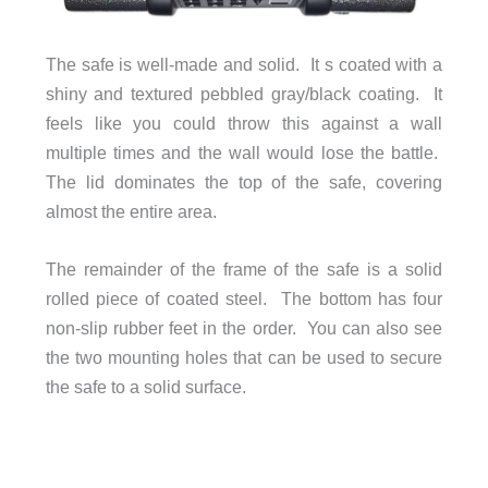
The safe is well-made and solid. It s coated with a
shiny and textured pebbled gray/black coating. It
feels like you could throw this against a wall
multiple times and the wall would lose the battle.
The lid dominates the top of the safe, covering
almost the entire area.
The remainder of the frame of the safe is a solid
rolled piece of coated steel. The bottom has four
non-slip rubber feet in the order. You can also see
the two mounting holes that can be used to secure
the safe to a solid surface.