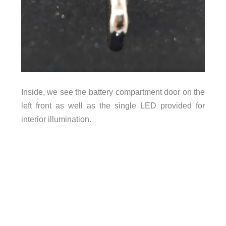
Inside, we see the battery compartment door on the
left front as well as the single LED provided for
interior illumination.