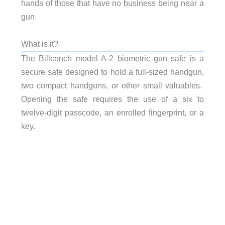
hands of those that have no business being near a
gun.
What is it?
The Billconch model A-2 biometric gun safe is a
secure safe designed to hold a full-sized handgun,
two compact handguns, or other small valuables.
Opening the safe requires the use of a six to
twelve-digit passcode, an enrolled fingerprint, or a
key.