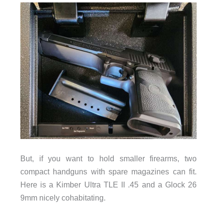
But, if you want to hold smaller firearms, two
compact handguns with spare magazines can fit.
Here is a Kimber Ultra TLE II .45 and a Glock 26
9mm nicely cohabitating.