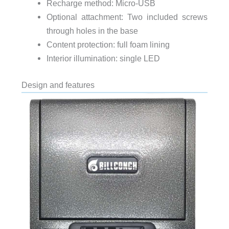
Recharge method: Micro-USB
Optional attachment: Two included screws
through holes in the base
Content protection: full foam lining
Interior illumination: single LED
Design and features