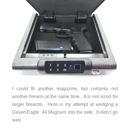
I could fit another magazine, but certainly not
another firearm at the same time. It is not sized for
larger firearms. Here is my attempt at wedging a
Desert Eagle .44 Magnum into the safe. It didn’t go
well.