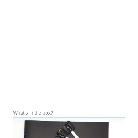
What’s in the box?