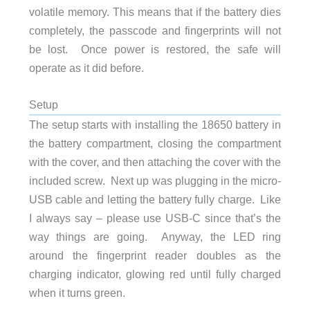
volatile memory. This means that if the battery dies
completely, the passcode and fingerprints will not
be lost. Once power is restored, the safe will
operate as it did before.
Setup
The setup starts with installing the 18650 battery in
the battery compartment, closing the compartment
with the cover, and then attaching the cover with the
included screw. Next up was plugging in the micro-
USB cable and letting the battery fully charge. Like
I always say – please use USB-C since that’s the
way things are going. Anyway, the LED ring
around the fingerprint reader doubles as the
charging indicator, glowing red until fully charged
when it turns green.