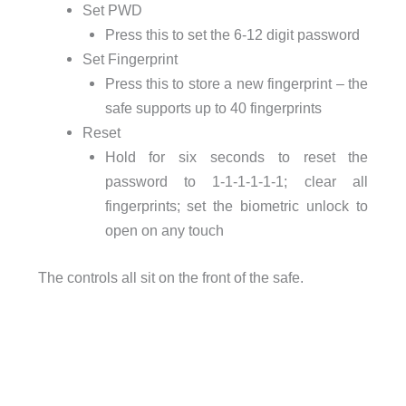
Set PWD
Press this to set the 6-12 digit password
Set Fingerprint
Press this to store a new fingerprint – the
safe supports up to 40 fingerprints
Reset
Hold for six seconds to reset the
password to 1-1-1-1-1-1; clear all
fingerprints; set the biometric unlock to
open on any touch
The controls all sit on the front of the safe.