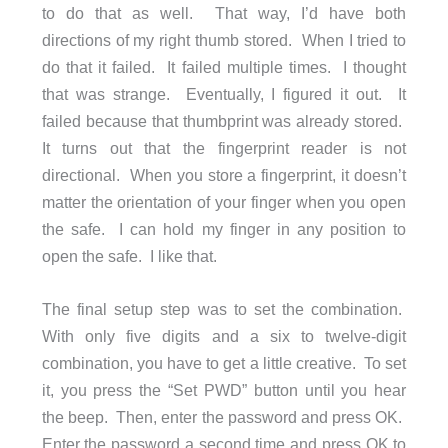
to do that as well. That way, I’d have both
directions of my right thumb stored. When I tried to
do that it failed. It failed multiple times. I thought
that was strange. Eventually, I figured it out. It
failed because that thumbprint was already stored.
It turns out that the fingerprint reader is not
directional. When you store a fingerprint, it doesn’t
matter the orientation of your finger when you open
the safe. I can hold my finger in any position to
open the safe. I like that.
The final setup step was to set the combination.
With only five digits and a six to twelve-digit
combination, you have to get a little creative. To set
it, you press the “Set PWD” button until you hear
the beep. Then, enter the password and press OK.
Enter the password a second time and press OK to