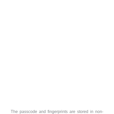
The passcode and fingerprints are stored in non-