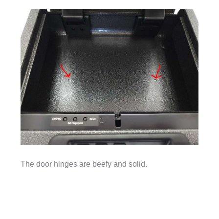
The door hinges are beefy and solid.