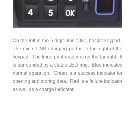
On the left is the 5-digit plus “OK”, backlit keypad.
The micro-USB charging port is to the right of the
keypad. The fingerprint reader is on the far right. It
is surrounded by a status LED ring. Blue indicates
normal operation. Green is a success indicator for
opening and storing data. Red is a failure indicator
as well as a charge indicator.