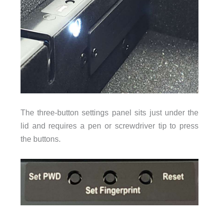
The three-button settings panel sits just under the
lid and requires a pen or screwdriver tip to press
the buttons.