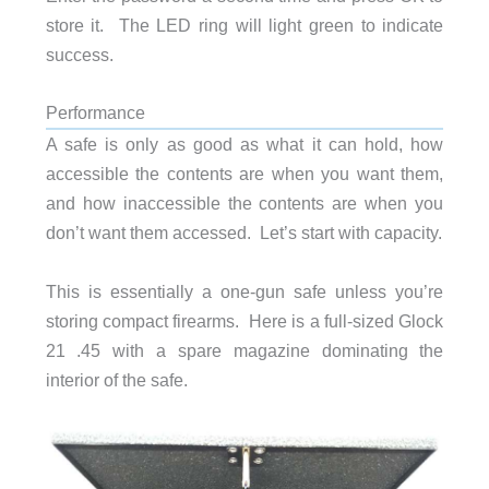
store it. The LED ring will light green to indicate
success.
Performance
A safe is only as good as what it can hold, how
accessible the contents are when you want them,
and how inaccessible the contents are when you
don’t want them accessed. Let’s start with capacity.
This is essentially a one-gun safe unless you’re
storing compact firearms. Here is a full-sized Glock
21 .45 with a spare magazine dominating the
interior of the safe.