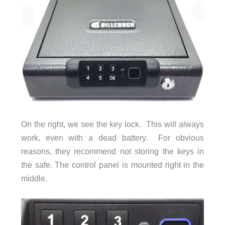
On the right, we see the key lock. This will always
work, even with a dead battery. For obvious
reasons, they recommend not storing the keys in
the safe. The control panel is mounted right in the
middle.