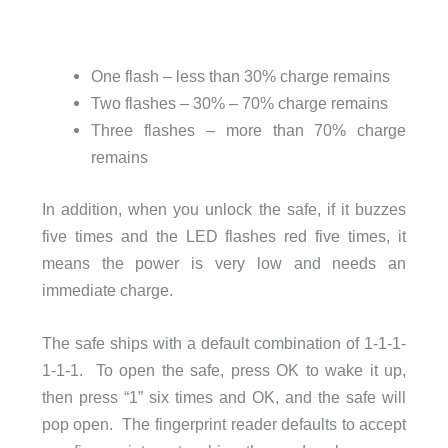
One flash – less than 30% charge remains
Two flashes – 30% – 70% charge remains
Three flashes – more than 70% charge
remains
In addition, when you unlock the safe, if it buzzes
five times and the LED flashes red five times, it
means the power is very low and needs an
immediate charge.
The safe ships with a default combination of 1-1-1-
1-1-1. To open the safe, press OK to wake it up,
then press “1” six times and OK, and the safe will
pop open. The fingerprint reader defaults to accept