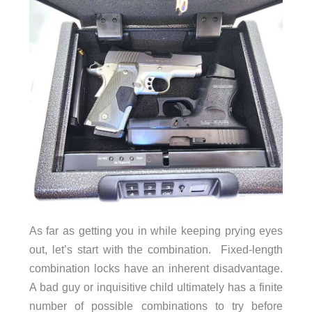
As far as getting you in while keeping prying eyes
out, let’s start with the combination. Fixed-length
combination locks have an inherent disadvantage.
A bad guy or inquisitive child ultimately has a finite
number of possible combinations to try before