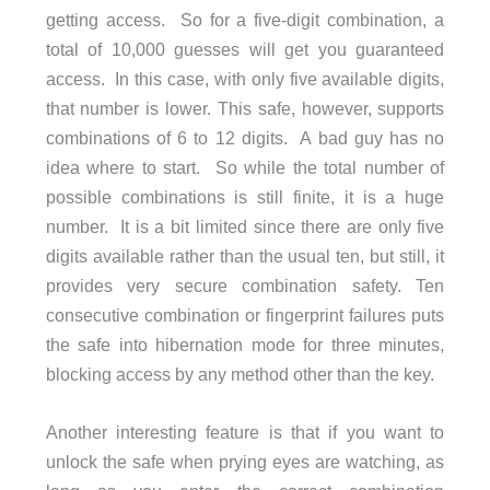
getting access. So for a five-digit combination, a
total of 10,000 guesses will get you guaranteed
access. In this case, with only five available digits,
that number is lower. This safe, however, supports
combinations of 6 to 12 digits. A bad guy has no
idea where to start. So while the total number of
possible combinations is still finite, it is a huge
number. It is a bit limited since there are only five
digits available rather than the usual ten, but still, it
provides very secure combination safety. Ten
consecutive combination or fingerprint failures puts
the safe into hibernation mode for three minutes,
blocking access by any method other than the key.
Another interesting feature is that if you want to
unlock the safe when prying eyes are watching, as