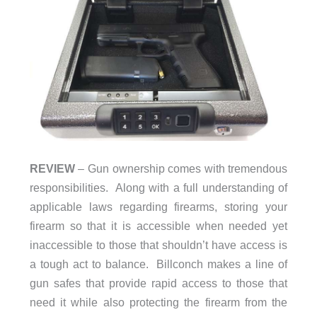
REVIEW
– Gun ownership comes with tremendous
responsibilities. Along with a full understanding of
applicable laws regarding firearms, storing your
firearm so that it is accessible when needed yet
inaccessible to those that shouldn’t have access is
a tough act to balance. Billconch makes a line of
gun safes that provide rapid access to those that
need it while also protecting the firearm from the