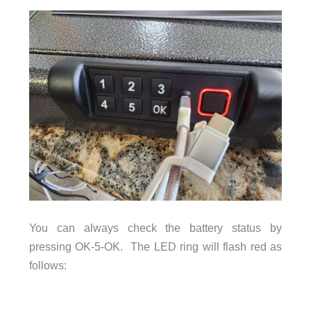
You can always check the battery status by
pressing OK-5-OK. The LED ring will flash red as
follows: