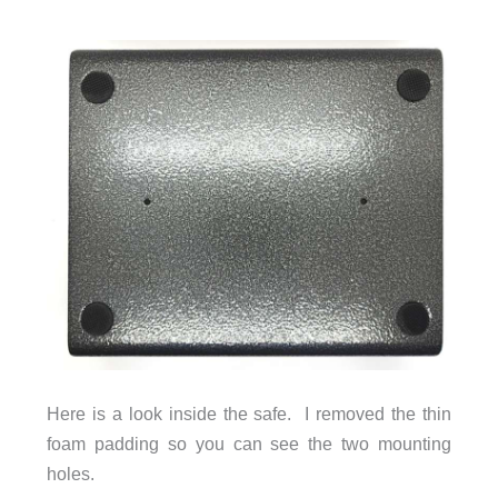
Here is a look inside the safe. I removed the thin
foam padding so you can see the two mounting
holes.