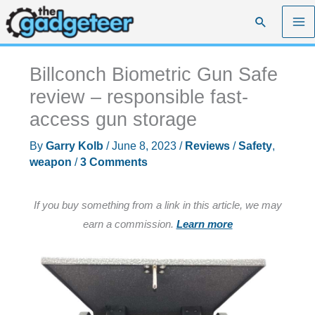
Skip
Search
to
content
Billconch Biometric Gun Safe
review – responsible fast-
access gun storage
By
Garry Kolb
/
June 8, 2023
/
Reviews
/
Safety
,
weapon
/
3 Comments
If you buy something from a link in this article, we may
earn a commission.
Learn more