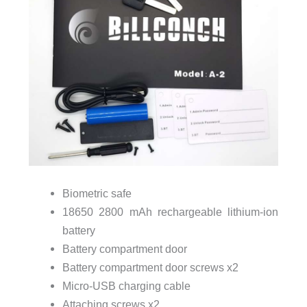
Biometric safe
18650 2800 mAh rechargeable lithium-ion
battery
Battery compartment door
Battery compartment door screws x2
Micro-USB charging cable
Attaching screws x2