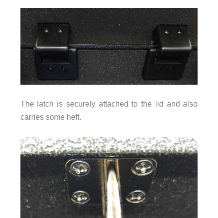
The latch is securely attached to the lid and also
carries some heft.