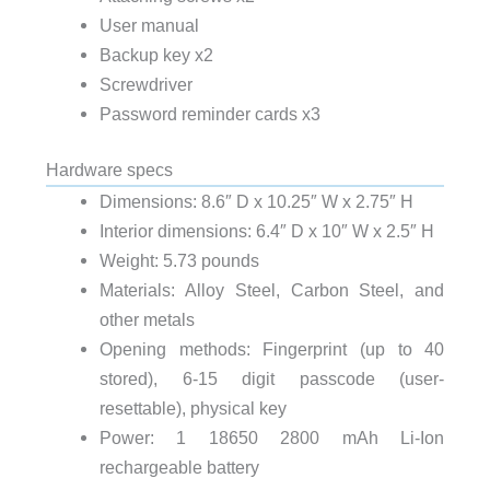
User manual
Backup key x2
Screwdriver
Password reminder cards x3
Hardware specs
Dimensions: 8.6″ D x 10.25″ W x 2.75″ H
Interior dimensions: 6.4″ D x 10″ W x 2.5″ H
Weight: 5.73 pounds
Materials: Alloy Steel, Carbon Steel, and
other metals
Opening methods: Fingerprint (up to 40
stored), 6-15 digit passcode (user-
resettable), physical key
Power: 1 18650 2800 mAh Li-Ion
rechargeable battery