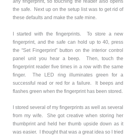
any fingerprint, so touching the reader also opens
the safe. Next up on the setup list was to get rid of
these defaults and make the safe mine.
I started with the fingerprints. To store a new
fingerprint, and the safe can hold up to 40, press
the “Set Fingerprint” button on the interior control
panel unit you hear a beep. Then, touch the
fingerprint reader five times in a row with the same
finger. The LED ring illuminates green for a
successful read or red for a failure. It beeps and
flashes green when the fingerprint has been stored.
I stored several of my fingerprints as well as several
from my wife. She got creative when storing her
thumbprint and held her thumb upside down as it
was easier. I thought that was a great idea so I tried