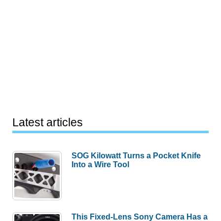
Latest articles
SOG Kilowatt Turns a Pocket Knife
Into a Wire Tool
This Fixed-Lens Sony Camera Has a