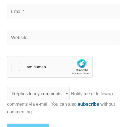
Email*
Website
Notify me of followup
comments via e-mail. You can also
subscribe
without
commenting.