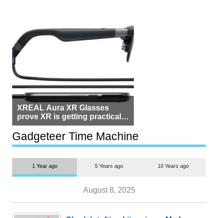
XREAL Aura XR Glasses
prove XR is getting practical,
but $1,500 is still too much for
most people
Gadgeteer Time Machine
1 Year ago
5 Years ago
10 Years ago
August 8, 2025