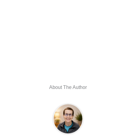
About The Author