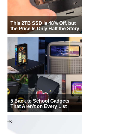
This 2TB SSD Is 48% Off, but
the Price Is Only Half the Story
5 Back to School Gadgets
That Aren’t on Every List