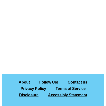
About
Follow Us!
Contact us
Privacy Policy
Terms of Service
Disclosure
Accessibly Statement