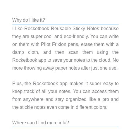
Why do I like it?
I like Rocketbook Reusable Sticky Notes because
they are super cool and eco-friendly. You can write
on them with Pilot Frixion pens, erase them with a
damp cloth, and then scan them using the
Rocketbook app to save your notes to the cloud. No
more throwing away paper notes after just one use!
Plus, the Rocketbook app makes it super easy to
keep track of all your notes. You can access them
from anywhere and stay organized like a pro and
the stickie notes even come in different colors.
Where can I find more info?