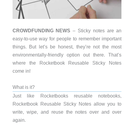
CROWDFUNDING NEWS
– Sticky notes are an
easy-to-use way for people to remember important
things. But let’s be honest, they’re not the most
environmentally-friendly option out there. That’s
where the Rocketbook Reusable Sticky Notes
come in!
What is it?
Just like Rocketbooks reusable notebooks,
Rocketbook Reusable Sticky Notes allow you to
write, wipe, and reuse the notes over and over
again.