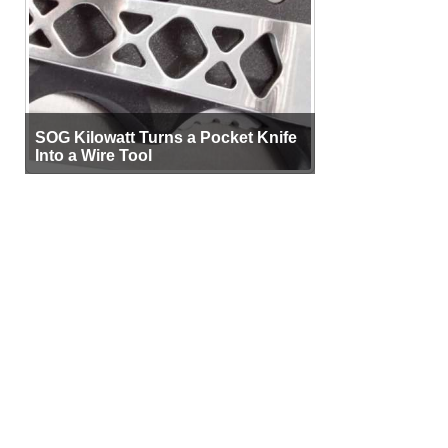
SOG Kilowatt Turns a Pocket Knife
Into a Wire Tool