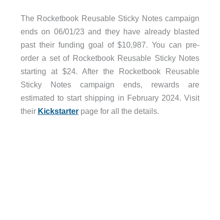
The Rocketbook Reusable Sticky Notes campaign
ends on 06/01/23 and they have already blasted
past their funding goal of $10,987. You can pre-
order a set of Rocketbook Reusable Sticky Notes
starting at $24. After the Rocketbook Reusable
Sticky Notes campaign ends, rewards are
estimated to start shipping in February 2024. Visit
their
Kickstarter
page for all the details.