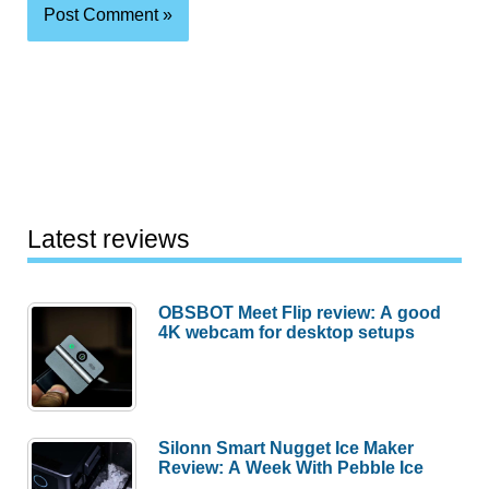
Latest reviews
OBSBOT Meet Flip review: A good
4K webcam for desktop setups
Silonn Smart Nugget Ice Maker
Review: A Week With Pebble Ice