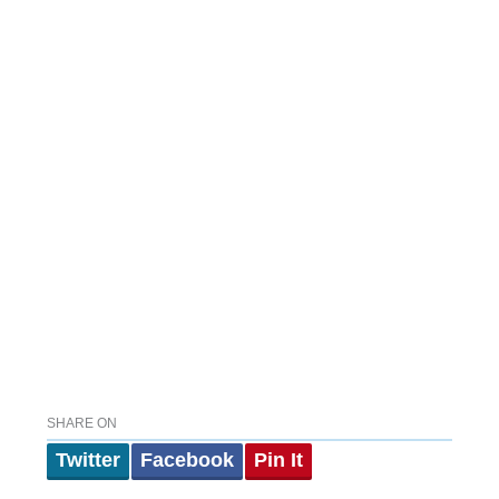
SHARE ON
Twitter
Facebook
Pin It