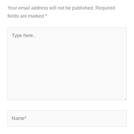
Your email address will not be published.
Required
fields are marked
*
Type
here..
Name*