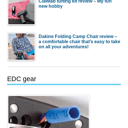
Clawlab tufting kit review – My fun
new hobby
Dakine Folding Camp Chair review –
a comfortable chair that’s easy to take
on all your adventures!
EDC gear