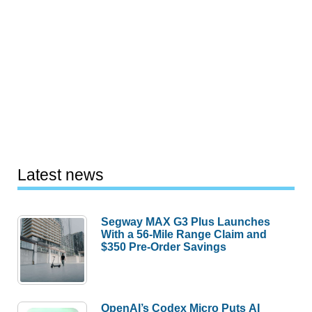
Latest news
Segway MAX G3 Plus Launches
With a 56-Mile Range Claim and
$350 Pre-Order Savings
OpenAI’s Codex Micro Puts AI