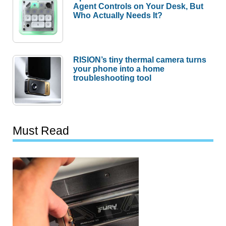
Agent Controls on Your Desk, But
Who Actually Needs It?
RISION’s tiny thermal camera turns
your phone into a home
troubleshooting tool
Must Read