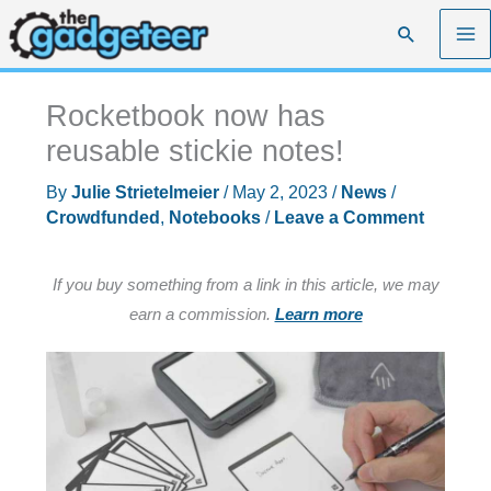
Skip
Search
to
content
Rocketbook now has
reusable stickie notes!
By
Julie Strietelmeier
/
May 2, 2023
/
News
/
Crowdfunded
,
Notebooks
/
Leave a Comment
If you buy something from a link in this article, we may
earn a commission.
Learn more