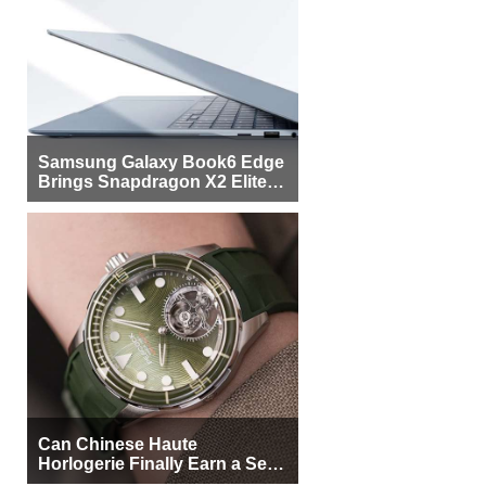
Samsung Galaxy Book6 Edge
Brings Snapdragon X2 Elite to
More Buyers
Can Chinese Haute
Horlogerie Finally Earn a Seat
Beside Switzerland?