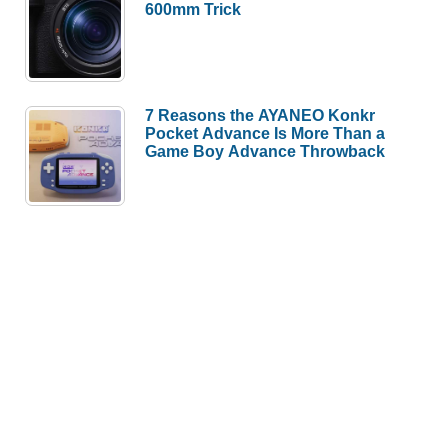
600mm Trick
7 Reasons the AYANEO Konkr
Pocket Advance Is More Than a
Game Boy Advance Throwback