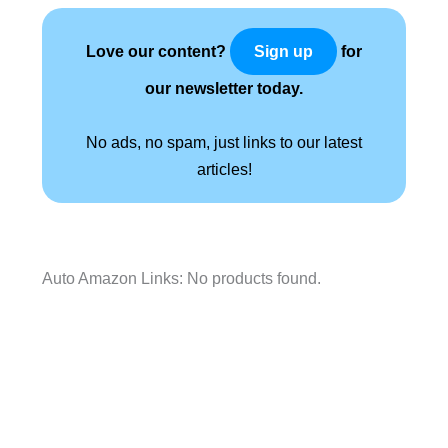
Love our content?
for
Sign up
our newsletter today.
No ads, no spam, just links to our latest
articles!
Auto Amazon Links: No products found.