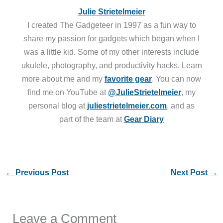
Julie Strietelmeier
I created The Gadgeteer in 1997 as a fun way to
share my passion for gadgets which began when I
was a little kid. Some of my other interests include
ukulele, photography, and productivity hacks. Learn
more about me and my
favorite gear
. You can now
find me on YouTube at
@JulieStrietelmeier
, my
personal blog at
juliestrietelmeier.com
, and as
part of the team at
Gear Diary
←
Previous Post
Next Post
→
Leave a Comment