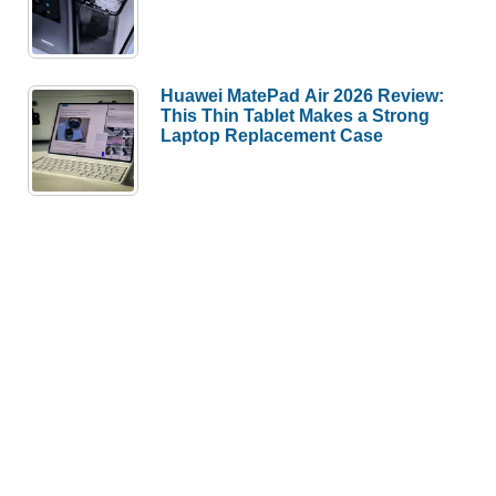
Huawei MatePad Air 2026 Review:
This Thin Tablet Makes a Strong
Laptop Replacement Case