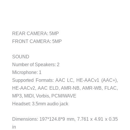
REAR CAMERA: 5MP
FRONT CAMERA: 5MP
SOUND
Number of Speakers: 2
Microphone: 1
Supported Formats: AAC LC, HE-AACv1 (AAC+),
HE-AACv2, AAC ELD, AMR-NB, AMR-WB, FLAC,
MP3, MIDI, Vorbis, PCM/WAVE
Headset: 3.5mm audio jack
Dimensions: 197*124.8*9 mm, 7.761 x 4.91 x 0.35
in