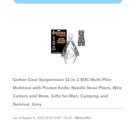
Gerber Gear Suspension 12-in-1 EDC Multi-Plier
Multitool with Pocket Knife, Needle Nose Pliers, Wire
Cutters and More, Gifts for Men, Camping and
Survival, Grey
(as of August 8, 2026 09:51 GMT -05:00 -
More info
)