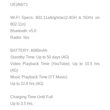
UE)/66/71
Wi-Fi Specs: 802.11a/b/g/n/ac(2.4GH & 5GHz on
802.11n)
Bluetooth: v5.0
Radio: Yes
BATTERY: 4080mAh
Standby Time: Up to 50 days (4G)
Video Playback Time (YouTube): Up to 10.5 hrs
(4G)
Music Playback Time (YT Music)
Up to 22.8 hrs (4G)
Charging Time Until Full
Up to 3.5 hrs.