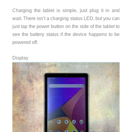
Charging the tablet is simple, just plug it in and
wait. There isn’t a charging status LED, but you can
just tap the power button on the side of the tablet to
see the battery status if the device happens to be
powered off.
Display