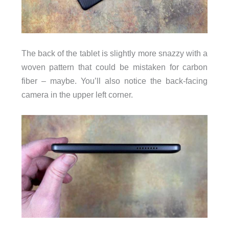
The back of the tablet is slightly more snazzy with a
woven pattern that could be mistaken for carbon
fiber – maybe. You’ll also notice the back-facing
camera in the upper left corner.