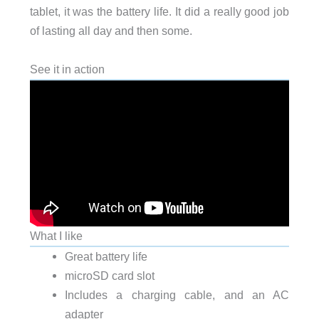
tablet, it was the battery life. It did a really good job
of lasting all day and then some.
See it in action
What I like
Great battery life
microSD card slot
Includes a charging cable, and an AC
adapter