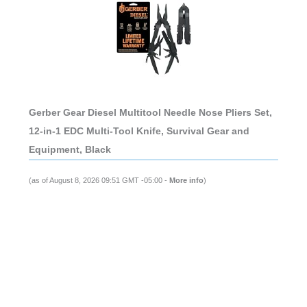
Gerber Gear Diesel Multitool Needle Nose Pliers Set,
12-in-1 EDC Multi-Tool Knife, Survival Gear and
Equipment, Black
(as of August 8, 2026 09:51 GMT -05:00 -
More info
)