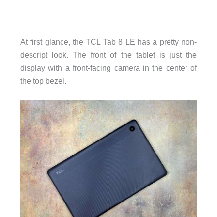
At first glance, the TCL Tab 8 LE has a pretty non-
descript look. The front of the tablet is just the
display with a front-facing camera in the center of
the top bezel.