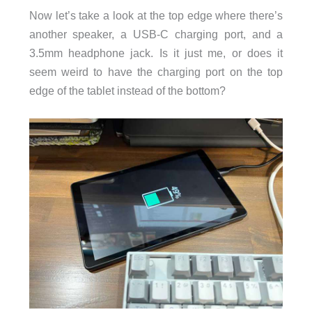
Now let’s take a look at the top edge where there’s
another speaker, a USB-C charging port, and a
3.5mm headphone jack. Is it just me, or does it
seem weird to have the charging port on the top
edge of the tablet instead of the bottom?