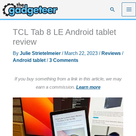
Skip
Search
to
content
TCL Tab 8 LE Android tablet
review
By
Julie Strietelmeier
/
March 22, 2023
/
Reviews
/
Android tablet
/
3 Comments
If you buy something from a link in this article, we may
earn a commission.
Learn more