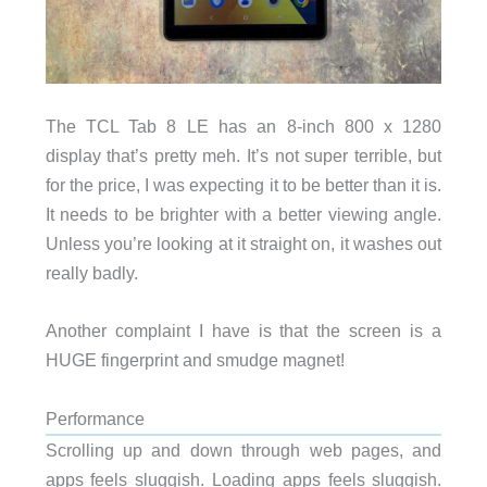
The TCL Tab 8 LE has an 8-inch 800 x 1280
display that’s pretty meh. It’s not super terrible, but
for the price, I was expecting it to be better than it is.
It needs to be brighter with a better viewing angle.
Unless you’re looking at it straight on, it washes out
really badly.
Another complaint I have is that the screen is a
HUGE fingerprint and smudge magnet!
Performance
Scrolling up and down through web pages, and
apps feels sluggish. Loading apps feels sluggish.