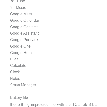
YouTube
YT Music
Google Meet
Google Calendar
Google Contacts
Google Assistant
Google Podcasts
Google One
Google Home
Files
Calculator
Clock
Notes
Smart Manager
Battery life
If one thing impressed me with the TCL Tab 8 LE