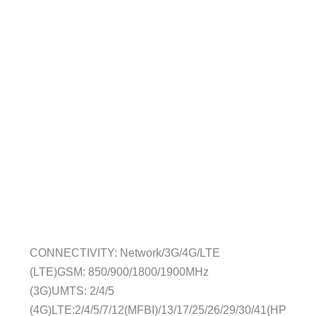
CONNECTIVITY: Network/3G/4G/LTE
(LTE)GSM: 850/900/1800/1900MHz
(3G)UMTS: 2/4/5
(4G)LTE:2/4/5/7/12(MFBI)/13/17/25/26/29/30/41(HP