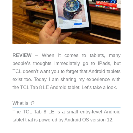
REVIEW
– When it comes to tablets, many
people’s thoughts immediately go to iPads, but
TCL doesn’t want you to forget that Android tablets
exist too. Today I am sharing my experience with
the TCL Tab 8 LE Android tablet. Let’s take a look.
What is it?
The TCL Tab 8 LE is a small entry-level Android
tablet that is powered by Android OS version 12.