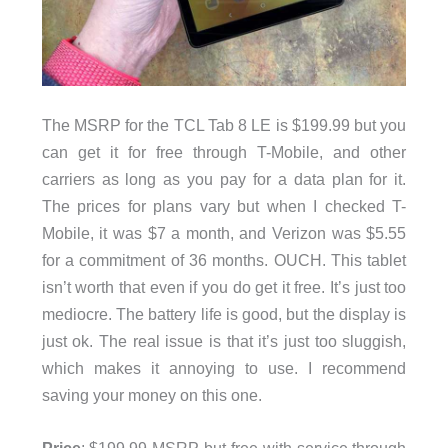
The MSRP for the TCL Tab 8 LE is $199.99 but you
can get it for free through T-Mobile, and other
carriers as long as you pay for a data plan for it.
The prices for plans vary but when I checked T-
Mobile, it was $7 a month, and Verizon was $5.55
for a commitment of 36 months. OUCH. This tablet
isn’t worth that even if you do get it free. It’s just too
mediocre. The battery life is good, but the display is
just ok. The real issue is that it’s just too sluggish,
which makes it annoying to use. I recommend
saving your money on this one.