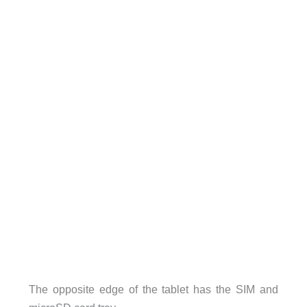
The opposite edge of the tablet has the SIM and