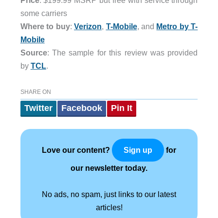
Price
: $199.99 MSRP but free with service through
some carriers
Where to buy
:
Verizon
,
T-Mobile
, and
Metro by T-
Mobile
Source
: The sample for this review was provided
by
TCL
.
SHARE ON
Twitter
Facebook
Pin It
Love our content?
for
Sign up
our newsletter today.
No ads, no spam, just links to our latest
articles!