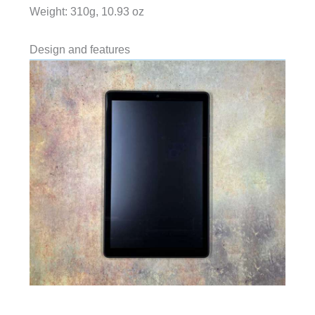
Weight: 310g, 10.93 oz
Design and features