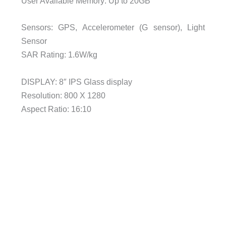
User Available Memory: Up to 20GB
Sensors: GPS, Accelerometer (G sensor), Light
Sensor
SAR Rating: 1.6W/kg
DISPLAY: 8″ IPS Glass display
Resolution: 800 X 1280
Aspect Ratio: 16:10