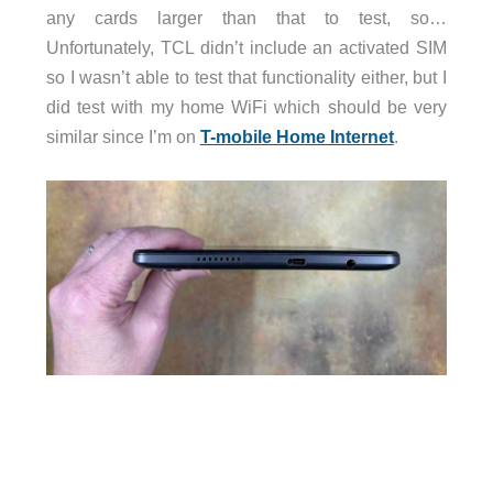
any cards larger than that to test, so…
Unfortunately, TCL didn’t include an activated SIM
so I wasn’t able to test that functionality either, but I
did test with my home WiFi which should be very
similar since I’m on
T-mobile Home Internet
.