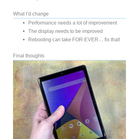
What I’d change
Performance needs a lot of improvement
The display needs to be improved
Rebooting can take FOR-EVER… fix that!
Final thoughts