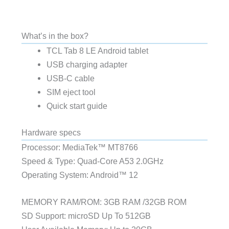
What’s in the box?
TCL Tab 8 LE Android tablet
USB charging adapter
USB-C cable
SIM eject tool
Quick start guide
Hardware specs
Processor: MediaTek™ MT8766
Speed & Type: Quad-Core A53 2.0GHz
Operating System: Android™ 12
MEMORY RAM/ROM: 3GB RAM /32GB ROM
SD Support: microSD Up To 512GB