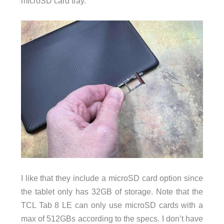
microSD card tray.
I like that they include a microSD card option since
the tablet only has 32GB of storage. Note that the
TCL Tab 8 LE can only use microSD cards with a
max of 512GBs according to the specs. I don’t have