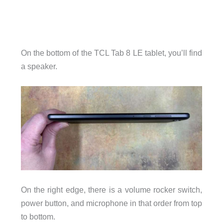
On the bottom of the TCL Tab 8 LE tablet, you’ll find
a speaker.
On the right edge, there is a volume rocker switch,
power button, and microphone in that order from top
to bottom.