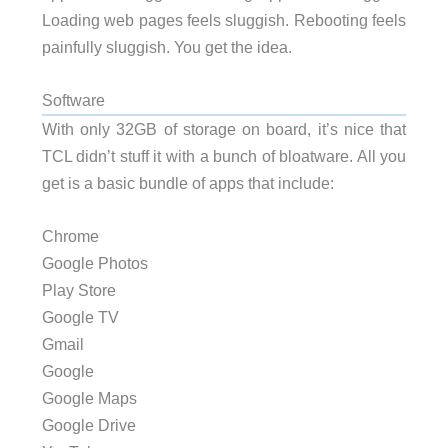
Loading web pages feels sluggish. Rebooting feels
painfully sluggish. You get the idea.
Software
With only 32GB of storage on board, it’s nice that
TCL didn’t stuff it with a bunch of bloatware. All you
get is a basic bundle of apps that include:
Chrome
Google Photos
Play Store
Google TV
Gmail
Google
Google Maps
Google Drive