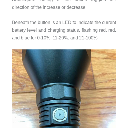
direction of the increase or decrease.
Beneath the button is an LED to indicate the current
battery level and charging status, flashing red, red,
and blue for 0-10%, 11-20%, and 21-100%.