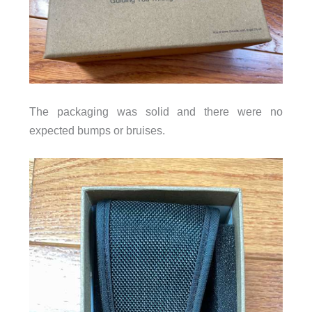
The packaging was solid and there were no
expected bumps or bruises.