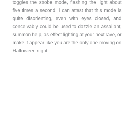
toggles the strobe mode, flashing the light about
five times a second. I can attest that this mode is
quite disorienting, even with eyes closed, and
conceivably could be used to dazzle an assailant,
summon help, as effect lighting at your next rave, or
make it appear like you are the only one moving on
Halloween night.