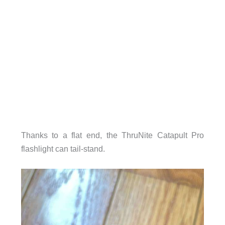
Thanks to a flat end, the ThruNite Catapult Pro
flashlight can tail-stand.