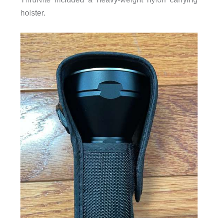
holster.