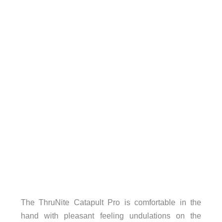
The ThruNite Catapult Pro is comfortable in the
hand with pleasant feeling undulations on the