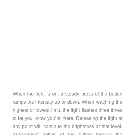
When the light is on, a steady press of the button
ramps the intensity up or down. When reaching the
highest or lowest limit, the light flashes three times
to let you know you’re there. Releasing the light at
any point will continue the brightness at that level.
Subsequent holing of the button toggles the