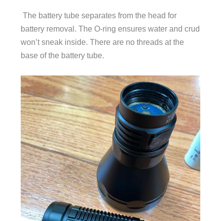
The battery tube separates from the head for
battery removal. The O-ring ensures water and crud
won’t sneak inside. There are no threads at the
base of the battery tube.