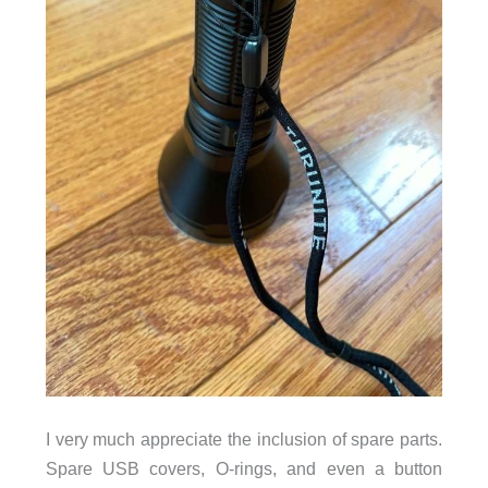
I very much appreciate the inclusion of spare parts.
Spare USB covers, O-rings, and even a button