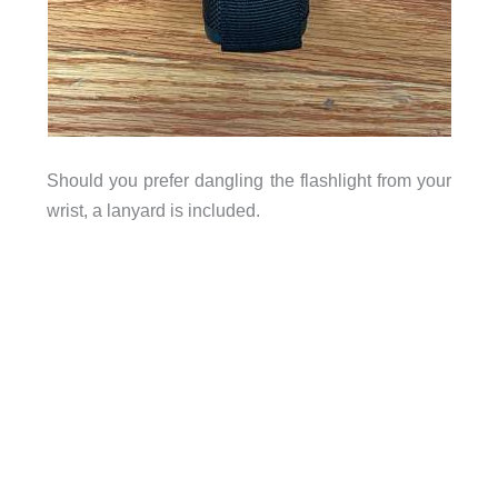
Should you prefer dangling the flashlight from your
wrist, a lanyard is included.