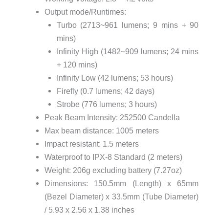
Output mode/Runtimes:
Turbo (2713~961 lumens; 9 mins + 90
mins)
Infinity High (1482~909 lumens; 24 mins
+ 120 mins)
Infinity Low (42 lumens; 53 hours)
Firefly (0.7 lumens; 42 days)
Strobe (776 lumens; 3 hours)
Peak Beam Intensity: 252500 Candella
Max beam distance: 1005 meters
Impact resistant: 1.5 meters
Waterproof to IPX-8 Standard (2 meters)
Weight: 206g excluding battery (7.27oz)
Dimensions: 150.5mm (Length) x 65mm
(Bezel Diameter) x 33.5mm (Tube Diameter)
/ 5.93 x 2.56 x 1.38 inches