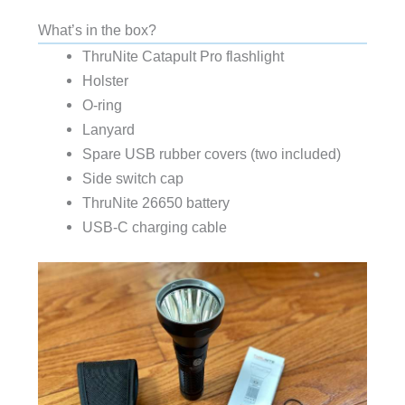
What’s in the box?
ThruNite Catapult Pro flashlight
Holster
O-ring
Lanyard
Spare USB rubber covers (two included)
Side switch cap
ThruNite 26650 battery
USB-C charging cable