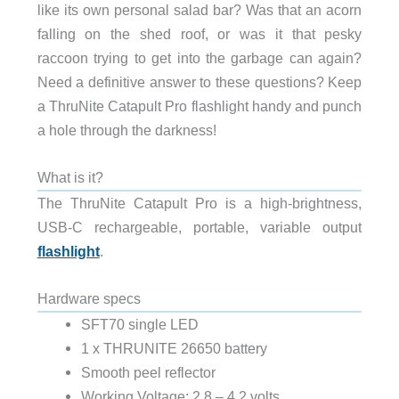
like its own personal salad bar? Was that an acorn
falling on the shed roof, or was it that pesky
raccoon trying to get into the garbage can again?
Need a definitive answer to these questions? Keep
a ThruNite Catapult Pro flashlight handy and punch
a hole through the darkness!
What is it?
The ThruNite Catapult Pro is a high-brightness,
USB-C rechargeable, portable, variable output
flashlight
.
Hardware specs
SFT70 single LED
1 x THRUNITE 26650 battery
Smooth peel reflector
Working Voltage: 2.8 – 4.2 volts