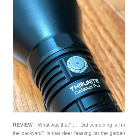
REVIEW
– What was that?!… Did something fall in
the backyard? Is that deer feasting on the garden