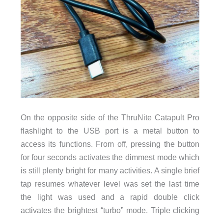
On the opposite side of the ThruNite Catapult Pro
flashlight to the USB port is a metal button to
access its functions. From off, pressing the button
for four seconds activates the dimmest mode which
is still plenty bright for many activities. A single brief
tap resumes whatever level was set the last time
the light was used and a rapid double click
activates the brightest “turbo” mode. Triple clicking