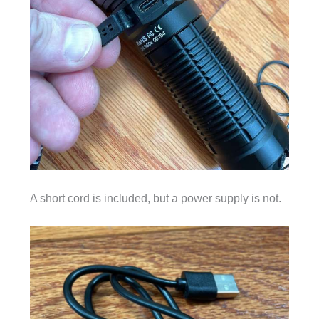
A short cord is included, but a power supply is not.