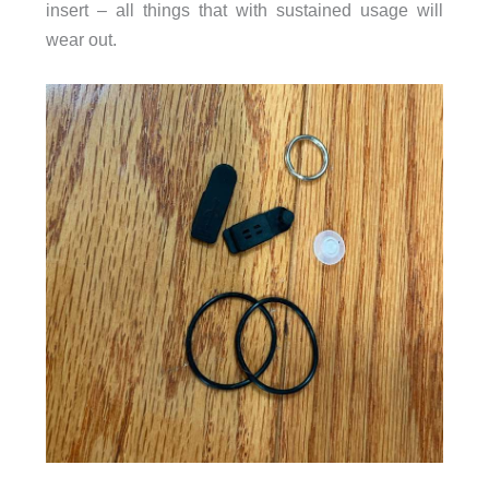
insert – all things that with sustained usage will
wear out.