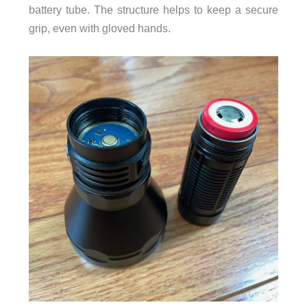
battery tube. The structure helps to keep a secure
grip, even with gloved hands.