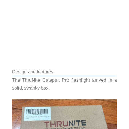
Design and features
The ThruNite Catapult Pro flashlight arrived in a
solid, swanky box.