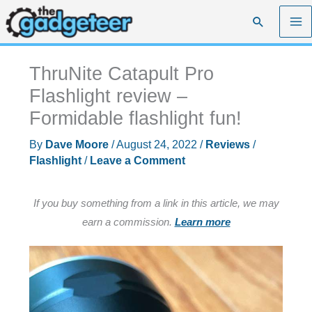
Skip
Search
to
content
ThruNite Catapult Pro
Flashlight review –
Formidable flashlight fun!
By
Dave Moore
/
August 24, 2022
/
Reviews
/
Flashlight
/
Leave a Comment
If you buy something from a link in this article, we may
earn a commission.
Learn more