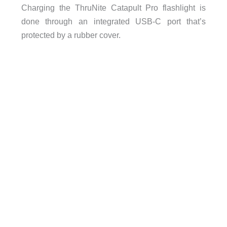
Charging the ThruNite Catapult Pro flashlight is
done through an integrated USB-C port that’s
protected by a rubber cover.