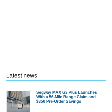
Latest news
Segway MAX G3 Plus Launches
With a 56-Mile Range Claim and
$350 Pre-Order Savings