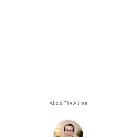
About The Author