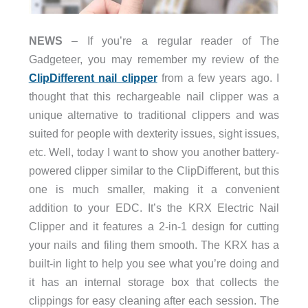
NEWS
– If you’re a regular reader of The
Gadgeteer, you may remember my review of the
ClipDifferent nail clipper
from a few years ago. I
thought that this rechargeable nail clipper was a
unique alternative to traditional clippers and was
suited for people with dexterity issues, sight issues,
etc. Well, today I want to show you another battery-
powered clipper similar to the ClipDifferent, but this
one is much smaller, making it a convenient
addition to your EDC. It’s the KRX Electric Nail
Clipper and it features a 2-in-1 design for cutting
your nails and filing them smooth. The KRX has a
built-in light to help you see what you’re doing and
it has an internal storage box that collects the
clippings for easy cleaning after each session. The