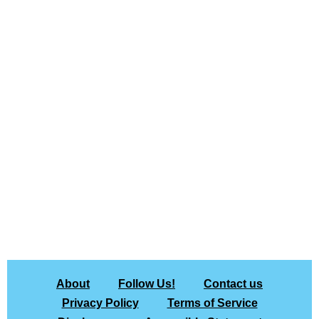
About
Follow Us!
Contact us
Privacy Policy
Terms of Service