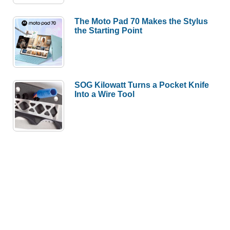
The Moto Pad 70 Makes the Stylus
the Starting Point
SOG Kilowatt Turns a Pocket Knife
Into a Wire Tool