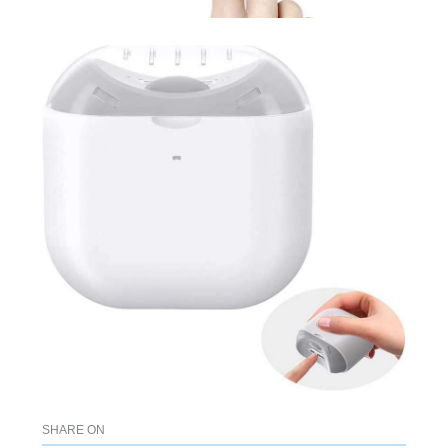
SHARE ON