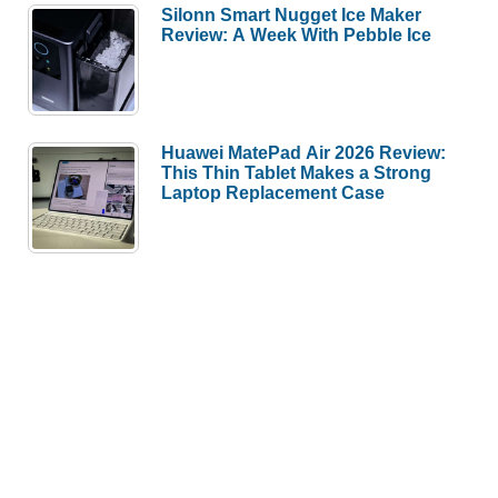
Silonn Smart Nugget Ice Maker
Review: A Week With Pebble Ice
Huawei MatePad Air 2026 Review:
This Thin Tablet Makes a Strong
Laptop Replacement Case