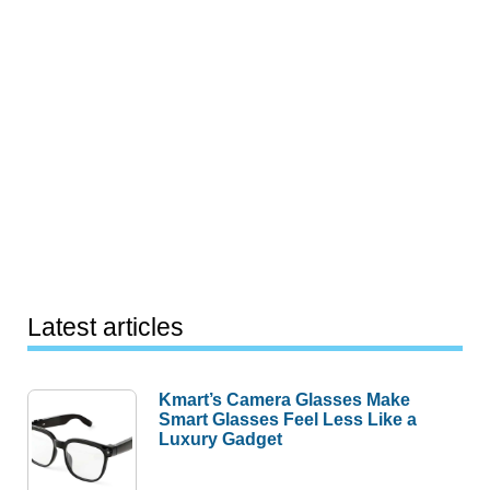
Latest articles
Kmart’s Camera Glasses Make
Smart Glasses Feel Less Like a
Luxury Gadget