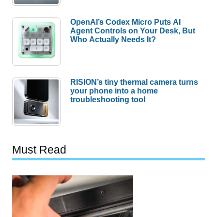
OpenAI’s Codex Micro Puts AI
Agent Controls on Your Desk, But
Who Actually Needs It?
RISION’s tiny thermal camera turns
your phone into a home
troubleshooting tool
Must Read