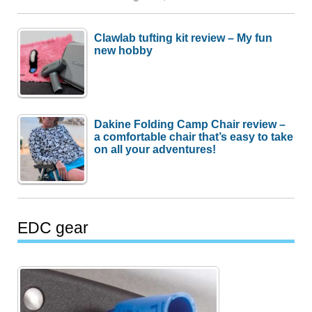
Clawlab tufting kit review – My fun
new hobby
Dakine Folding Camp Chair review –
a comfortable chair that’s easy to take
on all your adventures!
EDC gear