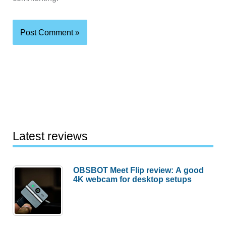
Latest reviews
OBSBOT Meet Flip review: A good
4K webcam for desktop setups