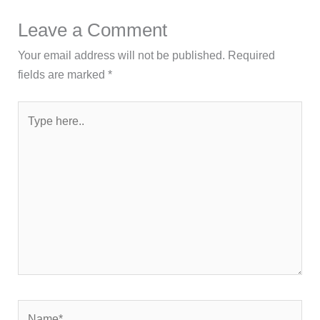
Leave a Comment
Your email address will not be published.
Required
fields are marked
*
Type
here..
Name*