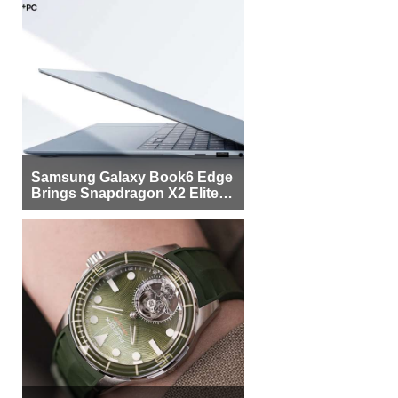
Samsung Galaxy Book6 Edge
Brings Snapdragon X2 Elite to
More Buyers