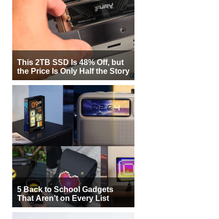
This 2TB SSD Is 48% Off, but
the Price Is Only Half the Story
5 Back to School Gadgets
That Aren’t on Every List