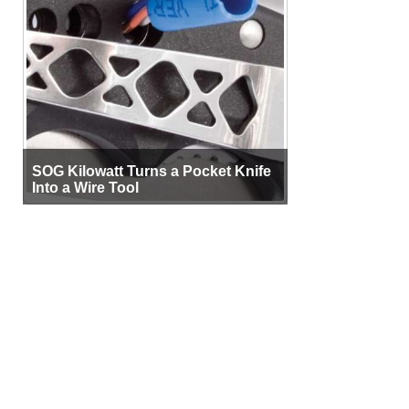
SOG Kilowatt Turns a Pocket Knife
Into a Wire Tool