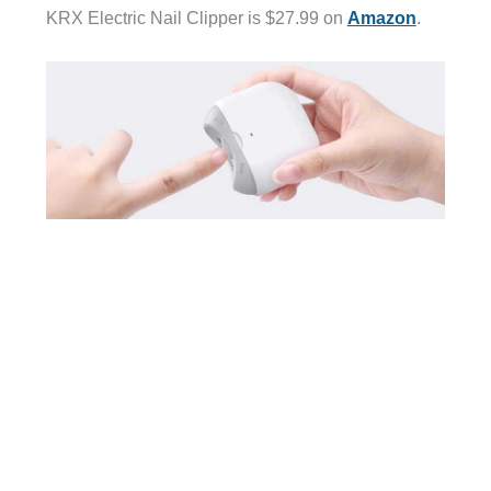
KRX Electric Nail Clipper is $27.99 on
Amazon
.