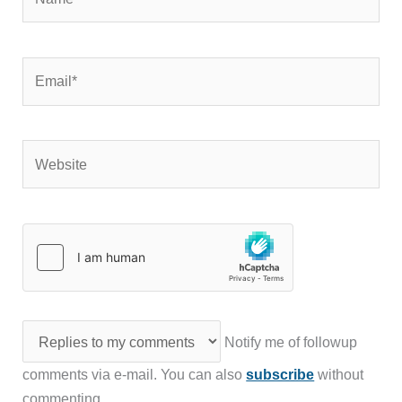
Email*
Website
Notify me of followup
comments via e-mail. You can also
subscribe
without
commenting.