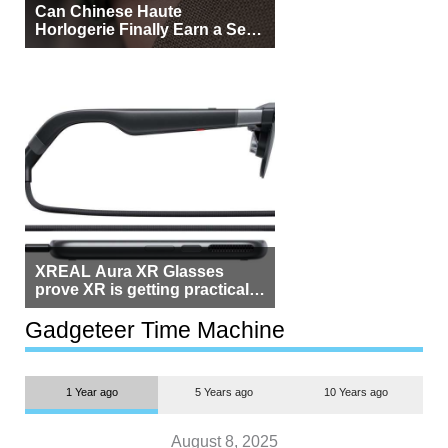
Can Chinese Haute
Horlogerie Finally Earn a Seat
Beside Switzerland?
XREAL Aura XR Glasses
prove XR is getting practical,
but $1,500 is still too much for
most people
Gadgeteer Time Machine
1 Year ago
5 Years ago
10 Years ago
August 8, 2025