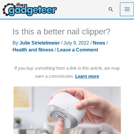
Skip
Search
to
content
Is this a better nail clipper?
By
Julie Strietelmeier
/
July 9, 2022
/
News
/
Health and fitness
/
Leave a Comment
If you buy something from a link in this article, we may
earn a commission.
Learn more