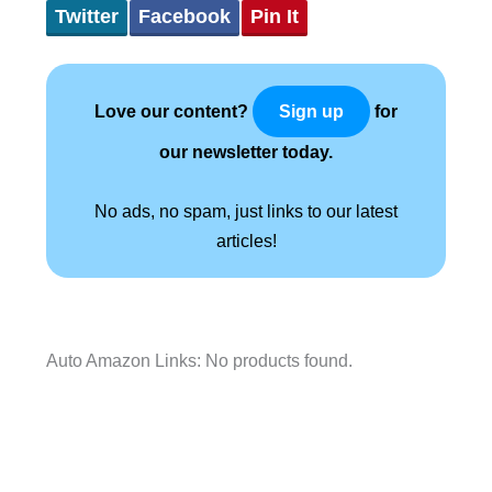
Twitter
Facebook
Pin It
Love our content?
for
Sign up
our newsletter today.
No ads, no spam, just links to our latest
articles!
Auto Amazon Links: No products found.