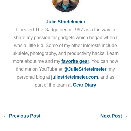
Julie Strietelmeier
I created The Gadgeteer in 1997 as a fun way to
share my passion for gadgets which began when I
was a little kid. Some of my other interests include
ukulele, photography, and productivity hacks. Learn
more about me and my
favorite gear
. You can now
find me on YouTube at
@JulieStrietelmeier
, my
personal blog at
juliestrietelmeier.com
, and as
part of the team at
Gear Diary
←
Previous Post
Next Post
→