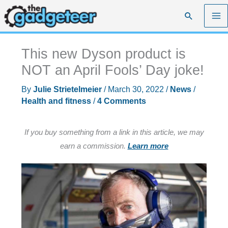
Skip
Search
to
content
This new Dyson product is
NOT an April Fools’ Day joke!
By
Julie Strietelmeier
/
March 30, 2022
/
News
/
Health and fitness
/
4 Comments
If you buy something from a link in this article, we may
earn a commission.
Learn more