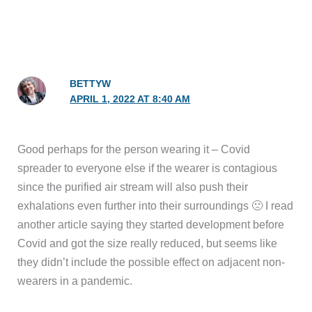
BETTYW
APRIL 1, 2022 AT 8:40 AM
Good perhaps for the person wearing it – Covid
spreader to everyone else if the wearer is contagious
since the purified air stream will also push their
exhalations even further into their surroundings 🙁 I read
another article saying they started development before
Covid and got the size really reduced, but seems like
they didn’t include the possible effect on adjacent non-
wearers in a pandemic.