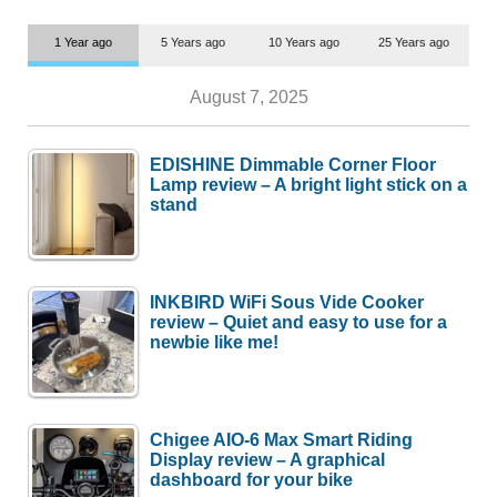
1 Year ago
5 Years ago
10 Years ago
25 Years ago
August 7, 2025
EDISHINE Dimmable Corner Floor
Lamp review – A bright light stick on a
stand
INKBIRD WiFi Sous Vide Cooker
review – Quiet and easy to use for a
newbie like me!
Chigee AIO-6 Max Smart Riding
Display review – A graphical
dashboard for your bike