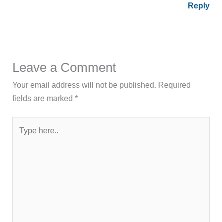
Reply
Leave a Comment
Your email address will not be published.
Required
fields are marked
*
Type
here..