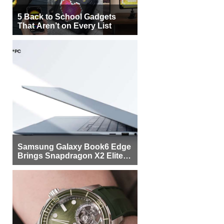
5 Back to School Gadgets
That Aren’t on Every List
Samsung Galaxy Book6 Edge
Brings Snapdragon X2 Elite to
More Buyers