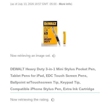
(as of July 13, 2026 18:57 GMT -05:00 -
More info
)
Now retrieving an image set.
DEWALT Heavy Duty 3-in-1 Mini Stylus Pocket Pen,
Tablet Pens for iPad, EDC Touch Screen Pens,
Ballpoint w/Touchscreen Tip, Keypad Tip,
Compatible iPhone Stylus Pen, Extra Ink Cartridge
Now retrieving the rating.