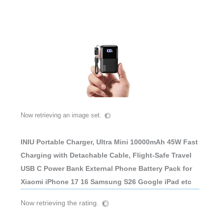
Now retrieving an image set.
INIU Portable Charger, Ultra Mini 10000mAh 45W Fast
Charging with Detachable Cable, Flight-Safe Travel
USB C Power Bank External Phone Battery Pack for
Xiaomi iPhone 17 16 Samsung S26 Google iPad etc
Now retrieving the rating.