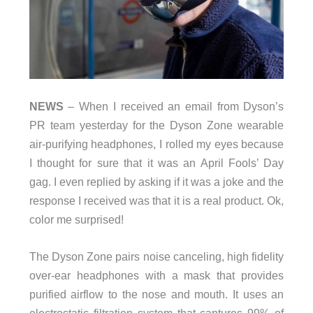
NEWS
– When I received an email from Dyson’s
PR team yesterday for the Dyson Zone wearable
air-purifying headphones, I rolled my eyes because
I thought for sure that it was an April Fools’ Day
gag. I even replied by asking if it was a joke and the
response I received was that it is a real product. Ok,
color me surprised!
The Dyson Zone pairs noise canceling, high fidelity
over-ear headphones with a mask that provides
purified airflow to the nose and mouth. It uses an