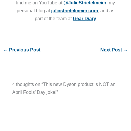
find me on YouTube at
@JulieStrietelmeier
, my
personal blog at
juliestrietelmeier.com
, and as
part of the team at
Gear Diary
←
Previous Post
Next Post
→
4 thoughts on “This new Dyson product is NOT an
April Fools’ Day joke!”