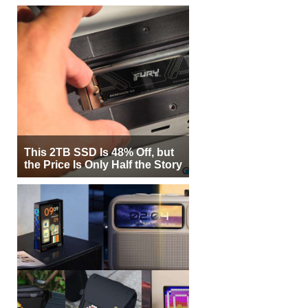
This 2TB SSD Is 48% Off, but
the Price Is Only Half the Story