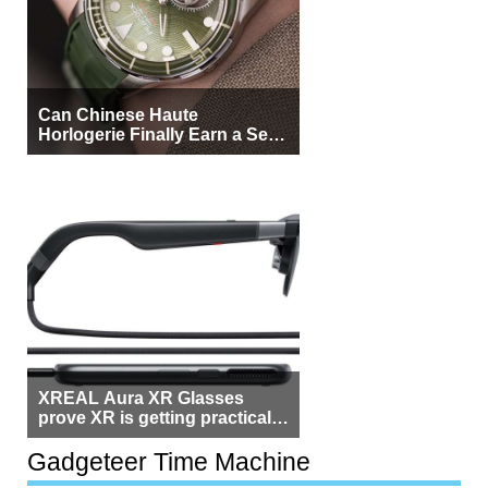
Can Chinese Haute
Horlogerie Finally Earn a Seat
Beside Switzerland?
XREAL Aura XR Glasses
prove XR is getting practical,
but $1,500 is still too much for
most people
Gadgeteer Time Machine