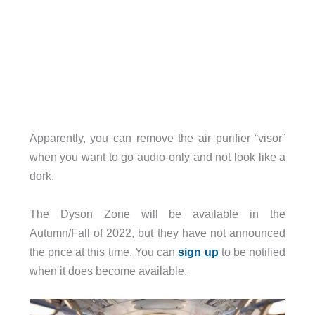
Apparently, you can remove the air purifier “visor”
when you want to go audio-only and not look like a
dork.
The Dyson Zone will be available in the
Autumn/Fall of 2022, but they have not announced
the price at this time. You can
sign up
to be notified
when it does become available.