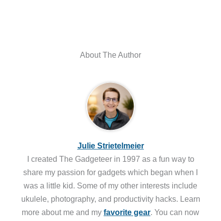
About The Author
Julie Strietelmeier
I created The Gadgeteer in 1997 as a fun way to
share my passion for gadgets which began when I
was a little kid. Some of my other interests include
ukulele, photography, and productivity hacks. Learn
more about me and my
favorite gear
. You can now