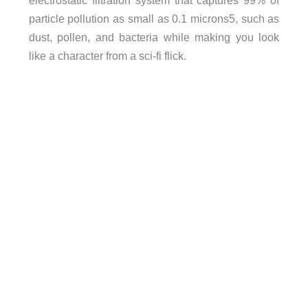
electrostatic filtration system that captures 99% of
particle pollution as small as 0.1 microns5, such as
dust, pollen, and bacteria while making you look
like a character from a sci-fi flick.