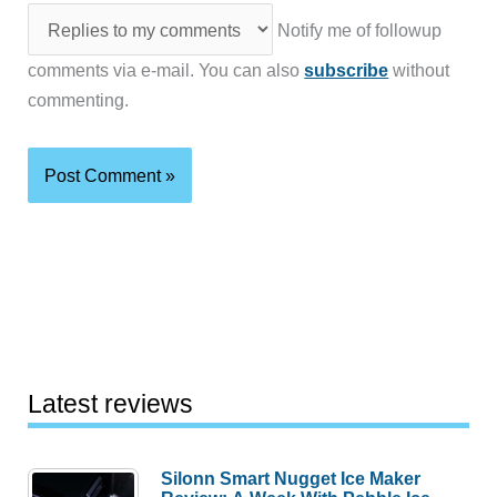
Notify me of followup
comments via e-mail. You can also
subscribe
without
commenting.
Latest reviews
Silonn Smart Nugget Ice Maker