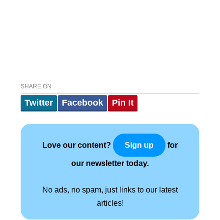
SHARE ON
Twitter
Facebook
Pin It
Love our content?
for
Sign up
our newsletter today.
No ads, no spam, just links to our latest
articles!