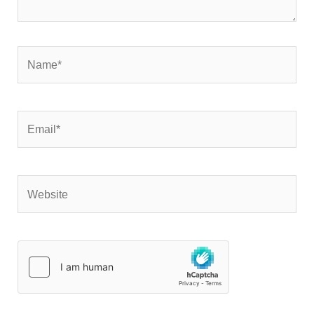
Name*
Email*
Website