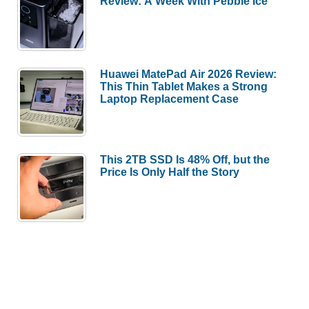
Review: A Week With Pebble Ice
Huawei MatePad Air 2026 Review:
This Thin Tablet Makes a Strong
Laptop Replacement Case
This 2TB SSD Is 48% Off, but the
Price Is Only Half the Story