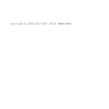
(as of July 13, 2026 18:57 GMT -05:00 -
More info
)