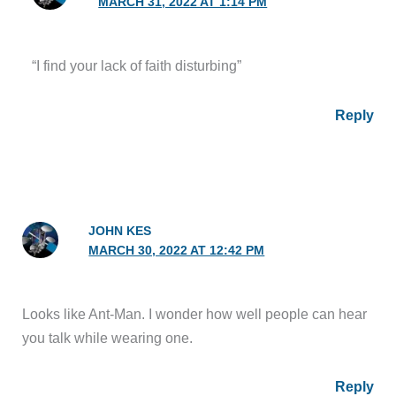
MARCH 31, 2022 AT 1:14 PM
“I find your lack of faith disturbing”
Reply
JOHN KES
MARCH 30, 2022 AT 12:42 PM
Looks like Ant-Man. I wonder how well people can hear
you talk while wearing one.
Reply