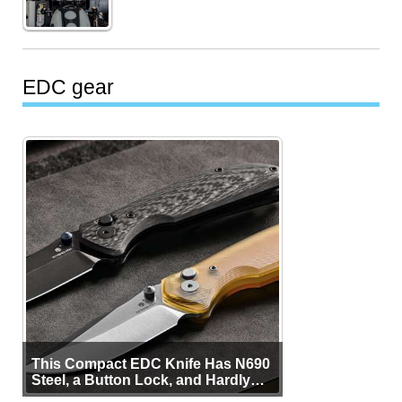
EDC gear
This Compact EDC Knife Has N690
Steel, a Button Lock, and Hardly
Any Bulk