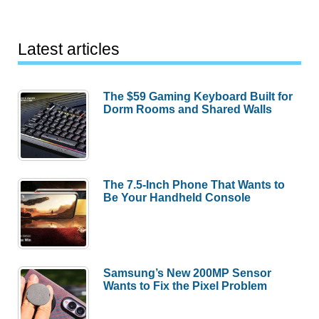
Latest articles
The $59 Gaming Keyboard Built for
Dorm Rooms and Shared Walls
The 7.5-Inch Phone That Wants to
Be Your Handheld Console
Samsung’s New 200MP Sensor
Wants to Fix the Pixel Problem