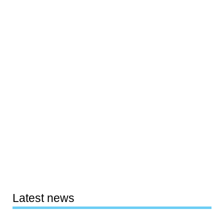
Latest news