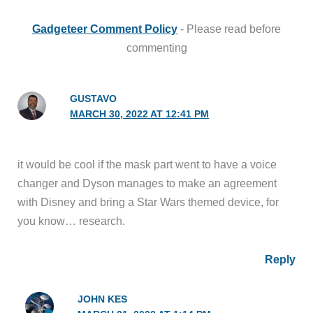
Gadgeteer Comment Policy
- Please read before
commenting
GUSTAVO
MARCH 30, 2022 AT 12:41 PM
it would be cool if the mask part went to have a voice
changer and Dyson manages to make an agreement
with Disney and bring a Star Wars themed device, for
you know… research.
Reply
JOHN KES