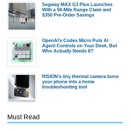
Segway MAX G3 Plus Launches
With a 56-Mile Range Claim and
$350 Pre-Order Savings
OpenAI’s Codex Micro Puts AI
Agent Controls on Your Desk, But
Who Actually Needs It?
RISION’s tiny thermal camera turns
your phone into a home
troubleshooting tool
Must Read