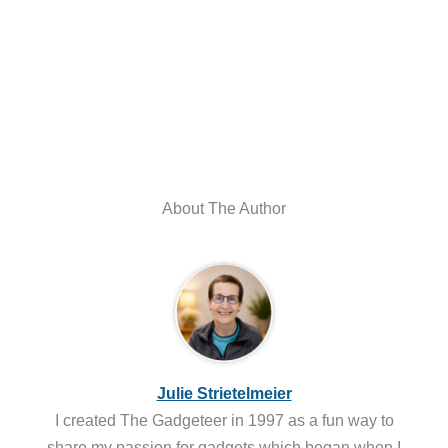
About The Author
Julie Strietelmeier
I created The Gadgeteer in 1997 as a fun way to
share my passion for gadgets which began when I