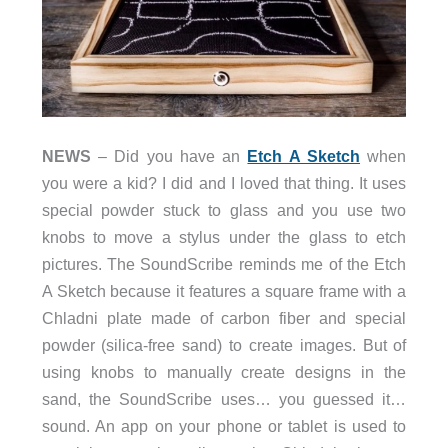
NEWS
– Did you have an
Etch A Sketch
when
you were a kid? I did and I loved that thing. It uses
special powder stuck to glass and you use two
knobs to move a stylus under the glass to etch
pictures. The SoundScribe reminds me of the Etch
A Sketch because it features a square frame with a
Chladni plate made of carbon fiber and special
powder (silica-free sand) to create images. But of
using knobs to manually create designs in the
sand, the SoundScribe uses… you guessed it…
sound. An app on your phone or tablet is used to