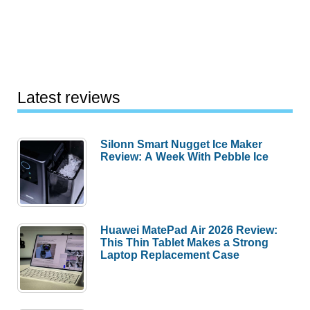
Latest reviews
Silonn Smart Nugget Ice Maker
Review: A Week With Pebble Ice
Huawei MatePad Air 2026 Review:
This Thin Tablet Makes a Strong
Laptop Replacement Case