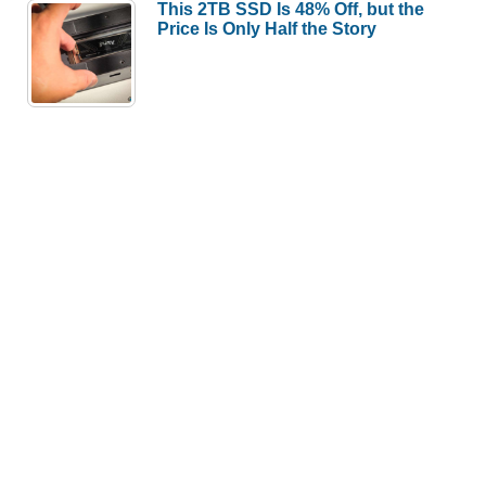
This 2TB SSD Is 48% Off, but the
Price Is Only Half the Story