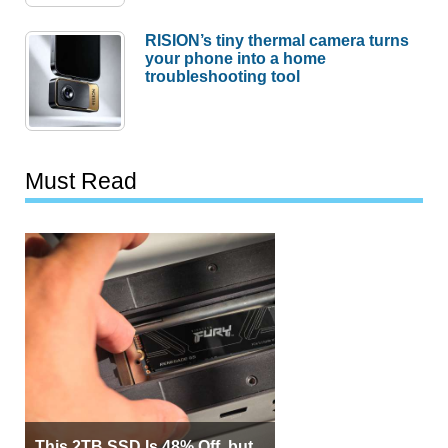
RISION’s tiny thermal camera turns
your phone into a home
troubleshooting tool
Must Read
This 2TB SSD Is 48% Off, but