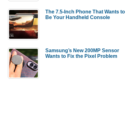
The 7.5-Inch Phone That Wants to
Be Your Handheld Console
Samsung’s New 200MP Sensor
Wants to Fix the Pixel Problem