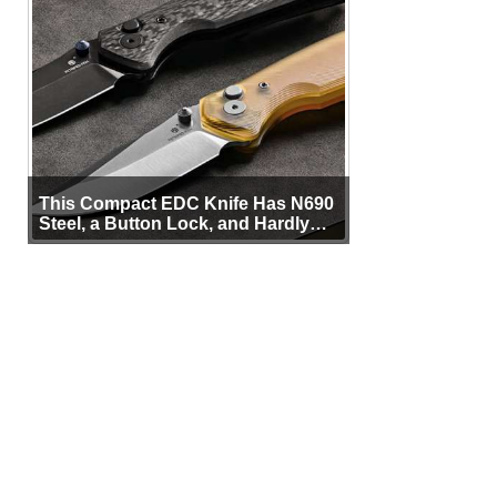
This Compact EDC Knife Has N690
Steel, a Button Lock, and Hardly
Any Bulk