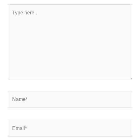
Type
here..
Name*
Email*