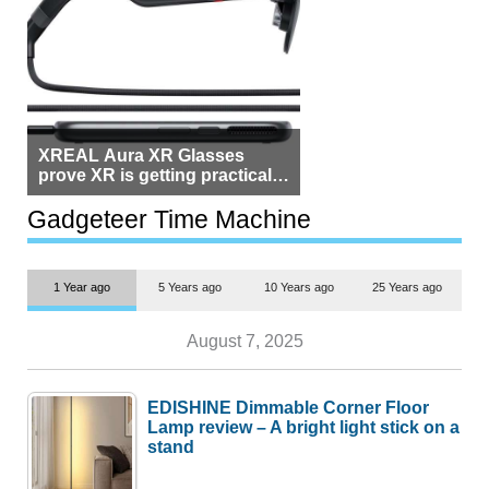
XREAL Aura XR Glasses
prove XR is getting practical,
but $1,500 is still too much for
most people
Gadgeteer Time Machine
1 Year ago
5 Years ago
10 Years ago
25 Years ago
August 7, 2025
EDISHINE Dimmable Corner Floor
Lamp review – A bright light stick on a
stand