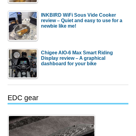
INKBIRD WiFi Sous Vide Cooker
review – Quiet and easy to use for a
newbie like me!
Chigee AIO-6 Max Smart Riding
Display review – A graphical
dashboard for your bike
EDC gear