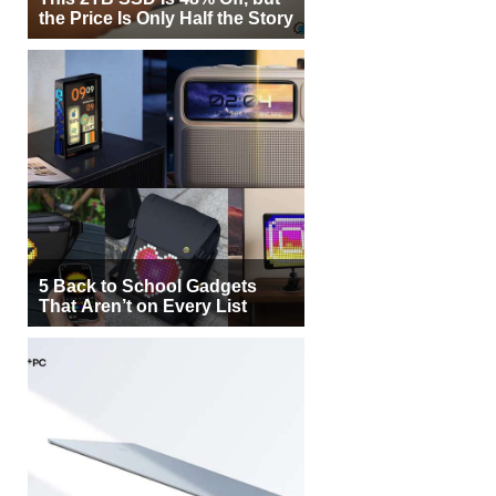
the Price Is Only Half the Story
5 Back to School Gadgets
That Aren’t on Every List