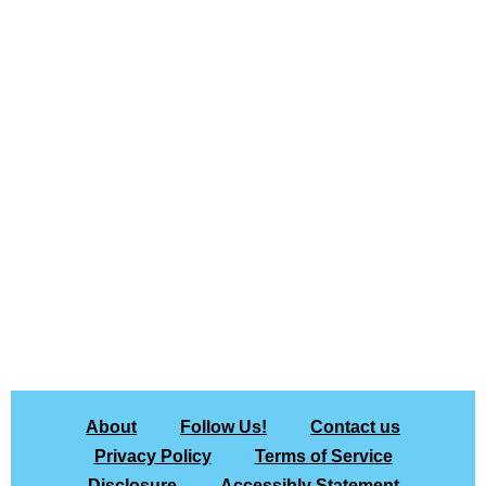
About
Follow Us!
Contact us
Privacy Policy
Terms of Service
Disclosure
Accessibly Statement