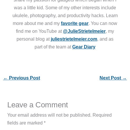
was a little kid. Some of my other interests include
ukulele, photography, and productivity hacks. Learn
more about me and my
favorite gear
. You can now
find me on YouTube at
@JulieStrietelmeier
, my
personal blog at
juliestrietelmeier.com
, and as
part of the team at
Gear Diary
←
Previous Post
Next Post
→
Leave a Comment
Your email address will not be published.
Required
fields are marked
*