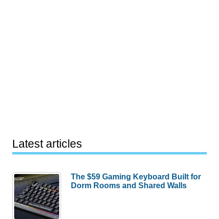
Latest articles
The $59 Gaming Keyboard Built for
Dorm Rooms and Shared Walls