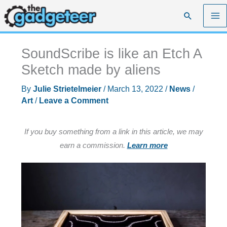
Skip
Search
to
content
SoundScribe is like an Etch A
Sketch made by aliens
By
Julie Strietelmeier
/
March 13, 2022
/
News
/
Art
/
Leave a Comment
If you buy something from a link in this article, we may
earn a commission.
Learn more