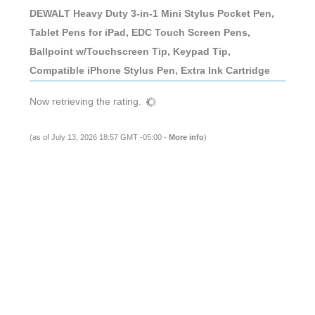
DEWALT Heavy Duty 3-in-1 Mini Stylus Pocket Pen,
Tablet Pens for iPad, EDC Touch Screen Pens,
Ballpoint w/Touchscreen Tip, Keypad Tip,
Compatible iPhone Stylus Pen, Extra Ink Cartridge
Now retrieving the rating.
(as of July 13, 2026 18:57 GMT -05:00 -
More info
)