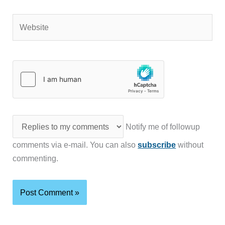
Website
Notify me of followup
comments via e-mail. You can also
subscribe
without
commenting.