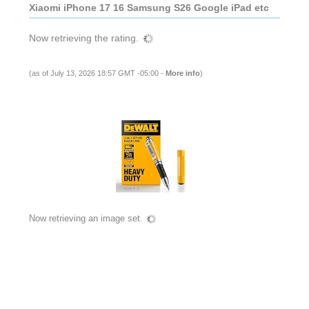
Xiaomi iPhone 17 16 Samsung S26 Google iPad etc
Now retrieving the rating.
(as of July 13, 2026 18:57 GMT -05:00 -
More info
)
Now retrieving an image set.