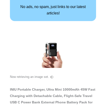
No ads, no spam, just links to our latest
articles!
Now retrieving an image set.
INIU Portable Charger, Ultra Mini 10000mAh 45W Fast
Charging with Detachable Cable, Flight-Safe Travel
USB C Power Bank External Phone Battery Pack for