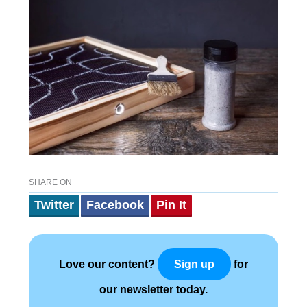
SHARE ON
Twitter
Facebook
Pin It
Love our content?
for
Sign up
our newsletter today.