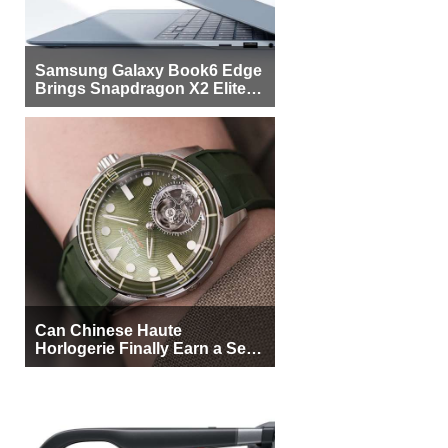
Samsung Galaxy Book6 Edge
Brings Snapdragon X2 Elite to
More Buyers
Can Chinese Haute
Horlogerie Finally Earn a Seat
Beside Switzerland?