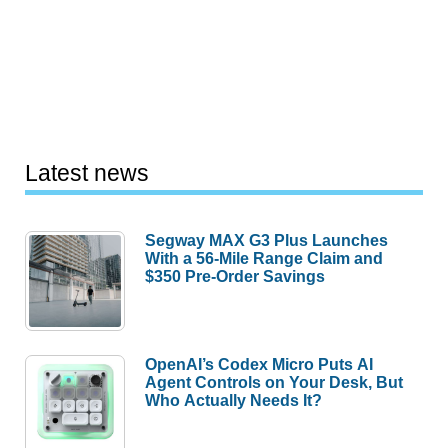
Latest news
Segway MAX G3 Plus Launches
With a 56-Mile Range Claim and
$350 Pre-Order Savings
OpenAI’s Codex Micro Puts AI
Agent Controls on Your Desk, But
Who Actually Needs It?