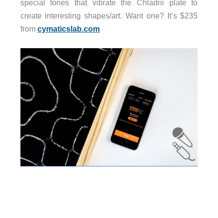
special tones that vibrate the Chladni plate to
create interesting shapes/art. Want one? It’s $235
from
cymaticslab.com