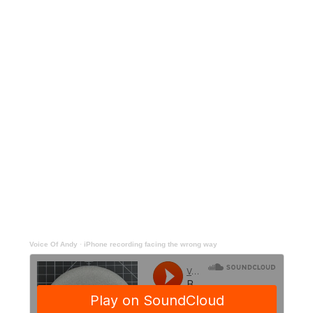
Voice Of Andy
·
iPhone recording facing the wrong way