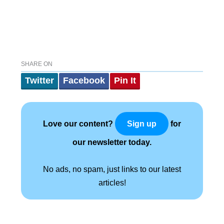
SHARE ON
Twitter
Facebook
Pin It
Love our content?
for
Sign up
our newsletter today.
No ads, no spam, just links to our latest
articles!