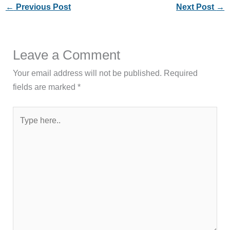
←
Previous Post
Next Post
→
Leave a Comment
Your email address will not be published.
Required
fields are marked
*
Type
here..