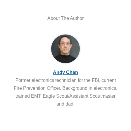
About The Author
Andy Chen
Former electronics technician for the FBI, current
Fire Prevention Officer. Background in electronics,
trained EMT, Eagle Scout/Assistant Scoutmaster
and dad.