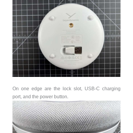
On one edge are the lock slot, USB-C charging
port, and the power button.