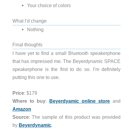
Your choice of colors
What I’d change
Nothing
Final thoughts
I have yet to find a small Bluetooth speakerphone
that has impressed me. The Beyerdynamic SPACE
speakerphone is the first to do so. I’m definitely
putting this one to use.
Price
: $179
Where to buy
:
Beyerdyamic online store
and
Amazon
Source
: The sample of this product was provided
by
Beyerdynamic
.