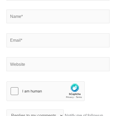
Name*
Email*
Website
Notify me of followup