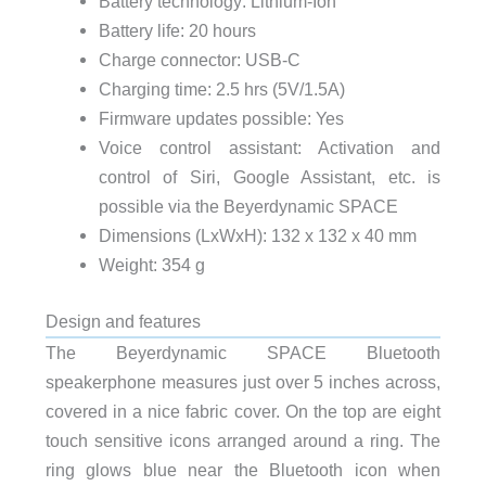
Battery technology: Lithium-Ion
Battery life: 20 hours
Charge connector: USB-C
Charging time: 2.5 hrs (5V/1.5A)
Firmware updates possible: Yes
Voice control assistant: Activation and
control of Siri, Google Assistant, etc. is
possible via the Beyerdynamic SPACE
Dimensions (LxWxH): 132 x 132 x 40 mm
Weight: 354 g
Design and features
The Beyerdynamic SPACE Bluetooth
speakerphone measures just over 5 inches across,
covered in a nice fabric cover. On the top are eight
touch sensitive icons arranged around a ring. The
ring glows blue near the Bluetooth icon when