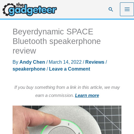
Skip
Search
to
content
Beyerdynamic SPACE
Bluetooth speakerphone
review
By
Andy Chen
/
March 14, 2022
/
Reviews
/
speakerphone
/
Leave a Comment
If you buy something from a link in this article, we may
earn a commission.
Learn more