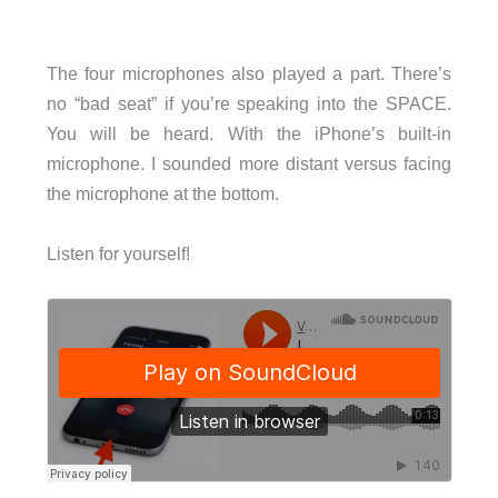
The four microphones also played a part. There’s
no “bad seat” if you’re speaking into the SPACE.
You will be heard. With the iPhone’s built-in
microphone. I sounded more distant versus facing
the microphone at the bottom.
Listen for yourself!