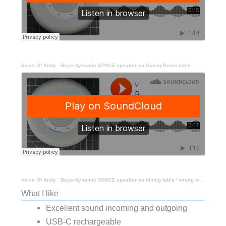
Voice Of Andy
·
Beyerdynamic SPACE speaker on Dining Room table
Voice Of Andy
·
Beyerdynamic SPACE speaker on dining table “wrong way”
What I like
Excellent sound incoming and outgoing
USB-C rechargeable