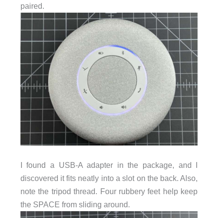
paired.
I found a USB-A adapter in the package, and I
discovered it fits neatly into a slot on the back. Also,
note the tripod thread. Four rubbery feet help keep
the SPACE from sliding around.