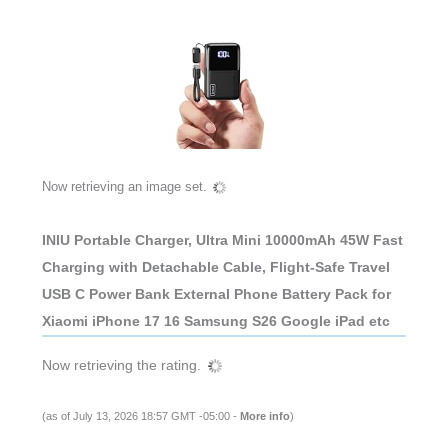
Now retrieving an image set.
INIU Portable Charger, Ultra Mini 10000mAh 45W Fast
Charging with Detachable Cable, Flight-Safe Travel
USB C Power Bank External Phone Battery Pack for
Xiaomi iPhone 17 16 Samsung S26 Google iPad etc
Now retrieving the rating.
(as of July 13, 2026 18:57 GMT -05:00 -
More info
)