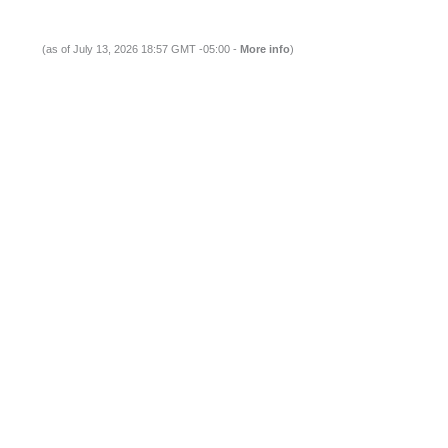
(as of July 13, 2026 18:57 GMT -05:00 -
More info
)