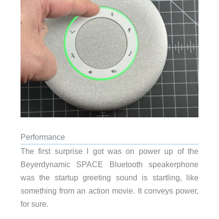
Performance
The first surprise I got was on power up of the
Beyerdynamic SPACE Bluetooth speakerphone
was the startup greeting sound is startling, like
something from an action movie. It conveys power,
for sure.