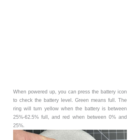
When powered up, you can press the battery icon
to check the battery level. Green means full. The
ring will turn yellow when the battery is between
25%-62.5% full, and red when between 0% and
25%.