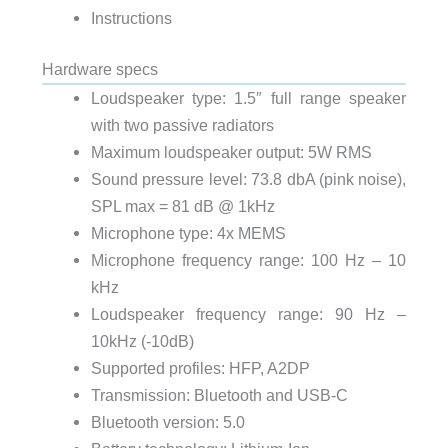
Instructions
Hardware specs
Loudspeaker type: 1.5″ full range speaker
with two passive radiators
Maximum loudspeaker output: 5W RMS
Sound pressure level: 73.8 dbA (pink noise),
SPL max = 81 dB @ 1kHz
Microphone type: 4x MEMS
Microphone frequency range: 100 Hz – 10
kHz
Loudspeaker frequency range: 90 Hz –
10kHz (-10dB)
Supported profiles: HFP, A2DP
Transmission: Bluetooth and USB-C
Bluetooth version: 5.0