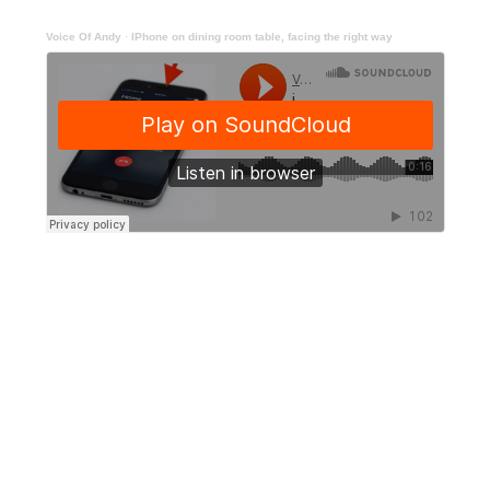
Voice Of Andy
·
IPhone on dining room table, facing the right way