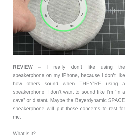
REVIEW
– I really don’t like using the
speakerphone on my iPhone, because I don’t like
how others sound when THEY’RE using a
speakerphone. I don’t want to sound like I’m “in a
cave” or distant. Maybe the Beyerdynamic SPACE
speakerphone will put those concerns to rest for
me.
What is it?