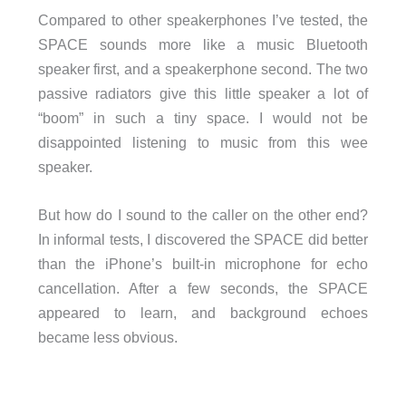
Compared to other speakerphones I’ve tested, the
SPACE sounds more like a music Bluetooth
speaker first, and a speakerphone second. The two
passive radiators give this little speaker a lot of
“boom” in such a tiny space. I would not be
disappointed listening to music from this wee
speaker.
But how do I sound to the caller on the other end?
In informal tests, I discovered the SPACE did better
than the iPhone’s built-in microphone for echo
cancellation. After a few seconds, the SPACE
appeared to learn, and background echoes
became less obvious.