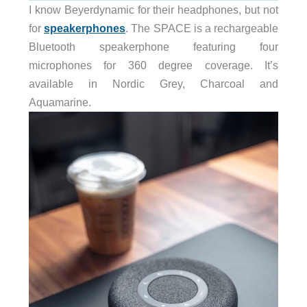
I know Beyerdynamic for their headphones, but not
for
speakerphones
. The SPACE is a rechargeable
Bluetooth speakerphone featuring four
microphones for 360 degree coverage. It’s
available in Nordic Grey, Charcoal and
Aquamarine.