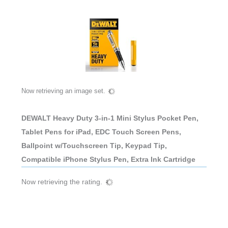
Now retrieving an image set.
DEWALT Heavy Duty 3-in-1 Mini Stylus Pocket Pen,
Tablet Pens for iPad, EDC Touch Screen Pens,
Ballpoint w/Touchscreen Tip, Keypad Tip,
Compatible iPhone Stylus Pen, Extra Ink Cartridge
Now retrieving the rating.