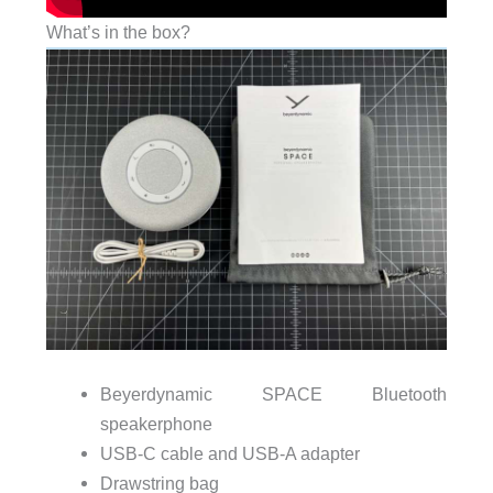
What’s in the box?
Beyerdynamic SPACE Bluetooth
speakerphone
USB-C cable and USB-A adapter
Drawstring bag