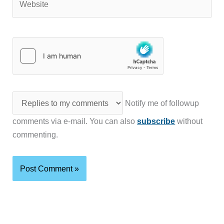
Notify me of followup
comments via e-mail. You can also
subscribe
without
commenting.