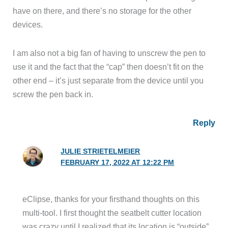
have on there, and there’s no storage for the other
devices.
I am also not a big fan of having to unscrew the pen to
use it and the fact that the “cap” then doesn’t fit on the
other end – it’s just separate from the device until you
screw the pen back in.
Reply
JULIE STRIETELMEIER
FEBRUARY 17, 2022 AT 12:22 PM
eClipse, thanks for your firsthand thoughts on this
multi-tool. I first thought the seatbelt cutter location
was crazy until I realized that its location is “outside”