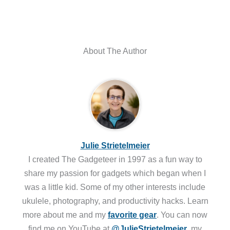
About The Author
Julie Strietelmeier
I created The Gadgeteer in 1997 as a fun way to
share my passion for gadgets which began when I
was a little kid. Some of my other interests include
ukulele, photography, and productivity hacks. Learn
more about me and my
favorite gear
. You can now
find me on YouTube at
@JulieStrietelmeier
, my