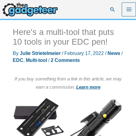
Skip
Search
to
content
Here’s a multi-tool that puts
10 tools in your EDC pen!
By
Julie Strietelmeier
/
February 17, 2022
/
News
/
EDC
,
Multi-tool
/
2 Comments
If you buy something from a link in this article, we may
earn a commission.
Learn more