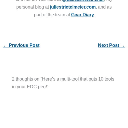
personal blog at
juliestrietelmeier.com
, and as
part of the team at
Gear Diary
←
Previous Post
Next Post
→
2 thoughts on “Here’s a multi-tool that puts 10 tools
in your EDC pen!”