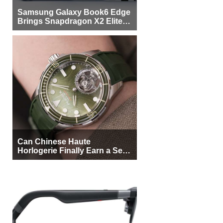
Samsung Galaxy Book6 Edge
Brings Snapdragon X2 Elite to
More Buyers
Can Chinese Haute
Horlogerie Finally Earn a Seat
Beside Switzerland?