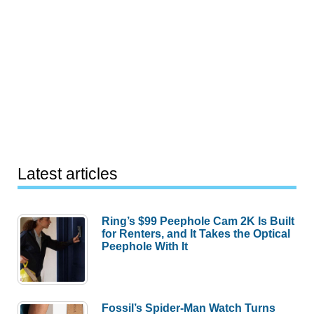
Latest articles
Ring’s $99 Peephole Cam 2K Is Built
for Renters, and It Takes the Optical
Peephole With It
Fossil’s Spider-Man Watch Turns