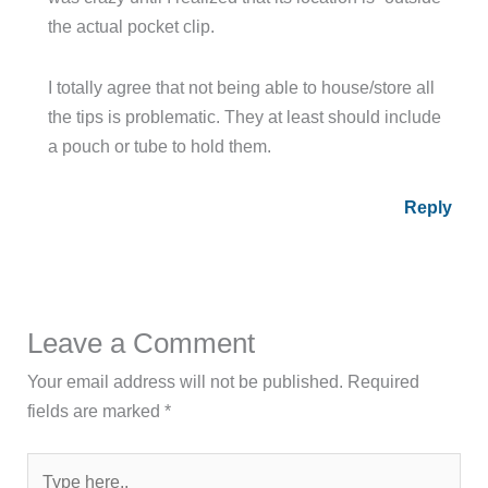
the actual pocket clip.
I totally agree that not being able to house/store all
the tips is problematic. They at least should include
a pouch or tube to hold them.
Reply
Leave a Comment
Your email address will not be published.
Required
fields are marked
*
Type