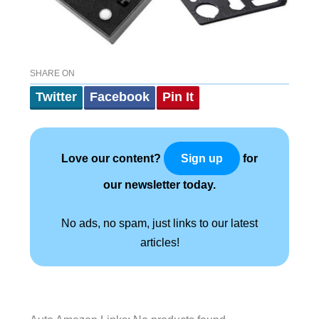
SHARE ON
Twitter
Facebook
Pin It
Love our content?
for
Sign up
our newsletter today.
No ads, no spam, just links to our latest
articles!