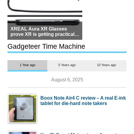
XREAL Aura XR Glasses
prove XR is getting practical,
but $1,500 is still too much for
most people
Gadgeteer Time Machine
1 Year ago
5 Years ago
10 Years ago
August 6, 2025
Boox Note Air4 C review – A real E-ink
tablet for die-hard note takers