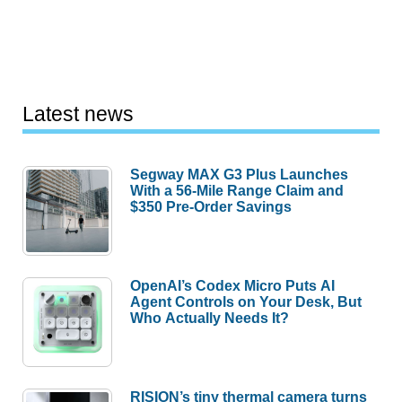
Latest news
Segway MAX G3 Plus Launches
With a 56-Mile Range Claim and
$350 Pre-Order Savings
OpenAI’s Codex Micro Puts AI
Agent Controls on Your Desk, But
Who Actually Needs It?
RISION’s tiny thermal camera turns