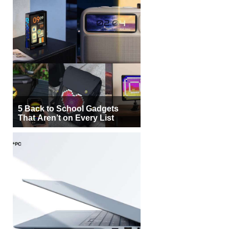
5 Back to School Gadgets
That Aren’t on Every List