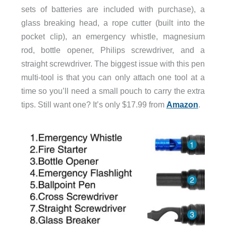
sets of batteries are included with purchase), a
glass breaking head, a rope cutter (built into the
pocket clip), an emergency whistle, magnesium
rod, bottle opener, Philips screwdriver, and a
straight screwdriver. The biggest issue with this pen
multi-tool is that you can only attach one tool at a
time so you’ll need a small pouch to carry the extra
tips. Still want one? It’s only $17.99 from
Amazon
.