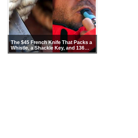
The $45 French Knife That Packs a
Whistle, a Shackle Key, and 136
Years of Proof