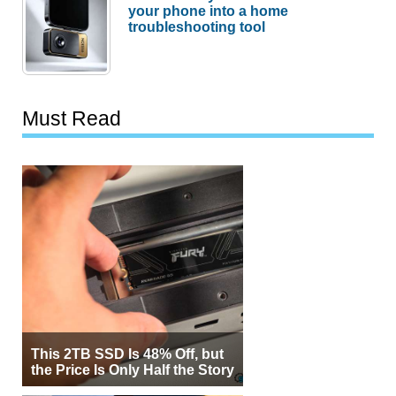
your phone into a home
troubleshooting tool
Must Read
This 2TB SSD Is 48% Off, but
the Price Is Only Half the Story