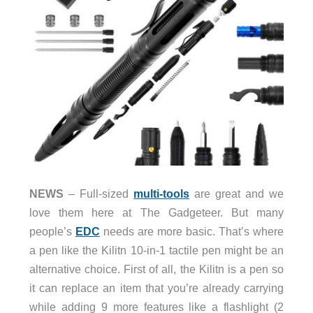
NEWS
– Full-sized
multi-tools
are great and we
love them here at The Gadgeteer. But many
people’s
EDC
needs are more basic. That’s where
a pen like the Kilitn 10-in-1 tactile pen might be an
alternative choice. First of all, the Kilitn is a pen so
it can replace an item that you’re already carrying
while adding 9 more features like a flashlight (2