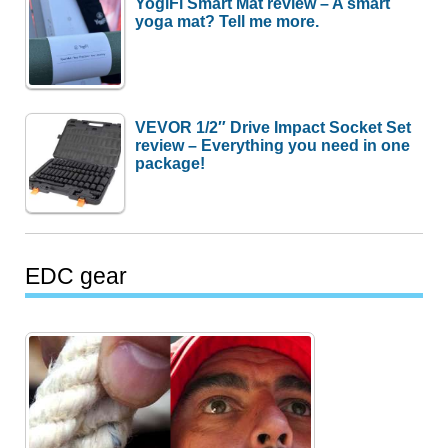
YogiFi Smart Mat review – A smart
yoga mat? Tell me more.
VEVOR 1/2″ Drive Impact Socket Set
review – Everything you need in one
package!
EDC gear