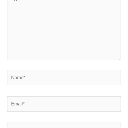
here..
Name*
Email*
Website