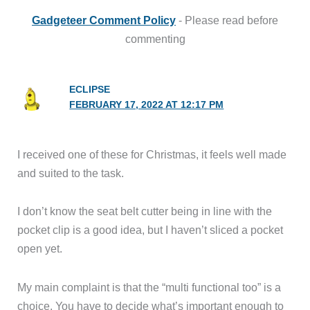
Gadgeteer Comment Policy
- Please read before
commenting
ECLIPSE
FEBRUARY 17, 2022 AT 12:17 PM
I received one of these for Christmas, it feels well made
and suited to the task.
I don’t know the seat belt cutter being in line with the
pocket clip is a good idea, but I haven’t sliced a pocket
open yet.
My main complaint is that the “multi functional too” is a
choice. You have to decide what’s important enough to