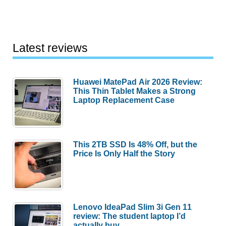
Latest reviews
Huawei MatePad Air 2026 Review:
This Thin Tablet Makes a Strong
Laptop Replacement Case
This 2TB SSD Is 48% Off, but the
Price Is Only Half the Story
Lenovo IdeaPad Slim 3i Gen 11
review: The student laptop I’d
actually buy