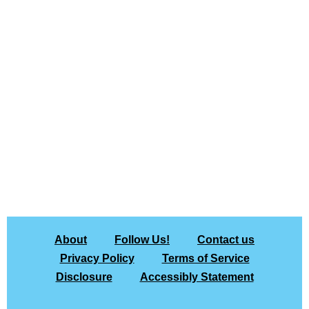
About
Follow Us!
Contact us
Privacy Policy
Terms of Service
Disclosure
Accessibly Statement