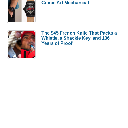
Comic Art Mechanical
The $45 French Knife That Packs a
Whistle, a Shackle Key, and 136
Years of Proof