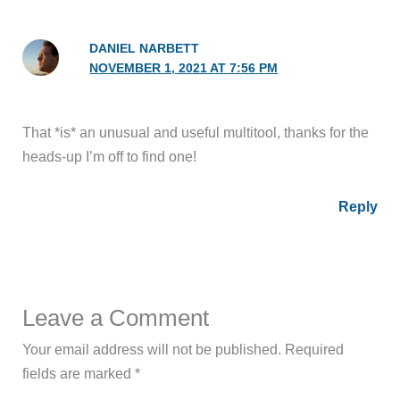
DANIEL NARBETT
NOVEMBER 1, 2021 AT 7:56 PM
That *is* an unusual and useful multitool, thanks for the
heads-up I’m off to find one!
Reply
Leave a Comment
Your email address will not be published.
Required
fields are marked
*