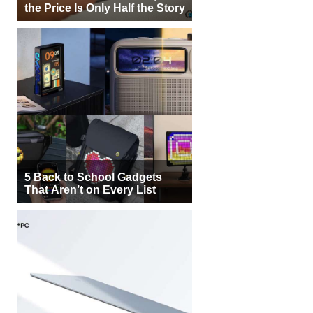
the Price Is Only Half the Story
5 Back to School Gadgets
That Aren’t on Every List