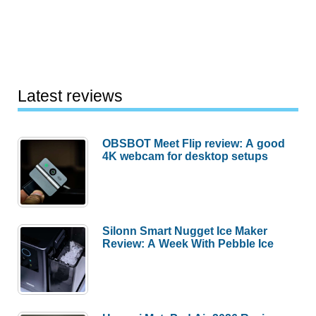
Latest reviews
OBSBOT Meet Flip review: A good
4K webcam for desktop setups
Silonn Smart Nugget Ice Maker
Review: A Week With Pebble Ice