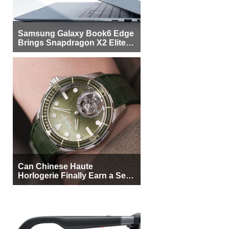
Samsung Galaxy Book6 Edge
Brings Snapdragon X2 Elite to
More Buyers
Can Chinese Haute
Horlogerie Finally Earn a Seat
Beside Switzerland?