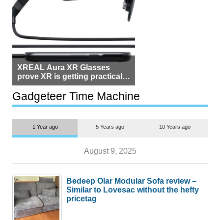
XREAL Aura XR Glasses
prove XR is getting practical,
but $1,500 is still too much for
most people
Gadgeteer Time Machine
1 Year ago
5 Years ago
10 Years ago
August 9, 2025
Bedeep Olar Modular Sofa review –
Similar to Lovesac without the hefty
pricetag