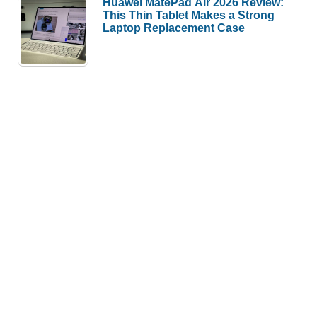
Huawei MatePad Air 2026 Review:
This Thin Tablet Makes a Strong
Laptop Replacement Case