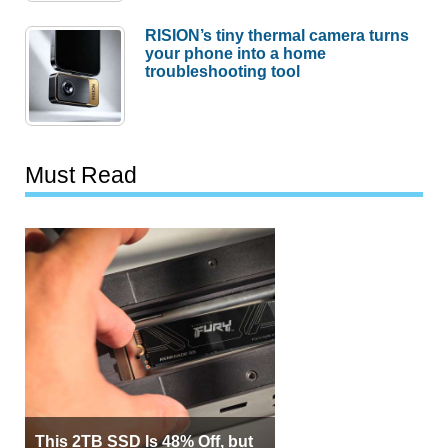
RISION’s tiny thermal camera turns
your phone into a home
troubleshooting tool
Must Read
This 2TB SSD Is 48% Off, but