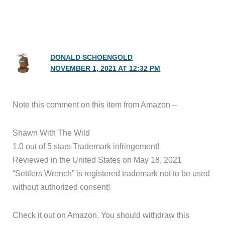
DONALD SCHOENGOLD
NOVEMBER 1, 2021 AT 12:32 PM
Note this comment on this item from Amazon –
Shawn With The Wild
1.0 out of 5 stars Trademark infringement!
Reviewed in the United States on May 18, 2021
“Settlers Wrench” is registered trademark not to be used
without authorized consent!
Check it out on Amazon. You should withdraw this