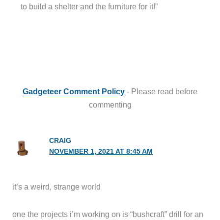
to build a shelter and the furniture for it!”
Gadgeteer Comment Policy
- Please read before
commenting
CRAIG
NOVEMBER 1, 2021 AT 8:45 AM
it’s a weird, strange world
one the projects i’m working on is “bushcraft” drill for an