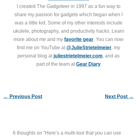
I created The Gadgeteer in 1997 as a fun way to
share my passion for gadgets which began when I
was a little kid. Some of my other interests include
ukulele, photography, and productivity hacks. Learn
more about me and my
favorite gear
. You can now
find me on YouTube at
@JulieStrietelmeier
, my
personal blog at
juliestrietelmeier.com
, and as
part of the team at
Gear Diary
←
Previous Post
Next Post
→
6 thoughts on “Here’s a multi-tool that you can use