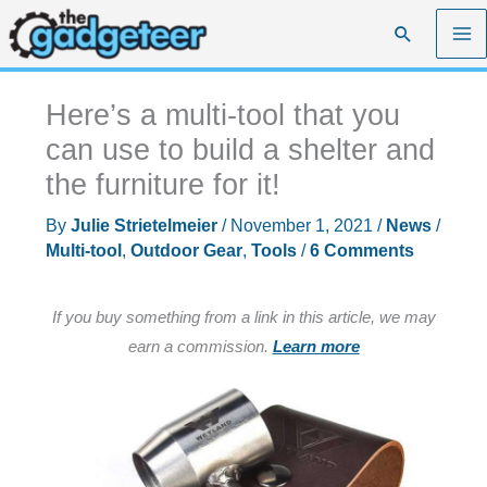
Skip
Search
to
content
Here’s a multi-tool that you
can use to build a shelter and
the furniture for it!
By
Julie Strietelmeier
/
November 1, 2021
/
News
/
Multi-tool
,
Outdoor Gear
,
Tools
/
6 Comments
If you buy something from a link in this article, we may
earn a commission.
Learn more