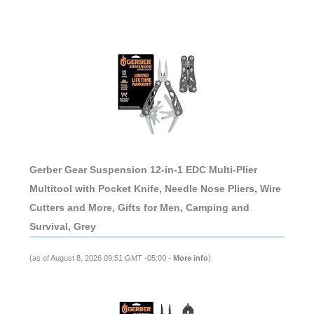
Gerber Gear Suspension 12-in-1 EDC Multi-Plier
Multitool with Pocket Knife, Needle Nose Pliers, Wire
Cutters and More, Gifts for Men, Camping and
Survival, Grey
(as of August 8, 2026 09:51 GMT -05:00 -
More info
)