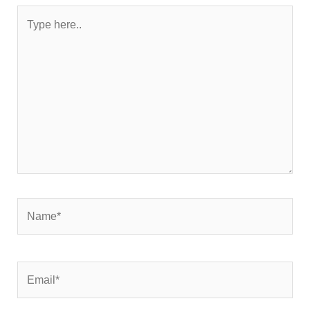
Type
here..
Name*
Email*