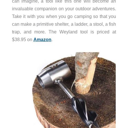
can imagine, a tool like this one will become an
invaluable companion on your outdoor adventures.
Take it with you when you go camping so that you
can make a primitive shelter, a ladder, a stool, a fish
trap, and more. The Weyland tool is priced at
$38.95 on
Amazon
.