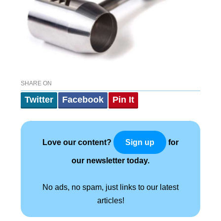
SHARE ON
Twitter
Facebook
Pin It
Love our content?
for
Sign up
our newsletter today.
No ads, no spam, just links to our latest
articles!