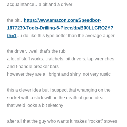
acquaintance…a bit and a driver
the bit…
https://www.amazon.com/Speedbor-
1877239-Tools-Drilling-6-Piece/dp/B00LLGRQZY?
th=1
…i do like this type better than the average auger
the driver…well that’s the rub
a lot of stuff works…ratchets, bit drivers, tap wrenches
and t-handle breaker bars
however they are all bright and shiny, not very rustic
this a clever idea but i suspect that whanging on the
socket with a stick will be the death of good idea
that weld looks a bit sketchy
after all that the guy who wants it makes “rocket” stoves