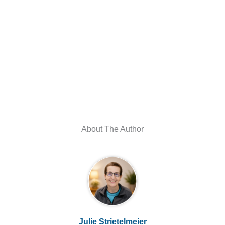
About The Author
Julie Strietelmeier