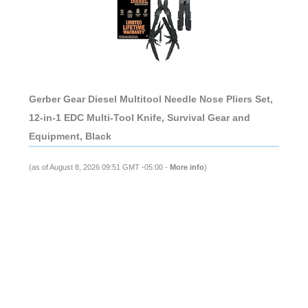
Gerber Gear Diesel Multitool Needle Nose Pliers Set,
12-in-1 EDC Multi-Tool Knife, Survival Gear and
Equipment, Black
(as of August 8, 2026 09:51 GMT -05:00 -
More info
)