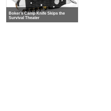
Boker’s Camp Knife Skips the
Survival Theater