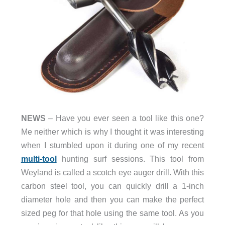
NEWS
– Have you ever seen a tool like this one?
Me neither which is why I thought it was interesting
when I stumbled upon it during one of my recent
multi-tool
hunting surf sessions. This tool from
Weyland is called a scotch eye auger drill. With this
carbon steel tool, you can quickly drill a 1-inch
diameter hole and then you can make the perfect
sized peg for that hole using the same tool. As you