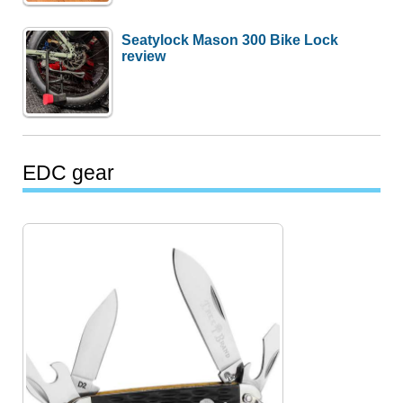
Seatylock Mason 300 Bike Lock
review
EDC gear