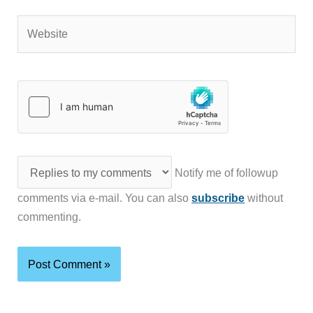
Website
Notify me of followup
comments via e-mail. You can also
subscribe
without
commenting.