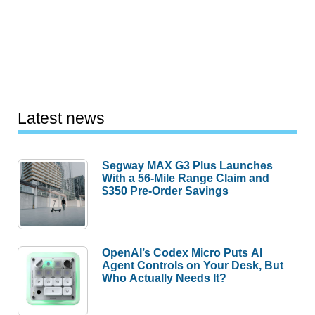
Latest news
Segway MAX G3 Plus Launches
With a 56-Mile Range Claim and
$350 Pre-Order Savings
OpenAI’s Codex Micro Puts AI
Agent Controls on Your Desk, But
Who Actually Needs It?