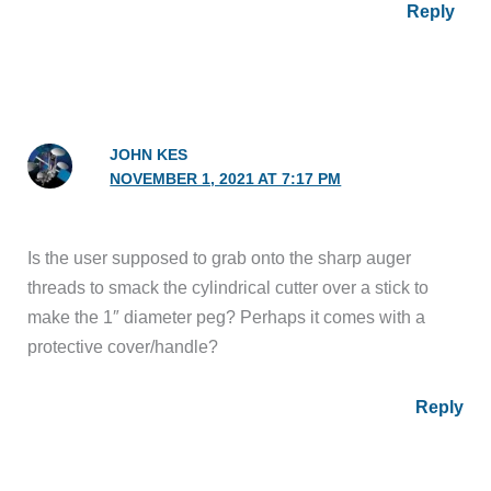
Reply
JOHN KES
NOVEMBER 1, 2021 AT 7:17 PM
Is the user supposed to grab onto the sharp auger
threads to smack the cylindrical cutter over a stick to
make the 1″ diameter peg? Perhaps it comes with a
protective cover/handle?
Reply