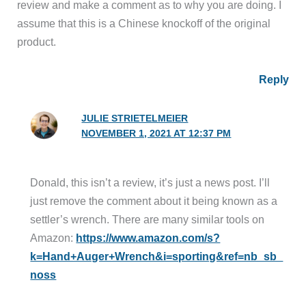
review and make a comment as to why you are doing. I
assume that this is a Chinese knockoff of the original
product.
Reply
JULIE STRIETELMEIER
NOVEMBER 1, 2021 AT 12:37 PM
Donald, this isn’t a review, it’s just a news post. I’ll
just remove the comment about it being known as a
settler’s wrench. There are many similar tools on
Amazon:
https://www.amazon.com/s?
k=Hand+Auger+Wrench&i=sporting&ref=nb_sb_
noss