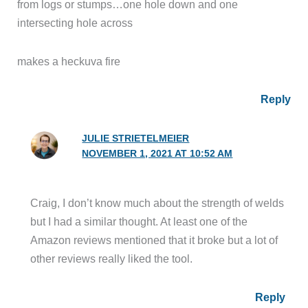
from logs or stumps…one hole down and one
intersecting hole across
makes a heckuva fire
Reply
JULIE STRIETELMEIER
NOVEMBER 1, 2021 AT 10:52 AM
Craig, I don’t know much about the strength of welds
but I had a similar thought. At least one of the
Amazon reviews mentioned that it broke but a lot of
other reviews really liked the tool.
Reply