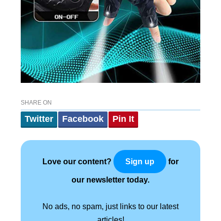
SHARE ON
Twitter
Facebook
Pin It
Love our content?
for
Sign up
our newsletter today.
No ads, no spam, just links to our latest
articles!