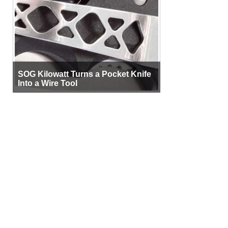
SOG Kilowatt Turns a Pocket Knife
Into a Wire Tool