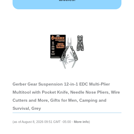
Gerber Gear Suspension 12-in-1 EDC Multi-Plier
Multitool with Pocket Knife, Needle Nose Pliers, Wire
Cutters and More, Gifts for Men, Camping and
Survival, Grey
(as of August 8, 2026 09:51 GMT -05:00 -
More info
)