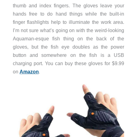
thumb and index fingers. The gloves leave your
hands free to do hand things while the built-in
finger flashlights help to illuminate the work area.
I’m not sure what’s going on with the weird-looking
Aquaman-esque fish thing on the back of the
gloves, but the fish eye doubles as the power
button and somewhere on the fish is a USB
charging port. You can buy these gloves for $9.99
on
Amazon
.