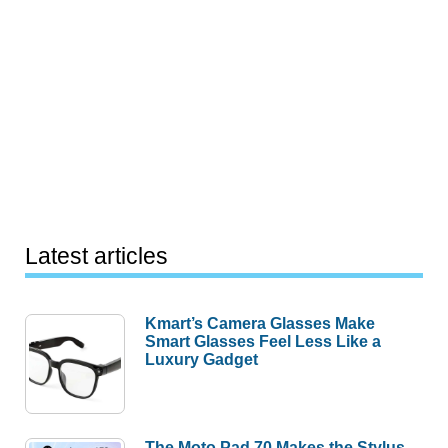
Latest articles
Kmart’s Camera Glasses Make
Smart Glasses Feel Less Like a
Luxury Gadget
The Moto Pad 70 Makes the Stylus