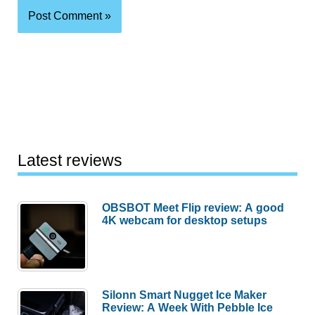
Latest reviews
OBSBOT Meet Flip review: A good
4K webcam for desktop setups
Silonn Smart Nugget Ice Maker
Review: A Week With Pebble Ice