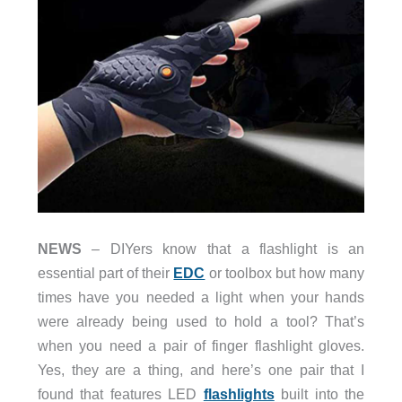
NEWS
– DIYers know that a flashlight is an
essential part of their
EDC
or toolbox but how many
times have you needed a light when your hands
were already being used to hold a tool? That’s
when you need a pair of finger flashlight gloves.
Yes, they are a thing, and here’s one pair that I
found that features LED
flashlights
built into the