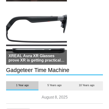
Beside Switzerland?
XREAL Aura XR Glasses
prove XR is getting practical,
but $1,500 is still too much for
most people
Gadgeteer Time Machine
1 Year ago
5 Years ago
10 Years ago
August 8, 2025