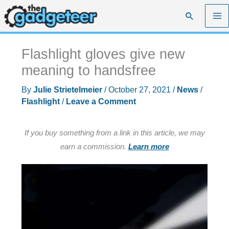
Skip
Search
to
content
Flashlight gloves give new
meaning to handsfree
By
Julie Strietelmeier
/
October 27, 2021
/
News
/
Flashlight
/
Leave a Comment
If you buy something from a link in this article, we may
earn a commission.
Learn more