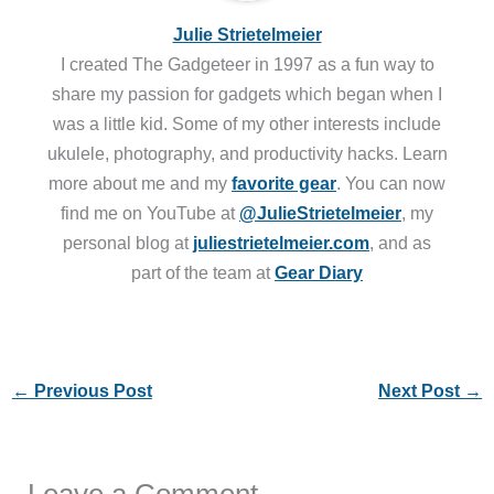
Julie Strietelmeier
I created The Gadgeteer in 1997 as a fun way to
share my passion for gadgets which began when I
was a little kid. Some of my other interests include
ukulele, photography, and productivity hacks. Learn
more about me and my
favorite gear
. You can now
find me on YouTube at
@JulieStrietelmeier
, my
personal blog at
juliestrietelmeier.com
, and as
part of the team at
Gear Diary
←
Previous Post
Next Post
→
Leave a Comment