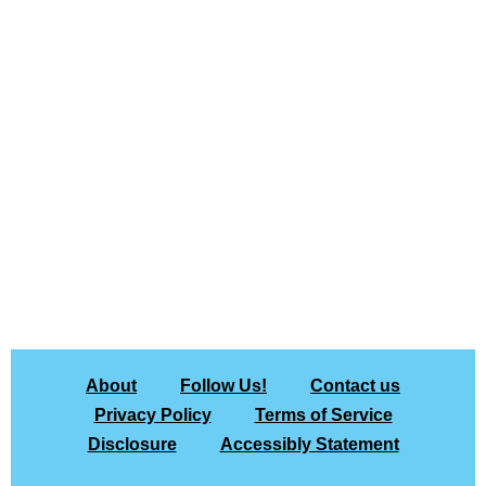
About
Follow Us!
Contact us
Privacy Policy
Terms of Service
Disclosure
Accessibly Statement