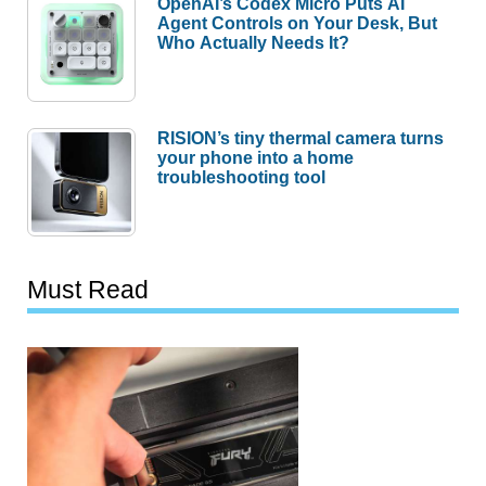
OpenAI’s Codex Micro Puts AI
Agent Controls on Your Desk, But
Who Actually Needs It?
RISION’s tiny thermal camera turns
your phone into a home
troubleshooting tool
Must Read