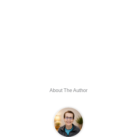
About The Author