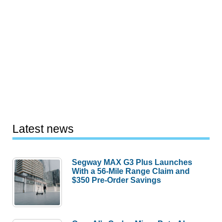
Latest news
Segway MAX G3 Plus Launches
With a 56-Mile Range Claim and
$350 Pre-Order Savings