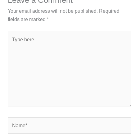
Your email address will not be published.
Required
fields are marked
*
Type
here..
Name*