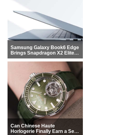
Samsung Galaxy Book6 Edge
Brings Snapdragon X2 Elite to
More Buyers
Can Chinese Haute
Horlogerie Finally Earn a Seat