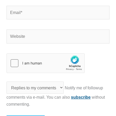
Email*
Website
Notify me of followup
comments via e-mail. You can also
subscribe
without
commenting.