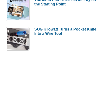
the Starting Point
SOG Kilowatt Turns a Pocket Knife
Into a Wire Tool