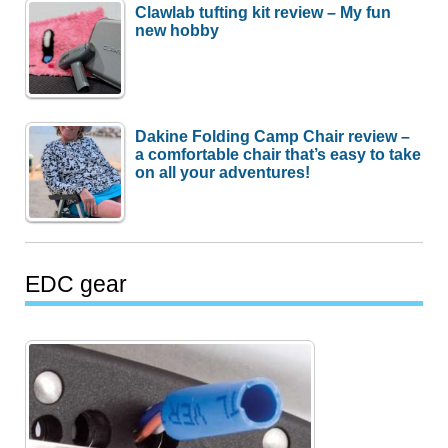
Clawlab tufting kit review – My fun
new hobby
Dakine Folding Camp Chair review –
a comfortable chair that’s easy to take
on all your adventures!
EDC gear