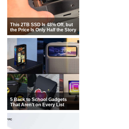
This 2TB SSD Is 48% Off, but
the Price Is Only Half the Story
5 Back to School Gadgets
That Aren’t on Every List