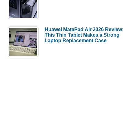
Huawei MatePad Air 2026 Review:
This Thin Tablet Makes a Strong
Laptop Replacement Case