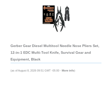
Gerber Gear Diesel Multitool Needle Nose Pliers Set,
12-in-1 EDC Multi-Tool Knife, Survival Gear and
Equipment, Black
(as of August 8, 2026 09:51 GMT -05:00 -
More info
)