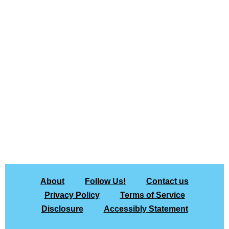
About
Follow Us!
Contact us
Privacy Policy
Terms of Service
Disclosure
Accessibly Statement