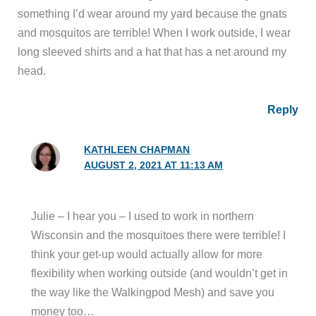
something I’d wear around my yard because the gnats
and mosquitos are terrible! When I work outside, I wear
long sleeved shirts and a hat that has a net around my
head.
Reply
KATHLEEN CHAPMAN
AUGUST 2, 2021 AT 11:13 AM
Julie – I hear you – I used to work in northern
Wisconsin and the mosquitoes there were terrible! I
think your get-up would actually allow for more
flexibility when working outside (and wouldn’t get in
the way like the Walkingpod Mesh) and save you
money too…