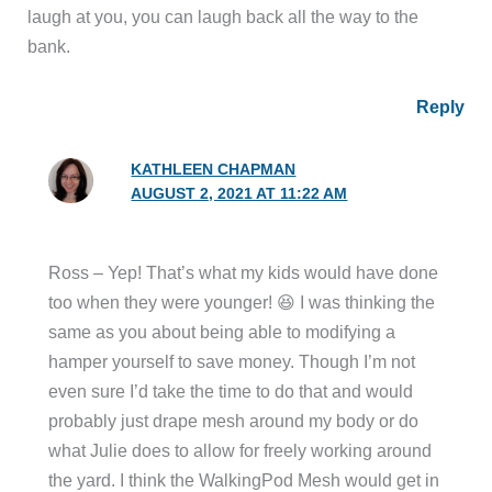
laugh at you, you can laugh back all the way to the
bank.
Reply
KATHLEEN CHAPMAN
AUGUST 2, 2021 AT 11:22 AM
Ross – Yep! That’s what my kids would have done
too when they were younger! 😆 I was thinking the
same as you about being able to modifying a
hamper yourself to save money. Though I’m not
even sure I’d take the time to do that and would
probably just drape mesh around my body or do
what Julie does to allow for freely working around
the yard. I think the WalkingPod Mesh would get in