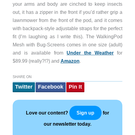
your arms and body are cinched to keep insects
out, it has a zipper in the front if you’d rather grip a
lawnmower from the front of the pod, and it comes
with backpack-style adjustable straps for the perfect
fit (I’m laughing as I write this). The WalkingPod
Mesh with Bug-Screens comes in one size (adult)
and is available from
Under the Weather
for
$89.99 (really?!?) and
Amazon
.
SHARE ON
Twitter
Facebook
Pin It
Love our content?
for
Sign up
our newsletter today.