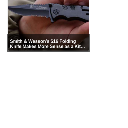
Smith & Wesson’s $16 Folding
Knife Makes More Sense as a Kit
Tool