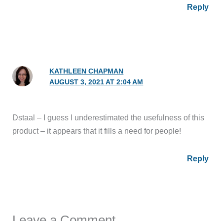
Reply
KATHLEEN CHAPMAN
AUGUST 3, 2021 AT 2:04 AM
Dstaal – I guess I underestimated the usefulness of this
product – it appears that it fills a need for people!
Reply
Leave a Comment