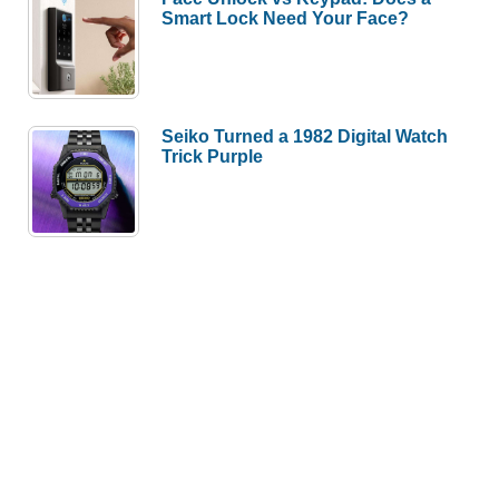
Smart Lock Need Your Face?
Seiko Turned a 1982 Digital Watch
Trick Purple