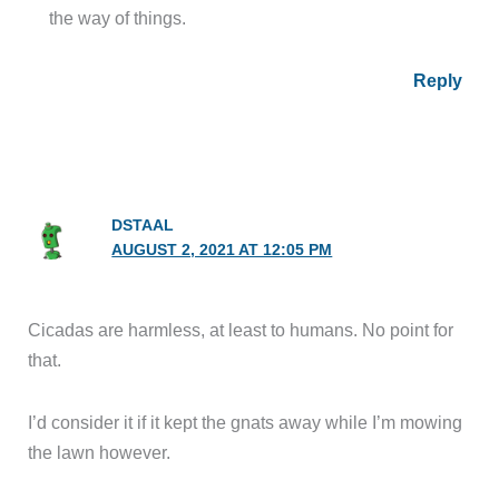
the way of things.
Reply
DSTAAL
AUGUST 2, 2021 AT 12:05 PM
Cicadas are harmless, at least to humans. No point for
that.
I’d consider it if it kept the gnats away while I’m mowing
the lawn however.