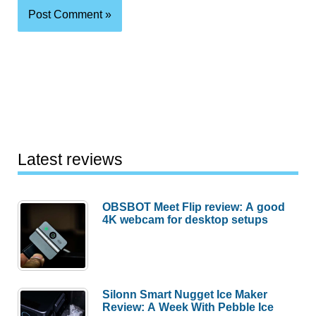
Latest reviews
OBSBOT Meet Flip review: A good
4K webcam for desktop setups
Silonn Smart Nugget Ice Maker
Review: A Week With Pebble Ice