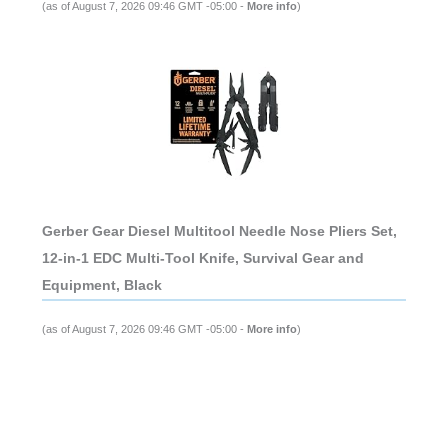
(as of August 7, 2026 09:46 GMT -05:00 -
More info
)
Gerber Gear Diesel Multitool Needle Nose Pliers Set,
12-in-1 EDC Multi-Tool Knife, Survival Gear and
Equipment, Black
(as of August 7, 2026 09:46 GMT -05:00 -
More info
)