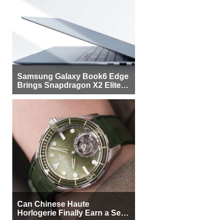
Samsung Galaxy Book6 Edge
Brings Snapdragon X2 Elite to
More Buyers
Can Chinese Haute
Horlogerie Finally Earn a Seat