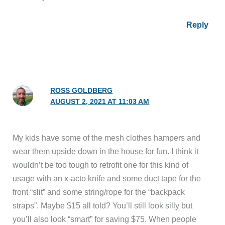
Reply
ROSS GOLDBERG
AUGUST 2, 2021 AT 11:03 AM
My kids have some of the mesh clothes hampers and
wear them upside down in the house for fun. I think it
wouldn’t be too tough to retrofit one for this kind of
usage with an x-acto knife and some duct tape for the
front “slit” and some string/rope for the “backpack
straps”. Maybe $15 all told? You’ll still look silly but
you’ll also look “smart” for saving $75. When people