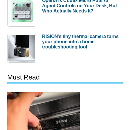
OpenAI’s Codex Micro Puts AI
Agent Controls on Your Desk, But
Who Actually Needs It?
RISION’s tiny thermal camera turns
your phone into a home
troubleshooting tool
Must Read