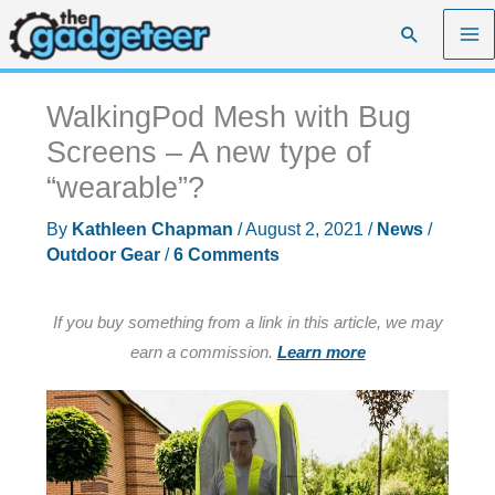
Skip
Search
to
content
WalkingPod Mesh with Bug
Screens – A new type of
“wearable”?
By
Kathleen Chapman
/
August 2, 2021
/
News
/
Outdoor Gear
/
6 Comments
If you buy something from a link in this article, we may
earn a commission.
Learn more