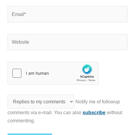
Email*
Website
Notify me of followup
comments via e-mail. You can also
subscribe
without
commenting.