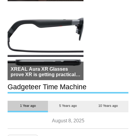
Beside Switzerland?
XREAL Aura XR Glasses
prove XR is getting practical,
but $1,500 is still too much for
most people
Gadgeteer Time Machine
1 Year ago
5 Years ago
10 Years ago
August 8, 2025