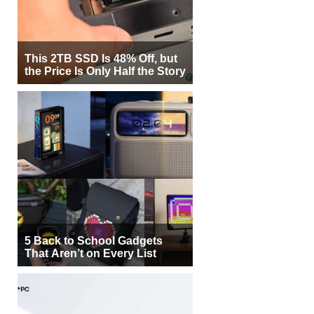
This 2TB SSD Is 48% Off, but
the Price Is Only Half the Story
5 Back to School Gadgets
That Aren’t on Every List