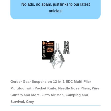
No ads, no spam, just links to our latest
articles!
Gerber Gear Suspension 12-in-1 EDC Multi-Plier
Multitool with Pocket Knife, Needle Nose Pliers, Wire
Cutters and More, Gifts for Men, Camping and
Survival, Grey