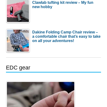
Clawlab tufting kit review – My fun
new hobby
Dakine Folding Camp Chair review –
a comfortable chair that’s easy to take
on all your adventures!
EDC gear