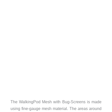
The WalkingPod Mesh with Bug-Screens is made
using fine-gauge mesh material. The areas around