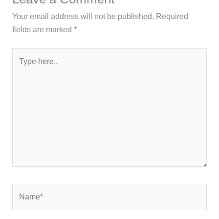
Your email address will not be published.
Required
fields are marked
*
Type
here..
Name*