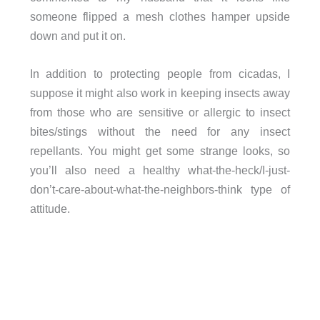
someone flipped a mesh clothes hamper upside
down and put it on.
In addition to protecting people from cicadas, I
suppose it might also work in keeping insects away
from those who are sensitive or allergic to insect
bites/stings without the need for any insect
repellants. You might get some strange looks, so
you’ll also need a healthy what-the-heck/I-just-
don’t-care-about-what-the-neighbors-think type of
attitude.