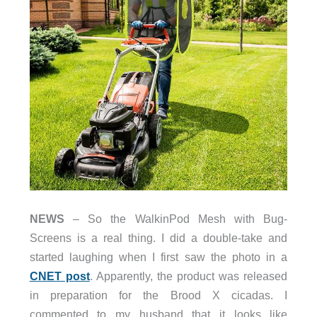
NEWS
– So the WalkinPod Mesh with Bug-
Screens is a real thing. I did a double-take and
started laughing when I first saw the photo in a
CNET post
. Apparently, the product was released
in preparation for the Brood X cicadas. I
commented to my husband that it looks like