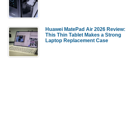
Huawei MatePad Air 2026 Review:
This Thin Tablet Makes a Strong
Laptop Replacement Case