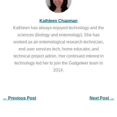
Kathleen Chapman
Kathleen has always enjoyed technology and the
sciences (biology and entomology). She has
worked as an entomological research technician,
end user services tech, home educator, and
technical project admin. Her continued interest in
technology led her to join the Gadgeteer team in
2014.
←
Previous Post
Next Post
→