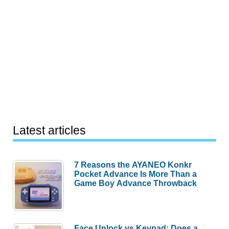
Latest articles
7 Reasons the AYANEO Konkr
Pocket Advance Is More Than a
Game Boy Advance Throwback
Face Unlock vs Keypad: Does a