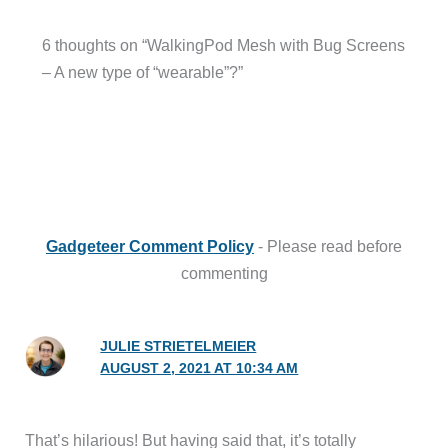
6 thoughts on “WalkingPod Mesh with Bug Screens
– A new type of “wearable”?”
Gadgeteer Comment Policy
- Please read before
commenting
JULIE STRIETELMEIER
AUGUST 2, 2021 AT 10:34 AM
That’s hilarious! But having said that, it’s totally