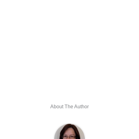
About The Author