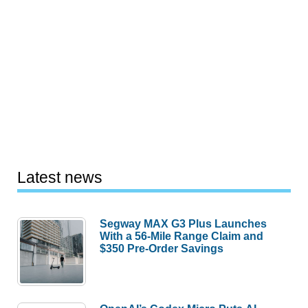
Latest news
Segway MAX G3 Plus Launches
With a 56-Mile Range Claim and
$350 Pre-Order Savings